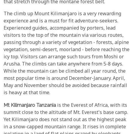
that stretch through the montane forest belt.
The climb up Mount Kilimanjaro is a very rewarding
experience and is a must for fit adventure-seekers.
Experienced guides, accompanied by porters, lead
visitors to the top of the mountain via various routes,
passing through a variety of vegetation - forests, alpine
vegetation, semi-desert, moorland - before reaching the
icy top. Visitors can arrange such tours from Moshi or
Arusha. The climbs can take anywhere from 5-8 days.
While the mountain can be climbed all year round, the
most popular time is around December-January. April,
May and November should be avoided because rainfall
is heavy at that time.
Mt Kilimanjaro Tanzania
is the Everest of Africa, with its
summit close to the altitude of Mt. Everest's base camp.
Yet Kilimanjaro does not stand out as the highest peak
in a snow-capped mountain range. It rises in complete