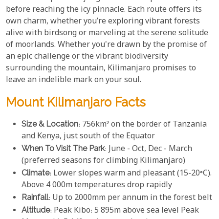
before reaching the icy pinnacle. Each route offers its
own charm, whether you’re exploring vibrant forests
alive with birdsong or marveling at the serene solitude
of moorlands. Whether you're drawn by the promise of
an epic challenge or the vibrant biodiversity
surrounding the mountain, Kilimanjaro promises to
leave an indelible mark on your soul.
Mount Kilimanjaro Facts
Size & Location
: 756km² on the border of Tanzania
and Kenya, just south of the Equator
When To Visit The Park
: June - Oct, Dec - March
(preferred seasons for climbing Kilimanjaro)
Climate
: Lower slopes warm and pleasant (15-20°C).
Above 4 000m temperatures drop rapidly
Rainfall
: Up to 2000mm per annum in the forest belt
Altitude
: Peak Kibo: 5 895m above sea level Peak