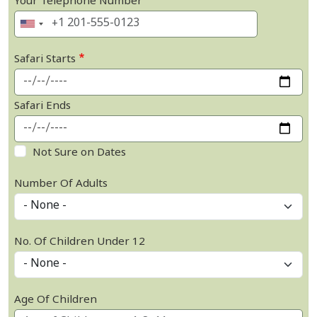
Your Telephone Number
Safari Starts
Safari Ends
Not Sure on Dates
Number Of Adults
No. Of Children Under 12
Age Of Children