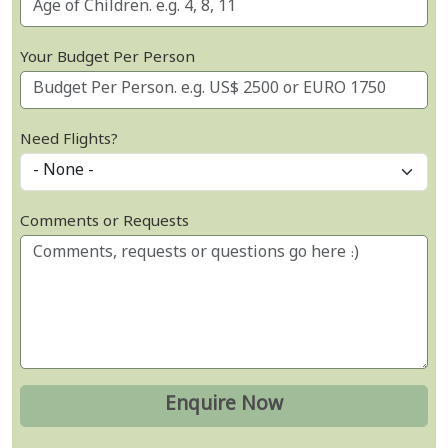
Your Budget Per Person
Need Flights?
Comments or Requests