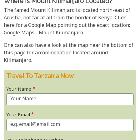
Where Is Mount Kilimanjaro Located?
The famed Mount Kilimanjaro is located north-east of
Arusha, not far at all from the border of Kenya. Click
here for a Google Map pointing out the exact location;
Google Maps - Mount Kilimanjaro
One can also have a look at the map near the bottom of
this page for accommodation located around
Kilimanjaro.
Travel To Tanzania Now
Your Name
Your Email