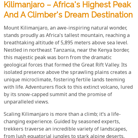
Kilimanjaro – Africa's Highest Peak
And A Climber's Dream Destination
Mount Kilimanjaro, an awe-inspiring natural wonder,
stands proudly as Africa's tallest mountain, reaching a
breathtaking altitude of 5,895 meters above sea level.
Nestled in northeast Tanzania, near the Kenya border,
this majestic peak was born from the dramatic
geological forces that formed the Great Rift Valley. Its
isolated presence above the sprawling plains creates a
unique microclimate, fostering fertile lands teeming
with life. Adventurers flock to this extinct volcano, lured
by its snow-capped summit and the promise of
unparalleled views.
Scaling Kilimanjaro is more than a climb; it’s a life-
changing experience. Guided by seasoned experts,
trekkers traverse an incredible variety of landscapes,
from lush equatorial jungles to stark alpine deserts,