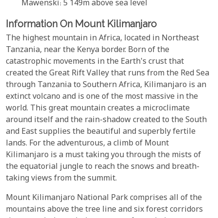
Mawenski: 5 149m above sea level
Information On Mount Kilimanjaro
The highest mountain in Africa, located in Northeast
Tanzania, near the Kenya border. Born of the
catastrophic movements in the Earth's crust that
created the Great Rift Valley that runs from the Red Sea
through Tanzania to Southern Africa, Kilimanjaro is an
extinct volcano and is one of the most massive in the
world. This great mountain creates a microclimate
around itself and the rain-shadow created to the South
and East supplies the beautiful and superbly fertile
lands. For the adventurous, a climb of Mount
Kilimanjaro is a must taking you through the mists of
the equatorial jungle to reach the snows and breath-
taking views from the summit.
Mount Kilimanjaro National Park comprises all of the
mountains above the tree line and six forest corridors