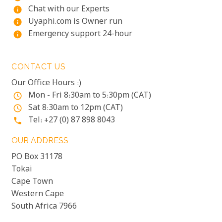
Chat with our Experts
info
Uyaphi.com is Owner run
info
Emergency support 24-hour
info
CONTACT US
Our Office Hours :)
Mon - Fri 8:30am to 5:30pm (CAT)
access_time
Sat 8:30am to 12pm (CAT)
access_time
Tel: +27 (0) 87 898 8043
phone
OUR ADDRESS
PO Box 31178
Tokai
Cape Town
Western Cape
South Africa 7966