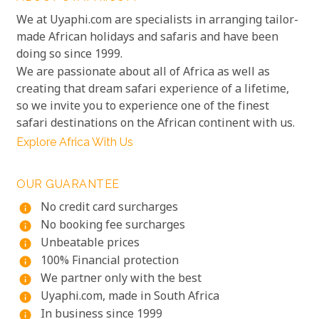
We at Uyaphi.com are specialists in arranging tailor-
made African holidays and safaris and have been
doing so since 1999.
We are passionate about all of Africa as well as
creating that dream safari experience of a lifetime,
so we invite you to experience one of the finest
safari destinations on the African continent with us.
Explore Africa With Us
OUR GUARANTEE
No credit card surcharges
info
No booking fee surcharges
info
Unbeatable prices
info
100% Financial protection
info
We partner only with the best
info
Uyaphi.com, made in South Africa
info
In business since 1999
info