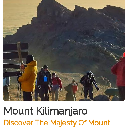
Mount Kilimanjaro
Discover The Majesty Of Mount