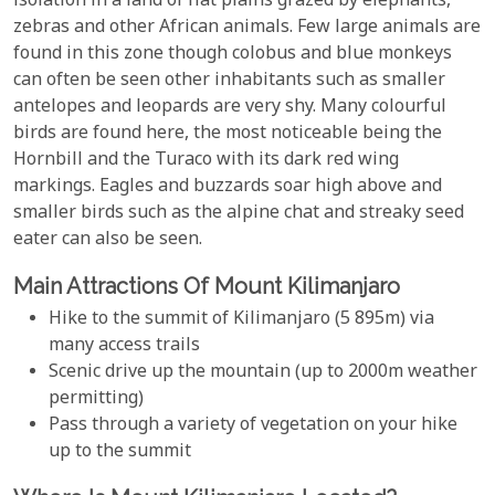
isolation in a land of flat plains grazed by elephants,
zebras and other African animals. Few large animals are
found in this zone though colobus and blue monkeys
can often be seen other inhabitants such as smaller
antelopes and leopards are very shy. Many colourful
birds are found here, the most noticeable being the
Hornbill and the Turaco with its dark red wing
markings. Eagles and buzzards soar high above and
smaller birds such as the alpine chat and streaky seed
eater can also be seen.
Main Attractions Of Mount Kilimanjaro
Hike to the summit of Kilimanjaro (5 895m) via
many access trails
Scenic drive up the mountain (up to 2000m weather
permitting)
Pass through a variety of vegetation on your hike
up to the summit