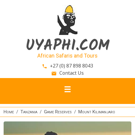
Skip to main content
UYAPHI.COM
African Safaris and Tours
+27 (0) 87 898 8043
phone
Contact Us
email
Home
Tanzania
Game Reserves
Mount Kilimanjaro