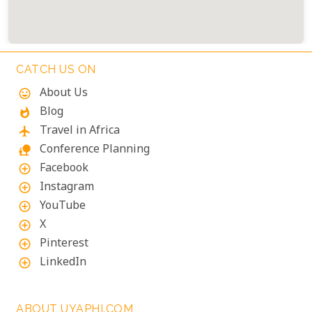
CATCH US ON
About Us
mood
Blog
whatshot
Travel in Africa
flight
Conference Planning
nature_people
Facebook
add_circle_outline
Instagram
add_circle_outline
YouTube
add_circle_outline
X
add_circle_outline
Pinterest
add_circle_outline
LinkedIn
add_circle_outline
ABOUT UYAPHI.COM