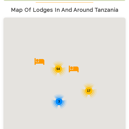
Map Of Lodges In And Around Tanzania
54
17
3