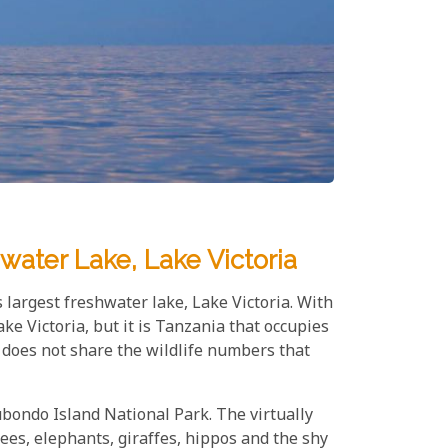
water Lake, Lake Victoria
 largest freshwater lake, Lake Victoria. With
ke Victoria, but it is Tanzania that occupies
t does not share the wildlife numbers that
ubondo Island National Park. The virtually
es, elephants, giraffes, hippos and the shy