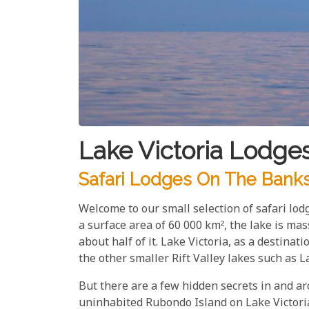
Lake Victoria Lodge
Safari Lodges On The Banks 
Welcome to our small selection of safari lod
a surface area of 60 000 km², the lake is ma
about half of it. Lake Victoria, as a destinatio
the other smaller Rift Valley lakes such as
But there are a few hidden secrets in and ar
uninhabited Rubondo Island on Lake Victoria