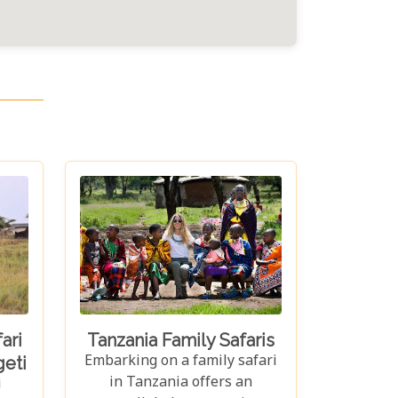
ari
Tanzania Family Safaris
Embarking on a family safari
eti
in Tanzania offers an
i