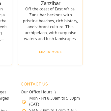
a
Zanzibar
your family is composed of
ing
in
Off the coast of East Africa,
seasoned travellers or
ur
g a
Zanzibar beckons with
embarking on your first safari
ion
 the
pristine beaches, rich history,
experience together, our
ble
eels
and vibrant culture. This
curated guide aims to inspire
g
archipelago, with turquoise
and inform.
,
waters and lush landscapes,
uide
offers both tranquillity and
ury
adventure. Our guide to the
LEARN MORE
is
10 Best Lodges in Zanzibar
will help you discover the
perfect blend of luxury and
an
island charm. Each lodge on
ce
our list has been carefully
CONTACT US
th
selected to ensure an
rges
Our Office Hours :)
d
unforgettable stay, catering
our
arges
to every type of traveller.
Mon - Fri 8:30am to 5:30pm
access_time
its
Whether you're yearning for a
(CAT)
secluded beach retreat, an
Sat 8:30am to 12pm (CAT)