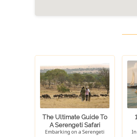
The Ultimate Guide To
A Serengeti Safari
Embarking on a Serengeti
In