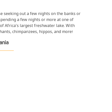
ose seeking out a few nights on the banks or
 Spending a few nights or more at one of
f Africa's largest freshwater lake. With
ephants, chimpanzees, hippos, and more!
ania