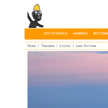
Skip to main content
SOUTH AFRICA
NAMIBIA
BOTSWA
Home
Tanzania
Lodges
Lake Victoria