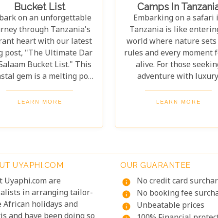
Bucket List
Camps In Tanzani
lore vibrant coral reefs, a
ensure your stay is noth
ark on an unforgettable
Embarking on a safari 
dlife aficionado hoping to
short of spectacular, o
urney through Tanzania's
Tanzania is like enterin
tch a glimpse of the rare
carefully curated select
rant heart with our latest
world where nature sets
d colobus monkeys, or a
promises an unforgetta
g post, "The Ultimate Dar
rules and every moment f
inary explorer hungry for
journey.
Salaam Bucket List." This
alive. For those seekin
e exotic flavours of Spice
stal gem is a melting pot
adventure with luxury
sland, there's something
f cultures, flavours, and
Uyaphi.com presents a g
here for everyone.
histories waiting to be
to Tanzania's finest lux
LEARN MORE
LEARN MORE
plored. From the bustling
tented safari camps. Th
eets of Kariakoo Market to
guide goes beyond
he serene waves of Coco
showcasing beautiful
ch, Dar es Salaam offers a
accommodations—it's 
unique blend of urban
invitation to experien
UT UYAPHI.COM
OUR GUARANTEE
excitement and natural
Africa's wild beauty wi
t Uyaphi.com are
No credit card surcha
uty that captivates every
unmatched comfort an
info
alists in arranging tailor-
veller. Dive deep into the
elegance. Each camp in 
No booking fee surch
info
 African holidays and
ch tapestry that makes up
roundup was chosen for 
Unbeatable prices
info
ris and have been doing so
 es Salaam as we take you
luxury, location, and