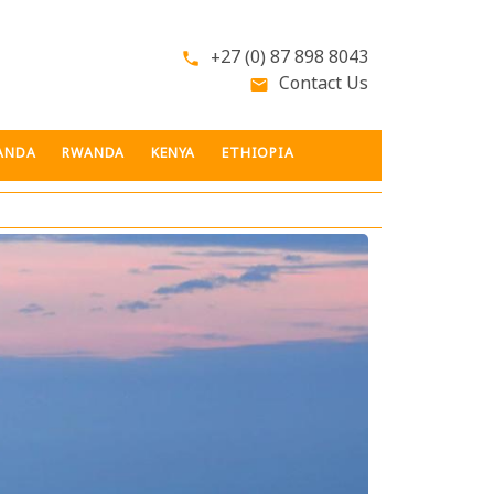
+27 (0) 87 898 8043
phone
Contact Us
email
ANDA
RWANDA
KENYA
ETHIOPIA