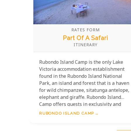
RATES FORM
Part Of A Safari
ITINERARY
Rubondo Island Camp is the only Lake
Victoria accommodation establishment
found in the Rubondo Island National
Park, an island and forest that is a haven
for wild chimpanzee, sitatunga antelope,
elephant and giraffe. Rubondo Island
Camp offers guests in exclusivity and
privacy when on safari here at the edge
RUBONDO ISLAND CAMP
of Lake Victoria.