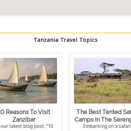
Tanzania Travel Topics
10 Reasons To Visit
The Best Tented Saf
Zanzibar
Camps In The Sereng
 our latest blog post, "10
Embarking on a safar