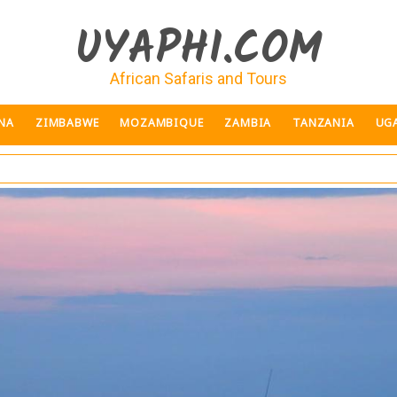
UYAPHI.COM
African Safaris and Tours
NA
ZIMBABWE
MOZAMBIQUE
ZAMBIA
TANZANIA
UG