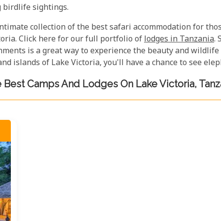
birdlife sightings.
 intimate collection of the best safari accommodation for th
oria. Click here for our full portfolio of
lodges in Tanzania
.
ents is a great way to experience the beauty and wildlife o
nd islands of Lake Victoria, you'll have a chance to see el
 Best Camps And Lodges On Lake Victoria, Tanz