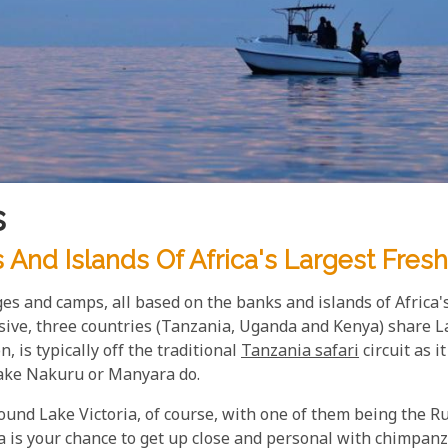
s
And Islands Of Africa's Largest Fresh
ges and camps, all based on the banks and islands of Africa's
ssive, three countries (Tanzania, Uganda and Kenya) share La
n, is typically off the traditional
Tanzania safari
circuit as i
 Lake Nakuru or Manyara do.
ound Lake Victoria, of course, with one of them being the R
 is your chance to get up close and personal with chimpanze