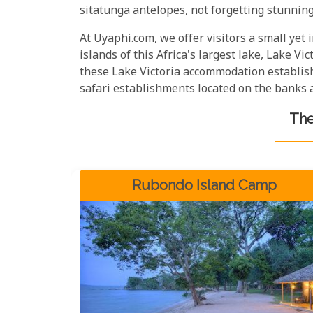
sitatunga antelopes, not forgetting stunning 
At Uyaphi.com, we offer visitors a small yet
islands of this Africa's largest lake, Lake Vict
these Lake Victoria accommodation establishm
safari establishments located on the banks a
The
Rubondo Island Camp