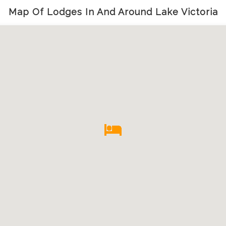
Map Of Lodges In And Around Lake Victoria