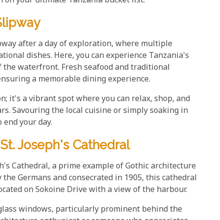
n on your ultimate Tanzania bucket list.
Slipway
ipway after a day of exploration, where multiple
national dishes. Here, you can experience Tanzania's
 the waterfront. Fresh seafood and traditional
ensuring a memorable dining experience.
n; it's a vibrant spot where you can relax, shop, and
rs. Savouring the local cuisine or simply soaking in
o end your day.
St. Joseph's Cathedral
ph's Cathedral, a prime example of Gothic architecture
 the Germans and consecrated in 1905, this cathedral
located on Sokoine Drive with a view of the harbour.
glass windows, particularly prominent behind the