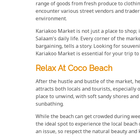
range of goods from fresh produce to clothing.
encounter various street vendors and trader
environment.
Kariakoo Market is not just a place to shop; 
Salaam's daily life. Every corner of the marke
bargaining, tells a story. Looking for souvenir
Kariakoo Market is essential for your trip to
Relax At Coco Beach
After the hustle and bustle of the market, h
attracts both locals and tourists, especially 
place to unwind, with soft sandy shores and 
sunbathing.
While the beach can get crowded during week
the ideal spot to experience the local beach 
an issue, so respect the natural beauty and 