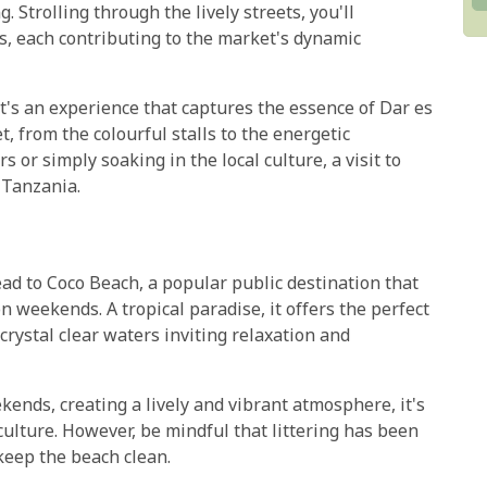
 Strolling through the lively streets, you'll
s, each contributing to the market's dynamic
it's an experience that captures the essence of Dar es
t, from the colourful stalls to the energetic
s or simply soaking in the local culture, a visit to
 Tanzania.
ead to Coco Beach, a popular public destination that
on weekends. A tropical paradise, it offers the perfect
crystal clear waters inviting relaxation and
ends, creating a lively and vibrant atmosphere, it's
culture. However, be mindful that littering has been
keep the beach clean.