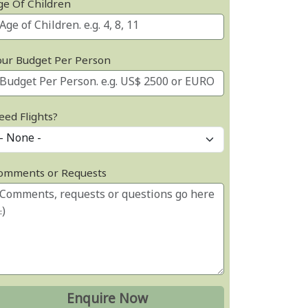
ge Of Children
our Budget Per Person
eed Flights?
omments or Requests