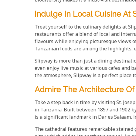
biodiversity makes it a must-visit destinatio
Indulge In Local Cuisine At 
Treat yourself to the culinary delights at Sl
restaurants offer a blend of local and inter
flavours while enjoying picturesque views of
Tanzanian foods are among the highlights, 
Slipway is more than just a dining destinatio
even enjoy live music at various cafes and ba
the atmosphere, Slipway is a perfect place t
Admire The Architecture Of 
Take a step back in time by visiting St. Jose
in Tanzania. Built between 1897 and 1902 by
is a significant landmark in Dar es Salaam, 
The cathedral features remarkable stained 