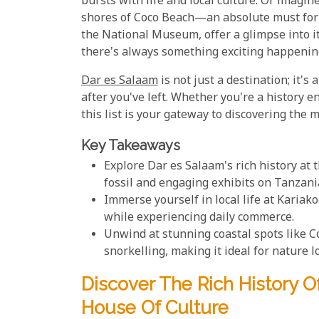
bursts with life and local culture. Or imagi
shores of Coco Beach—an absolute must for b
the National Museum, offer a glimpse into it
there's always something exciting happenin
Dar es Salaam
is not just a destination; it's
after you've left. Whether you're a history e
this list is your gateway to discovering the ma
Key Takeaways
Explore Dar es Salaam's rich history at
fossil and engaging exhibits on Tanzani
Immerse yourself in local life at Karia
while experiencing daily commerce.
Unwind at stunning coastal spots like 
snorkelling, making it ideal for nature l
Discover The Rich History 
House Of Culture