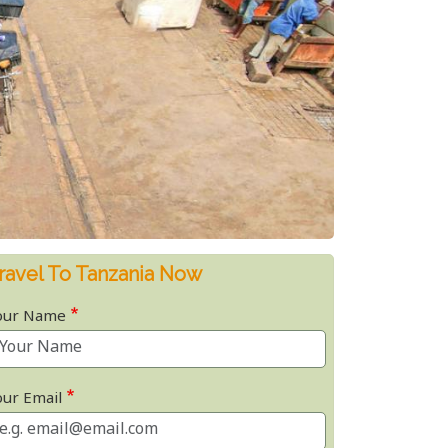
ravel To Tanzania Now
our Name
our Email