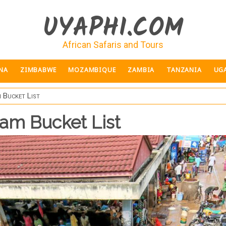
UYAPHI.COM
African Safaris and Tours
NA
ZIMBABWE
MOZAMBIQUE
ZAMBIA
TANZANIA
UG
 Bucket List
aam Bucket List