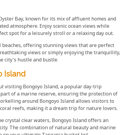
yster Bay, known for its mix of affluent homes and
cated atmosphere. Enjoy scenic ocean views while
t spot for a leisurely stroll or a relaxing day out.
l beaches, offering stunning views that are perfect
breathtaking views or simply enjoying the tranquillity,
 city's hustle and bustle.
 Island
ut visiting Bongoyo Island, a popular day-trip
 part of a marine reserve, ensuring the protection of
Snorkelling around Bongoyo Island allows visitors to
coral reefs, making it a dream trip for nature lovers.
e crystal clear waters, Bongoyo Island offers an
city. The combination of natural beauty and marine