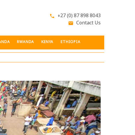
+27 (0) 87 898 8043
phone
Contact Us
email
ANDA
RWANDA
KENYA
ETHIOPIA