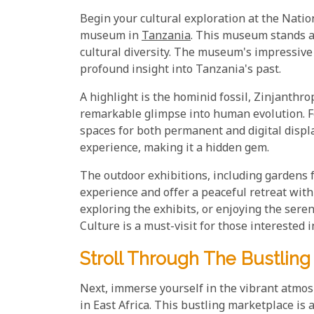
Begin your cultural exploration at the Nati
museum in
Tanzania
. This museum stands as
cultural diversity. The museum's impressive
profound insight into Tanzania's past.
A highlight is the hominid fossil, Zinjanthro
remarkable glimpse into human evolution. Fe
spaces for both permanent and digital disp
experience, making it a hidden gem.
The outdoor exhibitions, including gardens f
experience and offer a peaceful retreat wit
exploring the exhibits, or enjoying the se
Culture is a must-visit for those interested i
Stroll Through The Bustling
Next, immerse yourself in the vibrant atmos
in East Africa. This bustling marketplace is 