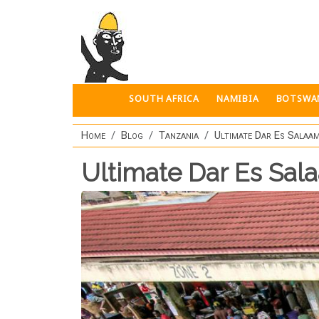
Skip to main content
SOUTH AFRICA
NAMIBIA
BOTSWA
Home
Blog
Tanzania
Ultimate Dar Es Salaam
Ultimate Dar Es Sal