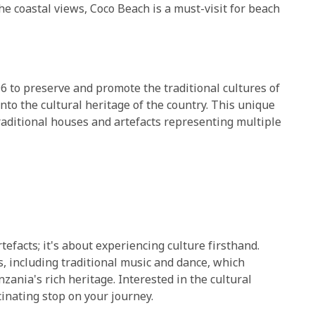
e coastal views, Coco Beach is a must-visit for beach
6 to preserve and promote the traditional cultures of
nto the cultural heritage of the country. This unique
raditional houses and artefacts representing multiple
facts; it's about experiencing culture firsthand.
 including traditional music and dance, which
ania's rich heritage. Interested in the cultural
inating stop on your journey.