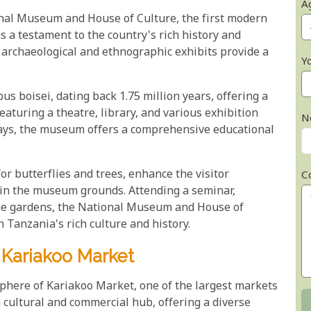
A
onal Museum and House of Culture, the first modern
 a testament to the country's rich history and
 archaeological and ethnographic exhibits provide a
Y
pus boisei, dating back 1.75 million years, offering a
aturing a theatre, library, and various exhibition
N
lays, the museum offers a comprehensive educational
or butterflies and trees, enhance the visitor
C
hin the museum grounds. Attending a seminar,
rene gardens, the National Museum and House of
n Tanzania's rich culture and history.
 Kariakoo Market
phere of Kariakoo Market, one of the largest markets
a cultural and commercial hub, offering a diverse