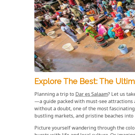
Explore The Best: The Ultim
Planning a trip to
Dar es Salaam
? Let us ta
—a guide packed with must-see attractions a
without a doubt, one of the most fascinating 
bustling markets, and pristine beaches into 
Picture yourself wandering through the colo