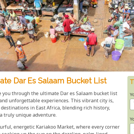
ate Dar Es Salaam Bucket List
T
ke you through the ultimate Dar es Salaam bucket list
Y
nd unforgettable experiences. This vibrant city is,
destinations in East Africa, blending rich history,
a truly unique adventure.
Y
urful, energetic Kariakoo Market, where every corner