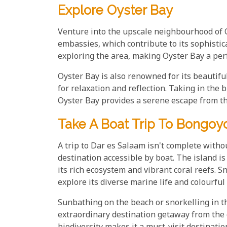
Explore Oyster Bay
Venture into the upscale neighbourhood of O
embassies, which contribute to its sophisti
exploring the area, making Oyster Bay a perfec
Oyster Bay is also renowned for its beautifu
for relaxation and reflection. Taking in the 
Oyster Bay provides a serene escape from the
Take A Boat Trip To Bongoyo
A trip to Dar es Salaam isn't complete witho
destination accessible by boat. The island is
its rich ecosystem and vibrant coral reefs. 
explore its diverse marine life and colourful 
Sunbathing on the beach or snorkelling in th
extraordinary destination getaway from the 