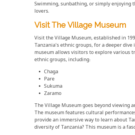
Swimming, sunbathing, or simply enjoying th
lovers.
Visit The Village Museum
Visit the Village Museum, established in 199
Tanzania's ethnic groups, for a deeper dive i
museum allows visitors to explore various t
ethnic groups, including:
Chaga
Pare
Sukuma
Zaramo
The Village Museum goes beyond viewing arte
The museum features cultural performances,
provide an immersive way to learn about Tanz
diversity of Tanzania? This museum is a fasc