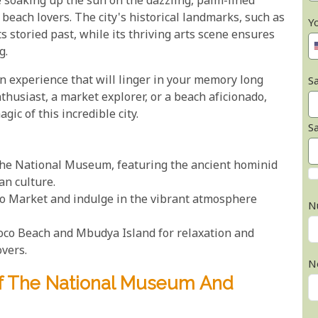
ne soaking up the sun on the dazzling, palm-lined
each lovers. The city's historical landmarks, such as
Y
s storied past, while its thriving arts scene ensures
g.
 an experience that will linger in your memory long
Sa
nthusiast, a market explorer, or a beach aficionado,
gic of this incredible city.
S
 the National Museum, featuring the ancient hominid
an culture.
koo Market and indulge in the vibrant atmosphere
N
Coco Beach and Mbudya Island for relaxation and
overs.
N
Of The National Museum And