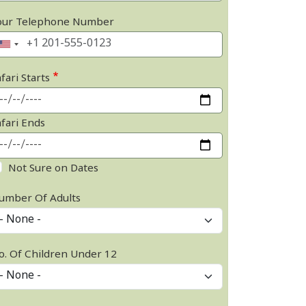
our Telephone Number
fari Starts
afari Ends
Not Sure on Dates
umber Of Adults
o. Of Children Under 12