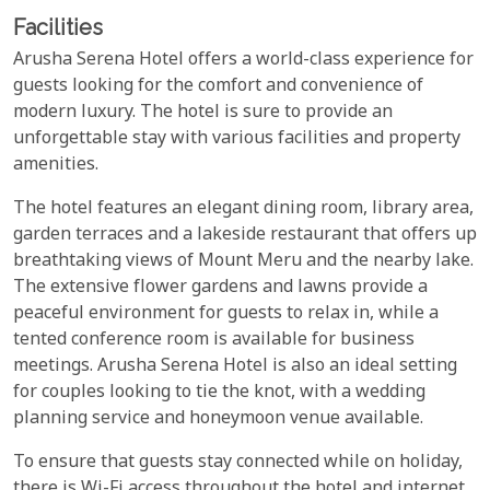
Facilities
Arusha Serena Hotel offers a world-class experience for
guests looking for the comfort and convenience of
modern luxury. The hotel is sure to provide an
unforgettable stay with various facilities and property
amenities.
The hotel features an elegant dining room, library area,
garden terraces and a lakeside restaurant that offers up
breathtaking views of Mount Meru and the nearby lake.
The extensive flower gardens and lawns provide a
peaceful environment for guests to relax in, while a
tented conference room is available for business
meetings. Arusha Serena Hotel is also an ideal setting
for couples looking to tie the knot, with a wedding
planning service and honeymoon venue available.
To ensure that guests stay connected while on holiday,
there is Wi-Fi access throughout the hotel and internet