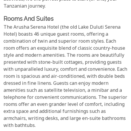
Tanzanian journey.
Rooms And Suites
The Arusha Serena Hotel (the old Lake Duluti Serena
Hotel) boasts 46 unique guest rooms, offering a
combination of twin and superior room styles. Each
room offers an exquisite blend of classic country-house
style and modern amenities. The rooms are beautifully
presented with stone-built cottages, providing guests
with unparalleled luxury, comfort and convenience. Each
room is spacious and air-conditioned, with double beds
dressed in fine linens. Guests can enjoy modern
amenities such as satellite television, a minibar and a
telephone for convenient communications. The superior
rooms offer an even grander level of comfort, including
extra space and additional furnishings such as
armchairs, writing desks, and large en-suite bathrooms
with bathtubs.