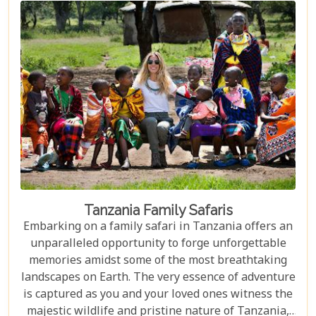
nothing short of spectacular, our carefully curated
selection promises an unforgettable journey.
Tanzania Family Safaris
Embarking on a family safari in Tanzania offers an
unparalleled opportunity to forge unforgettable
memories amidst some of the most breathtaking
landscapes on Earth. The very essence of adventure
is captured as you and your loved ones witness the
majestic wildlife and pristine nature of Tanzania,