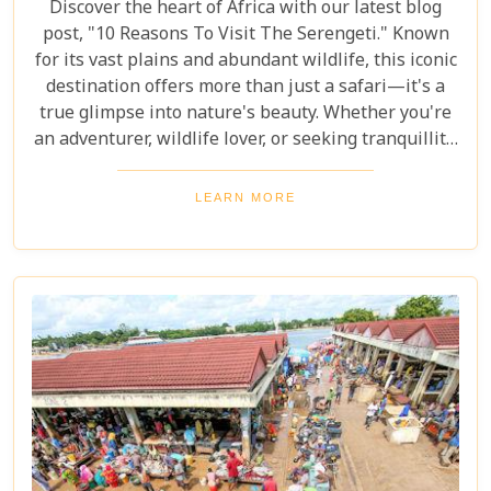
Discover the heart of Africa with our latest blog
post, "10 Reasons To Visit The Serengeti." Known
for its vast plains and abundant wildlife, this iconic
destination offers more than just a safari—it's a
true glimpse into nature's beauty. Whether you're
an adventurer, wildlife lover, or seeking tranquillity,
the Serengeti promises an unforgettable
experience that will leave you inspired and wanting
LEARN MORE
more. In this post, we unravel the myriad wonders
that make the Serengeti not just a place to visit but
a world to be experienced. From witnessing the
Great Migration – one of Earth's most spectacular
natural events – to immersing yourself in the rich
Maasai culture, each reason presented is a
doorway to understanding why this destination
captures the hearts of all who wander its endless
plains.