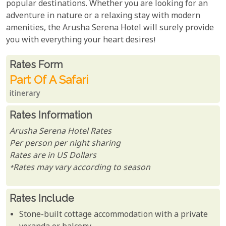
popular destinations. Whether you are looking for an
adventure in nature or a relaxing stay with modern
amenities, the Arusha Serena Hotel will surely provide
you with everything your heart desires!
Rates From
Rates form
Part Of A Safari
itinerary
Rates Information
Arusha Serena Hotel Rates
Per person per night sharing
Rates are in US Dollars
*Rates may vary according to season
Rates Include
Stone-built cottage accommodation with a private