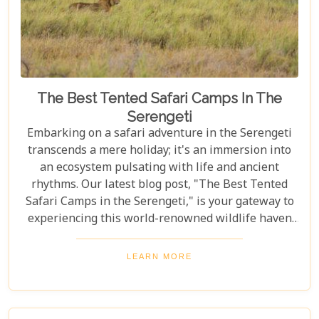
The Best Tented Safari Camps In The
Serengeti
Embarking on a safari adventure in the Serengeti
transcends a mere holiday; it's an immersion into
an ecosystem pulsating with life and ancient
rhythms. Our latest blog post, "The Best Tented
Safari Camps in the Serengeti," is your gateway to
experiencing this world-renowned wildlife haven
from the heart of its savannah. We delve into the
crème de la crème of tented accommodations,
LEARN MORE
where luxury meets wilderness. From eco-friendly
designs that respect the delicate balance of nature
to sumptuous amenities that ensure your stay is