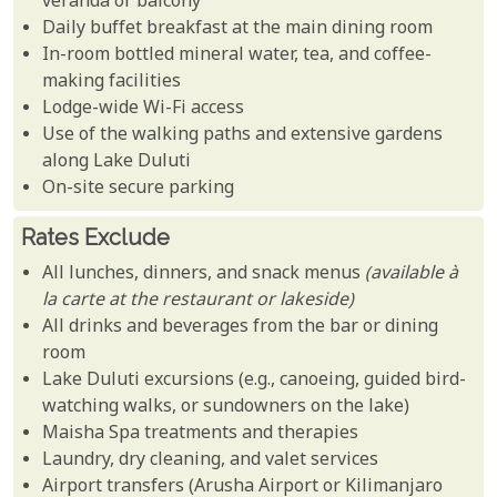
veranda or balcony
Daily buffet breakfast at the main dining room
In-room bottled mineral water, tea, and coffee-
making facilities
Lodge-wide Wi-Fi access
Use of the walking paths and extensive gardens
along Lake Duluti
On-site secure parking
Rates Exclude
All lunches, dinners, and snack menus
(available à
la carte at the restaurant or lakeside)
All drinks and beverages from the bar or dining
room
Lake Duluti excursions (e.g., canoeing, guided bird-
watching walks, or sundowners on the lake)
Maisha Spa treatments and therapies
Laundry, dry cleaning, and valet services
Airport transfers (Arusha Airport or Kilimanjaro