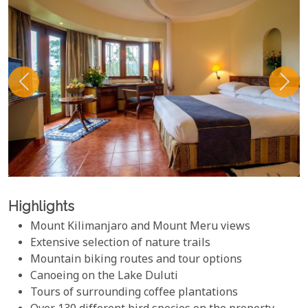
Highlights
Mount Kilimanjaro and Mount Meru views
Extensive selection of nature trails
Mountain biking routes and tour options
Canoeing on the Lake Duluti
Tours of surrounding coffee plantations