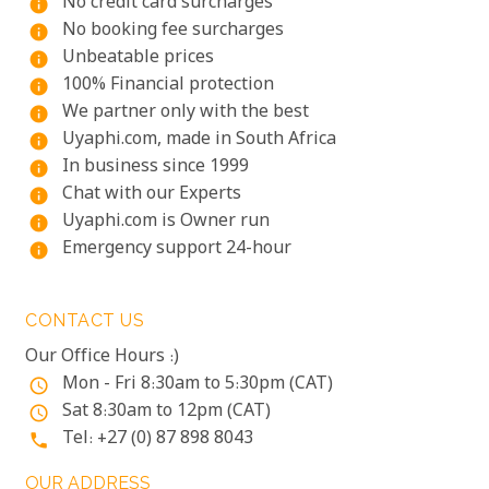
No credit card surcharges
info
No booking fee surcharges
info
Unbeatable prices
info
100% Financial protection
info
We partner only with the best
info
Uyaphi.com, made in South Africa
info
In business since 1999
info
Chat with our Experts
info
Uyaphi.com is Owner run
info
Emergency support 24-hour
info
CONTACT US
Our Office Hours :)
Mon - Fri 8:30am to 5:30pm (CAT)
access_time
Sat 8:30am to 12pm (CAT)
access_time
Tel: +27 (0) 87 898 8043
phone
OUR ADDRESS