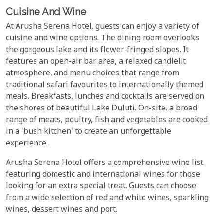
Cuisine And Wine
At Arusha Serena Hotel, guests can enjoy a variety of
cuisine and wine options. The dining room overlooks
the gorgeous lake and its flower-fringed slopes. It
features an open-air bar area, a relaxed candlelit
atmosphere, and menu choices that range from
traditional safari favourites to internationally themed
meals. Breakfasts, lunches and cocktails are served on
the shores of beautiful Lake Duluti. On-site, a broad
range of meats, poultry, fish and vegetables are cooked
in a 'bush kitchen' to create an unforgettable
experience.
Arusha Serena Hotel offers a comprehensive wine list
featuring domestic and international wines for those
looking for an extra special treat. Guests can choose
from a wide selection of red and white wines, sparkling
wines, dessert wines and port.