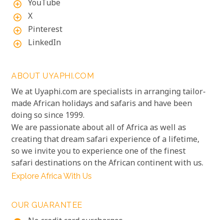
YouTube
add_circle_outline
X
add_circle_outline
Pinterest
add_circle_outline
LinkedIn
add_circle_outline
ABOUT UYAPHI.COM
We at Uyaphi.com are specialists in arranging tailor-
made African holidays and safaris and have been
doing so since 1999.
We are passionate about all of Africa as well as
creating that dream safari experience of a lifetime,
so we invite you to experience one of the finest
safari destinations on the African continent with us.
Explore Africa With Us
OUR GUARANTEE