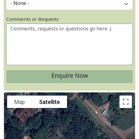
Comments or Requests
Map
Satellite