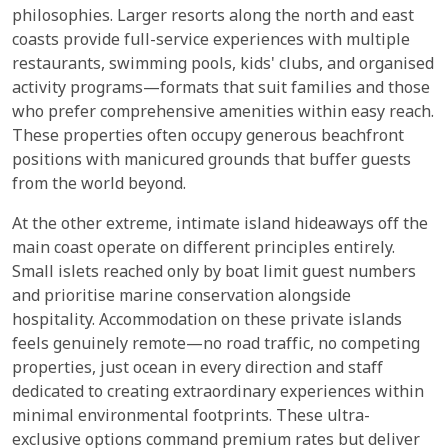
philosophies. Larger resorts along the north and east
coasts provide full-service experiences with multiple
restaurants, swimming pools, kids' clubs, and organised
activity programs—formats that suit families and those
who prefer comprehensive amenities within easy reach.
These properties often occupy generous beachfront
positions with manicured grounds that buffer guests
from the world beyond.
At the other extreme, intimate island hideaways off the
main coast operate on different principles entirely.
Small islets reached only by boat limit guest numbers
and prioritise marine conservation alongside
hospitality. Accommodation on these private islands
feels genuinely remote—no road traffic, no competing
properties, just ocean in every direction and staff
dedicated to creating extraordinary experiences within
minimal environmental footprints. These ultra-
exclusive options command premium rates but deliver