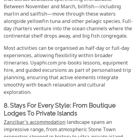
Between November and March, billfish—including
marlin and sailfish—move through these waters
alongside yellowfin tuna and other pelagic species. Full-
day charters venture into the ocean channels where the
continental shelf drops away, and big fish congregate.
Most activities can be organised as half-day or full-day
experiences, allowing flexibility within broader
itineraries. Uyaphi.com pre-books lessons, equipment
hire, and guided excursions as part of personalised trip
planning, ensuring that active elements integrate
smoothly with beach relaxation and cultural
exploration.
8. Stays For Every Style: From Boutique
Lodges To Private Islands
Zanzibar's accommodation
landscape spans an
impressive range, from atmospheric Stone Town