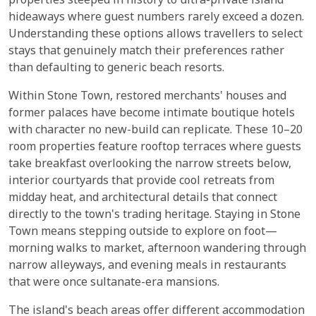
properties steeped in history to ultra-private island
hideaways where guest numbers rarely exceed a dozen.
Understanding these options allows travellers to select
stays that genuinely match their preferences rather
than defaulting to generic beach resorts.
Within Stone Town, restored merchants' houses and
former palaces have become intimate boutique hotels
with character no new-build can replicate. These 10–20
room properties feature rooftop terraces where guests
take breakfast overlooking the narrow streets below,
interior courtyards that provide cool retreats from
midday heat, and architectural details that connect
directly to the town's trading heritage. Staying in Stone
Town means stepping outside to explore on foot—
morning walks to market, afternoon wandering through
narrow alleyways, and evening meals in restaurants
that were once sultanate-era mansions.
The island's beach areas offer different accommodation