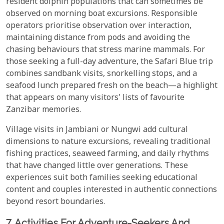
resident dolphin populations that can sometimes be
observed on morning boat excursions. Responsible
operators prioritise observation over interaction,
maintaining distance from pods and avoiding the
chasing behaviours that stress marine mammals. For
those seeking a full-day adventure, the Safari Blue trip
combines sandbank visits, snorkelling stops, and a
seafood lunch prepared fresh on the beach—a highlight
that appears on many visitors' lists of favourite
Zanzibar memories.
Village visits in Jambiani or Nungwi add cultural
dimensions to nature excursions, revealing traditional
fishing practices, seaweed farming, and daily rhythms
that have changed little over generations. These
experiences suit both families seeking educational
content and couples interested in authentic connections
beyond resort boundaries.
7. Activities For Adventure-Seekers And