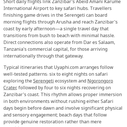
Short daily flights link Zanzibar's Abeid Amani Karume
International Airport to key safari hubs. Travellers
finishing game drives in the Serengeti can board
morning flights through Arusha and reach Zanzibar's
coast by early afternoon—a single travel day that
transitions from bush to beach with minimal hassle.
Direct connections also operate from Dar es Salaam,
Tanzania's commercial capital, for those arriving
internationally through that gateway.
Typical itineraries that Uyaphi.com arranges follow
well-tested patterns: six to eight nights on safari
exploring the
Serengeti
ecosystem and
Ngorongoro
Crater
, followed by four to six nights recovering on
Zanzibar's coast. This rhythm allows proper immersion
in both environments without rushing either. Safari
days begin before dawn and involve significant physical
and sensory engagement; beach days that follow
provide genuine restoration rather than mere