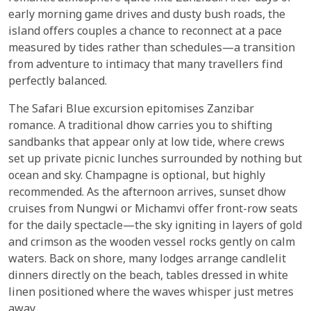
early morning game drives and dusty bush roads, the
island offers couples a chance to reconnect at a pace
measured by tides rather than schedules—a transition
from adventure to intimacy that many travellers find
perfectly balanced.
The Safari Blue excursion epitomises Zanzibar
romance. A traditional dhow carries you to shifting
sandbanks that appear only at low tide, where crews
set up private picnic lunches surrounded by nothing but
ocean and sky. Champagne is optional, but highly
recommended. As the afternoon arrives, sunset dhow
cruises from Nungwi or Michamvi offer front-row seats
for the daily spectacle—the sky igniting in layers of gold
and crimson as the wooden vessel rocks gently on calm
waters. Back on shore, many lodges arrange candlelit
dinners directly on the beach, tables dressed in white
linen positioned where the waves whisper just metres
away.