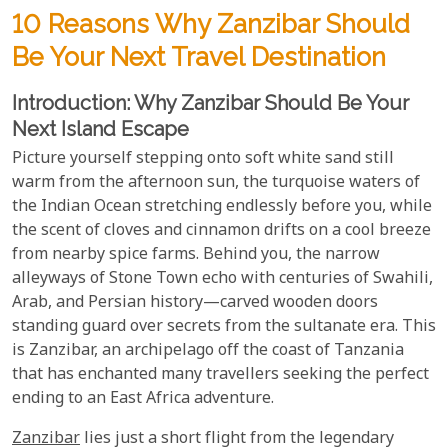
10 Reasons Why Zanzibar Should
Be Your Next Travel Destination
Introduction: Why Zanzibar Should Be Your
Next Island Escape
Picture yourself stepping onto soft white sand still
warm from the afternoon sun, the turquoise waters of
the Indian Ocean stretching endlessly before you, while
the scent of cloves and cinnamon drifts on a cool breeze
from nearby spice farms. Behind you, the narrow
alleyways of Stone Town echo with centuries of Swahili,
Arab, and Persian history—carved wooden doors
standing guard over secrets from the sultanate era. This
is Zanzibar, an archipelago off the coast of Tanzania
that has enchanted many travellers seeking the perfect
ending to an East Africa adventure.
Zanzibar
lies just a short flight from the legendary