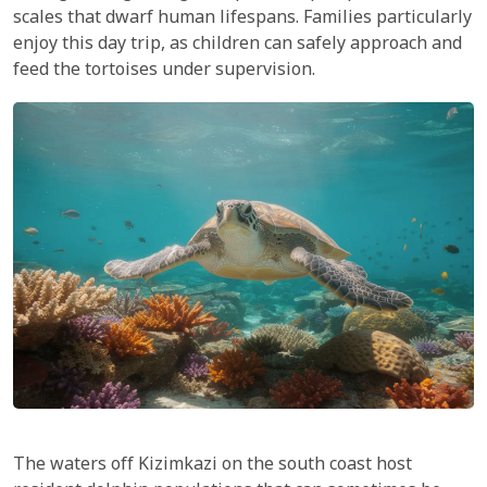
scales that dwarf human lifespans. Families particularly
enjoy this day trip, as children can safely approach and
feed the tortoises under supervision.
The waters off Kizimkazi on the south coast host