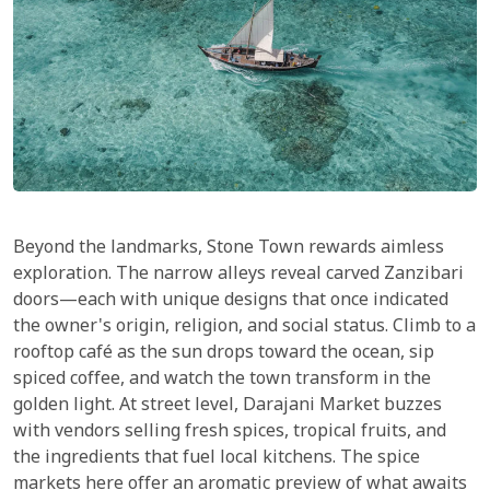
Beyond the landmarks, Stone Town rewards aimless
exploration. The narrow alleys reveal carved Zanzibari
doors—each with unique designs that once indicated
the owner's origin, religion, and social status. Climb to a
rooftop café as the sun drops toward the ocean, sip
spiced coffee, and watch the town transform in the
golden light. At street level, Darajani Market buzzes
with vendors selling fresh spices, tropical fruits, and
the ingredients that fuel local kitchens. The spice
markets here offer an aromatic preview of what awaits