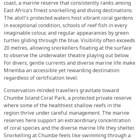
coast, a marine reserve that consistently ranks among
East Africa's finest snorkelling and diving destinations.
The atoll's protected waters host vibrant coral gardens
in exceptional condition, schools of reef fish in every
imaginable colour, and regular appearances by green
turtles gliding through the blue. Visibility often exceeds
20 metres, allowing snorkellers floating at the surface
to observe the underwater theatre playing out below.
For divers, gentle currents and diverse marine life make
Mnemba an accessible yet rewarding destination
regardless of certification level.
Conservation-minded travellers gravitate toward
Chumbe Island Coral Park, a protected private reserve
where some of the healthiest shallow reefs in the
region thrive under careful management. The marine
reserves here support an extraordinary concentration
of coral species and the diverse marine life they shelter.
Snorkelling at Chumbe feels like swimming through a