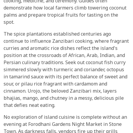
cooking, medicine, and ceremony. Guides often
demonstrate how local farmers climb towering coconut
palms and prepare tropical fruits for tasting on the
spot.
The spice plantations established centuries ago
continue to influence Zanzibari cooking, where fragrant
curries and aromatic rice dishes reflect the island's
position at the crossroads of African, Arab, Indian, and
Persian culinary traditions. Seek out coconut fish curry
simmered slowly with turmeric and coriander, octopus
in tamarind sauce with its perfect balance of sweet and
sour, or pilau rice fragrant with cardamom and
cinnamon. Urojo, the beloved Zanzibari mix, layers
bhajias, mango, and chutney in a messy, delicious pile
that defies neat eating.
No exploration of island cuisine is complete without an
evening at Forodhani Gardens Night Market in Stone
Town. As darkness falls, vendors fire up their grills