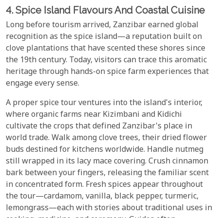
4. Spice Island Flavours And Coastal Cuisine
Long before tourism arrived, Zanzibar earned global
recognition as the spice island—a reputation built on
clove plantations that have scented these shores since
the 19th century. Today, visitors can trace this aromatic
heritage through hands-on spice farm experiences that
engage every sense.
A proper spice tour ventures into the island's interior,
where organic farms near Kizimbani and Kidichi
cultivate the crops that defined Zanzibar's place in
world trade. Walk among clove trees, their dried flower
buds destined for kitchens worldwide. Handle nutmeg
still wrapped in its lacy mace covering. Crush cinnamon
bark between your fingers, releasing the familiar scent
in concentrated form. Fresh spices appear throughout
the tour—cardamom, vanilla, black pepper, turmeric,
lemongrass—each with stories about traditional uses in