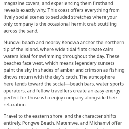
magazine covers, and experiencing them firsthand
reveals exactly why. This coast offers everything from
lively social scenes to secluded stretches where your
only company is the occasional hermit crab scuttling
across the sand.
Nungwi beach and nearby Kendwa anchor the northern
tip of the island, where wide tidal flats create calm
waters ideal for swimming throughout the day. These
beaches face west, which means legendary sunsets
paint the sky in shades of amber and crimson as fishing
dhows return with the day's catch. The atmosphere
here tends toward the social—beach bars, water sports
operators, and fellow travellers create an easy energy
perfect for those who enjoy company alongside their
relaxation.
Travel to the eastern shore, and the character shifts
entirely. Pongwe Beach,
Matemwe
, and Michamvi offer