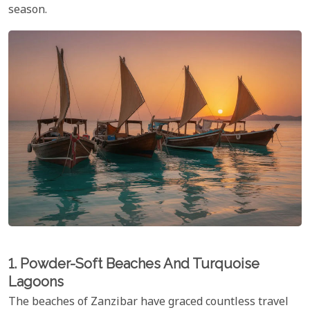
season.
1. Powder-Soft Beaches And Turquoise
Lagoons
The beaches of Zanzibar have graced countless travel