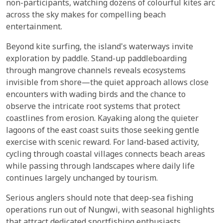
non-participants, watching dozens of colourful kites arc
across the sky makes for compelling beach
entertainment.
Beyond kite surfing, the island's waterways invite
exploration by paddle. Stand-up paddleboarding
through mangrove channels reveals ecosystems
invisible from shore—the quiet approach allows close
encounters with wading birds and the chance to
observe the intricate root systems that protect
coastlines from erosion. Kayaking along the quieter
lagoons of the east coast suits those seeking gentle
exercise with scenic reward. For land-based activity,
cycling through coastal villages connects beach areas
while passing through landscapes where daily life
continues largely unchanged by tourism.
Serious anglers should note that deep-sea fishing
operations run out of Nungwi, with seasonal highlights
that attract dedicated sportfishing enthusiasts.