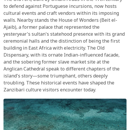
to defend against Portuguese incursions, now hosts
cultural events and craft vendors within its imposing
walls. Nearby stands the House of Wonders (Beit el-
Ajaib), a former palace that represented the
yesteryear's sultan's statehood presence with its grand
ceremonial halls and the distinction of being the first
building in East Africa with electricity. The Old
Dispensary, with its ornate Indian-influenced facade,
and the sobering former slave market site at the
Anglican Cathedral speak to different chapters of the
island's story—some triumphant, others deeply
troubling. These historical events have shaped the
Zanzibari culture visitors encounter today.