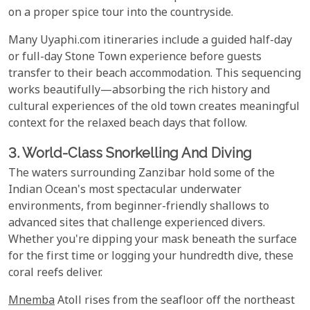
on a proper spice tour into the countryside.
Many Uyaphi.com itineraries include a guided half-day
or full-day Stone Town experience before guests
transfer to their beach accommodation. This sequencing
works beautifully—absorbing the rich history and
cultural experiences of the old town creates meaningful
context for the relaxed beach days that follow.
3. World-Class Snorkelling And Diving
The waters surrounding Zanzibar hold some of the
Indian Ocean's most spectacular underwater
environments, from beginner-friendly shallows to
advanced sites that challenge experienced divers.
Whether you're dipping your mask beneath the surface
for the first time or logging your hundredth dive, these
coral reefs deliver.
Mnemba
Atoll rises from the seafloor off the northeast