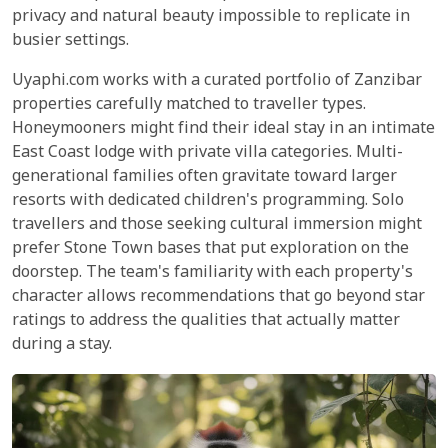
privacy and natural beauty impossible to replicate in
busier settings.
Uyaphi.com works with a curated portfolio of Zanzibar
properties carefully matched to traveller types.
Honeymooners might find their ideal stay in an intimate
East Coast lodge with private villa categories. Multi-
generational families often gravitate toward larger
resorts with dedicated children's programming. Solo
travellers and those seeking cultural immersion might
prefer Stone Town bases that put exploration on the
doorstep. The team's familiarity with each property's
character allows recommendations that go beyond star
ratings to address the qualities that actually matter
during a stay.