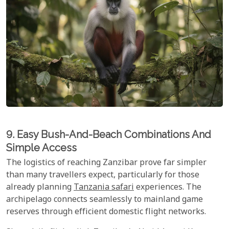
9. Easy Bush-And-Beach Combinations And
Simple Access
The logistics of reaching Zanzibar prove far simpler
than many travellers expect, particularly for those
already planning
Tanzania safari
experiences. The
archipelago connects seamlessly to mainland game
reserves through efficient domestic flight networks.