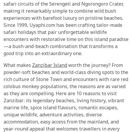
safari circuits of the Serengeti and Ngorongoro Crater,
making it remarkably simple to combine wild bush
experiences with barefoot luxury on pristine beaches.
Since 1999, Uyaphi.com has been crafting tailor-made
safari holidays that pair unforgettable wildlife
encounters with restorative time on this island paradise
—a bush-and-beach combination that transforms a
good trip into an extraordinary one.
What makes
Zanzibar Island
worth the journey? From
powder-soft beaches and world-class diving spots to the
rich culture of Stone Town and encounters with rare red
colobus monkey populations, the reasons are as varied
as they are compelling. Here are 10 reasons to visit
Zanzibar: its legendary beaches, living history, vibrant
marine life, spice island flavours, romantic escapes,
unique wildlife, adventure activities, diverse
accommodation, easy access from the mainland, and
year-round appeal that welcomes travellers in every