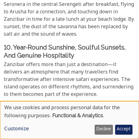
Seronera in the central Serengeti after breakfast, flying
to Arusha for a connection, and touching down in
Zanzibar in time for a late lunch at your beach lodge. By
sunset, the dust of the savanna has been replaced by
salt air and the sound of waves.
10. Year-Round Sunshine, Soulful Sunsets,
And Genuine Hospitality
Zanzibar offers more than just a destination—it
delivers an atmosphere that many travellers find
transformative after intensive safari experiences. The
island operates on different rhythms, and surrendering
to them becomes part of the experience.
Climate conditions favour beach activities throughout
We use cookies and process personal data for the
Use
most of the year. The best periods for consistent
following purposes:
Functional & Analytics
.
sunshine and calm seas run from June through October
Of
Customize
and December through February, when rainfall is
Decline
Accept
Personal
minimal, and ocean conditions are ideal for swimming