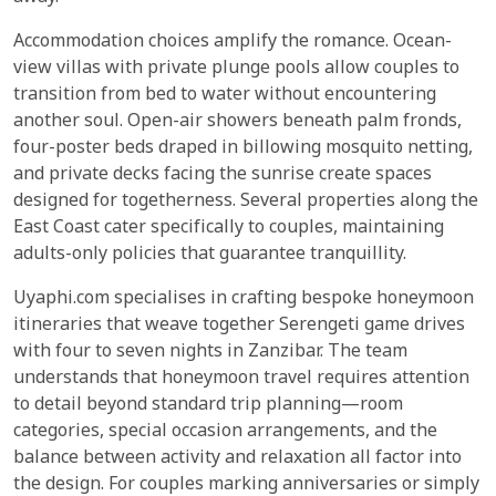
Accommodation choices amplify the romance. Ocean-
view villas with private plunge pools allow couples to
transition from bed to water without encountering
another soul. Open-air showers beneath palm fronds,
four-poster beds draped in billowing mosquito netting,
and private decks facing the sunrise create spaces
designed for togetherness. Several properties along the
East Coast cater specifically to couples, maintaining
adults-only policies that guarantee tranquillity.
Uyaphi.com specialises in crafting bespoke honeymoon
itineraries that weave together Serengeti game drives
with four to seven nights in Zanzibar. The team
understands that honeymoon travel requires attention
to detail beyond standard trip planning—room
categories, special occasion arrangements, and the
balance between activity and relaxation all factor into
the design. For couples marking anniversaries or simply