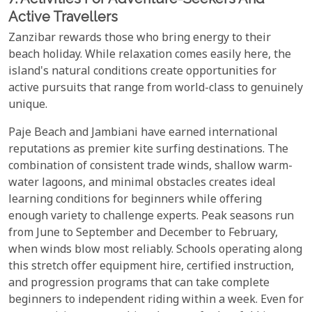
Active Travellers
Zanzibar rewards those who bring energy to their
beach holiday. While relaxation comes easily here, the
island's natural conditions create opportunities for
active pursuits that range from world-class to genuinely
unique.
Paje Beach and Jambiani have earned international
reputations as premier kite surfing destinations. The
combination of consistent trade winds, shallow warm-
water lagoons, and minimal obstacles creates ideal
learning conditions for beginners while offering
enough variety to challenge experts. Peak seasons run
from June to September and December to February,
when winds blow most reliably. Schools operating along
this stretch offer equipment hire, certified instruction,
and progression programs that can take complete
beginners to independent riding within a week. Even for