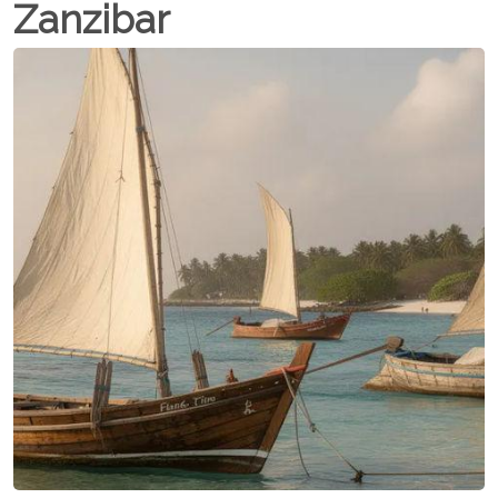
Zanzibar