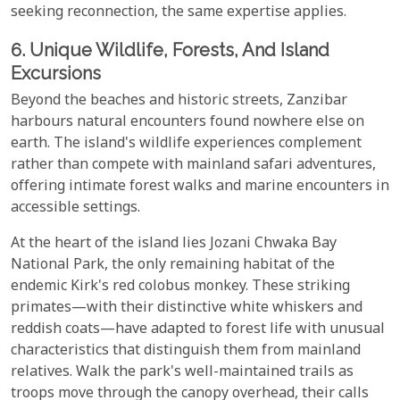
seeking reconnection, the same expertise applies.
6. Unique Wildlife, Forests, And Island
Excursions
Beyond the beaches and historic streets, Zanzibar
harbours natural encounters found nowhere else on
earth. The island's wildlife experiences complement
rather than compete with mainland safari adventures,
offering intimate forest walks and marine encounters in
accessible settings.
At the heart of the island lies Jozani Chwaka Bay
National Park, the only remaining habitat of the
endemic Kirk's red colobus monkey. These striking
primates—with their distinctive white whiskers and
reddish coats—have adapted to forest life with unusual
characteristics that distinguish them from mainland
relatives. Walk the park's well-maintained trails as
troops move through the canopy overhead, their calls