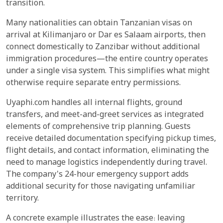
transition.
Many nationalities can obtain Tanzanian visas on
arrival at Kilimanjaro or Dar es Salaam airports, then
connect domestically to Zanzibar without additional
immigration procedures—the entire country operates
under a single visa system. This simplifies what might
otherwise require separate entry permissions.
Uyaphi.com handles all internal flights, ground
transfers, and meet-and-greet services as integrated
elements of comprehensive trip planning. Guests
receive detailed documentation specifying pickup times,
flight details, and contact information, eliminating the
need to manage logistics independently during travel.
The company's 24-hour emergency support adds
additional security for those navigating unfamiliar
territory.
A concrete example illustrates the ease: leaving