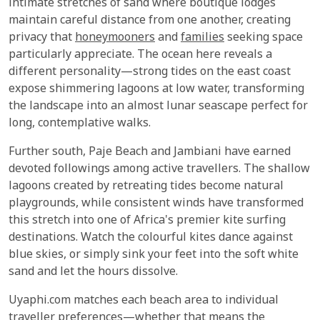
intimate stretches of sand where boutique lodges
maintain careful distance from one another, creating
privacy that
honeymooners
and
families
seeking space
particularly appreciate. The ocean here reveals a
different personality—strong tides on the east coast
expose shimmering lagoons at low water, transforming
the landscape into an almost lunar seascape perfect for
long, contemplative walks.
Further south, Paje Beach and Jambiani have earned
devoted followings among active travellers. The shallow
lagoons created by retreating tides become natural
playgrounds, while consistent winds have transformed
this stretch into one of Africa's premier kite surfing
destinations. Watch the colourful kites dance against
blue skies, or simply sink your feet into the soft white
sand and let the hours dissolve.
Uyaphi.com matches each beach area to individual
traveller preferences—whether that means the