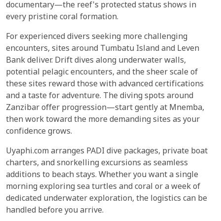
documentary—the reef's protected status shows in
every pristine coral formation.
For experienced divers seeking more challenging
encounters, sites around Tumbatu Island and Leven
Bank deliver. Drift dives along underwater walls,
potential pelagic encounters, and the sheer scale of
these sites reward those with advanced certifications
and a taste for adventure. The diving spots around
Zanzibar offer progression—start gently at Mnemba,
then work toward the more demanding sites as your
confidence grows.
Uyaphi.com arranges PADI dive packages, private boat
charters, and snorkelling excursions as seamless
additions to beach stays. Whether you want a single
morning exploring sea turtles and coral or a week of
dedicated underwater exploration, the logistics can be
handled before you arrive.