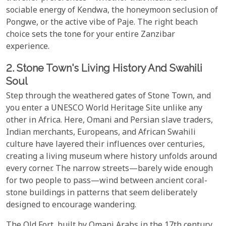
sociable energy of Kendwa, the honeymoon seclusion of
Pongwe, or the active vibe of Paje. The right beach
choice sets the tone for your entire Zanzibar
experience.
2. Stone Town's Living History And Swahili
Soul
Step through the weathered gates of Stone Town, and
you enter a UNESCO World Heritage Site unlike any
other in Africa. Here, Omani and Persian slave traders,
Indian merchants, Europeans, and African Swahili
culture have layered their influences over centuries,
creating a living museum where history unfolds around
every corner. The narrow streets—barely wide enough
for two people to pass—wind between ancient coral-
stone buildings in patterns that seem deliberately
designed to encourage wandering.
The Old Fort, built by Omani Arabs in the 17th century