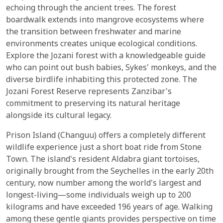
echoing through the ancient trees. The forest
boardwalk extends into mangrove ecosystems where
the transition between freshwater and marine
environments creates unique ecological conditions.
Explore the Jozani forest with a knowledgeable guide
who can point out bush babies, Sykes' monkeys, and the
diverse birdlife inhabiting this protected zone. The
Jozani Forest Reserve represents Zanzibar's
commitment to preserving its natural heritage
alongside its cultural legacy.
Prison Island (Changuu) offers a completely different
wildlife experience just a short boat ride from Stone
Town. The island's resident Aldabra giant tortoises,
originally brought from the Seychelles in the early 20th
century, now number among the world's largest and
longest-living—some individuals weigh up to 200
kilograms and have exceeded 196 years of age. Walking
among these gentle giants provides perspective on time