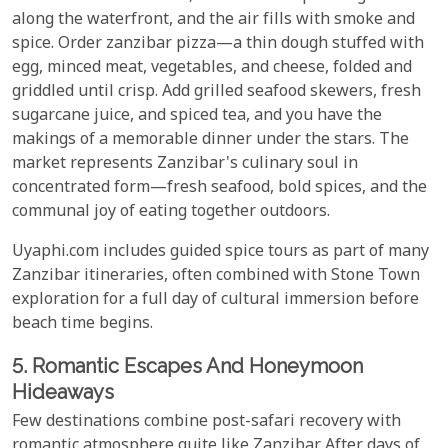
along the waterfront, and the air fills with smoke and
spice. Order zanzibar pizza—a thin dough stuffed with
egg, minced meat, vegetables, and cheese, folded and
griddled until crisp. Add grilled seafood skewers, fresh
sugarcane juice, and spiced tea, and you have the
makings of a memorable dinner under the stars. The
market represents Zanzibar's culinary soul in
concentrated form—fresh seafood, bold spices, and the
communal joy of eating together outdoors.
Uyaphi.com includes guided spice tours as part of many
Zanzibar itineraries, often combined with Stone Town
exploration for a full day of cultural immersion before
beach time begins.
5. Romantic Escapes And Honeymoon
Hideaways
Few destinations combine post-safari recovery with
romantic atmosphere quite like Zanzibar. After days of