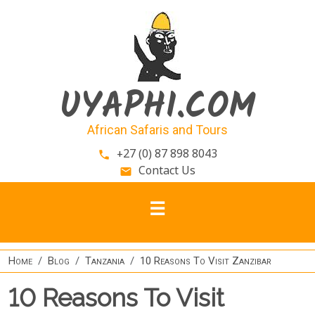
Skip to main content
UYAPHI.COM
African Safaris and Tours
+27 (0) 87 898 8043
phone
Contact Us
email
Home
Blog
Tanzania
10 Reasons To Visit Zanzibar
10 Reasons To Visit