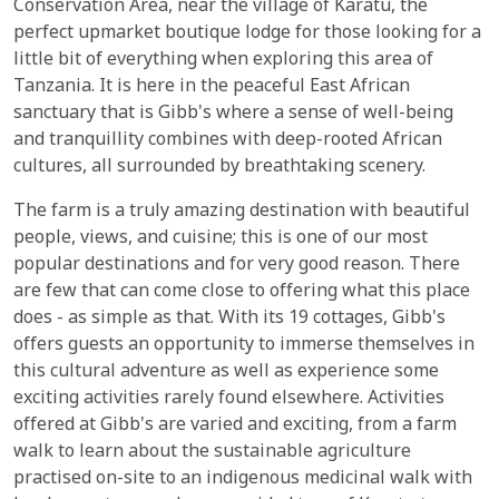
Conservation Area, near the village of Karatu, the
perfect upmarket boutique lodge for those looking for a
little bit of everything when exploring this area of
Tanzania. It is here in the peaceful East African
sanctuary that is Gibb's where a sense of well-being
and tranquillity combines with deep-rooted African
cultures, all surrounded by breathtaking scenery.
The farm is a truly amazing destination with beautiful
people, views, and cuisine; this is one of our most
popular destinations and for very good reason. There
are few that can come close to offering what this place
does - as simple as that. With its 19 cottages, Gibb's
offers guests an opportunity to immerse themselves in
this cultural adventure as well as experience some
exciting activities rarely found elsewhere. Activities
offered at Gibb's are varied and exciting, from a farm
walk to learn about the sustainable agriculture
practised on-site to an indigenous medicinal walk with