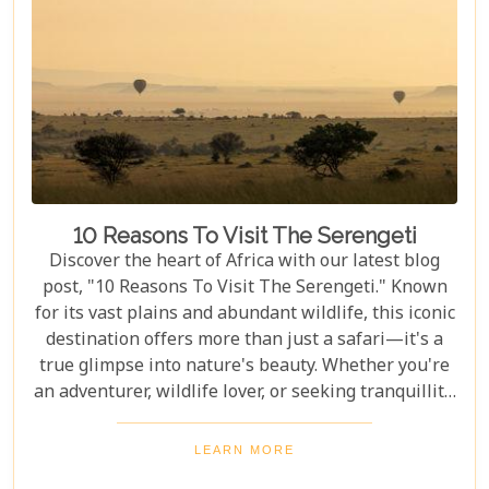
10 Reasons To Visit The Serengeti
Discover the heart of Africa with our latest blog
post, "10 Reasons To Visit The Serengeti." Known
for its vast plains and abundant wildlife, this iconic
destination offers more than just a safari—it's a
true glimpse into nature's beauty. Whether you're
an adventurer, wildlife lover, or seeking tranquillity,
the Serengeti promises an unforgettable
experience that will leave you inspired and wanting
LEARN MORE
more. In this post, we unravel the myriad wonders