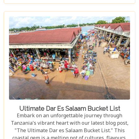
that make the Serengeti not just a place to visit but
a world to be experienced. From witnessing the
Great Migration – one of Earth's most spectacular
natural events – to immersing yourself in the rich
Maasai culture, each reason presented is a
doorway to understanding why this destination
captures the hearts of all who wander its endless
plains.
Ultimate Dar Es Salaam Bucket List
Embark on an unforgettable journey through
Tanzania's vibrant heart with our latest blog post,
"The Ultimate Dar es Salaam Bucket List." This
coastal gem is a melting pot of cultures, flavours,