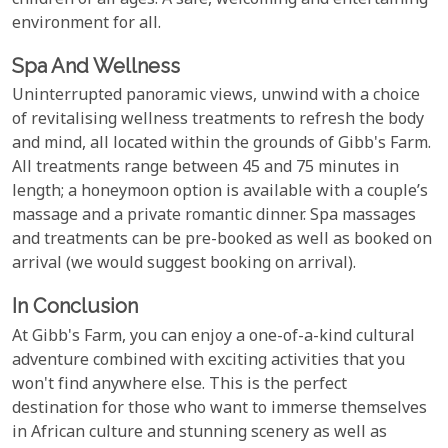
children of all ages. A safe, welcoming and entertaining
environment for all.
Spa And Wellness
Uninterrupted panoramic views, unwind with a choice
of revitalising wellness treatments to refresh the body
and mind, all located within the grounds of Gibb's Farm.
All treatments range between 45 and 75 minutes in
length; a honeymoon option is available with a couple’s
massage and a private romantic dinner. Spa massages
and treatments can be pre-booked as well as booked on
arrival (we would suggest booking on arrival).
In Conclusion
At Gibb's Farm, you can enjoy a one-of-a-kind cultural
adventure combined with exciting activities that you
won't find anywhere else. This is the perfect
destination for those who want to immerse themselves
in African culture and stunning scenery as well as