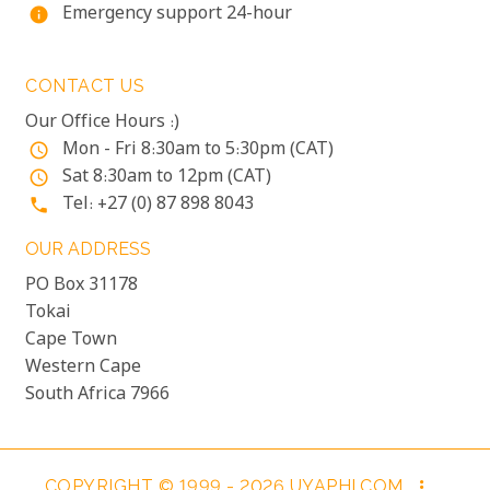
Emergency support 24-hour
info
CONTACT US
Our Office Hours :)
Mon - Fri 8:30am to 5:30pm (CAT)
access_time
Sat 8:30am to 12pm (CAT)
access_time
Tel: +27 (0) 87 898 8043
phone
OUR ADDRESS
PO Box 31178
Tokai
Cape Town
Western Cape
South Africa 7966
COPYRIGHT © 1999 - 2026 UYAPHI.COM
more_vert