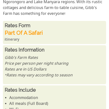
Ngorongoro and Lake Manyara regions. With its rustic
cottages and delicious farm-to-table cuisine, Gibb's
Farm has something for everyone!
Rates From
Rates form
Part Of A Safari
itinerary
Rates Information
Gibb's Farm Rates
Price per person per night sharing
Rates are in US Dollars
*Rates may vary according to season
Rates Include
Accommodation
All meals (Full Board)