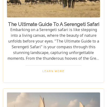
The Ultimate Guide To A Serengeti Safari
Embarking on a Serengeti safari is like stepping
into a living canvas, where the beauty of nature
unfolds before your eyes. "The Ultimate Guide to a
Serengeti Safari" is your compass through this
stunning landscape, capturing unforgettable
moments. From the thunderous hooves of the Great
Migration to lions basking under the Tanzanian
sun, this guide immerses you in the Serengeti's
LEARN MORE
essence, offering an unforgettable journey into the
heart of Africa. In this blog post, we delve deep into
what makes a Serengeti safari an unparalleled
adventure. We've curated essential tips, insider
knowledge, and must-see destinations within this
vast ecosystem to ensure your experience