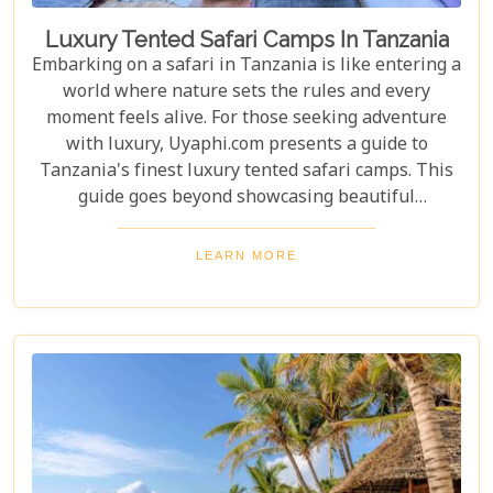
Luxury Tented Safari Camps In Tanzania
Embarking on a safari in Tanzania is like entering a
world where nature sets the rules and every
moment feels alive. For those seeking adventure
with luxury, Uyaphi.com presents a guide to
Tanzania's finest luxury tented safari camps. This
guide goes beyond showcasing beautiful
accommodations—it's an invitation to experience
Africa's wild beauty with unmatched comfort and
LEARN MORE
elegance. Each camp in our roundup was chosen for
its luxury, location, and dedication to conservation.
From waking up to golden light streaming through
your canvas walls to evenings under starry skies,
our blog gives you an insider's look at how these
tented camps are redefining safari for discerning
travellers.