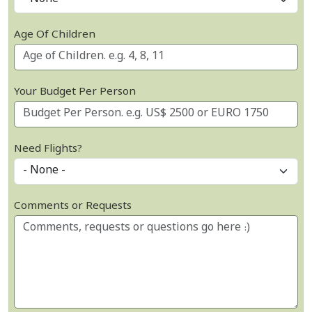
Age Of Children
Your Budget Per Person
Need Flights?
Comments or Requests