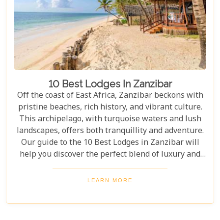
10 Best Lodges In Zanzibar
Off the coast of East Africa, Zanzibar beckons with
pristine beaches, rich history, and vibrant culture.
This archipelago, with turquoise waters and lush
landscapes, offers both tranquillity and adventure.
Our guide to the 10 Best Lodges in Zanzibar will
help you discover the perfect blend of luxury and
island charm. Each lodge on our list has been
carefully selected to ensure an unforgettable stay,
LEARN MORE
catering to every type of traveller. Whether you're
yearning for a secluded beach retreat, an
exploration of Swahili architecture and heritage, or