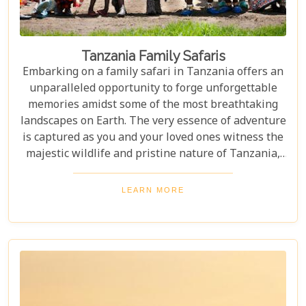
Tanzania Family Safaris
Embarking on a family safari in Tanzania offers an
unparalleled opportunity to forge unforgettable
memories amidst some of the most breathtaking
landscapes on Earth. The very essence of adventure
is captured as you and your loved ones witness the
majestic wildlife and pristine nature of Tanzania,
creating a tapestry of experiences that will be
cherished for a lifetime. As you delve into this blog
LEARN MORE
post titled "Tanzania Family Safaris," we invite you
to explore the myriad options available for families
seeking an adventure that is both thrilling and
safe. Whether your family is composed of seasoned
travellers or embarking on your first safari
experience together, our curated guide aims to
inspire and inform.