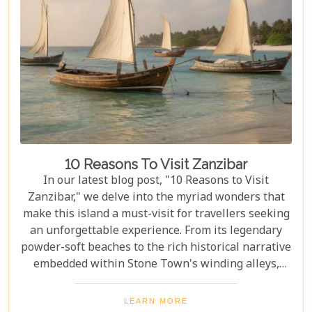
transcends the ordinary. Whether you're yearning
for close encounters with wildlife or seeking solace
in nature's grandeur, our ultimate guide is tailored
to help you navigate through this iconic savannah.
10 Reasons To Visit Zanzibar
In our latest blog post, "10 Reasons to Visit
Zanzibar," we delve into the myriad wonders that
make this island a must-visit for travellers seeking
an unforgettable experience. From its legendary
powder-soft beaches to the rich historical narrative
embedded within Stone Town's winding alleys,
Zanzibar beckons with an allure that's hard to
resist. Beyond its scenic shores and architectural
LEARN MORE