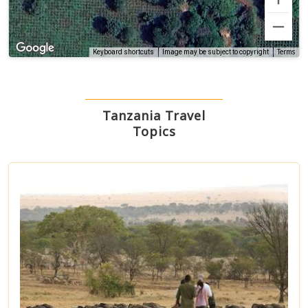
Terms
Keyboard shortcuts
Image may be subject to copyright
Tanzania Travel
Topics