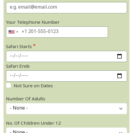
Your Telephone Number
Safari Starts
Safari Ends
Not Sure on Dates
Number Of Adults
No. Of Children Under 12