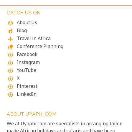
simply to indulge in culinary delights sourced from
the richest local produce, these lodges are poised to
CATCH US ON
exceed your expectations.
About Us
mood
Blog
whatshot
Travel in Africa
flight
Conference Planning
nature_people
Facebook
add_circle_outline
Instagram
add_circle_outline
YouTube
add_circle_outline
X
add_circle_outline
Pinterest
add_circle_outline
LinkedIn
add_circle_outline
ABOUT UYAPHI.COM
We at Uyaphi.com are specialists in arranging tailor-
made African holidays and safaris and have been