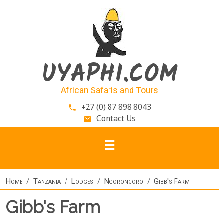
Skip to main content
UYAPHI.COM
African Safaris and Tours
+27 (0) 87 898 8043
phone
Contact Us
email
Home
Tanzania
Lodges
Ngorongoro
Gibb's Farm
Gibb's Farm