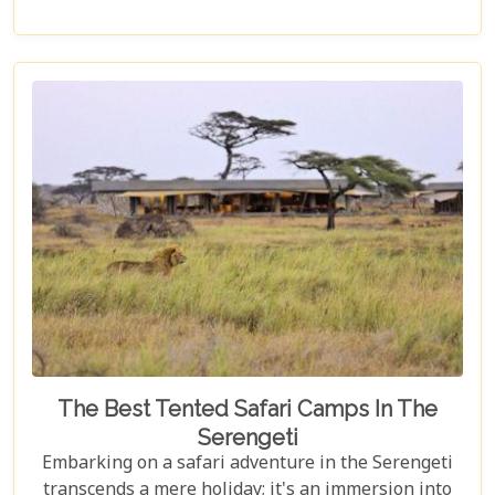
marvels, Zanzibar offers a kaleidoscope of
experiences that cater to every type of adventurer.
Whether you're a diving enthusiast eager to
explore vibrant coral reefs, a wildlife aficionado
hoping to catch a glimpse of the rare red colobus
monkeys, or a culinary explorer hungry for the
exotic flavours of Spice Island, there's something
here for everyone.
The Best Tented Safari Camps In The
Serengeti
Embarking on a safari adventure in the Serengeti
transcends a mere holiday; it's an immersion into