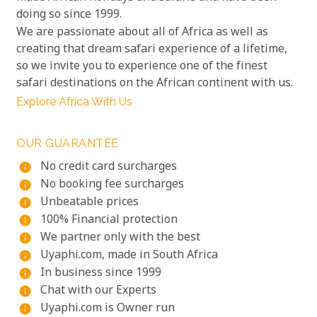
doing so since 1999.
We are passionate about all of Africa as well as
creating that dream safari experience of a lifetime,
so we invite you to experience one of the finest
safari destinations on the African continent with us.
Explore Africa With Us
OUR GUARANTEE
No credit card surcharges
info
No booking fee surcharges
info
Unbeatable prices
info
100% Financial protection
info
We partner only with the best
info
Uyaphi.com, made in South Africa
info
In business since 1999
info
Chat with our Experts
info
Uyaphi.com is Owner run
info