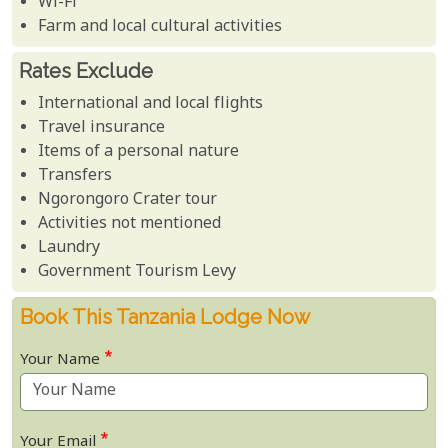
Wi-Fi
Farm and local cultural activities
Rates Exclude
International and local flights
Travel insurance
Items of a personal nature
Transfers
Ngorongoro Crater tour
Activities not mentioned
Laundry
Government Tourism Levy
Book This Tanzania Lodge Now
Your Name
Your Email