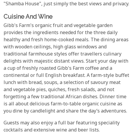
"Shamba House", just simply the best views and privacy.
Cuisine And Wine
Gibb's Farm's organic fruit and vegetable garden
provides the ingredients needed for the three daily
healthy and fresh home-cooked meals. The dining areas
with wooden ceilings, high glass windows and
traditional farmhouse styles offer travellers culinary
delights with majestic distant views. Start your day with
a cup of freshly roasted Gibb's Farm coffee and a
continental or full English breakfast. A farm-style buffet
lunch with bread, soups, a selection of savoury meat
and vegetable pies, quiches, fresh salads, and not
forgetting a few traditional African dishes. Dinner time
is all about delicious farm-to-table organic cuisine as
you dine by candlelight and share the day’s adventures.
Guests may also enjoy a full bar featuring speciality
cocktails and extensive wine and beer lists.