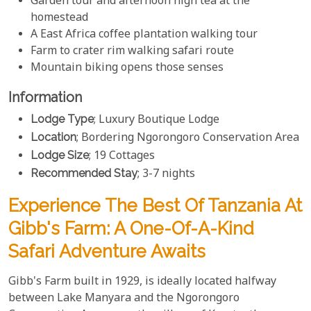
Garden tour and afternoon high tea at the
homestead
A East Africa coffee plantation walking tour
Farm to crater rim walking safari route
Mountain biking opens those senses
Information
Lodge Type
; Luxury Boutique Lodge
Location
; Bordering Ngorongoro Conservation Area
Lodge Size
; 19 Cottages
Recommended Stay
; 3-7 nights
Experience The Best Of Tanzania At
Gibb's Farm: A One-Of-A-Kind
Safari Adventure Awaits
Gibb's Farm built in 1929, is ideally located halfway
between Lake Manyara and the Ngorongoro