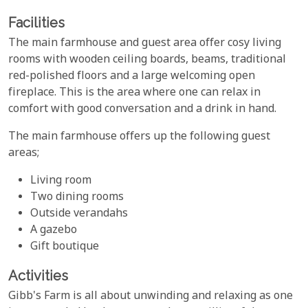
Facilities
The main farmhouse and guest area offer cosy living
rooms with wooden ceiling boards, beams, traditional
red-polished floors and a large welcoming open
fireplace. This is the area where one can relax in
comfort with good conversation and a drink in hand.
The main farmhouse offers up the following guest
areas;
Living room
Two dining rooms
Outside verandahs
A gazebo
Gift boutique
Activities
Gibb's Farm is all about unwinding and relaxing as one