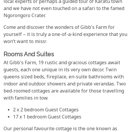
local experts or perhaps a guided tour of Karatu town
and we have not even touched on a safari to the famed
Ngorongoro Crater.
Come and discover the wonders of Gibb's Farm for
yourself – it is truly a one-of-a-kind experience that you
won’t want to miss!
Rooms And Suites
At Gibb's Farm, 19 rustic and gracious cottages await
guests, each one unique in its very own decor. Twin
queens sized beds, fireplace, en-suite bathrooms with
indoor and outdoor showers and private verandas. Two
bed-roomed cottages are available for those travelling
with families in tow.
2 x 2 bedroom Guest Cottages
17 x 1 bedroom Guest Cottages
Our personal favourite cottage is the one known as