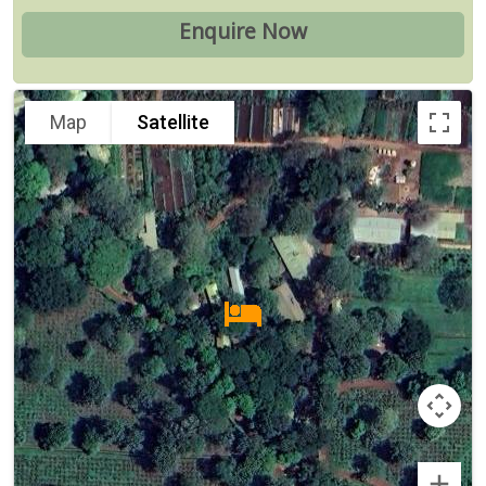
Map
Satellite