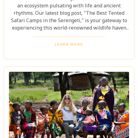
an ecosystem pulsating with life and ancient
rhythms. Our latest blog post, "The Best Tented
Safari Camps in the Serengeti," is your gateway to
experiencing this world-renowned wildlife haven
from the heart of its savannah. We delve into the
crème de la crème of tented accommodations,
LEARN MORE
where luxury meets wilderness. From eco-friendly
designs that respect the delicate balance of nature
to sumptuous amenities that ensure your stay is
nothing short of spectacular, our carefully curated
selection promises an unforgettable journey.