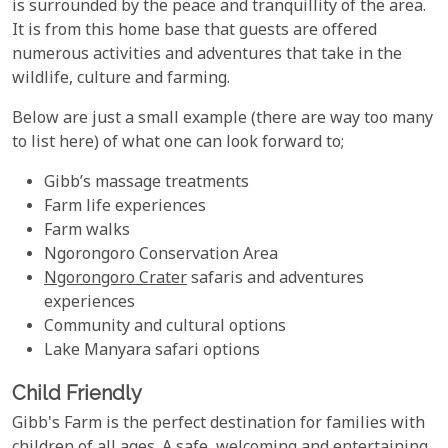
is surrounded by the peace and tranquillity of the area.
It is from this home base that guests are offered
numerous activities and adventures that take in the
wildlife, culture and farming.
Below are just a small example (there are way too many
to list here) of what one can look forward to;
Gibb’s massage treatments
Farm life experiences
Farm walks
Ngorongoro Conservation Area
Ngorongoro Crater
safaris and adventures
experiences
Community and cultural options
Lake Manyara safari options
Child Friendly
Gibb's Farm is the perfect destination for families with