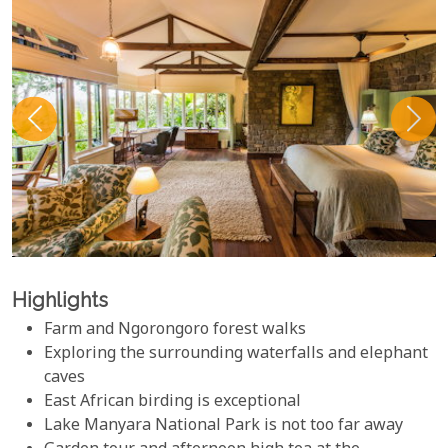
Highlights
Farm and Ngorongoro forest walks
Exploring the surrounding waterfalls and elephant
caves
East African birding is exceptional
Lake Manyara National Park is not too far away