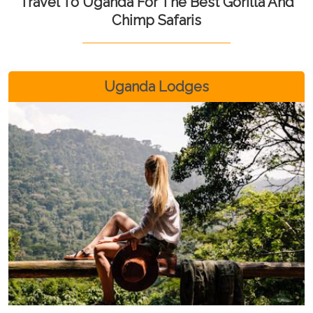
Travel To Uganda For The Best Gorilla And
Chimp Safaris
Uganda Lodges