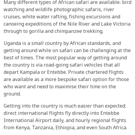
Many different types of African safari are available: bird
watching and wildlife photographic safaris, river
cruises, white water rafting, fishing excursions and
canoeing expeditions of the Nile River and Lake Victoria
through to gorilla and chimpanzee trekking.
Uganda is a small country by African standards, and
getting around while on safari can be challenging at the
best of times. The most popular way of getting around
the country is via road-going safari vehicles that all
depart Kampala or Entebbe. Private chartered flights
are available as a more bespoke safari option for those
who want and need to maximise their time on the
ground.
Getting into the country is much easier than expected;
direct international flights fly directly into Entebbe
International Airport daily, and hourly regional flights
from Kenya, Tanzania, Ethiopia, and even South Africa.