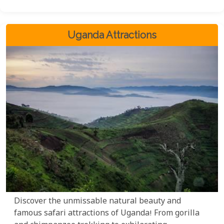
your preferences. Embark on an unforgettable
journey and let us unlock the wonders of Uganda
for you.
Uganda Attractions
Discover the unmissable natural beauty and
famous safari attractions of Uganda! From gorilla