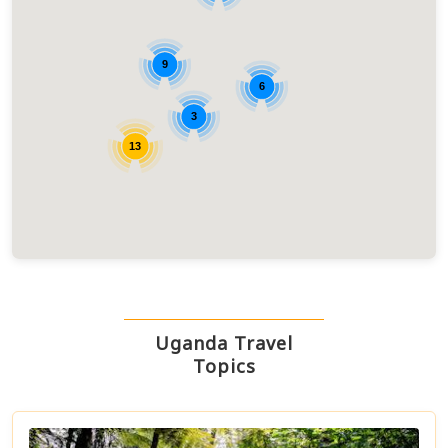
9
6
3
13
Uganda Travel
Topics