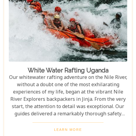
White Water Rafting Uganda
Our whitewater rafting adventure on the Nile River,
without a doubt one of the most exhilarating
experiences of my life, began at the vibrant Nile
River Explorers backpackers in Jinja. From the very
start, the attention to detail was exceptional. Our
guides delivered a remarkably thorough safety
briefing—far more comprehensive than most
would expect. This wasn’t just a surface-level
LEARN MORE