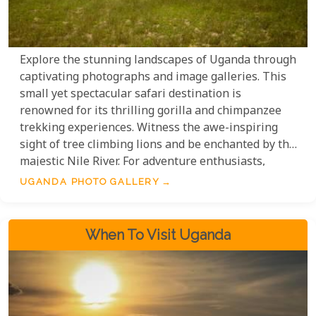
Explore the stunning landscapes of Uganda through
captivating photographs and image galleries. This
small yet spectacular safari destination is
renowned for its thrilling gorilla and chimpanzee
trekking experiences. Witness the awe-inspiring
sight of tree climbing lions and be enchanted by the
majestic Nile River. For adventure enthusiasts,
white water rafting awaits, while bird lovers will be
UGANDA PHOTO GALLERY
delighted by the diverse birdlife that calls Uganda
home. Immerse yourself in a visual journey of this
extraordinary destination, as we present a
When To Visit Uganda
collection of photos taken by the talented team
here at Uyaphi.com.