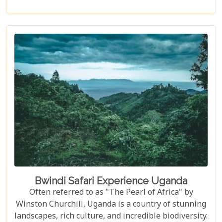
overview; it included multiple, mandatory practice
flips in the raft, ensuring every participant felt
fully prepared for the thrilling challenges that
awaited. The meticulous preparation added a layer
of confidence and excitement, setting the stage for
what proved to be an unforgettable journey down
one of the world’s most iconic rivers.v
Bwindi Safari Experience Uganda
Often referred to as "The Pearl of Africa" by
Winston Churchill, Uganda is a country of stunning
landscapes, rich culture, and incredible biodiversity.