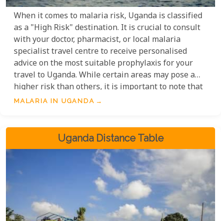
When it comes to malaria risk, Uganda is classified
as a "High Risk" destination. It is crucial to consult
with your doctor, pharmacist, or local malaria
specialist travel centre to receive personalised
advice on the most suitable prophylaxis for your
travel to Uganda. While certain areas may pose a
higher risk than others, it is important to note that
malaria is prevalent throughout the country. Taking
MALARIA IN UGANDA
the necessary precautions and seeking professional
guidance will help ensure a safe and enjoyable trip
to Uganda.
Uganda Distance Table