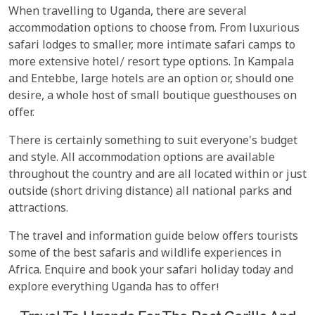
When travelling to Uganda, there are several
accommodation options to choose from. From luxurious
safari lodges to smaller, more intimate safari camps to
more extensive hotel/ resort type options. In Kampala
and Entebbe, large hotels are an option or, should one
desire, a whole host of small boutique guesthouses on
offer.
There is certainly something to suit everyone's budget
and style. All accommodation options are available
throughout the country and are all located within or just
outside (short driving distance) all national parks and
attractions.
The travel and information guide below offers tourists
some of the best safaris and wildlife experiences in
Africa. Enquire and book your safari holiday today and
explore everything Uganda has to offer!