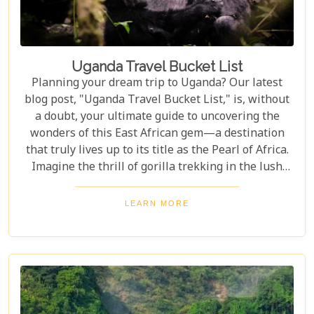
Uganda Travel Bucket List
Planning your dream trip to Uganda? Our latest
blog post, "Uganda Travel Bucket List," is, without
a doubt, your ultimate guide to uncovering the
wonders of this East African gem—a destination
that truly lives up to its title as the Pearl of Africa.
Imagine the thrill of gorilla trekking in the lush
Bwindi Impenetrable National Park, where each
step brings you closer to an incredible wildlife
LEARN MORE
encounter. Or picture yourself enjoying the
stunning views of Queen Elizabeth National Park,
with its vast savannahs and sparkling crater lakes.