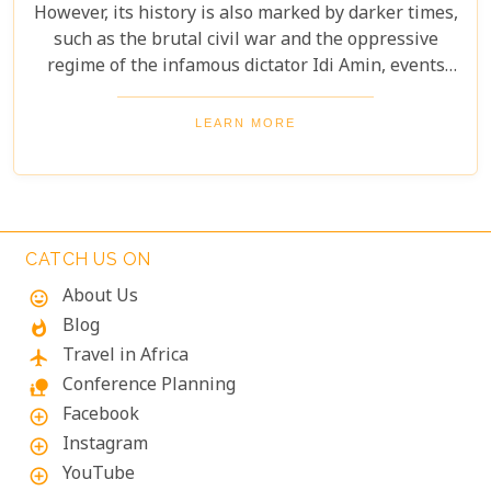
However, its history is also marked by darker times,
such as the brutal civil war and the oppressive
regime of the infamous dictator Idi Amin, events
that remain a significant part of the nation’s story.
Today, Uganda is a top destination for travelers.
LEARN MORE
Most visitors come to see its famous residents—the
endangered mountain gorillas. Found in the forests
of Bwindi Impenetrable National Park, these
majestic creatures offer an unforgettable
encounter in one of the world's most biodiverse
CATCH US ON
ecosystems. Uganda’s beauty and wildlife attract
About Us
mood
adventurers from across the globe.
Blog
whatshot
Travel in Africa
flight
Conference Planning
nature_people
Facebook
add_circle_outline
Instagram
add_circle_outline
YouTube
add_circle_outline