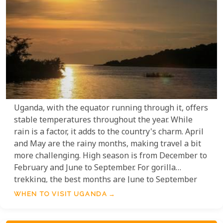
Uganda, with the equator running through it, offers
stable temperatures throughout the year. While
rain is a factor, it adds to the country's charm. April
and May are the rainy months, making travel a bit
more challenging. High season is from December to
February and June to September. For gorilla
trekking, the best months are June to September
and January to February. Wildlife viewing is best in
WHEN TO VISIT UGANDA
September, early October, February, and March.
Birding in Uganda is excellent year-round, with