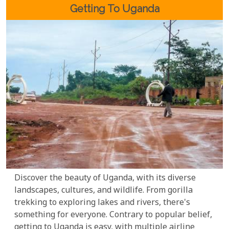
migrant species arriving between November and
Getting To Uganda
April.
Discover the beauty of Uganda, with its diverse
landscapes, cultures, and wildlife. From gorilla
trekking to exploring lakes and rivers, there's
something for everyone. Contrary to popular belief,
getting to Uganda is easy, with multiple airline