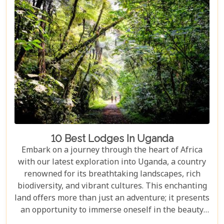
10 Best Lodges In Uganda
Embark on a journey through the heart of Africa
with our latest exploration into Uganda, a country
renowned for its breathtaking landscapes, rich
biodiversity, and vibrant cultures. This enchanting
land offers more than just an adventure; it presents
an opportunity to immerse oneself in the beauty
and tranquillity of nature. From the mist-covered