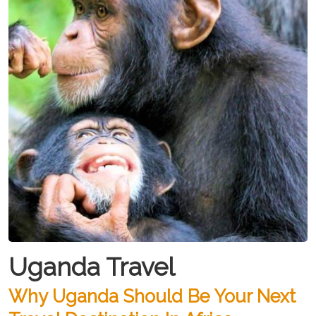
Uganda Travel
Why Uganda Should Be Your Next