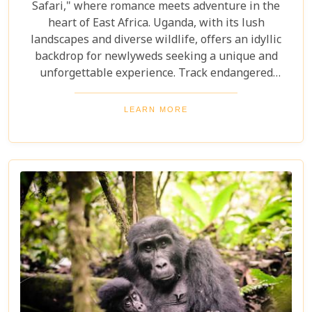
Safari," where romance meets adventure in the
heart of East Africa. Uganda, with its lush
landscapes and diverse wildlife, offers an idyllic
backdrop for newlyweds seeking a unique and
unforgettable experience. Track endangered
mountain gorillas in Bwindi, enjoy boat safaris on
the Nile, and unwind in luxurious lodges
LEARN MORE
surrounded by nature. Discover why Uganda is the
perfect honeymoon safari destination, offering
unforgettable memories and thrilling adventures.