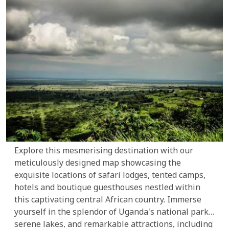
Explore this mesmerising destination with our
meticulously designed map showcasing the
exquisite locations of safari lodges, tented camps,
hotels and boutique guesthouses nestled within
this captivating central African country. Immerse
yourself in the splendor of Uganda's national parks,
serene lakes, and remarkable attractions, including