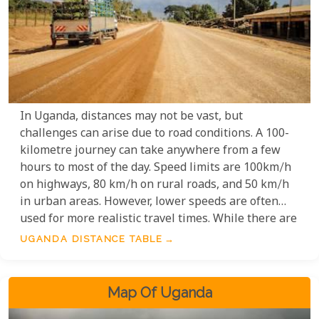
In Uganda, distances may not be vast, but
challenges can arise due to road conditions. A 100-
kilometre journey can take anywhere from a few
hours to most of the day. Speed limits are 100km/h
on highways, 80 km/h on rural roads, and 50 km/h
in urban areas. However, lower speeds are often
used for more realistic travel times. While there are
well-maintained roads, factors like people and
UGANDA DISTANCE TABLE
animals can slow you down. Google Maps and Street
View offer helpful tools for planning and exploring
Uganda.
Map Of Uganda