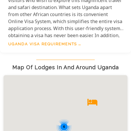
visitors who wish to explore this magnificent travel
and safari destination. What sets Uganda apart
from other African countries is its convenient
Online Visa System, which simplifies the entire visa
application process. With this user-friendly system,
obtaining a visa has never been easier. In addition,
it is worth noting that there are certain
UGANDA VISA REQUIREMENTS
nationalities that enjoy visa-free entry into Uganda.
By providing a comprehensive list of these
nationalities, we aim to make your travel planning
Map Of Lodges In And Around Uganda
experience even more seamless and hassle-free.
6