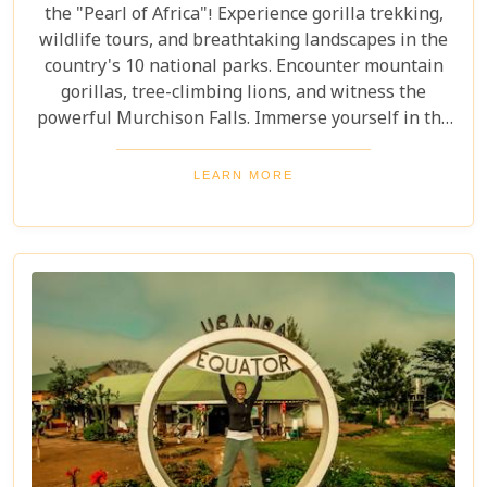
the "Pearl of Africa"! Experience gorilla trekking,
wildlife tours, and breathtaking landscapes in the
country's 10 national parks. Encounter mountain
gorillas, tree-climbing lions, and witness the
powerful Murchison Falls. Immerse yourself in the
local culture and explore Uganda's incredible
beauty on an unforgettable safari!
LEARN MORE