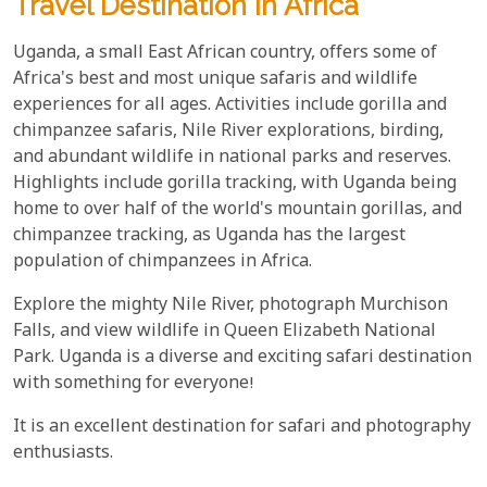
Travel Destination In Africa
Uganda, a small East African country, offers some of
Africa's best and most unique safaris and wildlife
experiences for all ages. Activities include gorilla and
chimpanzee safaris, Nile River explorations, birding,
and abundant wildlife in national parks and reserves.
Highlights include gorilla tracking, with Uganda being
home to over half of the world's mountain gorillas, and
chimpanzee tracking, as Uganda has the largest
population of chimpanzees in Africa.
Explore the mighty Nile River, photograph Murchison
Falls, and view wildlife in Queen Elizabeth National
Park. Uganda is a diverse and exciting safari destination
with something for everyone!
It is an excellent destination for safari and photography
enthusiasts.