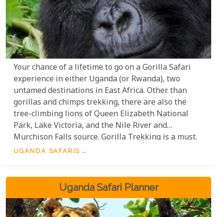
Your chance of a lifetime to go on a Gorilla Safari
experience in either Uganda (or Rwanda), two
untamed destinations in East Africa. Other than
gorillas and chimps trekking, there are also the
tree-climbing lions of Queen Elizabeth National
Park, Lake Victoria, and the Nile River and
Murchison Falls source. Gorilla Trekking is a must.
With so much to see and do in Uganda, one will
UGANDA SAFARIS
have an unforgettable experience. Make sure to
book your trip to Uganda soon; gorilla trekking
permits are limited!
Uganda Safari Planner