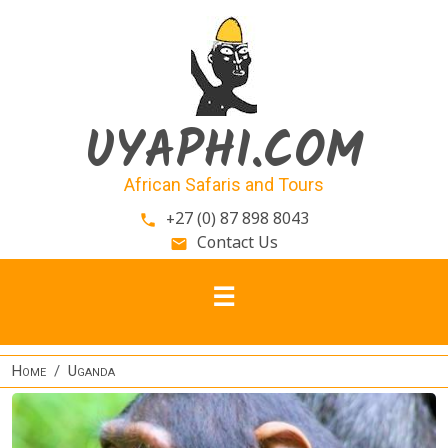
Skip to main content
UYAPHI.COM
African Safaris and Tours
+27 (0) 87 898 8043
phone
Contact Us
email
Home
Uganda