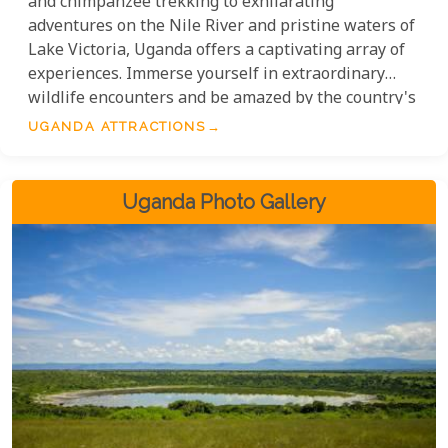
and chimpanzee trekking to exhilarating
adventures on the Nile River and pristine waters of
Lake Victoria, Uganda offers a captivating array of
experiences. Immerse yourself in extraordinary
wildlife encounters and be amazed by the country's
awe-inspiring landscapes. With its rich history and
UGANDA ATTRACTIONS
vibrant culture, Uganda is a destination that exudes
magnificence. Don't miss out on this truly
unrivalled choice for your East Africa itinerary!
Uganda Photo Gallery