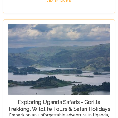
LEARN MORE
Elgon National Park. Explore Uganda and immerse
yourself in its unique cultural experiences and
majestic wildlife.
Exploring Uganda Safaris - Gorilla
Trekking, Wildlife Tours & Safari Holidays
Embark on an unforgettable adventure in Uganda,