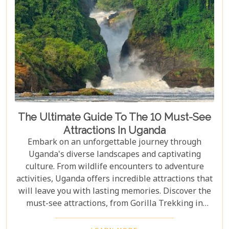
The Ultimate Guide To The 10 Must-See
Attractions In Uganda
Embark on an unforgettable journey through
Uganda's diverse landscapes and captivating
culture. From wildlife encounters to adventure
activities, Uganda offers incredible attractions that
will leave you with lasting memories. Discover the
must-see attractions, from Gorilla Trekking in
Bwindi Impenetrable National Park to stunning
landscapes and waterfalls in Sipi Falls & Mount