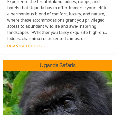
Experience the breathtaking lodges, camps, and
hotels that Uganda has to offer. Immerse yourself in
a harmonious blend of comfort, luxury, and nature,
where these accommodations grant you privileged
access to abundant wildlife and awe-inspiring
landscapes. >Whether you fancy exquisite high-end
lodges, charming rustic tented camps, or
meticulously appointed hotels, Uganda's diverse
UGANDA LODGES
range of accommodation options ensures an
unforgettable stay in the 'Pearl of Africa'.
Uganda Safaris