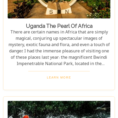
Uganda The Pearl Of Africa
There are certain names in Africa that are simply
magical, conjuring up spectacular images of
mystery, exotic fauna and flora, and even a touch of
danger. I had the immense pleasure of visiting one
of these places last year: the magnificent Bwindi
Impenetrable National Park, located in the
southwest corner of Uganda. This is one of the best
places in the world to find troupes of majestic
LEARN MORE
mountain gorillas. In the dense, misty forests of the
Virunga Mountains, you can witness these
incredible creatures in their natural habitat, an
experience few other locations can offer.