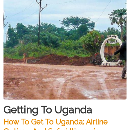
Getting To Uganda
How To Get To Uganda: Airline