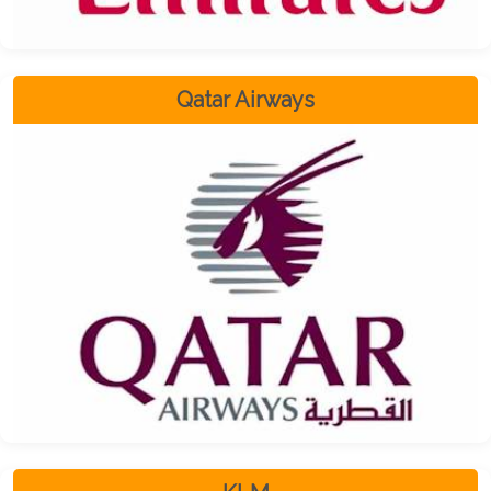
Qatar Airways