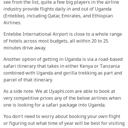
see from the list, quite a few big players in the airline
industry provide flights daily in and out of Uganda
(Entebbe), including Qatar, Emirates, and Ethiopian
Airlines.
Entebbe International Airport is close to a whole range
of hotels across most budgets, all within 20 to 25
minutes drive away.
Another option of getting in Uganda is via a road-based
safari itinerary that takes in either Kenya or Tanzania
combined with Uganda and gorilla trekking as part and
parcel of that itinerary.
As a side note: We at Uyaphi.com are able to book at
very competitive prices any of the below airlines when
one is looking for a safari package into Uganda.
You don't need to worry about booking your own flight
or figuring out what time of year will be best for visiting