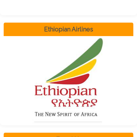
Ethiopian Airlines