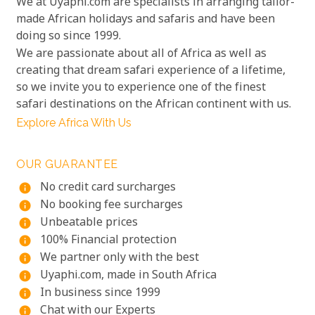
We at Uyaphi.com are specialists in arranging tailor-
made African holidays and safaris and have been
doing so since 1999.
We are passionate about all of Africa as well as
creating that dream safari experience of a lifetime,
so we invite you to experience one of the finest
safari destinations on the African continent with us.
Explore Africa With Us
OUR GUARANTEE
No credit card surcharges
info
No booking fee surcharges
info
Unbeatable prices
info
100% Financial protection
info
We partner only with the best
info
Uyaphi.com, made in South Africa
info
In business since 1999
info
Chat with our Experts
info