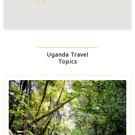
Uganda Travel
Topics