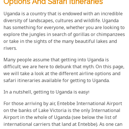
Options And Safari Itineraries
Uganda is a country that is endowed with an incredible
diversity of landscapes, cultures and wildlife. Uganda
has something for everyone, whether you are looking to
explore the jungles in search of gorillas or chimpanzees
or take in the sights of the many beautiful lakes and
rivers.
Many people assume that getting into Uganda is
difficult; we are here to debunk that myth. On this page,
we will take a look at the different airline options and
safari itineraries available for getting to Uganda.
In a nutshell, getting to Uganda is easy!
For those arriving by air, Entebbe International Airport
on the banks of Lake Victoria is the only International
Airport in the whole of Uganda (see below the list of
international carriers that land at Entebbe). As one can