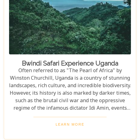
Bwindi Safari Experience Uganda
Often referred to as "The Pearl of Africa" by
Winston Churchill, Uganda is a country of stunning
landscapes, rich culture, and incredible biodiversity.
However, its history is also marked by darker times,
such as the brutal civil war and the oppressive
regime of the infamous dictator Idi Amin, events
that remain a significant part of the nation’s story.
Today, Uganda is a top destination for travelers.
LEARN MORE
Most visitors come to see its famous residents—the
endangered mountain gorillas. Found in the forests