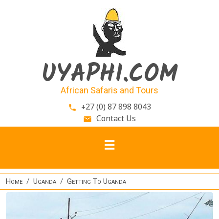
Skip to main content
UYAPHI.COM
African Safaris and Tours
+27 (0) 87 898 8043
phone
Contact Us
email
Home
Uganda
Getting To Uganda