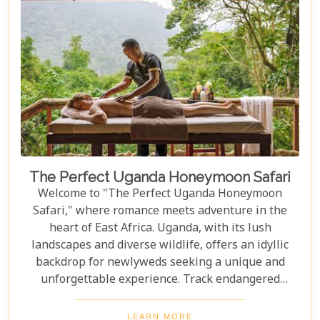
The Perfect Uganda Honeymoon Safari
Welcome to "The Perfect Uganda Honeymoon
Safari," where romance meets adventure in the
heart of East Africa. Uganda, with its lush
landscapes and diverse wildlife, offers an idyllic
backdrop for newlyweds seeking a unique and
unforgettable experience. Track endangered
mountain gorillas in Bwindi, enjoy boat safaris on
the Nile, and unwind in luxurious lodges
LEARN MORE