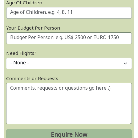
Age Of Children
Your Budget Per Person
Need Flights?
Comments or Requests