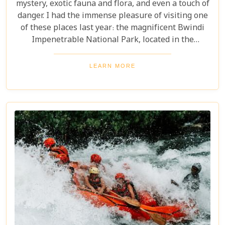
mystery, exotic fauna and flora, and even a touch of
danger. I had the immense pleasure of visiting one
of these places last year: the magnificent Bwindi
Impenetrable National Park, located in the
southwest corner of Uganda. This is one of the best
places in the world to find troupes of majestic
LEARN MORE
mountain gorillas. In the dense, misty forests of the
Virunga Mountains, you can witness these
incredible creatures in their natural habitat, an
experience few other locations can offer.