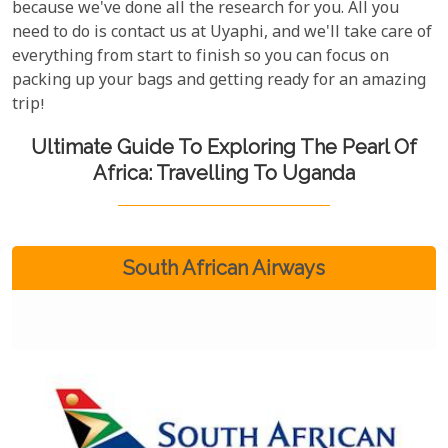
because we've done all the research for you. All you
need to do is contact us at Uyaphi, and we'll take care of
everything from start to finish so you can focus on
packing up your bags and getting ready for an amazing
trip!
Ultimate Guide To Exploring The Pearl Of
Africa: Travelling To Uganda
South African Airways