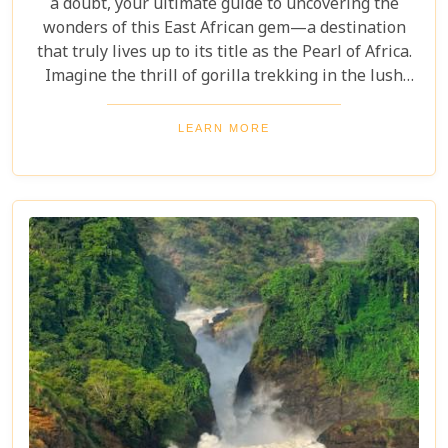
a doubt, your ultimate guide to uncovering the
wonders of this East African gem—a destination
that truly lives up to its title as the Pearl of Africa.
Imagine the thrill of gorilla trekking in the lush
Bwindi Impenetrable National Park, where each
step brings you closer to an incredible wildlife
LEARN MORE
encounter. Or picture yourself enjoying the
stunning views of Queen Elizabeth National Park,
with its vast savannahs and sparkling crater lakes.