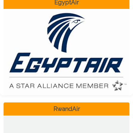
EgyptAir
RwandAir