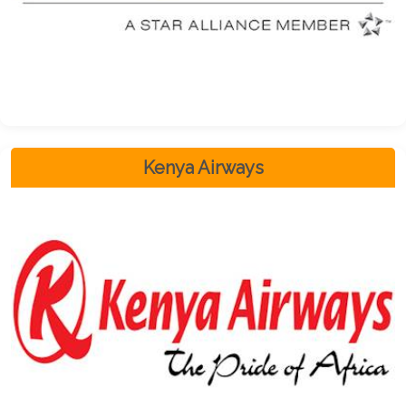
Kenya Airways