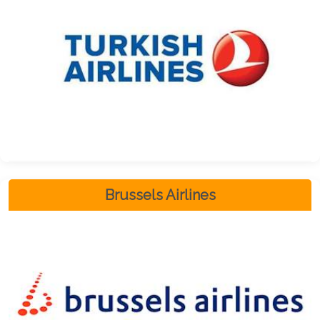
Brussels Airlines