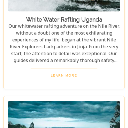
White Water Rafting Uganda
Our whitewater rafting adventure on the Nile River,
without a doubt one of the most exhilarating
experiences of my life, began at the vibrant Nile
River Explorers backpackers in Jinja. From the very
start, the attention to detail was exceptional. Our
guides delivered a remarkably thorough safety
briefing—far more comprehensive than most
would expect. This wasn’t just a surface-level
LEARN MORE
overview; it included multiple, mandatory practice
flips in the raft, ensuring every participant felt
fully prepared for the thrilling challenges that
awaited. The meticulous preparation added a layer
of confidence and excitement, setting the stage for
what proved to be an unforgettable journey down
one of the world’s most iconic rivers.v