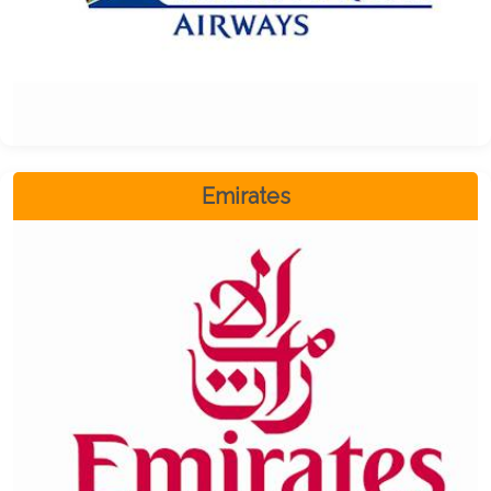
Emirates