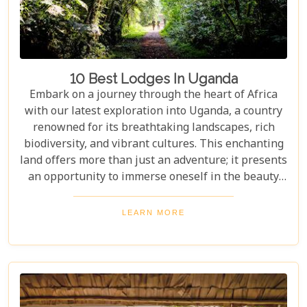
10 Best Lodges In Uganda
Embark on a journey through the heart of Africa
with our latest exploration into Uganda, a country
renowned for its breathtaking landscapes, rich
biodiversity, and vibrant cultures. This enchanting
land offers more than just an adventure; it presents
an opportunity to immerse oneself in the beauty
and tranquillity of nature. From the mist-covered
mountains of Bwindi to the vast savannahs of
LEARN MORE
Queen Elizabeth National Park, Uganda promises
an unforgettable escape into the wild. Our latest
blog post delves into the "10 Best Lodges in
Uganda," each selected for its unique blend of
luxury, comfort, and harmony with nature.