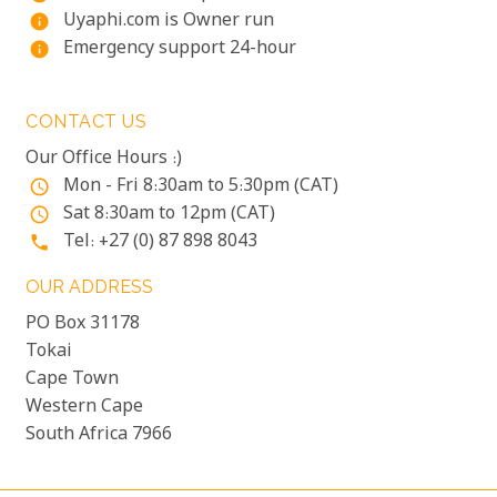
Uyaphi.com is Owner run
info
Emergency support 24-hour
info
CONTACT US
Our Office Hours :)
Mon - Fri 8:30am to 5:30pm (CAT)
access_time
Sat 8:30am to 12pm (CAT)
access_time
Tel: +27 (0) 87 898 8043
phone
OUR ADDRESS
PO Box 31178
Tokai
Cape Town
Western Cape
South Africa 7966