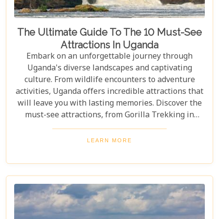
The Ultimate Guide To The 10 Must-See
Attractions In Uganda
Embark on an unforgettable journey through
Uganda's diverse landscapes and captivating
culture. From wildlife encounters to adventure
activities, Uganda offers incredible attractions that
will leave you with lasting memories. Discover the
must-see attractions, from Gorilla Trekking in
Bwindi Impenetrable National Park to stunning
landscapes and waterfalls in Sipi Falls & Mount
LEARN MORE
Elgon National Park. Explore Uganda and immerse
yourself in its unique cultural experiences and
majestic wildlife.