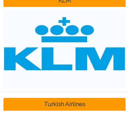
KLM
Turkish Airlines