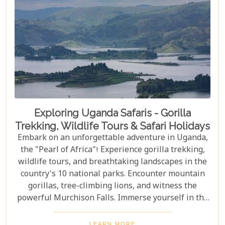
Exploring Uganda Safaris - Gorilla
Trekking, Wildlife Tours & Safari Holidays
Embark on an unforgettable adventure in Uganda,
the "Pearl of Africa"! Experience gorilla trekking,
wildlife tours, and breathtaking landscapes in the
country's 10 national parks. Encounter mountain
gorillas, tree-climbing lions, and witness the
powerful Murchison Falls. Immerse yourself in the
local culture and explore Uganda's incredible
beauty on an unforgettable safari!
LEARN MORE