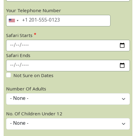
Your Telephone Number
Safari Starts
Safari Ends
Not Sure on Dates
Number Of Adults
No. Of Children Under 12