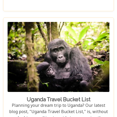
surrounded by nature. Discover why Uganda is the
perfect honeymoon safari destination, offering
unforgettable memories and thrilling adventures.
Uganda Travel Bucket List
Planning your dream trip to Uganda? Our latest
blog post, "Uganda Travel Bucket List," is, without