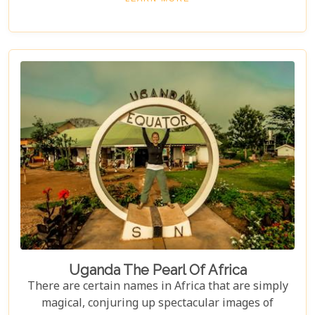
Uganda The Pearl Of Africa
There are certain names in Africa that are simply
magical, conjuring up spectacular images of