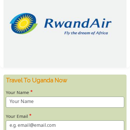
Travel To Uganda Now
Your Name
Your Email