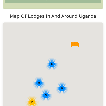
Map Of Lodges In And Around Uganda
6
9
6
3
13