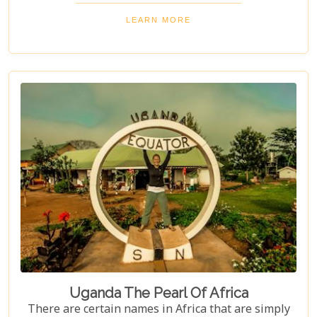
local culture and explore Uganda's incredible
beauty on an unforgettable safari!
LEARN MORE
Uganda The Pearl Of Africa
There are certain names in Africa that are simply