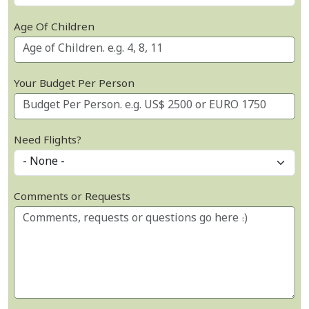
Age Of Children
Your Budget Per Person
Need Flights?
Comments or Requests