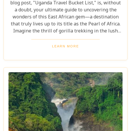
blog post, "Uganda Travel Bucket List," is, without
a doubt, your ultimate guide to uncovering the
wonders of this East African gem—a destination
that truly lives up to its title as the Pearl of Africa.
Imagine the thrill of gorilla trekking in the lush
Bwindi Impenetrable National Park, where each
step brings you closer to an incredible wildlife
LEARN MORE
encounter. Or picture yourself enjoying the
stunning views of Queen Elizabeth National Park,
with its vast savannahs and sparkling crater lakes.