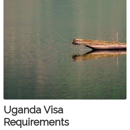
Uganda Visa
Requirements