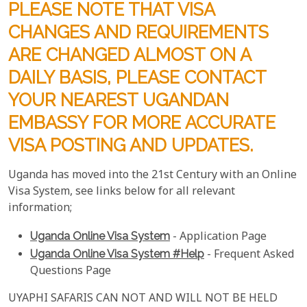
PLEASE NOTE THAT VISA
CHANGES AND REQUIREMENTS
ARE CHANGED ALMOST ON A
DAILY BASIS, PLEASE CONTACT
YOUR NEAREST UGANDAN
EMBASSY FOR MORE ACCURATE
VISA POSTING AND UPDATES.
Uganda has moved into the 21st Century with an Online
Visa System, see links below for all relevant
information;
Uganda Online Visa System
- Application Page
Uganda Online Visa System #help
- Frequent Asked
Questions Page
UYAPHI SAFARIS CAN NOT AND WILL NOT BE HELD