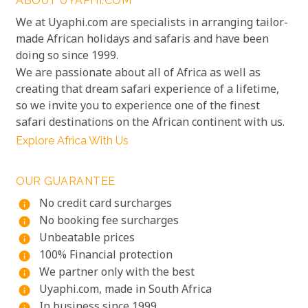
ABOUT UYAPHI.COM
We at Uyaphi.com are specialists in arranging tailor-
made African holidays and safaris and have been
doing so since 1999.
We are passionate about all of Africa as well as
creating that dream safari experience of a lifetime,
so we invite you to experience one of the finest
safari destinations on the African continent with us.
Explore Africa With Us
OUR GUARANTEE
No credit card surcharges
info
No booking fee surcharges
info
Unbeatable prices
info
100% Financial protection
info
We partner only with the best
info
Uyaphi.com, made in South Africa
info
In business since 1999
info