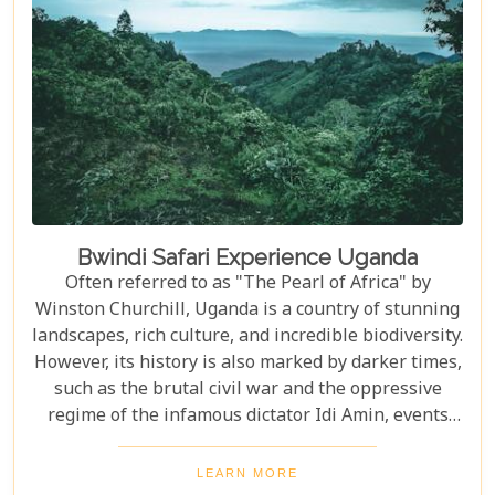
one of the world’s most iconic rivers.v
Bwindi Safari Experience Uganda
Often referred to as "The Pearl of Africa" by
Winston Churchill, Uganda is a country of stunning
landscapes, rich culture, and incredible biodiversity.
However, its history is also marked by darker times,
such as the brutal civil war and the oppressive
regime of the infamous dictator Idi Amin, events
that remain a significant part of the nation’s story.
Today, Uganda is a top destination for travelers.
LEARN MORE