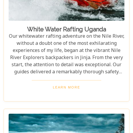
White Water Rafting Uganda
Our whitewater rafting adventure on the Nile River,
without a doubt one of the most exhilarating
experiences of my life, began at the vibrant Nile
River Explorers backpackers in Jinja. From the very
start, the attention to detail was exceptional. Our
guides delivered a remarkably thorough safety
briefing—far more comprehensive than most
would expect. This wasn’t just a surface-level
LEARN MORE
overview; it included multiple, mandatory practice
flips in the raft, ensuring every participant felt
fully prepared for the thrilling challenges that
awaited. The meticulous preparation added a layer
of confidence and excitement, setting the stage for
what proved to be an unforgettable journey down