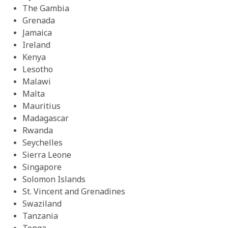
The Gambia
Grenada
Jamaica
Ireland
Kenya
Lesotho
Malawi
Malta
Mauritius
Madagascar
Rwanda
Seychelles
Sierra Leone
Singapore
Solomon Islands
St. Vincent and Grenadines
Swaziland
Tanzania