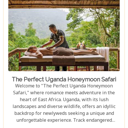
luxury, comfort, and harmony with nature.
The Perfect Uganda Honeymoon Safari
Welcome to "The Perfect Uganda Honeymoon
Safari," where romance meets adventure in the
heart of East Africa. Uganda, with its lush
landscapes and diverse wildlife, offers an idyllic
backdrop for newlyweds seeking a unique and
unforgettable experience. Track endangered
mountain gorillas in Bwindi, enjoy boat safaris on