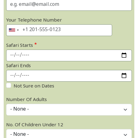
Your Telephone Number
Safari Starts
Safari Ends
Not Sure on Dates
Number Of Adults
No. Of Children Under 12