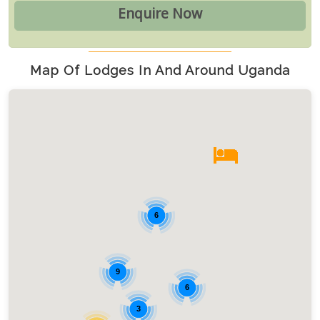
Map Of Lodges In And Around Uganda
6
9
6
3