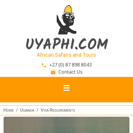
Skip to main content
UYAPHI.COM
African Safaris and Tours
+27 (0) 87 898 8043
phone
Contact Us
email
Home
Uganda
Visa Requirements