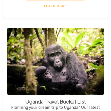
the Nile, and unwind in luxurious lodges
LEARN MORE
surrounded by nature. Discover why Uganda is the
perfect honeymoon safari destination, offering
unforgettable memories and thrilling adventures.
Uganda Travel Bucket List
Planning your dream trip to Uganda? Our latest