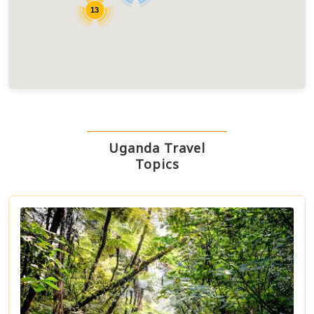
13
Uganda Travel
Topics