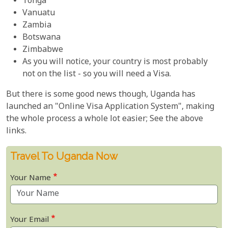
Tonga
Vanuatu
Zambia
Botswana
Zimbabwe
As you will notice, your country is most probably
not on the list - so you will need a Visa.
But there is some good news though, Uganda has
launched an "Online Visa Application System", making
the whole process a whole lot easier; See the above
links.
Travel To Uganda Now
Your Name
Your Email