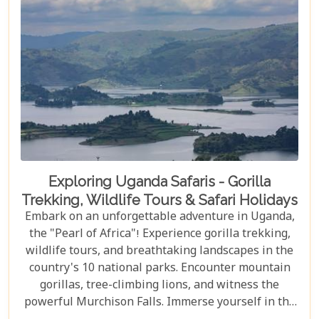
Exploring Uganda Safaris - Gorilla
Trekking, Wildlife Tours & Safari Holidays
Embark on an unforgettable adventure in Uganda,
the "Pearl of Africa"! Experience gorilla trekking,
wildlife tours, and breathtaking landscapes in the
country's 10 national parks. Encounter mountain
gorillas, tree-climbing lions, and witness the
powerful Murchison Falls. Immerse yourself in the