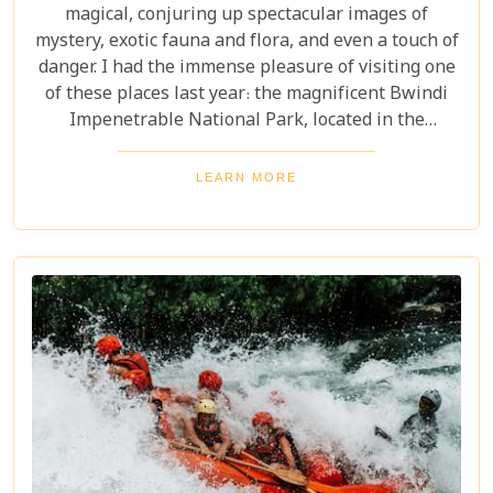
magical, conjuring up spectacular images of
mystery, exotic fauna and flora, and even a touch of
danger. I had the immense pleasure of visiting one
of these places last year: the magnificent Bwindi
Impenetrable National Park, located in the
southwest corner of Uganda. This is one of the best
places in the world to find troupes of majestic
LEARN MORE
mountain gorillas. In the dense, misty forests of the
Virunga Mountains, you can witness these
incredible creatures in their natural habitat, an
experience few other locations can offer.