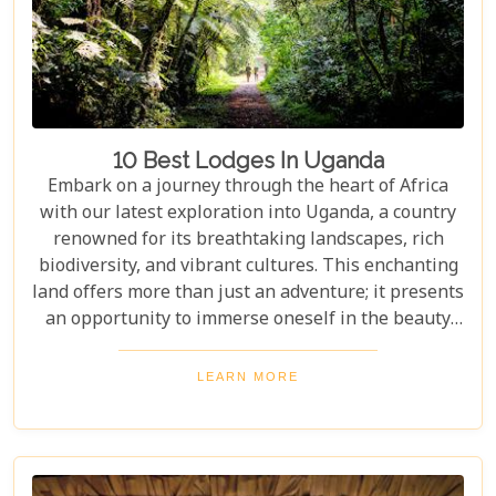
10 Best Lodges In Uganda
Embark on a journey through the heart of Africa
with our latest exploration into Uganda, a country
renowned for its breathtaking landscapes, rich
biodiversity, and vibrant cultures. This enchanting
land offers more than just an adventure; it presents
an opportunity to immerse oneself in the beauty
and tranquillity of nature. From the mist-covered
mountains of Bwindi to the vast savannahs of
LEARN MORE
Queen Elizabeth National Park, Uganda promises
an unforgettable escape into the wild. Our latest
blog post delves into the "10 Best Lodges in
Uganda," each selected for its unique blend of