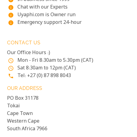
Chat with our Experts
info
Uyaphi.com is Owner run
info
Emergency support 24-hour
info
CONTACT US
Our Office Hours :)
Mon - Fri 8:30am to 5:30pm (CAT)
access_time
Sat 8:30am to 12pm (CAT)
access_time
Tel: +27 (0) 87 898 8043
phone
OUR ADDRESS
PO Box 31178
Tokai
Cape Town
Western Cape
South Africa 7966