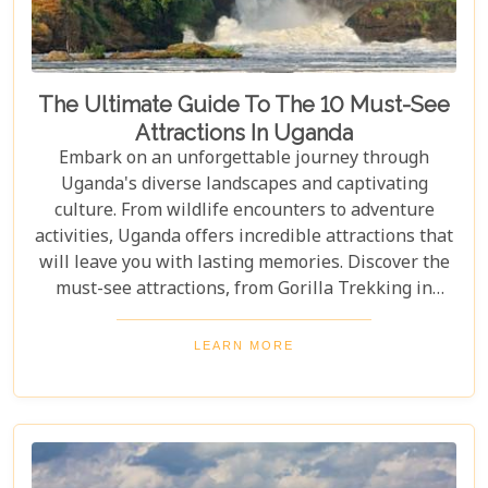
The Ultimate Guide To The 10 Must-See
Attractions In Uganda
Embark on an unforgettable journey through
Uganda's diverse landscapes and captivating
culture. From wildlife encounters to adventure
activities, Uganda offers incredible attractions that
will leave you with lasting memories. Discover the
must-see attractions, from Gorilla Trekking in
Bwindi Impenetrable National Park to stunning
landscapes and waterfalls in Sipi Falls & Mount
LEARN MORE
Elgon National Park. Explore Uganda and immerse
yourself in its unique cultural experiences and
majestic wildlife.