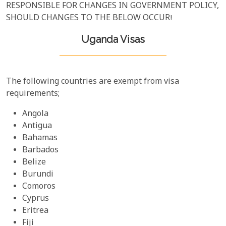
RESPONSIBLE FOR CHANGES IN GOVERNMENT POLICY,
SHOULD CHANGES TO THE BELOW OCCUR!
Uganda Visas
The following countries are exempt from visa
requirements;
Angola
Antigua
Bahamas
Barbados
Belize
Burundi
Comoros
Cyprus
Eritrea
Fiji