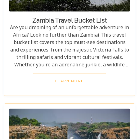
Zambia Travel Bucket List
Are you dreaming of an unforgettable adventure in
Africa? Look no further than Zambia! This travel
bucket list covers the top must-see destinations
and experiences, from the majestic Victoria Falls to
thrilling safaris and vibrant cultural festivals.
Whether you're an adrenaline junkie, a wildlife
enthusiast, or a culture lover, Zambia offers a
diverse array of activities and sights that cater to
LEARN MORE
every type of traveller. Get ready to explore vast
landscapes, immerse yourself in local traditions,
and enjoy unique wildlife encounters that will
leave you with memories to last a lifetime.