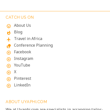
thundering over the falls just meters away is an
unforgettable, almost dizzying experience.
Witnessing such raw power up close is a privilege.
CATCH US ON
About Us
mood
Blog
whatshot
Travel in Africa
flight
Conference Planning
nature_people
Facebook
add_circle_outline
Instagram
add_circle_outline
YouTube
add_circle_outline
X
add_circle_outline
Pinterest
add_circle_outline
LinkedIn
add_circle_outline
ABOUT UYAPHI.COM