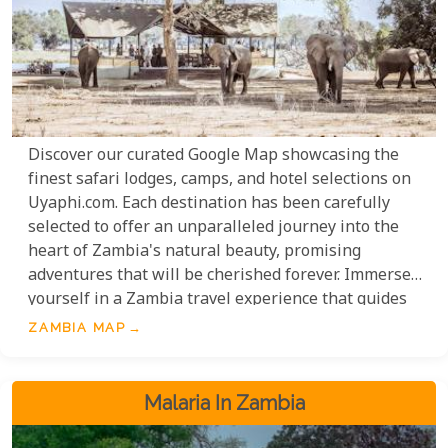
Discover our curated Google Map showcasing the
finest safari lodges, camps, and hotel selections on
Uyaphi.com. Each destination has been carefully
selected to offer an unparalleled journey into the
heart of Zambia's natural beauty, promising
adventures that will be cherished forever. Immerse
yourself in a Zambia travel experience that guides
you through the country's most celebrated wildlife
ZAMBIA MAP
havens: the enchanting Luangwa Valley, the vast
expanses of Kafue National Park, the majestic
Zambezi Valley, and, of course, the breathtaking
Malaria In Zambia
Victoria Falls.