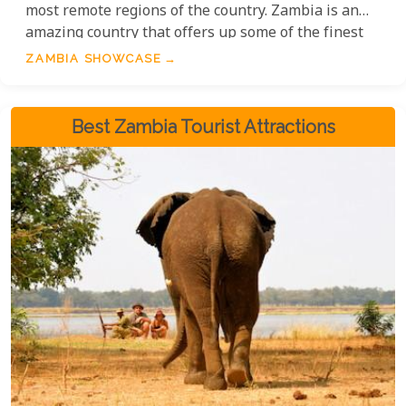
most remote regions of the country. Zambia is an
amazing country that offers up some of the finest
national parks, rivers, cultures and natural
ZAMBIA SHOWCASE
wonders with countless safari activities to match.
Best Zambia Tourist Attractions