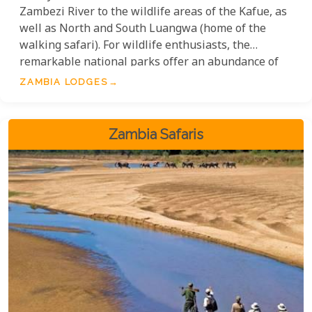
Zambezi River to the wildlife areas of the Kafue, as
well as North and South Luangwa (home of the
walking safari). For wildlife enthusiasts, the
remarkable national parks offer an abundance of
birdlife and mammals, along with some of the most
ZAMBIA LODGES
exceptional safari camps and lodges found
anywhere in Africa.
Zambia Safaris