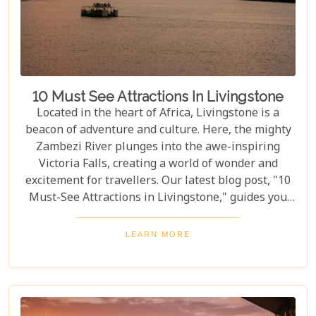
10 Must See Attractions In Livingstone
Located in the heart of Africa, Livingstone is a
beacon of adventure and culture. Here, the mighty
Zambezi River plunges into the awe-inspiring
Victoria Falls, creating a world of wonder and
excitement for travellers. Our latest blog post, "10
Must-See Attractions in Livingstone," guides you
through this breathtaking region, showcasing the
very best experiences it has to offer. This guide
LEARN MORE
takes you to a place where nature's beauty meets
vibrant cultures and thrilling adventures. Whether
you're drawn to the wild or inspired by local
traditions, Livingstone is the perfect backdrop for