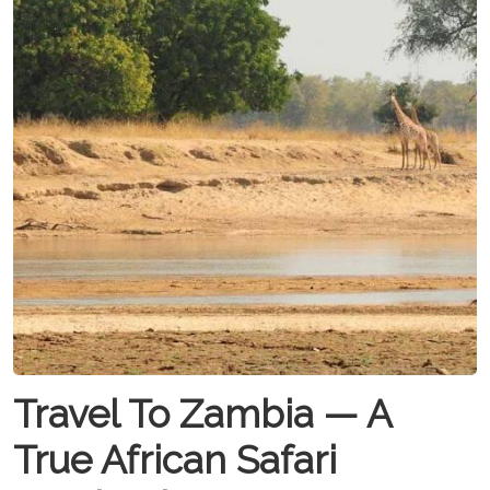
Travel To Zambia — A
True African Safari