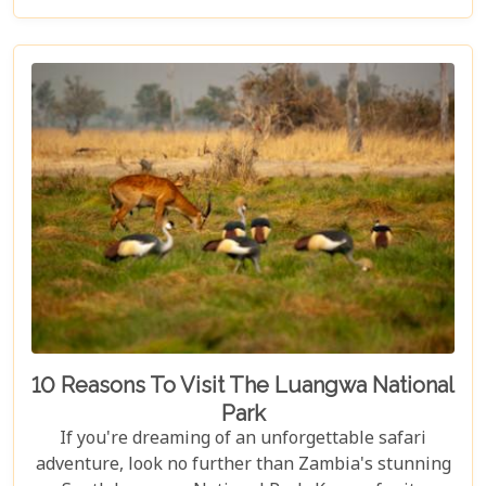
yourself waking up to the sounds of the wild,
enjoying world-class amenities, and engaging in
thrilling activities like game drives, walking safaris
and canoeing safaris.
10 Reasons To Visit The Luangwa National
Park
If you're dreaming of an unforgettable safari
adventure, look no further than Zambia's stunning