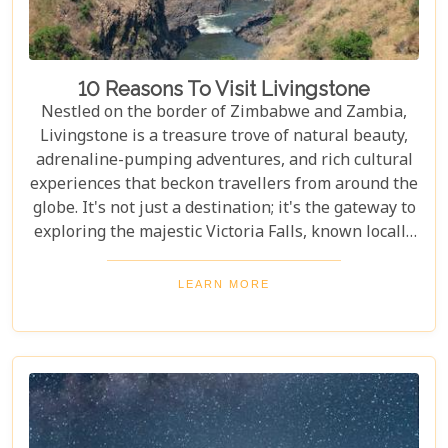
10 Reasons To Visit Livingstone
Nestled on the border of Zimbabwe and Zambia,
Livingstone is a treasure trove of natural beauty,
adrenaline-pumping adventures, and rich cultural
experiences that beckon travellers from around the
globe. It's not just a destination; it's the gateway to
exploring the majestic Victoria Falls, known locally
as Mosi-oa-Tunya or "The Smoke That Thunders."
This awe-inspiring wonder of the world serves as
LEARN MORE
the perfect backdrop for what promises to be an
unforgettable journey. As you delve into our latest
blog, "10 Reasons to Visit Livingstone," prepare to
be captivated by a land where nature's power is
matched only by its beauty, and every experience is
steeped in wonder.