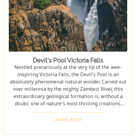
Devil's Pool Victoria Falls
Nestled precariously at the very lip of the awe-
inspiring Victoria Falls, the Devil's Pool is an
absolutely phenomenal natural wonder. Carved out
over millennia by the mighty Zambezi River, this
extraordinary geological formation is, without a
doubt, one of nature's most thrilling creations.
Imagine swimming to the edge of the world's
largest waterfall! With only a natural rock lip
LEARN MORE
between you and a 100-meter drop, the sensation
is breathtaking. The roar of countless tons of water