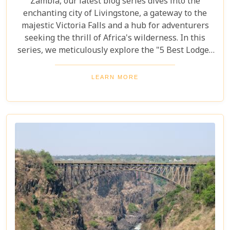
Zambia, our latest blog series dives into the
enchanting city of Livingstone, a gateway to the
majestic Victoria Falls and a hub for adventurers
seeking the thrill of Africa's wilderness. In this
series, we meticulously explore the "5 Best Lodges
in Livingstone," offering you a guide to
unparalleled comfort amidst nature's splendour.
LEARN MORE
Each lodge in Livingstone has been selected based
on its unique charm, exceptional service, and
proximity to Livingstone's captivating attractions,
ensuring your stay is nothing short of
extraordinary. From family-friendly
accommodations to romantic hideaways, our guide
is your first step towards planning an
unforgettable getaway in Livingstone.