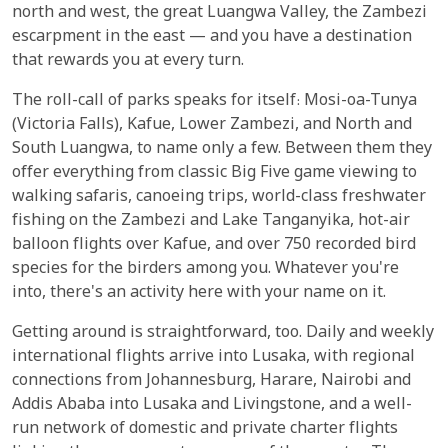
north and west, the great Luangwa Valley, the Zambezi
escarpment in the east — and you have a destination
that rewards you at every turn.
The roll-call of parks speaks for itself: Mosi-oa-Tunya
(Victoria Falls), Kafue, Lower Zambezi, and North and
South Luangwa, to name only a few. Between them they
offer everything from classic Big Five game viewing to
walking safaris, canoeing trips, world-class freshwater
fishing on the Zambezi and Lake Tanganyika, hot-air
balloon flights over Kafue, and over 750 recorded bird
species for the birders among you. Whatever you're
into, there's an activity here with your name on it.
Getting around is straightforward, too. Daily and weekly
international flights arrive into Lusaka, with regional
connections from Johannesburg, Harare, Nairobi and
Addis Ababa into Lusaka and Livingstone, and a well-
run network of domestic and private charter flights