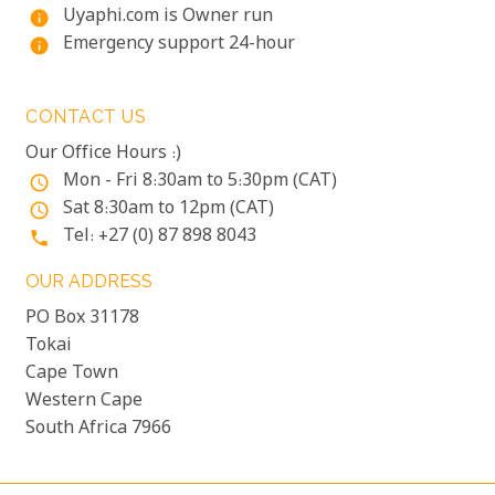
Uyaphi.com is Owner run
info
Emergency support 24-hour
info
CONTACT US
Our Office Hours :)
Mon - Fri 8:30am to 5:30pm (CAT)
access_time
Sat 8:30am to 12pm (CAT)
access_time
Tel: +27 (0) 87 898 8043
phone
OUR ADDRESS
PO Box 31178
Tokai
Cape Town
Western Cape
South Africa 7966