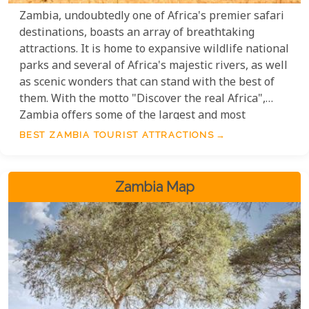
Zambia, undoubtedly one of Africa's premier safari
destinations, boasts an array of breathtaking
attractions. It is home to expansive wildlife national
parks and several of Africa's majestic rivers, as well
as scenic wonders that can stand with the best of
them. With the motto "Discover the real Africa",
Zambia offers some of the largest and most
remote game reserves and national parks, including
BEST ZAMBIA TOURIST ATTRACTIONS
the Lower Zambezi, Kafue, North Luangwa and
South Luangwa, as well as the mighty Zambezi
River and Victoria Falls.
Zambia Map