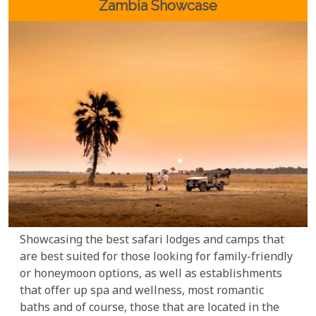
spectacular sites to visit and experiences to cherish.
Zambia Showcase
Showcasing the best safari lodges and camps that
are best suited for those looking for family-friendly
or honeymoon options, as well as establishments
that offer up spa and wellness, most romantic
baths and of course, those that are located in the