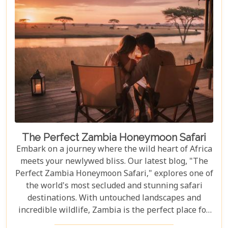
your African dreams. Join us as we explore the top
10 attractions that make Livingstone a destination
full of discovery and wonder.
The Perfect Zambia Honeymoon Safari
Embark on a journey where the wild heart of Africa
meets your newlywed bliss. Our latest blog, "The
Perfect Zambia Honeymoon Safari," explores one of
the world's most secluded and stunning safari
destinations. With untouched landscapes and
incredible wildlife, Zambia is the perfect place for
couples to create unforgettable memories of