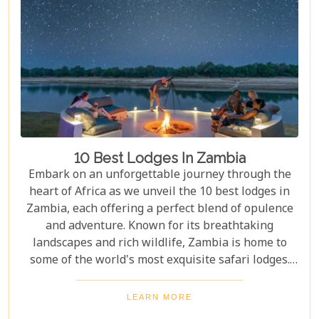
10 Best Lodges In Zambia
Embark on an unforgettable journey through the
heart of Africa as we unveil the 10 best lodges in
Zambia, each offering a perfect blend of opulence
and adventure. Known for its breathtaking
landscapes and rich wildlife, Zambia is home to
some of the world's most exquisite safari lodges.
From the majestic Victoria Falls to the serene
Zambezi River, each lodge provides a unique
LEARN MORE
gateway to Zambia's natural wonders. Picture