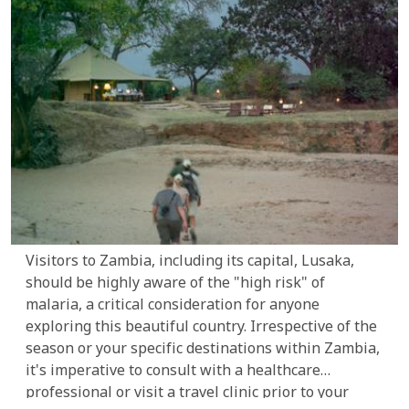
Visitors to Zambia, including its capital, Lusaka,
should be highly aware of the "high risk" of
malaria, a critical consideration for anyone
exploring this beautiful country. Irrespective of the
season or your specific destinations within Zambia,
it's imperative to consult with a healthcare
professional or visit a travel clinic prior to your