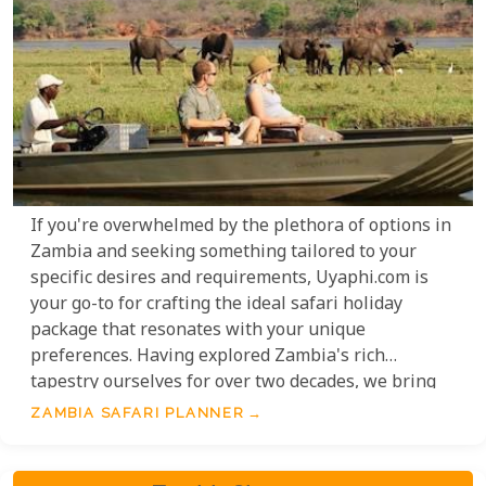
If you're overwhelmed by the plethora of options in
Zambia and seeking something tailored to your
specific desires and requirements, Uyaphi.com is
your go-to for crafting the ideal safari holiday
package that resonates with your unique
preferences. Having explored Zambia's rich
tapestry ourselves for over two decades, we bring
to the table a wealth of insights, ranging from the
ZAMBIA SAFARI PLANNER
finest lodges to seamless transfer solutions, not to
mention personalised recommendations on