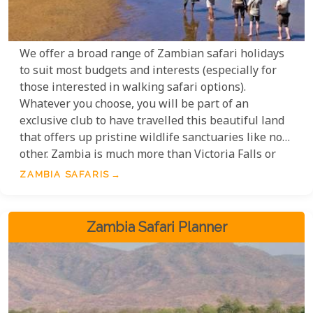
We offer a broad range of Zambian safari holidays
to suit most budgets and interests (especially for
those interested in walking safari options).
Whatever you choose, you will be part of an
exclusive club to have travelled this beautiful land
that offers up pristine wildlife sanctuaries like no
other. Zambia is much more than Victoria Falls or
the Zambezi River; Zambia is the South Luangwa,
ZAMBIA SAFARIS
the Kafue, the Kasanka, and the Lower Zambezi.
These magnificent wildlife parks and reserves will
cast a spell that will keep you coming back for more.
Zambia Safari Planner