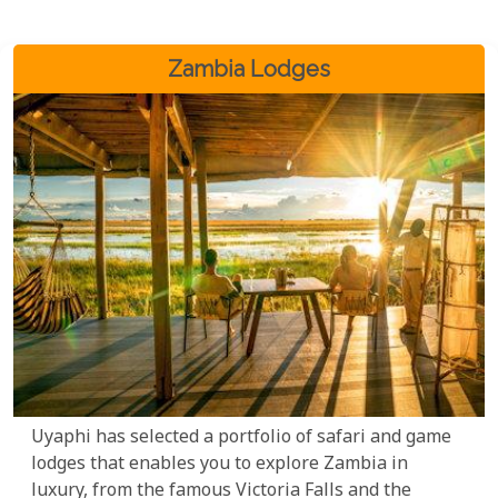
Zambia Lodges
Uyaphi has selected a portfolio of safari and game
lodges that enables you to explore Zambia in
luxury, from the famous Victoria Falls and the