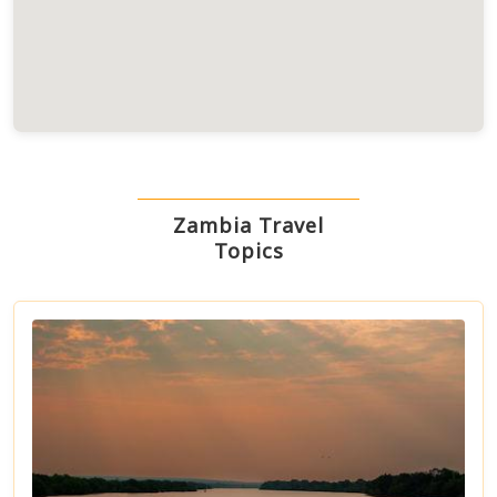
Zambia Travel
Topics