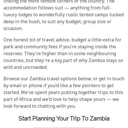
linking the more remote corners of the country. The
accommodation follows suit — anything from full-
luxury lodges to wonderfully rustic tented camps tucked
deep in the bush, to suit any budget, group size or
occasion.
One honest bit of travel advice: budget a little extra for
park and community fees if you're staying inside the
reserves. They're higher than in some neighbouring
countries, but they're a big part of why Zambia stays so
wild and uncrowded.
Browse our Zambia travel options below, or get in touch
by email or phone if you'd like a few pointers to get
started. We've spent years putting together trips to this
part of Africa and we'd love to help shape yours — we
look forward to chatting with you.
Start Planning Your Trip To Zambia