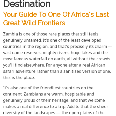
Destination
Your Guide To One Of Africa's Last
Great Wild Frontiers
Zambia is one of those rare places that still feels
genuinely untamed. It's one of the least developed
countries in the region, and that's precisely its charm —
vast game reserves, mighty rivers, huge lakes and the
most famous waterfall on earth, all without the crowds
you'll find elsewhere. For anyone after a real African
safari adventure rather than a sanitised version of one,
this is the place.
It's also one of the friendliest countries on the
continent. Zambians are warm, hospitable and
genuinely proud of their heritage, and that welcome
makes a real difference to a trip. Add to that the sheer
diversity of the landscapes — the open plains of the