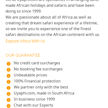
We at Uyaphi.com are specialists in arranging tailor-
made African holidays and safaris and have been
doing so since 1999.
We are passionate about all of Africa as well as
creating that dream safari experience of a lifetime,
so we invite you to experience one of the finest
safari destinations on the African continent with us.
Explore Africa With Us
OUR GUARANTEE
No credit card surcharges
info
No booking fee surcharges
info
Unbeatable prices
info
100% Financial protection
info
We partner only with the best
info
Uyaphi.com, made in South Africa
info
In business since 1999
info
Chat with our Experts
info