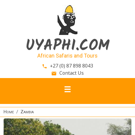
Skip to main content
UYAPHI.COM
African Safaris and Tours
+27 (0) 87 898 8043
phone
Contact Us
email
Home
Zambia