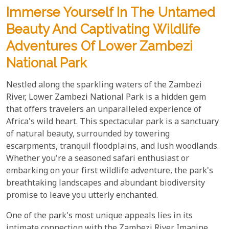
Immerse Yourself In The Untamed
Beauty And Captivating Wildlife
Adventures Of Lower Zambezi
National Park
Nestled along the sparkling waters of the Zambezi
River, Lower Zambezi National Park is a hidden gem
that offers travelers an unparalleled experience of
Africa's wild heart. This spectacular park is a sanctuary
of natural beauty, surrounded by towering
escarpments, tranquil floodplains, and lush woodlands.
Whether you're a seasoned safari enthusiast or
embarking on your first wildlife adventure, the park's
breathtaking landscapes and abundant biodiversity
promise to leave you utterly enchanted.
One of the park's most unique appeals lies in its
intimate connection with the Zambezi River. Imagine