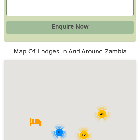
Map Of Lodges In And Around Zambia
34
8
12