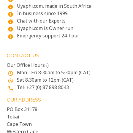
Uyaphi.com, made in South Africa
info
In business since 1999
info
Chat with our Experts
info
Uyaphi.com is Owner run
info
Emergency support 24-hour
info
CONTACT US
Our Office Hours :)
Mon - Fri 8:30am to 5:30pm (CAT)
access_time
Sat 8:30am to 12pm (CAT)
access_time
Tel: +27 (0) 87 898 8043
phone
OUR ADDRESS
PO Box 31178
Tokai
Cape Town
Western Cape