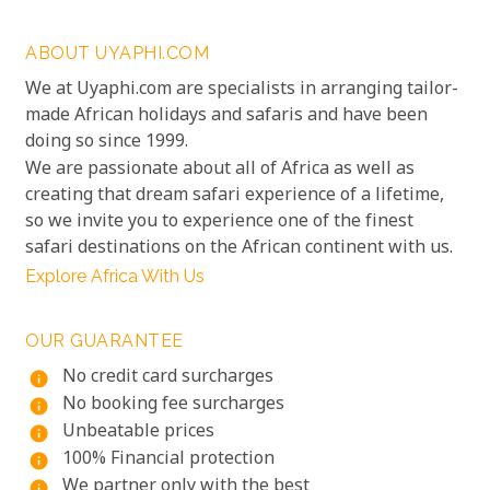
ABOUT UYAPHI.COM
We at Uyaphi.com are specialists in arranging tailor-
made African holidays and safaris and have been
doing so since 1999.
We are passionate about all of Africa as well as
creating that dream safari experience of a lifetime,
so we invite you to experience one of the finest
safari destinations on the African continent with us.
Explore Africa With Us
OUR GUARANTEE
No credit card surcharges
info
No booking fee surcharges
info
Unbeatable prices
info
100% Financial protection
info
We partner only with the best
info