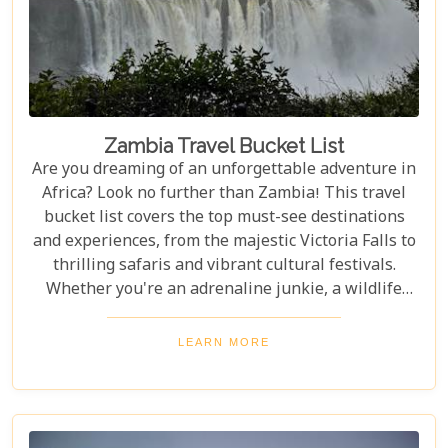
Zambia Travel Bucket List
Are you dreaming of an unforgettable adventure in
Africa? Look no further than Zambia! This travel
bucket list covers the top must-see destinations
and experiences, from the majestic Victoria Falls to
thrilling safaris and vibrant cultural festivals.
Whether you're an adrenaline junkie, a wildlife
enthusiast, or a culture lover, Zambia offers a
diverse array of activities and sights that cater to
LEARN MORE
every type of traveller. Get ready to explore vast
landscapes, immerse yourself in local traditions,
and enjoy unique wildlife encounters that will
leave you with memories to last a lifetime.