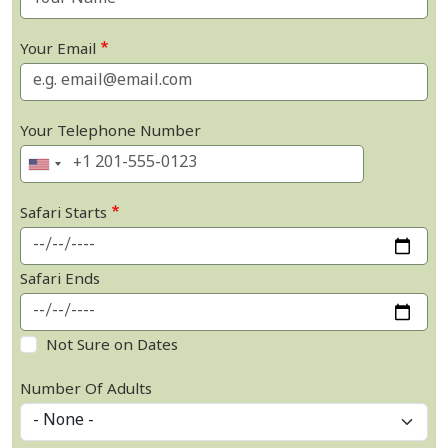
Your Email
Your Telephone Number
Safari Starts
Safari Ends
Not Sure on Dates
Number Of Adults