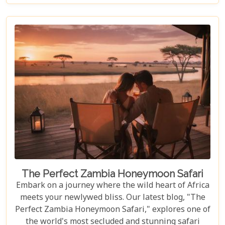
vibrant cultures and thrilling adventures. Whether
you're drawn to the wild or inspired by local
traditions, Livingstone is the perfect backdrop for
your African dreams. Join us as we explore the top
10 attractions that make Livingstone a destination
full of discovery and wonder.
The Perfect Zambia Honeymoon Safari
Embark on a journey where the wild heart of Africa
meets your newlywed bliss. Our latest blog, "The
Perfect Zambia Honeymoon Safari," explores one of
the world's most secluded and stunning safari