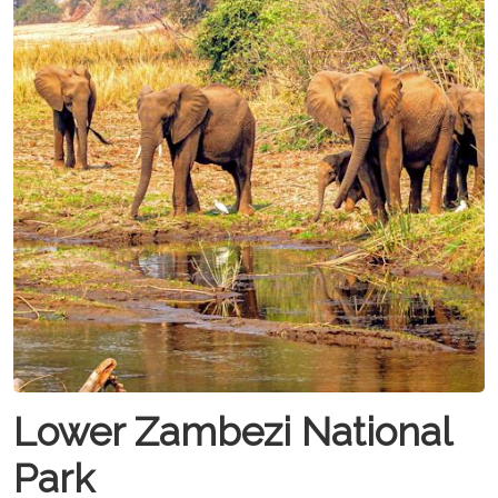
Lower Zambezi National
Park