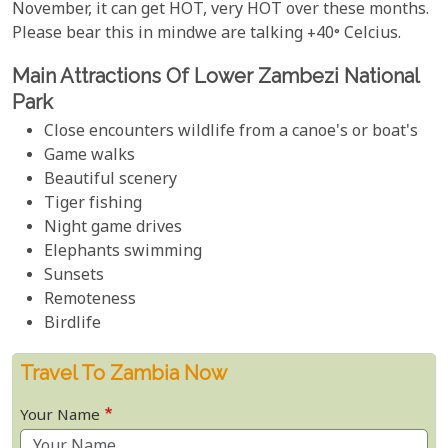
November, it can get HOT, very HOT over these months.
Please bear this in mindwe are talking +40° Celcius.
Main Attractions Of Lower Zambezi National
Park
Close encounters wildlife from a canoe's or boat's
Game walks
Beautiful scenery
Tiger fishing
Night game drives
Elephants swimming
Sunsets
Remoteness
Birdlife
Travel To Zambia Now
Your Name