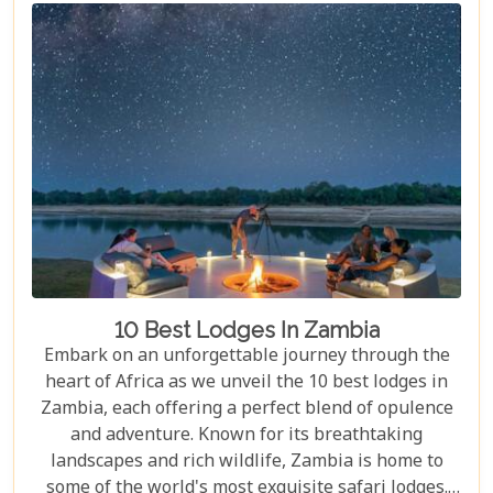
be captivated by a land where nature's power is
matched only by its beauty, and every experience is
steeped in wonder.
10 Best Lodges In Zambia
Embark on an unforgettable journey through the
heart of Africa as we unveil the 10 best lodges in
Zambia, each offering a perfect blend of opulence
and adventure. Known for its breathtaking
landscapes and rich wildlife, Zambia is home to
some of the world's most exquisite safari lodges.