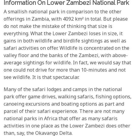
Information On Lower Zambezi National Park
A smallish national park in comparison to the other
offerings in Zambia, with 4092 km² in total. But please
do not make the mistake of thinking that size is
everything. What the Lower Zambezi loses in size, it
gains in both wildlife and birdlife sightings as well as
safari activities on offer. Wildlife is concentrated on the
valley floor and the banks of the Zambezi, with above-
average sightings for wildlife. In fact, we would say that
one could not drive for more than 10-minutes and not
see wildlife. It is that spectacular.
Many of the safari lodges and camps in the national
park offer game drives, walking safaris, fishing options,
canoeing excursions and boating options as part and
parcel of their safari experience. There are not many
national parks in Africa that offer as many safaris
activities in one place as the Lower Zambezi does other
than, say, the Okavango Delta.