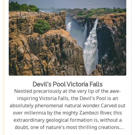
Devil's Pool Victoria Falls
Nestled precariously at the very lip of the awe-
inspiring Victoria Falls, the Devil's Pool is an
absolutely phenomenal natural wonder. Carved out
over millennia by the mighty Zambezi River, this
extraordinary geological formation is, without a
doubt, one of nature's most thrilling creations.