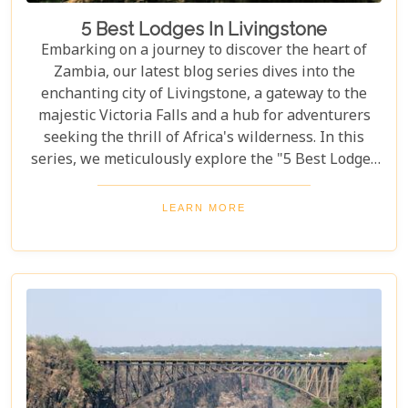
5 Best Lodges In Livingstone
Embarking on a journey to discover the heart of
Zambia, our latest blog series dives into the
enchanting city of Livingstone, a gateway to the
majestic Victoria Falls and a hub for adventurers
seeking the thrill of Africa's wilderness. In this
series, we meticulously explore the "5 Best Lodges
in Livingstone," offering you a guide to
unparalleled comfort amidst nature's splendour.
LEARN MORE
Each lodge in Livingstone has been selected based
on its unique charm, exceptional service, and
proximity to Livingstone's captivating attractions,
ensuring your stay is nothing short of
extraordinary. From family-friendly
accommodations to romantic hideaways, our guide
is your first step towards planning an
unforgettable getaway in Livingstone.