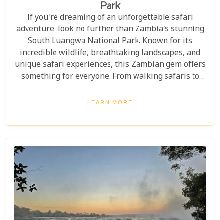
Park
If you're dreaming of an unforgettable safari
adventure, look no further than Zambia's stunning
South Luangwa National Park. Known for its
incredible wildlife, breathtaking landscapes, and
unique safari experiences, this Zambian gem offers
something for everyone. From walking safaris to
birdwatching, here are 10 compelling reasons to
visit Luangwa National Park and immerse yourself
LEARN MORE
in the heart of Africa's wilderness. Whether you're
an avid wildlife enthusiast, a photography buff, or
simply looking for an unforgettable safari,
Luangwa National Park has something to offer for
everyone.