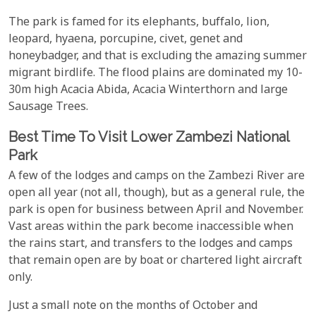
The park is famed for its elephants, buffalo, lion,
leopard, hyaena, porcupine, civet, genet and
honeybadger, and that is excluding the amazing summer
migrant birdlife. The flood plains are dominated my 10-
30m high Acacia Abida, Acacia Winterthorn and large
Sausage Trees.
Best Time To Visit Lower Zambezi National
Park
A few of the lodges and camps on the Zambezi River are
open all year (not all, though), but as a general rule, the
park is open for business between April and November.
Vast areas within the park become inaccessible when
the rains start, and transfers to the lodges and camps
that remain open are by boat or chartered light aircraft
only.
Just a small note on the months of October and