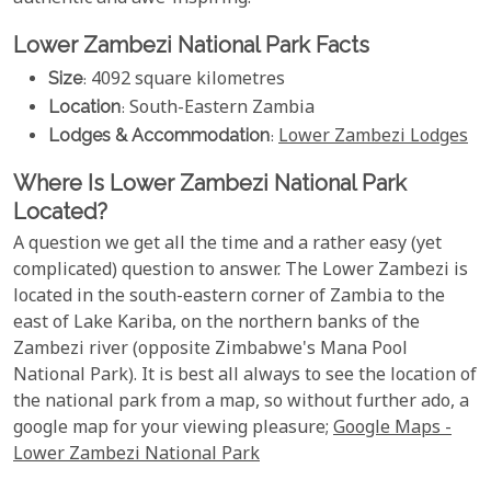
Lower Zambezi National Park Facts
Size
: 4092 square kilometres
Location
: South-Eastern Zambia
Lodges & Accommodation
:
Lower Zambezi Lodges
Where Is Lower Zambezi National Park
Located?
A question we get all the time and a rather easy (yet
complicated) question to answer. The Lower Zambezi is
located in the south-eastern corner of Zambia to the
east of Lake Kariba, on the northern banks of the
Zambezi river (opposite Zimbabwe's Mana Pool
National Park). It is best all always to see the location of
the national park from a map, so without further ado, a
google map for your viewing pleasure;
Google Maps -
Lower Zambezi National Park