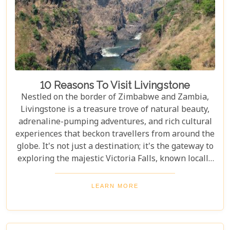
10 Reasons To Visit Livingstone
Nestled on the border of Zimbabwe and Zambia,
Livingstone is a treasure trove of natural beauty,
adrenaline-pumping adventures, and rich cultural
experiences that beckon travellers from around the
globe. It's not just a destination; it's the gateway to
exploring the majestic Victoria Falls, known locally
as Mosi-oa-Tunya or "The Smoke That Thunders."
This awe-inspiring wonder of the world serves as
LEARN MORE
the perfect backdrop for what promises to be an
unforgettable journey. As you delve into our latest
blog, "10 Reasons to Visit Livingstone," prepare to