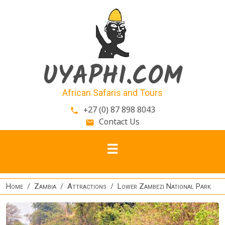
Skip to main content
UYAPHI.COM
African Safaris and Tours
+27 (0) 87 898 8043
phone
Contact Us
email
Home
Zambia
Attractions
Lower Zambezi National Park