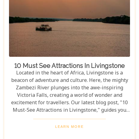
10 Must See Attractions In Livingstone
Located in the heart of Africa, Livingstone is a
beacon of adventure and culture. Here, the mighty
Zambezi River plunges into the awe-inspiring
Victoria Falls, creating a world of wonder and
excitement for travellers. Our latest blog post, "10
Must-See Attractions in Livingstone," guides you
through this breathtaking region, showcasing the
very best experiences it has to offer. This guide
LEARN MORE
takes you to a place where nature's beauty meets