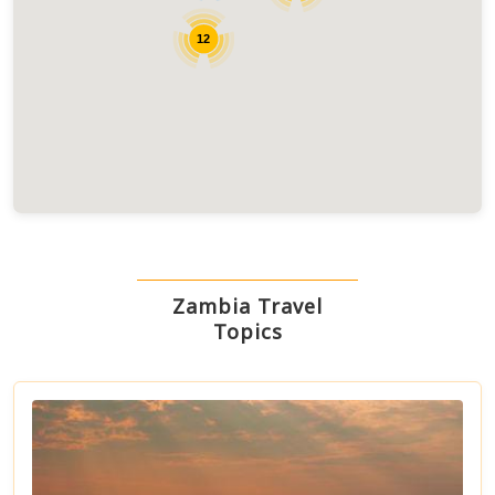
12
Zambia Travel
Topics