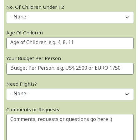
No. Of Children Under 12
Age Of Children
Your Budget Per Person
Need Flights?
Comments or Requests