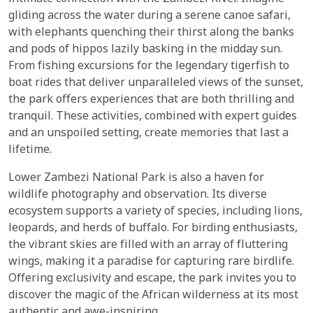
gliding across the water during a serene canoe safari,
with elephants quenching their thirst along the banks
and pods of hippos lazily basking in the midday sun.
From fishing excursions for the legendary tigerfish to
boat rides that deliver unparalleled views of the sunset,
the park offers experiences that are both thrilling and
tranquil. These activities, combined with expert guides
and an unspoiled setting, create memories that last a
lifetime.
Lower Zambezi National Park is also a haven for
wildlife photography and observation. Its diverse
ecosystem supports a variety of species, including lions,
leopards, and herds of buffalo. For birding enthusiasts,
the vibrant skies are filled with an array of fluttering
wings, making it a paradise for capturing rare birdlife.
Offering exclusivity and escape, the park invites you to
discover the magic of the African wilderness at its most
authentic and awe-inspiring.