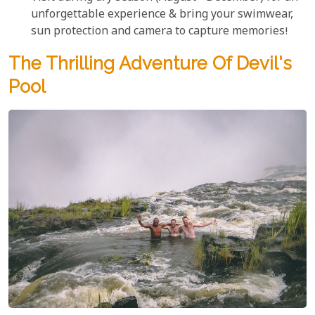
unforgettable experience & bring your swimwear,
sun protection and camera to capture memories!
The Thrilling Adventure Of Devil's
Pool