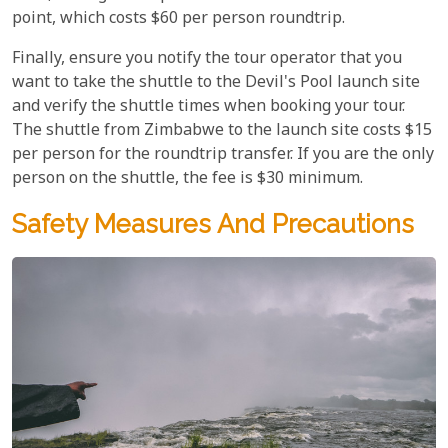
point, which costs $60 per person roundtrip.
Finally, ensure you notify the tour operator that you
want to take the shuttle to the Devil's Pool launch site
and verify the shuttle times when booking your tour.
The shuttle from Zimbabwe to the launch site costs $15
per person for the roundtrip transfer. If you are the only
person on the shuttle, the fee is $30 minimum.
Safety Measures And Precautions