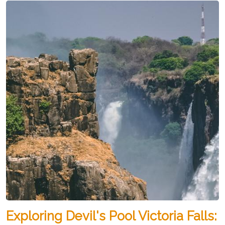
Exploring Devil's Pool Victoria Falls: