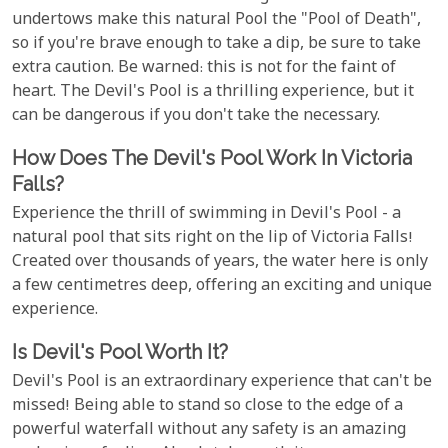
undertows make this natural Pool the "Pool of Death",
so if you're brave enough to take a dip, be sure to take
extra caution. Be warned: this is not for the faint of
heart. The Devil's Pool is a thrilling experience, but it
can be dangerous if you don't take the necessary.
How Does The Devil's Pool Work In Victoria
Falls?
Experience the thrill of swimming in Devil's Pool - a
natural pool that sits right on the lip of Victoria Falls!
Created over thousands of years, the water here is only
a few centimetres deep, offering an exciting and unique
experience.
Is Devil's Pool Worth It?
Devil's Pool is an extraordinary experience that can't be
missed! Being able to stand so close to the edge of a
powerful waterfall without any safety is an amazing