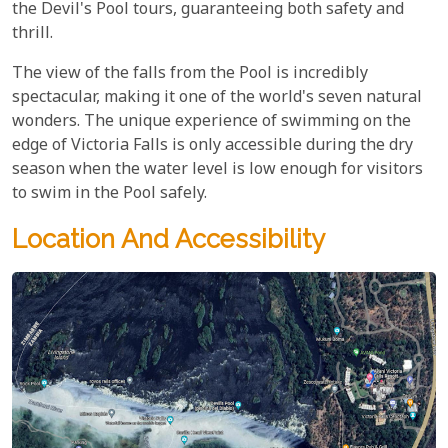
the Devil's Pool tours, guaranteeing both safety and
thrill.
The view of the falls from the Pool is incredibly
spectacular, making it one of the world's seven natural
wonders. The unique experience of swimming on the
edge of Victoria Falls is only accessible during the dry
season when the water level is low enough for visitors
to swim in the Pool safely.
Location And Accessibility