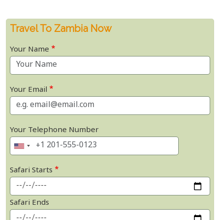
Travel To Zambia Now
Your Name
Your Email
Your Telephone Number
Safari Starts
Safari Ends