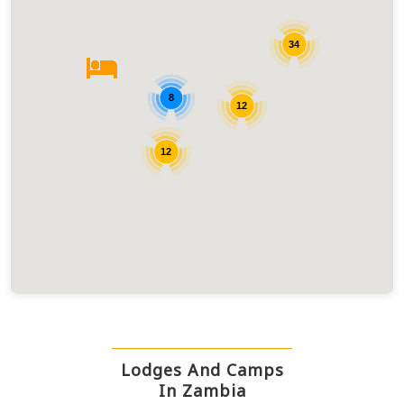
34
8
12
12
Lodges And Camps
In Zambia