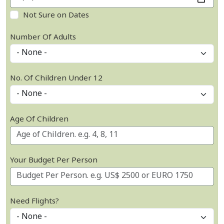
Not Sure on Dates
Number Of Adults
No. Of Children Under 12
Age Of Children
Your Budget Per Person
Need Flights?