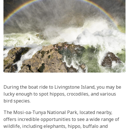
During the boat ride to Livingstone Island, you may be
lucky enough to spot hippos, crocodiles, and various
bird species.
The Mosi-oa-Tunya National Park, located nearby,
offers incredible opportunities to see a wide range of
wildlife, including elephants, hippo, buffalo and