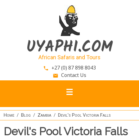
Skip to main content
UYAPHI.COM
African Safaris and Tours
+27 (0) 87 898 8043
phone
Contact Us
email
Home
Blog
Zambia
Devil's Pool Victoria Falls
Devil's Pool Victoria Falls