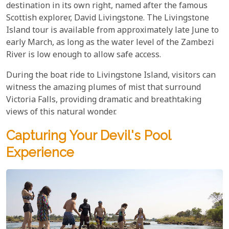
destination in its own right, named after the famous
Scottish explorer, David Livingstone. The Livingstone
Island tour is available from approximately late June to
early March, as long as the water level of the Zambezi
River is low enough to allow safe access.
During the boat ride to Livingstone Island, visitors can
witness the amazing plumes of mist that surround
Victoria Falls, providing dramatic and breathtaking
views of this natural wonder.
Capturing Your Devil's Pool
Experience