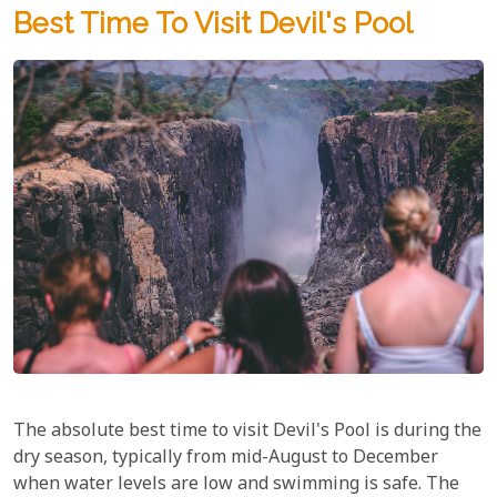
Best Time To Visit Devil's Pool
The absolute best time to visit Devil's Pool is during the
dry season, typically from mid-August to December
when water levels are low and swimming is safe. The