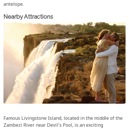
antelope.
Nearby Attractions
Famous Livingstone Island, located in the middle of the
Zambezi River near Devil's Pool, is an exciting