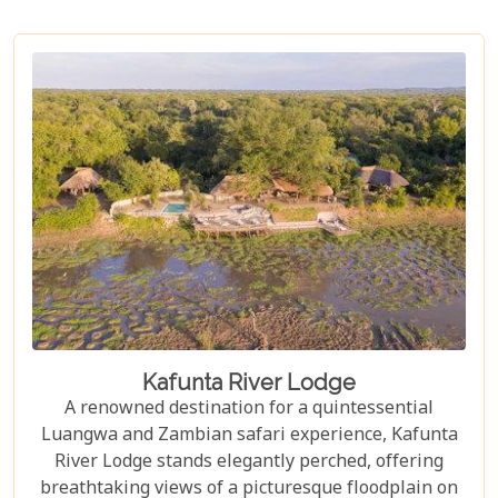
Kafunta River Lodge
A renowned destination for a quintessential
Luangwa and Zambian safari experience, Kafunta
River Lodge stands elegantly perched, offering
breathtaking views of a picturesque floodplain on