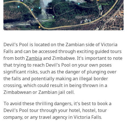
Devil's Pool is located on the Zambian side of Victoria
Falls and can be accessed through exciting guided tours
from both
Zambia
and Zimbabwe. It's important to note
that trying to reach Devil's Pool on your own poses
significant risks, such as the danger of plunging over
the falls and potentially making an illegal border
crossing, which could result in being thrown in a
Zimbabwean or Zambian jail cell.
To avoid these thrilling dangers, it's best to book a
Devil's Pool tour through your hotel, hostel, tour
company, or any travel agency in Victoria Falls.