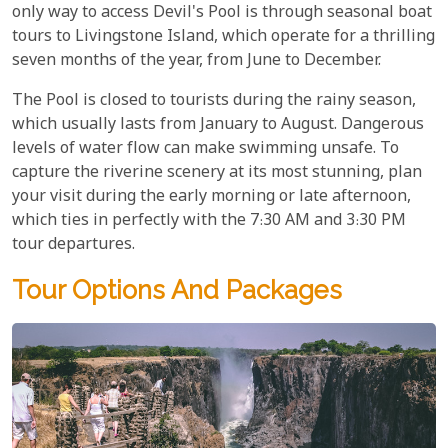
only way to access Devil's Pool is through seasonal boat
tours to Livingstone Island, which operate for a thrilling
seven months of the year, from June to December.
The Pool is closed to tourists during the rainy season,
which usually lasts from January to August. Dangerous
levels of water flow can make swimming unsafe. To
capture the riverine scenery at its most stunning, plan
your visit during the early morning or late afternoon,
which ties in perfectly with the 7:30 AM and 3:30 PM
tour departures.
Tour Options And Packages