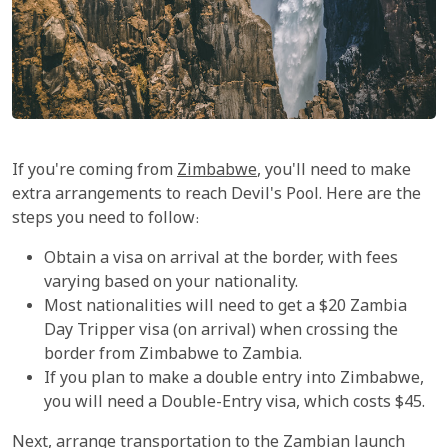
If you're coming from
Zimbabwe
, you'll need to make
extra arrangements to reach Devil's Pool. Here are the
steps you need to follow:
Obtain a visa on arrival at the border, with fees
varying based on your nationality.
Most nationalities will need to get a $20 Zambia
Day Tripper visa (on arrival) when crossing the
border from Zimbabwe to Zambia.
If you plan to make a double entry into Zimbabwe,
you will need a Double-Entry visa, which costs $45.
Next, arrange transportation to the Zambian launch