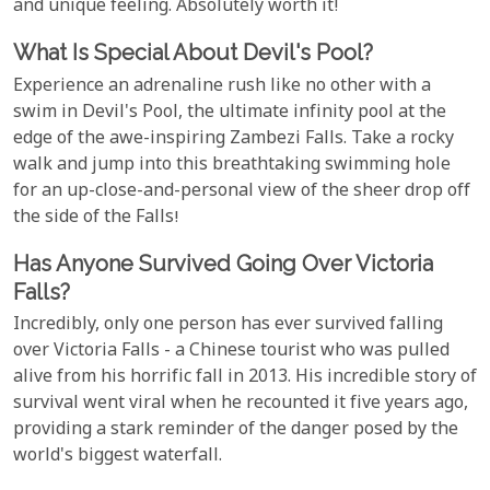
and unique feeling. Absolutely worth it!
What Is Special About Devil's Pool?
Experience an adrenaline rush like no other with a
swim in Devil's Pool, the ultimate infinity pool at the
edge of the awe-inspiring Zambezi Falls. Take a rocky
walk and jump into this breathtaking swimming hole
for an up-close-and-personal view of the sheer drop off
the side of the Falls!
Has Anyone Survived Going Over Victoria
Falls?
Incredibly, only one person has ever survived falling
over Victoria Falls - a Chinese tourist who was pulled
alive from his horrific fall in 2013. His incredible story of
survival went viral when he recounted it five years ago,
providing a stark reminder of the danger posed by the
world's biggest waterfall.