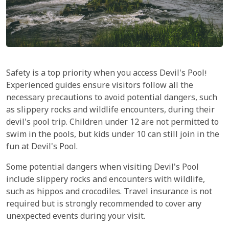
Safety is a top priority when you access Devil's Pool!
Experienced guides ensure visitors follow all the
necessary precautions to avoid potential dangers, such
as slippery rocks and wildlife encounters, during their
devil's pool trip. Children under 12 are not permitted to
swim in the pools, but kids under 10 can still join in the
fun at Devil's Pool.
Some potential dangers when visiting Devil's Pool
include slippery rocks and encounters with wildlife,
such as hippos and crocodiles. Travel insurance is not
required but is strongly recommended to cover any
unexpected events during your visit.