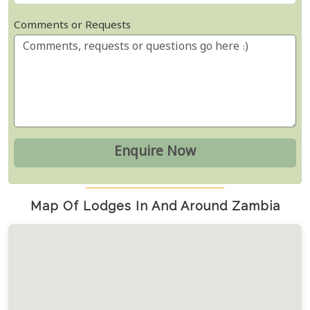
Comments or Requests
Map Of Lodges In And Around Zambia