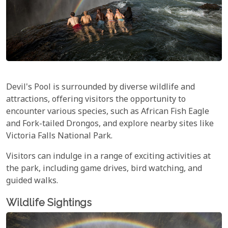
Devil's Pool is surrounded by diverse wildlife and
attractions, offering visitors the opportunity to
encounter various species, such as African Fish Eagle
and Fork-tailed Drongos, and explore nearby sites like
Victoria Falls National Park.
Visitors can indulge in a range of exciting activities at
the park, including game drives, bird watching, and
guided walks.
Wildlife Sightings