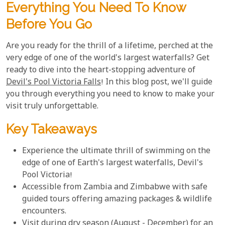
Everything You Need To Know
Before You Go
Are you ready for the thrill of a lifetime, perched at the
very edge of one of the world's largest waterfalls? Get
ready to dive into the heart-stopping adventure of
Devil's Pool Victoria Falls
! In this blog post, we'll guide
you through everything you need to know to make your
visit truly unforgettable.
Key Takeaways
Experience the ultimate thrill of swimming on the
edge of one of Earth's largest waterfalls, Devil's
Pool Victoria!
Accessible from Zambia and Zimbabwe with safe
guided tours offering amazing packages & wildlife
encounters.
Visit during dry season (August - December) for an