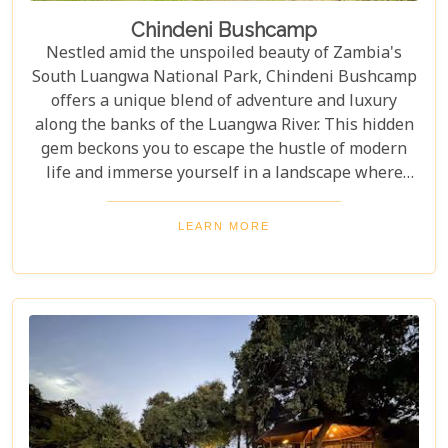
Chindeni Bushcamp
Nestled amid the unspoiled beauty of Zambia's
South Luangwa National Park, Chindeni Bushcamp
offers a unique blend of adventure and luxury
along the banks of the Luangwa River. This hidden
gem beckons you to escape the hustle of modern
life and immerse yourself in a landscape where
nature sets the pace. With its rare mix of
tranquillity and thrill, Chindeni Bushcamp
LEARN MORE
promises not only a vacation but also a
transformative journey into the wilderness.