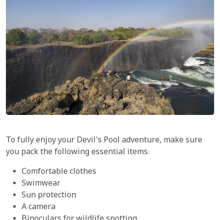
To fully enjoy your Devil's Pool adventure, make sure
you pack the following essential items:
Comfortable clothes
Swimwear
Sun protection
A camera
Binoculars for wildlife spotting