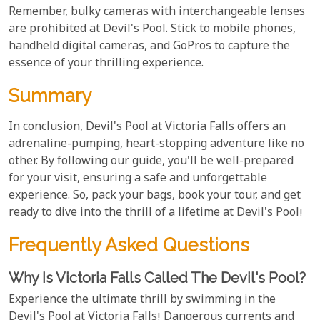
Remember, bulky cameras with interchangeable lenses
are prohibited at Devil's Pool. Stick to mobile phones,
handheld digital cameras, and GoPros to capture the
essence of your thrilling experience.
Summary
In conclusion, Devil's Pool at Victoria Falls offers an
adrenaline-pumping, heart-stopping adventure like no
other. By following our guide, you'll be well-prepared
for your visit, ensuring a safe and unforgettable
experience. So, pack your bags, book your tour, and get
ready to dive into the thrill of a lifetime at Devil's Pool!
Frequently Asked Questions
Why Is Victoria Falls Called The Devil's Pool?
Experience the ultimate thrill by swimming in the
Devil's Pool at Victoria Falls! Dangerous currents and