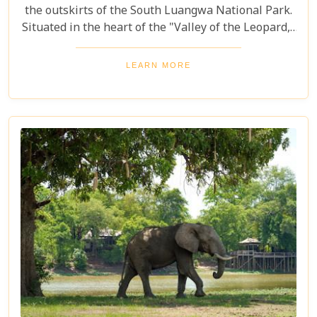
the outskirts of the South Luangwa National Park.
Situated in the heart of the "Valley of the Leopard,"
this lodge is expertly crafted for exhilarating game
drives, catering to wildlife enthusiasts and avid
LEARN MORE
birdwatchers seeking remarkable sightings and
exceptional opportunities for photography amidst
the unspoiled natural beauty of the region.