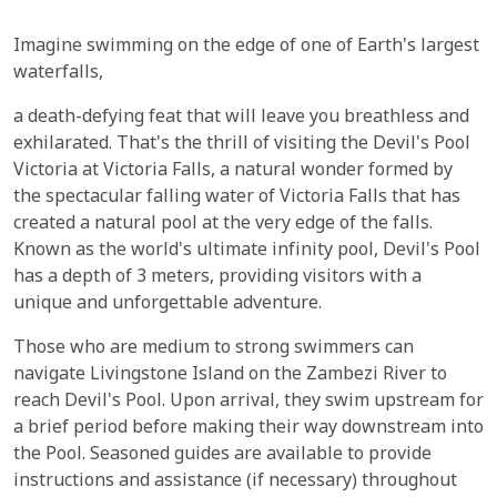
Imagine swimming on the edge of one of Earth's largest
waterfalls,
a death-defying feat that will leave you breathless and
exhilarated. That's the thrill of visiting the Devil's Pool
Victoria at Victoria Falls, a natural wonder formed by
the spectacular falling water of Victoria Falls that has
created a natural pool at the very edge of the falls.
Known as the world's ultimate infinity pool, Devil's Pool
has a depth of 3 meters, providing visitors with a
unique and unforgettable adventure.
Those who are medium to strong swimmers can
navigate Livingstone Island on the Zambezi River to
reach Devil's Pool. Upon arrival, they swim upstream for
a brief period before making their way downstream into
the Pool. Seasoned guides are available to provide
instructions and assistance (if necessary) throughout