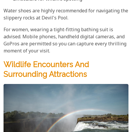
Water shoes are highly recommended for navigating the
slippery rocks at Devil's Pool.
For women, wearing a tight-fitting bathing suit is
advised. Mobile phones, handheld digital cameras, and
GoPros are permitted so you can capture every thrilling
moment of your visit.
Wildlife Encounters And
Surrounding Attractions