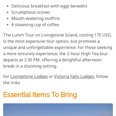
Delicious breakfast with eggs benedict
Scrumptious scones
Mouth-watering muffins
A steaming cup of coffee
The Lunch Tour on Livingstone Island, costing 175 USD,
is the most expensive tour option, but promises a
unique and unforgettable experience. For those seeking
a more leisurely experience, the 2-hour High Tea tour
departs at 3:30 PM, offering a delightful afternoon
break in a stunning setting.
For
Livingstone Lodges
or
Victoria Falls Lodges
, follow
the links
Essential Items To Bring