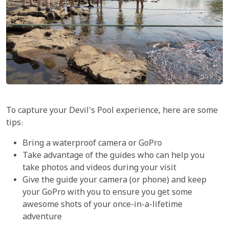
To capture your Devil's Pool experience, here are some
tips:
Bring a waterproof camera or GoPro
Take advantage of the guides who can help you
take photos and videos during your visit
Give the guide your camera (or phone) and keep
your GoPro with you to ensure you get some
awesome shots of your once-in-a-lifetime
adventure