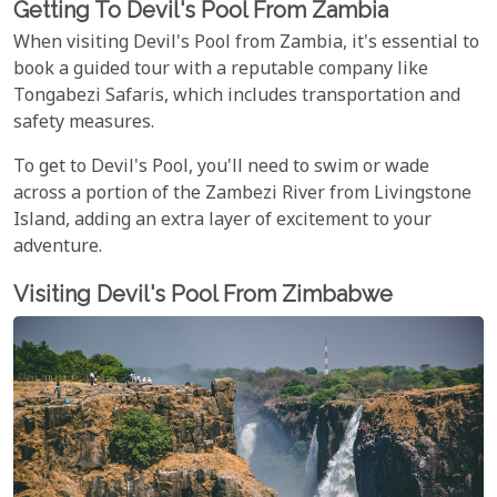
Getting To Devil's Pool From Zambia
When visiting Devil's Pool from Zambia, it's essential to
book a guided tour with a reputable company like
Tongabezi Safaris, which includes transportation and
safety measures.
To get to Devil's Pool, you'll need to swim or wade
across a portion of the Zambezi River from Livingstone
Island, adding an extra layer of excitement to your
adventure.
Visiting Devil's Pool From Zimbabwe