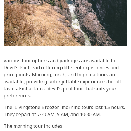
Various tour options and packages are available for
Devil's Pool, each offering different experiences and
price points. Morning, lunch, and high tea tours are
available, providing unforgettable experiences for all
tastes. Embark on a devil's pool tour that suits your
preferences.
The 'Livingstone Breezer' morning tours last 1.5 hours.
They depart at 7:30 AM, 9 AM, and 10:30 AM.
The morning tour includes: