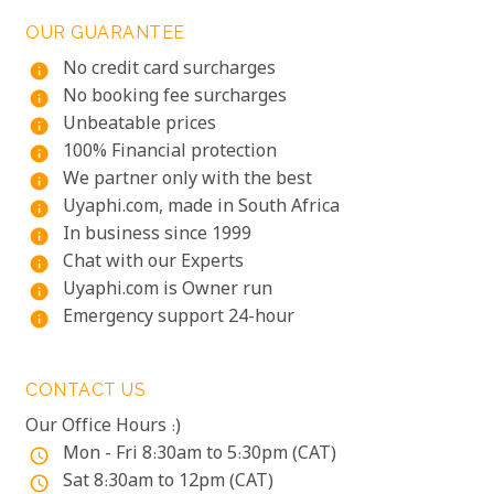
OUR GUARANTEE
No credit card surcharges
info
No booking fee surcharges
info
Unbeatable prices
info
100% Financial protection
info
We partner only with the best
info
Uyaphi.com, made in South Africa
info
In business since 1999
info
Chat with our Experts
info
Uyaphi.com is Owner run
info
Emergency support 24-hour
info
CONTACT US
Our Office Hours :)
Mon - Fri 8:30am to 5:30pm (CAT)
access_time
Sat 8:30am to 12pm (CAT)
access_time