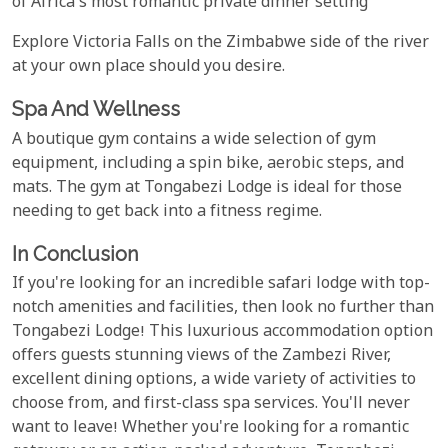
of Africa's most romantic private dinner setting
Explore Victoria Falls on the Zimbabwe side of the river
at your own place should you desire.
Spa And Wellness
A boutique gym contains a wide selection of gym
equipment, including a spin bike, aerobic steps, and
mats. The gym at Tongabezi Lodge is ideal for those
needing to get back into a fitness regime.
In Conclusion
If you're looking for an incredible safari lodge with top-
notch amenities and facilities, then look no further than
Tongabezi Lodge! This luxurious accommodation option
offers guests stunning views of the Zambezi River,
excellent dining options, a wide variety of activities to
choose from, and first-class spa services. You'll never
want to leave! Whether you're looking for a romantic