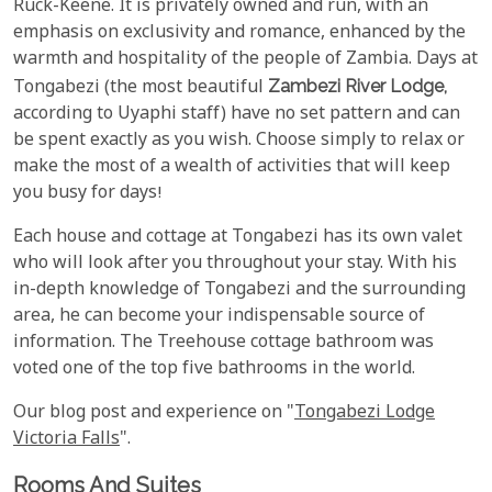
Ruck-Keene. It is privately owned and run, with an
emphasis on exclusivity and romance, enhanced by the
warmth and hospitality of the people of Zambia. Days at
Tongabezi (the most beautiful
Zambezi River Lodge,
according to Uyaphi staff) have no set pattern and can
be spent exactly as you wish. Choose simply to relax or
make the most of a wealth of activities that will keep
you busy for days!
Each house and cottage at Tongabezi has its own valet
who will look after you throughout your stay. With his
in-depth knowledge of Tongabezi and the surrounding
area, he can become your indispensable source of
information. The Treehouse cottage bathroom was
voted one of the top five bathrooms in the world.
Our blog post and experience on "
Tongabezi Lodge
Victoria Falls
".
Rooms And Suites