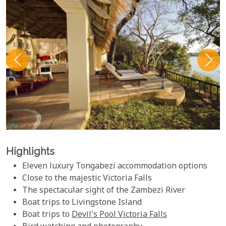
Highlights
Eleven luxury Tongabezi accommodation options
Close to the majestic Victoria Falls
The spectacular sight of the Zambezi River
Boat trips to Livingstone Island
Boat trips to
Devil's Pool Victoria Falls