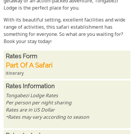
getaway or an action-packed adventure, Tongabezi
Lodge is the perfect place for you.
With its beautiful setting, excellent facilities and wide
range of activities, this safari establishment has
something for everyone. So what are you waiting for?
Book your stay today!
Rates From
Rates form
Part Of A Safari
itinerary
Rates Information
Tongabezi Lodge Rates
Per person per night sharing
Rates are in US Dollar
*Rates may vary according to season