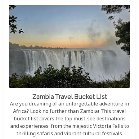
Luangwa National Park has something to offer for
everyone.
Zambia Travel Bucket List
Are you dreaming of an unforgettable adventure in
Africa? Look no further than Zambia! This travel
bucket list covers the top must-see destinations
and experiences, from the majestic Victoria Falls to
thrilling safaris and vibrant cultural festivals.