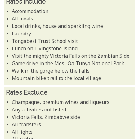
Rates Include
Accommodation
All meals
Local drinks, house and sparkling wine
Laundry
Tongabezi Trust School visit
Lunch on Livingstone Island
Visit the mighty Victoria Falls on the Zambian Side
Game drive in the Mosi-Oa-Tunya National Park
Walk in the gorge below the Falls
Mountain bike trail to the local village
Rates Exclude
Champagne, premium wines and liqueurs
Any activities not listed
Victoria Falls, Zimbabwe side
All transfers
All lights