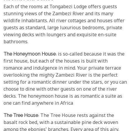
Each of the rooms at Tongabezi Lodge offers guests
stunning views of the Zambezi River and its many
wildlife inhabitants. All river cottages and houses offer
guests as standard, large luxurious bedrooms, private
viewing decks with loungers and exquisite en-suite
bathrooms.
The Honeymoon House
: is so-called because it was the
first house, but each of the houses is built with
romance and indulgence in mind. Your private terrace
overlooking the mighty Zambezi River is the perfect
setting for a romantic dinner under the stars, or you can
choose to dine with other guests on one of the river
decks. The honeymoon house is as romantic a suite as
one can find anywhere in Africa
The Tree House
: The Tree House rests against the
basalt rock bed, with a sustainable pine deck woven
among the ebonies' branches. Every area of this airy,