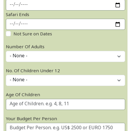
Safari Ends
Not Sure on Dates
Number Of Adults
No. Of Children Under 12
Age Of Children
Your Budget Per Person