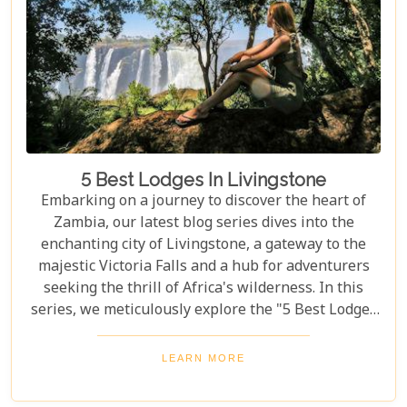
5 Best Lodges In Livingstone
Embarking on a journey to discover the heart of
Zambia, our latest blog series dives into the
enchanting city of Livingstone, a gateway to the
majestic Victoria Falls and a hub for adventurers
seeking the thrill of Africa's wilderness. In this
series, we meticulously explore the "5 Best Lodges
in Livingstone," offering you a guide to
unparalleled comfort amidst nature's splendour.
LEARN MORE
Each lodge in Livingstone has been selected based
on its unique charm, exceptional service, and