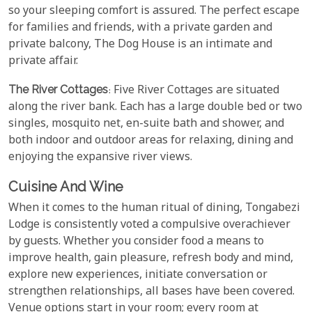
so your sleeping comfort is assured. The perfect escape
for families and friends, with a private garden and
private balcony, The Dog House is an intimate and
private affair.
The River Cottages
: Five River Cottages are situated
along the river bank. Each has a large double bed or two
singles, mosquito net, en-suite bath and shower, and
both indoor and outdoor areas for relaxing, dining and
enjoying the expansive river views.
Cuisine And Wine
When it comes to the human ritual of dining, Tongabezi
Lodge is consistently voted a compulsive overachiever
by guests. Whether you consider food a means to
improve health, gain pleasure, refresh body and mind,
explore new experiences, initiate conversation or
strengthen relationships, all bases have been covered.
Venue options start in your room; every room at