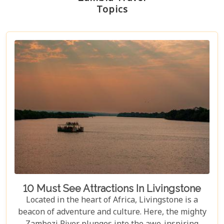
Topics
10 Must See Attractions In Livingstone
Located in the heart of Africa, Livingstone is a
beacon of adventure and culture. Here, the mighty