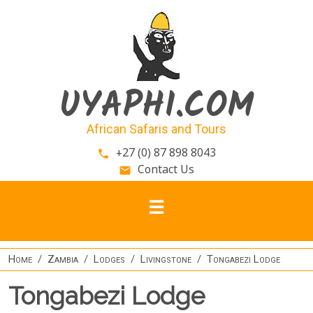
Skip to main content
UYAPHI.COM
African Safaris and Tours
+27 (0) 87 898 8043
phone
Contact Us
email
Home
Zambia
Lodges
Livingstone
Tongabezi Lodge
Tongabezi Lodge