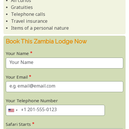
All curios
Gratuities
Telephone calls
Travel insurance
Items of a personal nature
Book This Zambia Lodge Now
Your Name
Your Email
Your Telephone Number
Safari Starts