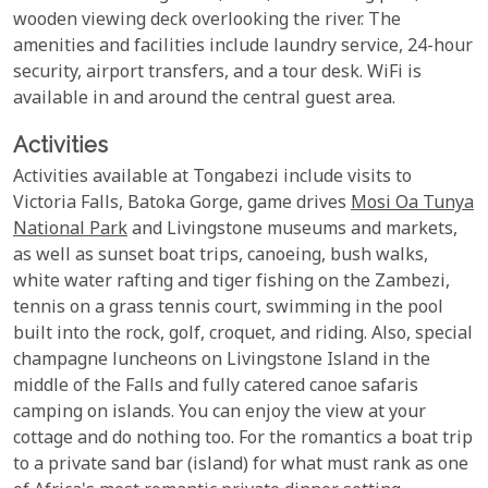
wooden viewing deck overlooking the river. The
amenities and facilities include laundry service, 24-hour
security, airport transfers, and a tour desk. WiFi is
available in and around the central guest area.
Activities
Activities available at Tongabezi include visits to
Victoria Falls, Batoka Gorge, game drives
Mosi Oa Tunya
National Park
and Livingstone museums and markets,
as well as sunset boat trips, canoeing, bush walks,
white water rafting and tiger fishing on the Zambezi,
tennis on a grass tennis court, swimming in the pool
built into the rock, golf, croquet, and riding. Also, special
champagne luncheons on Livingstone Island in the
middle of the Falls and fully catered canoe safaris
camping on islands. You can enjoy the view at your
cottage and do nothing too. For the romantics a boat trip
to a private sand bar (island) for what must rank as one