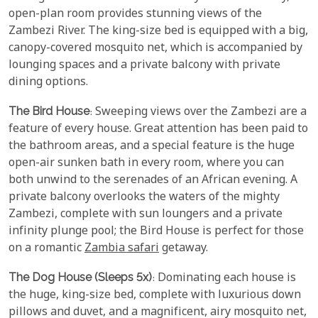
open-plan room provides stunning views of the
Zambezi River. The king-size bed is equipped with a big,
canopy-covered mosquito net, which is accompanied by
lounging spaces and a private balcony with private
dining options.
The Bird House
: Sweeping views over the Zambezi are a
feature of every house. Great attention has been paid to
the bathroom areas, and a special feature is the huge
open-air sunken bath in every room, where you can
both unwind to the serenades of an African evening. A
private balcony overlooks the waters of the mighty
Zambezi, complete with sun loungers and a private
infinity plunge pool; the Bird House is perfect for those
on a romantic
Zambia safari
getaway.
The Dog House (Sleeps 5x)
: Dominating each house is
the huge, king-size bed, complete with luxurious down
pillows and duvet, and a magnificent, airy mosquito net,