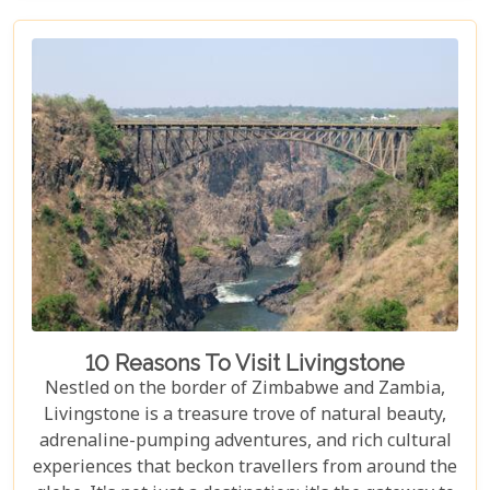
proximity to Livingstone's captivating attractions,
ensuring your stay is nothing short of
extraordinary. From family-friendly
accommodations to romantic hideaways, our guide
is your first step towards planning an
unforgettable getaway in Livingstone.
10 Reasons To Visit Livingstone
Nestled on the border of Zimbabwe and Zambia,
Livingstone is a treasure trove of natural beauty,
adrenaline-pumping adventures, and rich cultural
experiences that beckon travellers from around the