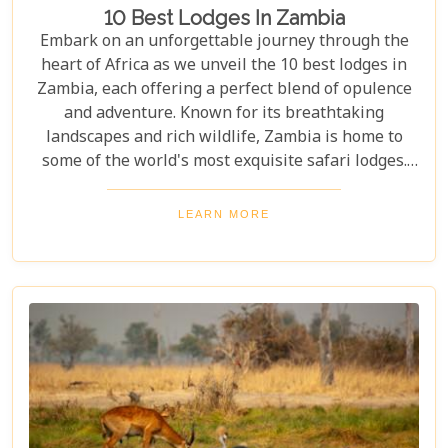
10 Best Lodges In Zambia
Embark on an unforgettable journey through the
heart of Africa as we unveil the 10 best lodges in
Zambia, each offering a perfect blend of opulence
and adventure. Known for its breathtaking
landscapes and rich wildlife, Zambia is home to
some of the world's most exquisite safari lodges.
From the majestic Victoria Falls to the serene
Zambezi River, each lodge provides a unique
LEARN MORE
gateway to Zambia's natural wonders. Picture
yourself waking up to the sounds of the wild,
enjoying world-class amenities, and engaging in
thrilling activities like game drives, walking safaris
and canoeing safaris.