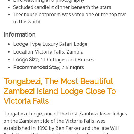
Bird watching and photography
Secluded candlelit dinner beneath the stars
Treehouse bathroom was voted one of the top five
in the world
Information
Lodge Type
; Luxury Safari Lodge
Location
; Victoria Falls, Zambia
Lodge Size
; 11 Cottages and Houses
Recommended Stay
; 2-5 nights
Tongabezi, The Most Beautiful
Zambezi Island Lodge Close To
Victoria Falls
Tongabezi Lodge, one of the first Zambezi River lodges
on the Zambian side of the Victoria Falls, was
established in 1990 by Ben Parker and the late Will