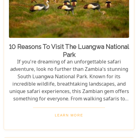
10 Reasons To Visit The Luangwa National
Park
If you're dreaming of an unforgettable safari
adventure, look no further than Zambia's stunning
South Luangwa National Park. Known for its
incredible wildlife, breathtaking landscapes, and
unique safari experiences, this Zambian gem offers
something for everyone. From walking safaris to
birdwatching, here are 10 compelling reasons to
visit Luangwa National Park and immerse yourself
LEARN MORE
in the heart of Africa's wilderness. Whether you're
an avid wildlife enthusiast, a photography buff, or
simply looking for an unforgettable safari,