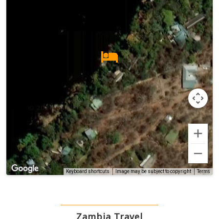
Terms
Keyboard shortcuts
Image may be subject to copyright
Zambia Travel