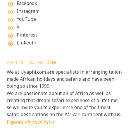
Facebook
add_circle_outline
Instagram
add_circle_outline
YouTube
add_circle_outline
X
add_circle_outline
Pinterest
add_circle_outline
LinkedIn
add_circle_outline
ABOUT UYAPHI.COM
We at Uyaphi.com are specialists in arranging tailor-
made African holidays and safaris and have been
doing so since 1999.
We are passionate about all of Africa as well as
creating that dream safari experience of a lifetime,
so we invite you to experience one of the finest
safari destinations on the African continent with us.
Explore Africa With Us