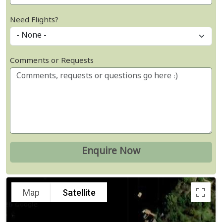
Need Flights?
Comments or Requests
Map
Satellite