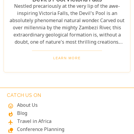
Nestled precariously at the very lip of the awe-
inspiring Victoria Falls, the Devil's Pool is an
absolutely phenomenal natural wonder. Carved out
over millennia by the mighty Zambezi River, this
extraordinary geological formation is, without a
doubt, one of nature's most thrilling creations.
Imagine swimming to the edge of the world's
largest waterfall! With only a natural rock lip
LEARN MORE
between you and a 100-meter drop, the sensation
is breathtaking. The roar of countless tons of water
thundering over the falls just meters away is an
unforgettable, almost dizzying experience.
Witnessing such raw power up close is a privilege.
CATCH US ON
About Us
mood
Blog
whatshot
Travel in Africa
flight
Conference Planning
nature_people