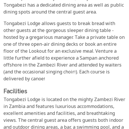
Tongabezi has a dedicated dining area as well as public
dining spots around the central guest area.
Tongabezi Lodge allows guests to break bread with
other guests at the gorgeous sleeper dining table -
hosted by a gregarious manager. Take a private table on
one of three open-air dining decks or book an entire
floor of the Lookout for an exclusive meal. Venture a
little further afield to experience a Sampan anchored
offshore in the Zambezi River and attended by waiters
(and the occasional singing choir!). Each course is
delivered by canoe!
Facilities
Tongabezi Lodge is located on the mighty Zambezi River
in Zambia and features luxurious accommodations,
excellent amenities and facilities, and breathtaking
views. The central guest area offers guests both indoor
and outdoor dining areas, a bar, a swimming pool, and a