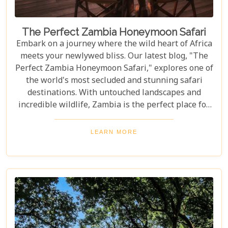
The Perfect Zambia Honeymoon Safari
Embark on a journey where the wild heart of Africa
meets your newlywed bliss. Our latest blog, "The
Perfect Zambia Honeymoon Safari," explores one of
the world's most secluded and stunning safari
destinations. With untouched landscapes and
incredible wildlife, Zambia is the perfect place for
couples to create unforgettable memories of
adventure, romance, and natural beauty. In this
LEARN MORE
post, we delve into the heart of Zambia's majestic
wilderness to uncover why it's the perfect
destination for couples seeking an unforgettable
journey. From the gentle flow of the Zambezi River
to the thunderous spray of Victoria Falls and the
remote bush where stars light up the night sky,
Zambia sets the stage for an epic romance.