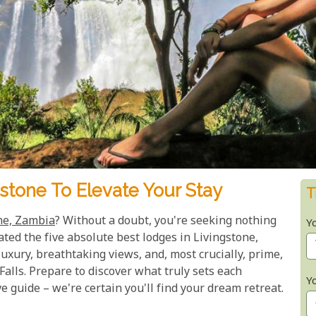
stone To Elevate Your Stay
T
ne, Zambia
? Without a doubt, you're seeking nothing
Y
ated the five absolute best lodges in Livingstone,
uxury, breathtaking views, and, most crucially, prime,
 Falls. Prepare to discover what truly sets each
Y
 guide – we're certain you'll find your dream retreat.