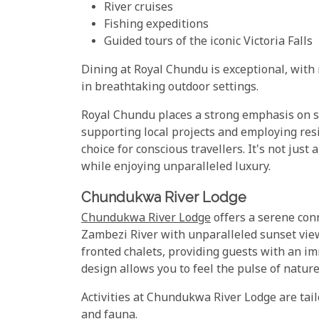
River cruises
Fishing expeditions
Guided tours of the iconic Victoria Falls
Dining at Royal Chundu is exceptional, with
in breathtaking outdoor settings.
Royal Chundu places a strong emphasis on s
supporting local projects and employing resi
choice for conscious travellers. It's not just
while enjoying unparalleled luxury.
Chundukwa River Lodge
Chundukwa River Lodge
offers a serene con
Zambezi River with unparalleled sunset view
fronted chalets, providing guests with an im
design allows you to feel the pulse of nature
Activities at Chundukwa River Lodge are tail
and fauna.