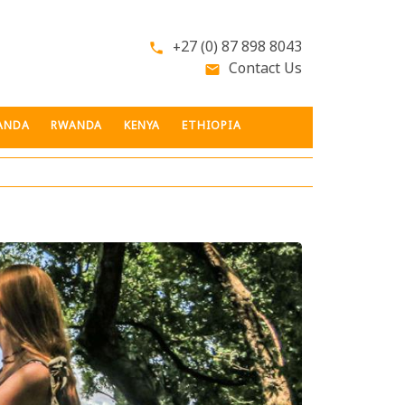
+27 (0) 87 898 8043
phone
Contact Us
email
ANDA
RWANDA
KENYA
ETHIOPIA