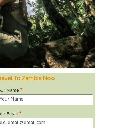
ravel To Zambia Now
our Name
our Email