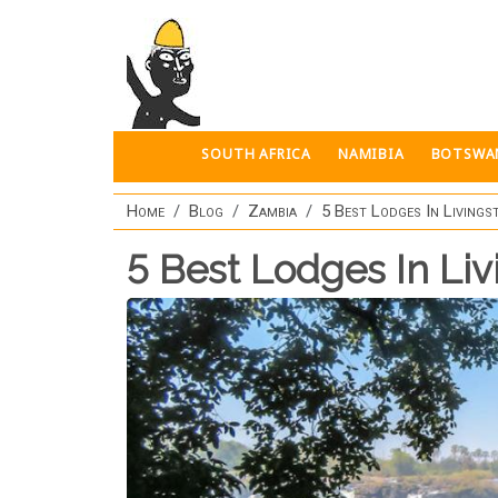
Skip to main content
SOUTH AFRICA
NAMIBIA
BOTSWA
Home
Blog
Zambia
5 Best Lodges In Livings
5 Best Lodges In Li