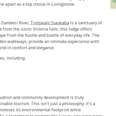
e apart as a top choice in Livingstone.
y Zambezi River,
Tintswalo Siankaba
is a sanctuary of
 from the iconic Victoria Falls, this lodge offers
pe from the hustle and bustle of everyday life. The
den walkways, provide an intimate experience with
ind in comfort and elegance.
es, including:
vation and community development is truly
able tourism. This isn't just a philosophy; it's a
nimises its environmental footprint while