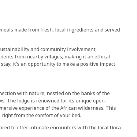
 meals made from fresh, local ingredients and served
ustainability and community involvement,
dents from nearby villages, making it an ethical
 a stay; it's an opportunity to make a positive impact
nection with nature, nestled on the banks of the
s. The lodge is renowned for its unique open-
mersive experience of the African wilderness. This
 right from the comfort of your bed.
ored to offer intimate encounters with the local flora