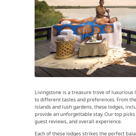
Livingstone is a treasure trove of luxurious
to different tastes and preferences. From th
islands and lush gardens, these lodges, incl
provide an unforgettable stay. Our top picks
guest reviews, and overall experience.
Each of these lodges strikes the perfect ba