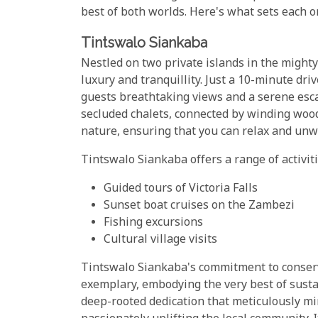
best of both worlds. Here's what sets each on
Tintswalo Siankaba
Nestled on two private islands in the might
luxury and tranquillity. Just a 10-minute drive
guests breathtaking views and a serene esca
secluded chalets, connected by winding woo
nature, ensuring that you can relax and unw
Tintswalo Siankaba offers a range of activiti
Guided tours of Victoria Falls
Sunset boat cruises on the Zambezi
Fishing excursions
Cultural village visits
Tintswalo Siankaba's commitment to conser
exemplary, embodying the very best of sustain
deep-rooted dedication that meticulously mi