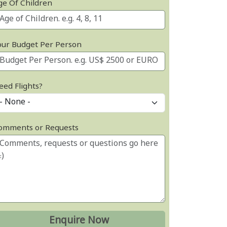
ge Of Children
our Budget Per Person
eed Flights?
omments or Requests