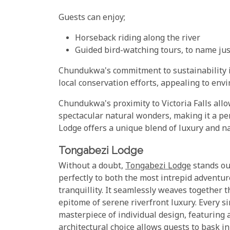
Guests can enjoy;
Horseback riding along the river
Guided bird-watching tours, to name jus
Chundukwa's commitment to sustainability is 
local conservation efforts, appealing to env
Chundukwa's proximity to Victoria Falls allo
spectacular natural wonders, making it a p
Lodge offers a unique blend of luxury and na
Tongabezi Lodge
Without a doubt,
Tongabezi Lodge
stands out
perfectly to both the most intrepid adventu
tranquillity. It seamlessly weaves together t
epitome of serene riverfront luxury. Every 
masterpiece of individual design, featuring 
architectural choice allows guests to bask i