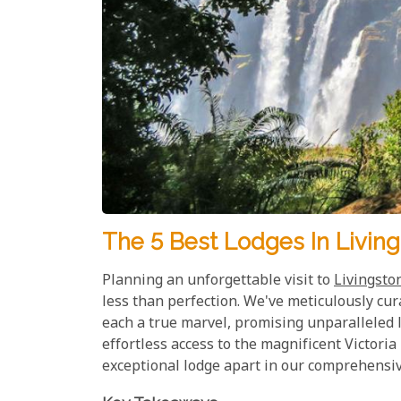
The 5 Best Lodges In Living
Planning an unforgettable visit to
Livingsto
less than perfection. We've meticulously cur
each a true marvel, promising unparalleled l
effortless access to the magnificent Victoria
exceptional lodge apart in our comprehensive