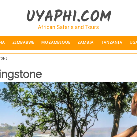
UYAPHI.COM
African Safaris and Tours
NA
ZIMBABWE
MOZAMBIQUE
ZAMBIA
TANZANIA
UG
tone
vingstone