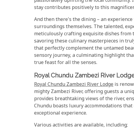
passionately uplifting the local community. 
stay contributes positively to this magnific
And then there's the dining – an experience 
surroundings themselves. The talented, expe
meticulously crafting exquisite dishes from 
savoring these culinary masterpieces in trul
that perfectly complement the untamed beauty
sensory journey, a culminating highlight th
true feast for all the senses.
Royal Chundu Zambezi River Lodg
Royal Chundu Zambezi River Lodge
is renown
mighty Zambezi River, offering guests a uniq
provides breathtaking views of the river, en
Chundu boasts luxury accommodations that ca
exceptional experience.
Various activities are available, including;