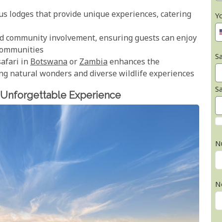
ous lodges that provide unique experiences, catering
Y
and community involvement, ensuring guests can enjoy
 communities
Sa
safari in
Botswana
or
Zambia
enhances the
ng natural wonders and diverse wildlife experiences
S
 Unforgettable Experience
N
N