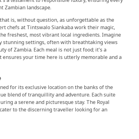
It's a testament to responsible luxury, ensuring every
ent Zambian landscape.
that is, without question, as unforgettable as the
rt chefs at Tintswalo Siankaba work their magic,
the freshest, most vibrant local ingredients. Imagine
y stunning settings, often with breathtaking views
 of Zambia. Each meal is not just food; it's a
at ensures your time here is utterly memorable and a
e
ed for its exclusive location on the banks of the
ue blend of tranquillity and adventure. Each suite
suring a serene and picturesque stay. The Royal
ter to the discerning traveller looking for an