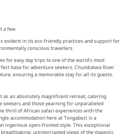
t a few
evident in its eco-friendly practices and support for
ironmentally conscious travellers.
ws for easy day trips to one of the world's most
erfect base for adventure seekers. Chundukwa River
ture, ensuring a memorable stay for all its guests.
 as an absolutely magnificent retreat, catering
re seekers and those yearning for unparalleled
he thrill of African safari experiences with the
single accommodation here at Tongabezi is a
an ingenious open-fronted style. This exceptional
n breathtaking, uninterrupted views of the majestic