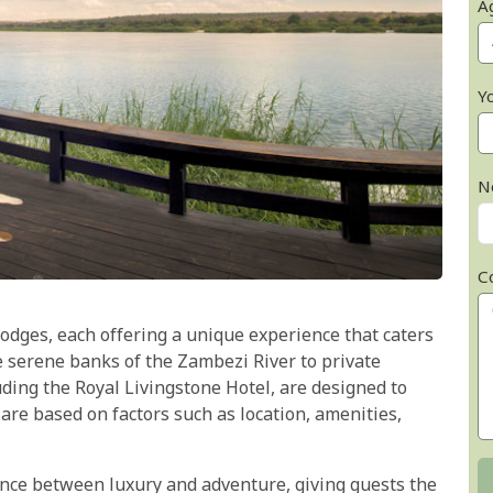
A
Y
N
C
 lodges, each offering a unique experience that caters
e serene banks of the Zambezi River to private
uding the Royal Livingstone Hotel, are designed to
 are based on factors such as location, amenities,
lance between luxury and adventure, giving guests the