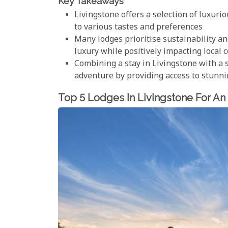
Key Takeaways
Livingstone offers a selection of luxuri
to various tastes and preferences
Many lodges prioritise sustainability 
luxury while positively impacting local
Combining a stay in Livingstone with a 
adventure by providing access to stunni
Top 5 Lodges In Livingstone For An