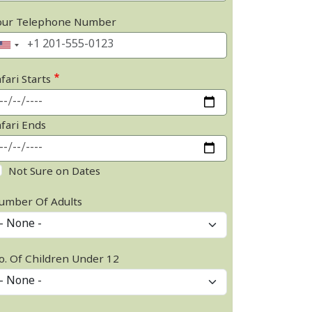
our Telephone Number
fari Starts
afari Ends
Not Sure on Dates
umber Of Adults
o. Of Children Under 12