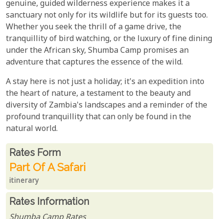
genuine, guided wilderness experience makes it a
sanctuary not only for its wildlife but for its guests too.
Whether you seek the thrill of a game drive, the
tranquillity of bird watching, or the luxury of fine dining
under the African sky, Shumba Camp promises an
adventure that captures the essence of the wild.
A stay here is not just a holiday; it's an expedition into
the heart of nature, a testament to the beauty and
diversity of Zambia's landscapes and a reminder of the
profound tranquillity that can only be found in the
natural world.
Rates From
Rates form
Part Of A Safari
itinerary
Rates Information
Shumba Camp Rates