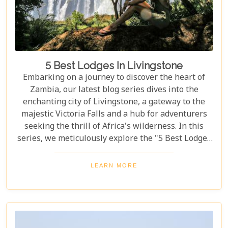
5 Best Lodges In Livingstone
Embarking on a journey to discover the heart of
Zambia, our latest blog series dives into the
enchanting city of Livingstone, a gateway to the
majestic Victoria Falls and a hub for adventurers
seeking the thrill of Africa's wilderness. In this
series, we meticulously explore the "5 Best Lodges
in Livingstone," offering you a guide to
unparalleled comfort amidst nature's splendour.
LEARN MORE
Each lodge in Livingstone has been selected based
on its unique charm, exceptional service, and
proximity to Livingstone's captivating attractions,
ensuring your stay is nothing short of
extraordinary. From family-friendly