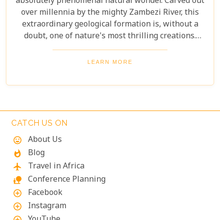
absolutely phenomenal natural wonder. Carved out
over millennia by the mighty Zambezi River, this
extraordinary geological formation is, without a
doubt, one of nature's most thrilling creations.
Imagine swimming to the edge of the world's
largest waterfall! With only a natural rock lip
LEARN MORE
between you and a 100-meter drop, the sensation
is breathtaking. The roar of countless tons of water
thundering over the falls just meters away is an
unforgettable, almost dizzying experience.
Witnessing such raw power up close is a privilege.
CATCH US ON
About Us
mood
Blog
whatshot
Travel in Africa
flight
Conference Planning
nature_people
Facebook
add_circle_outline
Instagram
add_circle_outline
YouTube
add_circle_outline