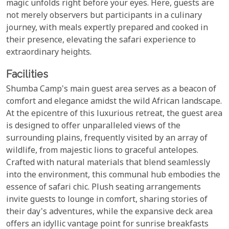
magic unfolds right before your eyes. Here, guests are
not merely observers but participants in a culinary
journey, with meals expertly prepared and cooked in
their presence, elevating the safari experience to
extraordinary heights.
Facilities
Shumba Camp's main guest area serves as a beacon of
comfort and elegance amidst the wild African landscape.
At the epicentre of this luxurious retreat, the guest area
is designed to offer unparalleled views of the
surrounding plains, frequently visited by an array of
wildlife, from majestic lions to graceful antelopes.
Crafted with natural materials that blend seamlessly
into the environment, this communal hub embodies the
essence of safari chic. Plush seating arrangements
invite guests to lounge in comfort, sharing stories of
their day's adventures, while the expansive deck area
offers an idyllic vantage point for sunrise breakfasts