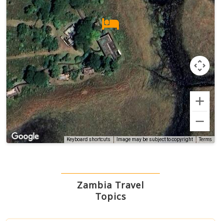
Terms
Keyboard shortcuts
Image may be subject to copyright
Zambia Travel
Topics