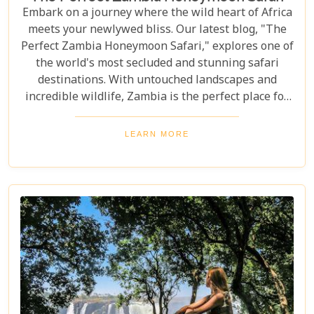
Embark on a journey where the wild heart of Africa
meets your newlywed bliss. Our latest blog, "The
Perfect Zambia Honeymoon Safari," explores one of
the world's most secluded and stunning safari
destinations. With untouched landscapes and
incredible wildlife, Zambia is the perfect place for
couples to create unforgettable memories of
adventure, romance, and natural beauty. In this
LEARN MORE
post, we delve into the heart of Zambia's majestic
wilderness to uncover why it's the perfect
destination for couples seeking an unforgettable
journey. From the gentle flow of the Zambezi River
to the thunderous spray of Victoria Falls and the
remote bush where stars light up the night sky,
Zambia sets the stage for an epic romance.