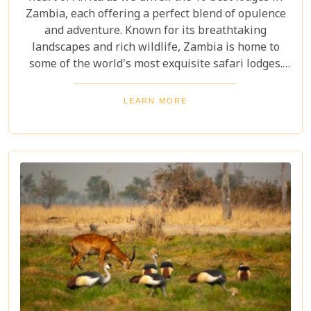
Zambia, each offering a perfect blend of opulence
and adventure. Known for its breathtaking
landscapes and rich wildlife, Zambia is home to
some of the world's most exquisite safari lodges.
From the majestic Victoria Falls to the serene
Zambezi River, each lodge provides a unique
LEARN MORE
gateway to Zambia's natural wonders. Picture
yourself waking up to the sounds of the wild,
enjoying world-class amenities, and engaging in
thrilling activities like game drives, walking safaris
and canoeing safaris.