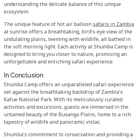
understanding the delicate balance of this unique
ecosystem.
The unique feature of hot air balloon
safaris in Zambia
at sunrise offers a breathtaking, bird's-eye view of the
undulating plains, teeming with wildlife, all bathed in
the soft morning light. Each activity at Shumba Camp is
designed to bring you closer to nature, promising an
unforgettable and enriching safari experience.
In Conclusion
Shumba Camp offers an unparalleled safari experience
set against the breathtaking backdrop of Zambia's
Kafue National Park. With its meticulously curated
activities and excursions, guests are immersed in the
untamed beauty of the Busanga Plains, home to a rich
tapestry of wildlife and panoramic vistas.
Shumba's commitment to conservation and providing a