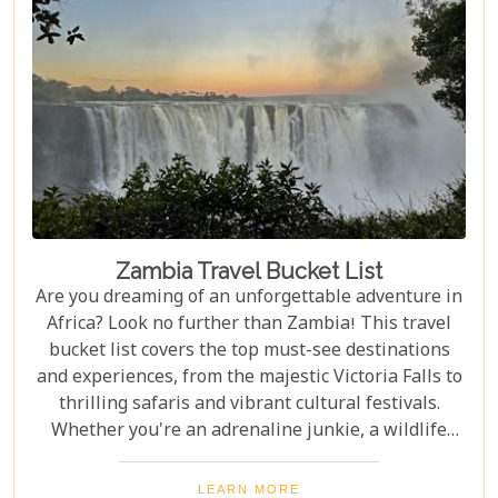
Zambia Travel Bucket List
Are you dreaming of an unforgettable adventure in
Africa? Look no further than Zambia! This travel
bucket list covers the top must-see destinations
and experiences, from the majestic Victoria Falls to
thrilling safaris and vibrant cultural festivals.
Whether you're an adrenaline junkie, a wildlife
enthusiast, or a culture lover, Zambia offers a
diverse array of activities and sights that cater to
LEARN MORE