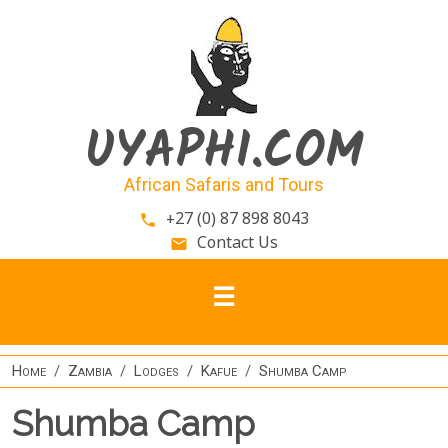
Skip to main content
UYAPHI.COM
African Safaris and Tours
+27 (0) 87 898 8043
phone
Contact Us
email
Home
Zambia
Lodges
Kafue
Shumba Camp
Shumba Camp