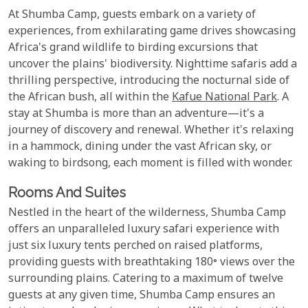
At Shumba Camp, guests embark on a variety of
experiences, from exhilarating game drives showcasing
Africa's grand wildlife to birding excursions that
uncover the plains' biodiversity. Nighttime safaris add a
thrilling perspective, introducing the nocturnal side of
the African bush, all within the
Kafue National Park
. A
stay at Shumba is more than an adventure—it's a
journey of discovery and renewal. Whether it's relaxing
in a hammock, dining under the vast African sky, or
waking to birdsong, each moment is filled with wonder.
Rooms And Suites
Nestled in the heart of the wilderness, Shumba Camp
offers an unparalleled luxury safari experience with
just six luxury tents perched on raised platforms,
providing guests with breathtaking 180° views over the
surrounding plains. Catering to a maximum of twelve
guests at any given time, Shumba Camp ensures an