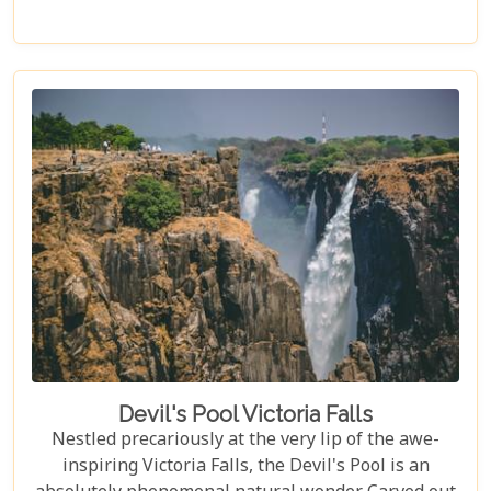
every type of traveller. Get ready to explore vast
landscapes, immerse yourself in local traditions,
and enjoy unique wildlife encounters that will
leave you with memories to last a lifetime.
Devil's Pool Victoria Falls
Nestled precariously at the very lip of the awe-
inspiring Victoria Falls, the Devil's Pool is an