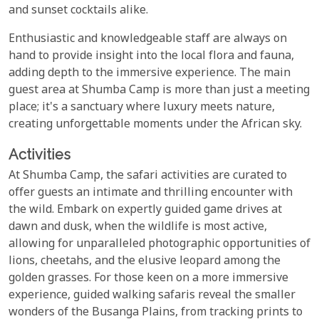
and sunset cocktails alike.
Enthusiastic and knowledgeable staff are always on
hand to provide insight into the local flora and fauna,
adding depth to the immersive experience. The main
guest area at Shumba Camp is more than just a meeting
place; it's a sanctuary where luxury meets nature,
creating unforgettable moments under the African sky.
Activities
At Shumba Camp, the safari activities are curated to
offer guests an intimate and thrilling encounter with
the wild. Embark on expertly guided game drives at
dawn and dusk, when the wildlife is most active,
allowing for unparalleled photographic opportunities of
lions, cheetahs, and the elusive leopard among the
golden grasses. For those keen on a more immersive
experience, guided walking safaris reveal the smaller
wonders of the Busanga Plains, from tracking prints to