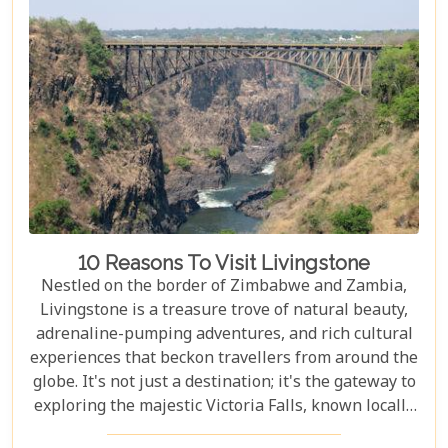
accommodations to romantic hideaways, our guide
is your first step towards planning an
unforgettable getaway in Livingstone.
10 Reasons To Visit Livingstone
Nestled on the border of Zimbabwe and Zambia,
Livingstone is a treasure trove of natural beauty,
adrenaline-pumping adventures, and rich cultural
experiences that beckon travellers from around the
globe. It's not just a destination; it's the gateway to
exploring the majestic Victoria Falls, known locally
as Mosi-oa-Tunya or "The Smoke That Thunders."