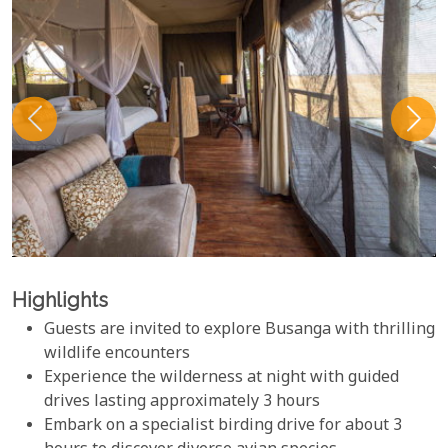
Highlights
Guests are invited to explore Busanga with thrilling
wildlife encounters
Experience the wilderness at night with guided
drives lasting approximately 3 hours
Embark on a specialist birding drive for about 3