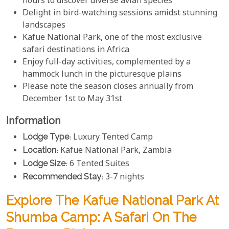
hours to discover diverse avian species
Delight in bird-watching sessions amidst stunning
landscapes
Kafue National Park, one of the most exclusive
safari destinations in Africa
Enjoy full-day activities, complemented by a
hammock lunch in the picturesque plains
Please note the season closes annually from
December 1st to May 31st
Information
Lodge Type
: Luxury Tented Camp
Location
: Kafue National Park, Zambia
Lodge Size
: 6 Tented Suites
Recommended Stay
: 3-7 nights
Explore The Kafue National Park At
Shumba Camp: A Safari On The