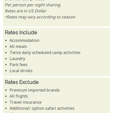
Per person per night sharing
Rates are in US Dollar
*Rates may vary according to season
Rates Include
Accommodation
All meals
Twice daily scheduled camp activities
Laundry
Park fees
Local drinks
Rates Exclude
Premium imported brands
All flights
Travel insurance
Additional/ option safari activities