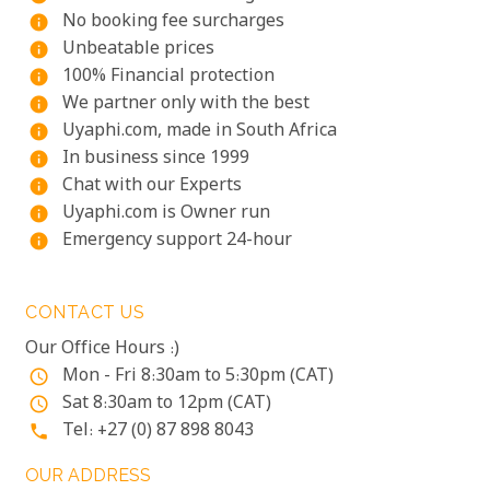
No booking fee surcharges
info
Unbeatable prices
info
100% Financial protection
info
We partner only with the best
info
Uyaphi.com, made in South Africa
info
In business since 1999
info
Chat with our Experts
info
Uyaphi.com is Owner run
info
Emergency support 24-hour
info
CONTACT US
Our Office Hours :)
Mon - Fri 8:30am to 5:30pm (CAT)
access_time
Sat 8:30am to 12pm (CAT)
access_time
Tel: +27 (0) 87 898 8043
phone
OUR ADDRESS