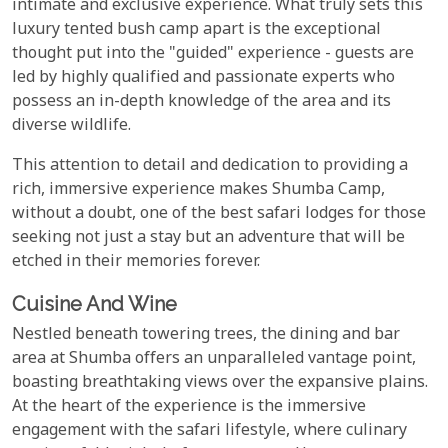
intimate and exclusive experience. What truly sets this
luxury tented bush camp apart is the exceptional
thought put into the "guided" experience - guests are
led by highly qualified and passionate experts who
possess an in-depth knowledge of the area and its
diverse wildlife.
This attention to detail and dedication to providing a
rich, immersive experience makes Shumba Camp,
without a doubt, one of the best safari lodges for those
seeking not just a stay but an adventure that will be
etched in their memories forever.
Cuisine And Wine
Nestled beneath towering trees, the dining and bar
area at Shumba offers an unparalleled vantage point,
boasting breathtaking views over the expansive plains.
At the heart of the experience is the immersive
engagement with the safari lifestyle, where culinary