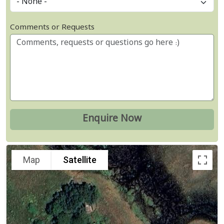
Comments or Requests
Map
Satellite