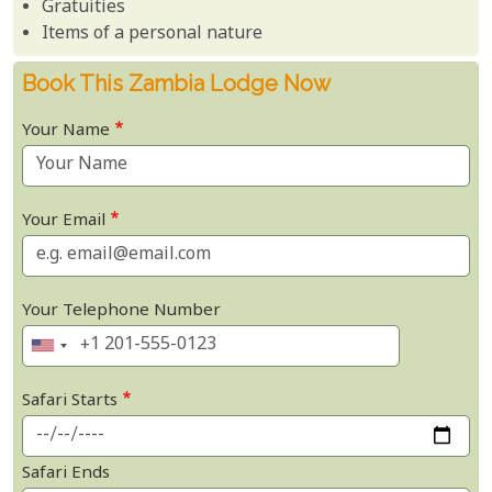
Gratuities
Items of a personal nature
Book This Zambia Lodge Now
Your Name
Your Email
Your Telephone Number
Safari Starts
Safari Ends