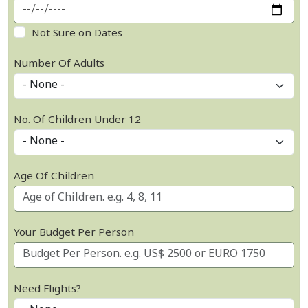
Not Sure on Dates
Number Of Adults
No. Of Children Under 12
Age Of Children
Your Budget Per Person
Need Flights?