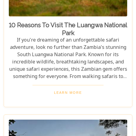
10 Reasons To Visit The Luangwa National
Park
If you're dreaming of an unforgettable safari
adventure, look no further than Zambia's stunning
South Luangwa National Park. Known for its
incredible wildlife, breathtaking landscapes, and
unique safari experiences, this Zambian gem offers
something for everyone. From walking safaris to
birdwatching, here are 10 compelling reasons to
visit Luangwa National Park and immerse yourself
LEARN MORE
in the heart of Africa's wilderness. Whether you're
an avid wildlife enthusiast, a photography buff, or
simply looking for an unforgettable safari,
Luangwa National Park has something to offer for
everyone.