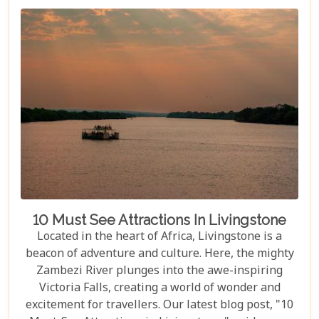
10 Must See Attractions In Livingstone
Located in the heart of Africa, Livingstone is a
beacon of adventure and culture. Here, the mighty
Zambezi River plunges into the awe-inspiring
Victoria Falls, creating a world of wonder and
excitement for travellers. Our latest blog post, "10