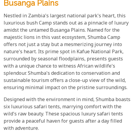
Busanga Plains
Nestled in Zambia's largest national park's heart, this
luxurious bush Camp stands out as a pinnacle of luxury
amidst the untamed Busanga Plains. Named for the
majestic lions in this vast ecosystem, Shumba Camp
offers not just a stay but a mesmerizing journey into
nature's heart. Its prime spot in Kafue National Park,
surrounded by seasonal floodplains, presents guests
with a unique chance to witness African wildlife's
splendour. Shumba's dedication to conservation and
sustainable tourism offers a close-up view of the wild,
ensuring minimal impact on the pristine surroundings.
Designed with the environment in mind, Shumba boasts
six luxurious safari tents, marrying comfort with the
wild's raw beauty. These spacious luxury safari tents
provide a peaceful haven for guests after a day filled
with adventure.