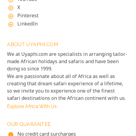
X
add_circle_outline
Pinterest
add_circle_outline
LinkedIn
add_circle_outline
ABOUT UYAPHI.COM
We at Uyaphi.com are specialists in arranging tailor-
made African holidays and safaris and have been
doing so since 1999.
We are passionate about all of Africa as well as
creating that dream safari experience of a lifetime,
so we invite you to experience one of the finest
safari destinations on the African continent with us.
Explore Africa With Us
OUR GUARANTEE
No credit card surcharges
info