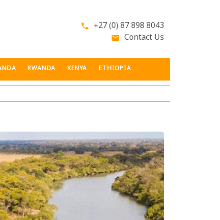
+27 (0) 87 898 8043
phone
Contact Us
email
ANDA
RWANDA
KENYA
ETHIOPIA