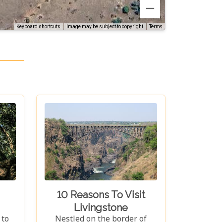
Terms
Keyboard shortcuts
Image may be subject to copyright
10 Reasons To Visit
Livingstone
 to
Nestled on the border of