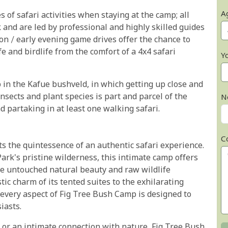
A
 of safari activities when staying at the camp; all
k and are led by professional and highly skilled guides
on / early evening game drives offer the chance to
 and birdlife from the comfort of a 4x4 safari
Y
 in the Kafue bushveld, in which getting up close and
insects and plant species is part and parcel of the
N
partaking in at least one walking safari.
C
s the quintessence of an authentic safari experience.
ark's pristine wilderness, this intimate camp offers
the untouched natural beauty and raw wildlife
ic charm of its tented suites to the exhilarating
every aspect of Fig Tree Bush Camp is designed to
iasts.
 or an intimate connection with nature, Fig Tree Bush