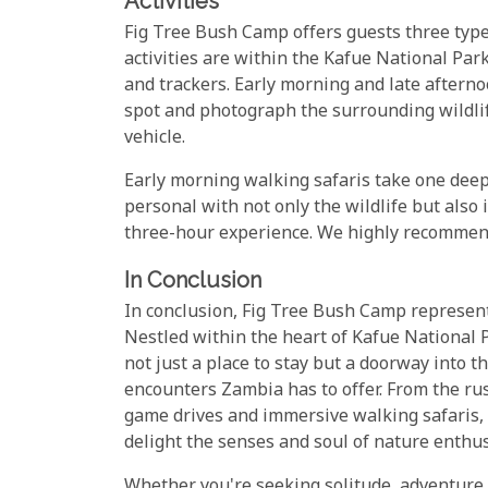
Activities
Fig Tree Bush Camp offers guests three types
activities are within the Kafue National Par
and trackers. Early morning and late afterno
spot and photograph the surrounding wildlife
vehicle.
Early morning walking safaris take one deep
personal with not only the wildlife but also 
three-hour experience. We highly recommend 
In Conclusion
In conclusion, Fig Tree Bush Camp represent
Nestled within the heart of Kafue National P
not just a place to stay but a doorway into 
encounters Zambia has to offer. From the rust
game drives and immersive walking safaris, 
delight the senses and soul of nature enthus
Whether you're seeking solitude, adventure,