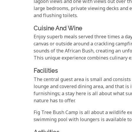
lagoon views and one with views out over the
large bedrooms, private viewing decks and e
and flushing toilets.
Cuisine And Wine
Enjoy superb meals served three times a day,
canvas or outside around a crackling campfir
sounds of the African Bush, creating an unf
This unique experience combines culinary ex
Facilities
The central guest area is small and consists
lounge and covered dining area, and that is i
furnishings; a stay here is all about what s
nature has to offer.
Fig Tree Bush Camp is all about a wildlife e
swimming pool with loungers is available to