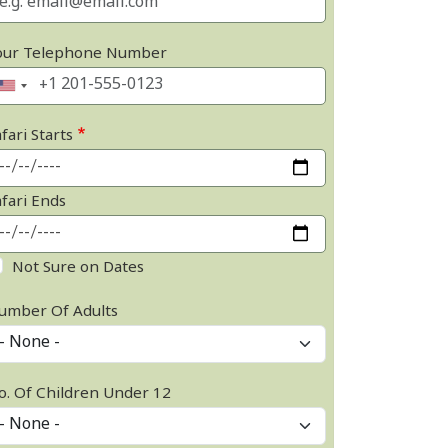
our Telephone Number
fari Starts
afari Ends
Not Sure on Dates
umber Of Adults
o. Of Children Under 12