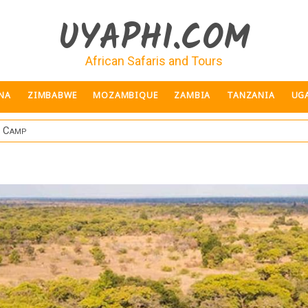
UYAPHI.COM
African Safaris and Tours
NA
ZIMBABWE
MOZAMBIQUE
ZAMBIA
TANZANIA
UG
h Camp