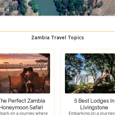
Zambia Travel Topics
he Perfect Zambia
5 Best Lodges In
Honeymoon Safari
Livingstone
bark on a journey where
Embarking on a journey