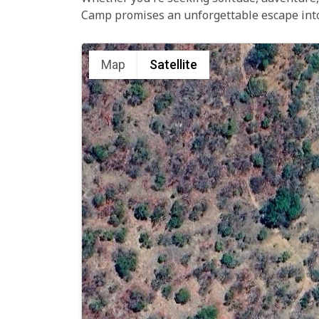
Camp promises an unforgettable escape into 
Map
Satellite