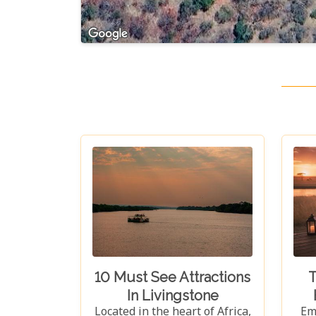
10 Must See Attractions
T
In Livingstone
Located in the heart of Africa,
Em