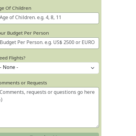
ge Of Children
our Budget Per Person
eed Flights?
omments or Requests