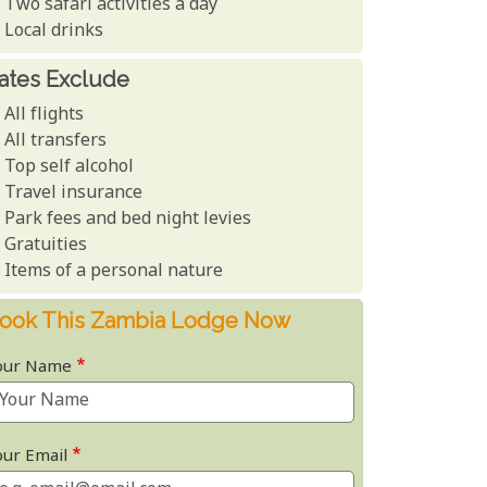
Two safari activities a day
Local drinks
ates Exclude
All flights
All transfers
Top self alcohol
Travel insurance
Park fees and bed night levies
Gratuities
Items of a personal nature
ook This Zambia Lodge Now
our Name
our Email