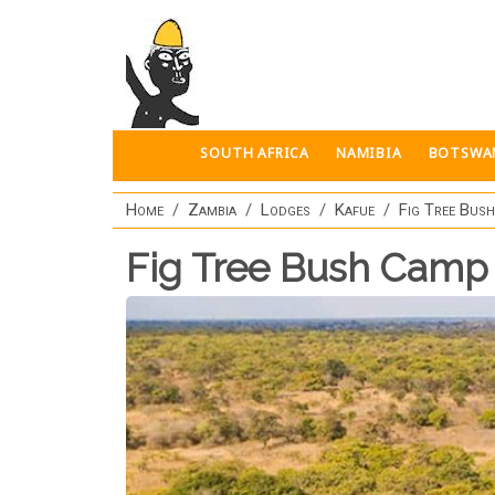
Skip to main content
SOUTH AFRICA
NAMIBIA
BOTSWA
Home
Zambia
Lodges
Kafue
Fig Tree Bus
Fig Tree Bush Camp