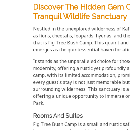
Discover The Hidden Gem Of
Tranquil Wildlife Sanctuary
Nestled in the unexplored wilderness of Kafu
as lions, cheetahs, leopards, hyenas, and th
that is Fig Tree Bush Camp. This quaint and 
emerges as the quintessential haven for afici
It stands as the unparalleled choice for tho
modernity, offering a rustic yet profoundly 
camp, with its limited accommodation, promi
every guest's stay is not just memorable but
surrounding wilderness. This sanctuary is a t
offering a unique opportunity to immerse o
Park
.
Rooms And Suites
Fig Tree Bush Camp is a small and rustic saf