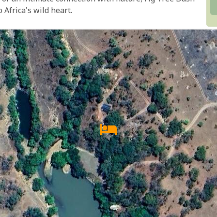
Africa's wild heart.