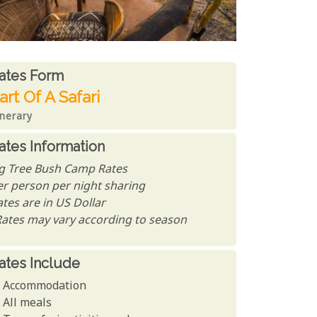
ates From
ates form
art Of A Safari
inerary
ates Information
ig Tree Bush Camp Rates
er person per night sharing
tes are in US Dollar
Rates may vary according to season
ates Include
Accommodation
All meals