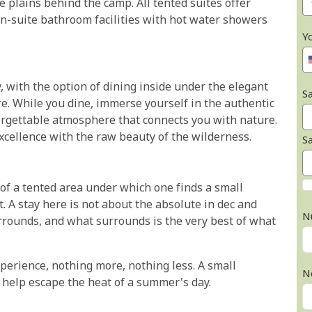
 plains behind the camp. All tented suites offer
n-suite bathroom facilities with hot water showers
Y
 with the option of dining inside under the elegant
Sa
e. While you dine, immerse yourself in the authentic
orgettable atmosphere that connects you with nature.
cellence with the raw beauty of the wilderness.
S
 of a tented area under which one finds a small
t. A stay here is not about the absolute in dec and
N
urrounds, and what surrounds is the very best of what
xperience, nothing more, nothing less. A small
N
 help escape the heat of a summer's day.