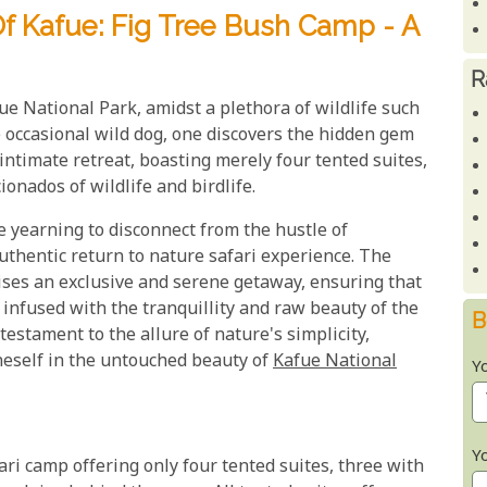
 Kafue: Fig Tree Bush Camp - A
R
e National Park, amidst a plethora of wildlife such
e occasional wild dog, one discovers the hidden gem
intimate retreat, boasting merely four tented suites,
onados of wildlife and birdlife.
se yearning to disconnect from the hustle of
authentic return to nature safari experience. The
ses an exclusive and serene getaway, ensuring that
 infused with the tranquillity and raw beauty of the
B
estament to the allure of nature's simplicity,
neself in the untouched beauty of
Kafue National
Y
Y
ari camp offering only four tented suites, three with