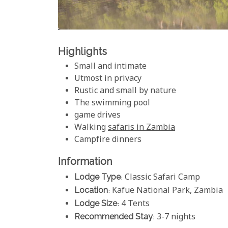
Highlights
Small and intimate
Utmost in privacy
Rustic and small by nature
The swimming pool
game drives
Walking
safaris in Zambia
Campfire dinners
Information
Lodge Type
: Classic Safari Camp
Location
: Kafue National Park, Zambia
Lodge Size
: 4 Tents
Recommended Stay
: 3-7 nights