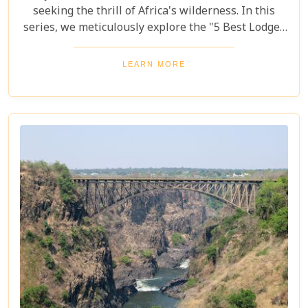
seeking the thrill of Africa's wilderness. In this
series, we meticulously explore the "5 Best Lodges
in Livingstone," offering you a guide to
unparalleled comfort amidst nature's splendour.
LEARN MORE
Each lodge in Livingstone has been selected based
on its unique charm, exceptional service, and
proximity to Livingstone's captivating attractions,
ensuring your stay is nothing short of
extraordinary. From family-friendly
accommodations to romantic hideaways, our guide
is your first step towards planning an
unforgettable getaway in Livingstone.