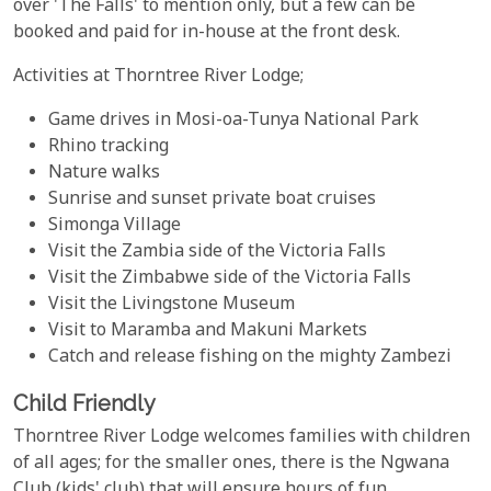
over 'The Falls' to mention only, but a few can be
booked and paid for in-house at the front desk.
Activities at Thorntree River Lodge;
Game drives in Mosi-oa-Tunya National Park
Rhino tracking
Nature walks
Sunrise and sunset private boat cruises
Simonga Village
Visit the Zambia side of the Victoria Falls
Visit the Zimbabwe side of the Victoria Falls
Visit the Livingstone Museum
Visit to Maramba and Makuni Markets
Catch and release fishing on the mighty Zambezi
Child Friendly
Thorntree River Lodge welcomes families with children
of all ages; for the smaller ones, there is the Ngwana
Club (kids' club) that will ensure hours of fun,