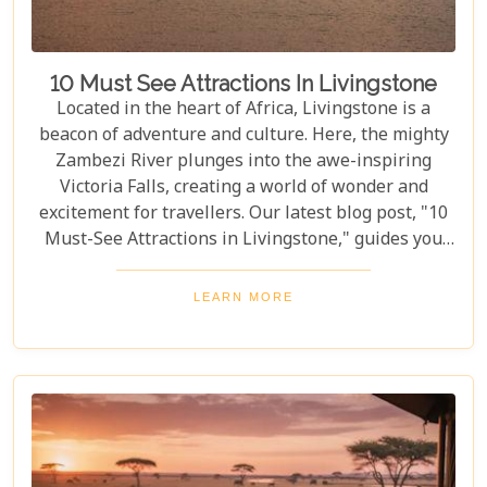
10 Must See Attractions In Livingstone
Located in the heart of Africa, Livingstone is a
beacon of adventure and culture. Here, the mighty
Zambezi River plunges into the awe-inspiring
Victoria Falls, creating a world of wonder and
excitement for travellers. Our latest blog post, "10
Must-See Attractions in Livingstone," guides you
through this breathtaking region, showcasing the
very best experiences it has to offer. This guide
LEARN MORE
takes you to a place where nature's beauty meets
vibrant cultures and thrilling adventures. Whether
you're drawn to the wild or inspired by local
traditions, Livingstone is the perfect backdrop for
your African dreams. Join us as we explore the top
10 attractions that make Livingstone a destination
full of discovery and wonder.