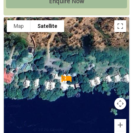
Map
Satellite