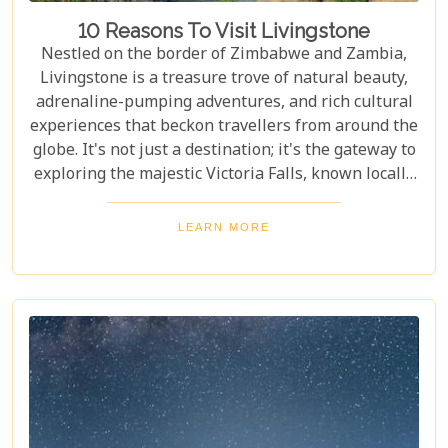
10 Reasons To Visit Livingstone
Nestled on the border of Zimbabwe and Zambia,
Livingstone is a treasure trove of natural beauty,
adrenaline-pumping adventures, and rich cultural
experiences that beckon travellers from around the
globe. It's not just a destination; it's the gateway to
exploring the majestic Victoria Falls, known locally
as Mosi-oa-Tunya or "The Smoke That Thunders."
This awe-inspiring wonder of the world serves as
LEARN MORE
the perfect backdrop for what promises to be an
unforgettable journey. As you delve into our latest
blog, "10 Reasons to Visit Livingstone," prepare to
be captivated by a land where nature's power is
matched only by its beauty, and every experience is
steeped in wonder.