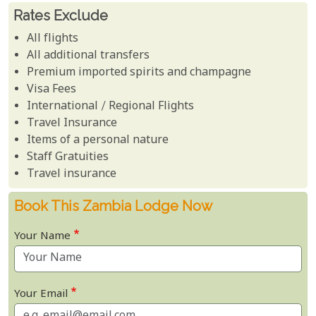
Rates Exclude
All flights
All additional transfers
Premium imported spirits and champagne
Visa Fees
International / Regional Flights
Travel Insurance
Items of a personal nature
Staff Gratuities
Travel insurance
Book This Zambia Lodge Now
Your Name
Your Email