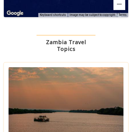
Terms
Keyboard shortcuts
Image may be subject to copyright
Zambia Travel
Topics