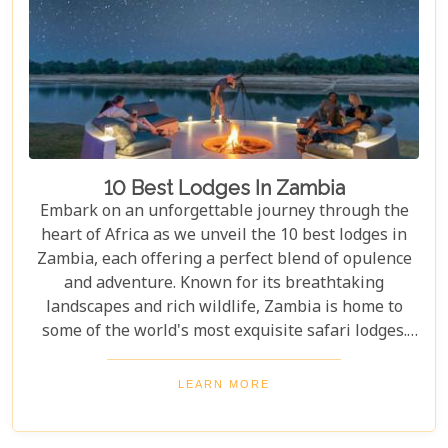
10 Best Lodges In Zambia
Embark on an unforgettable journey through the
heart of Africa as we unveil the 10 best lodges in
Zambia, each offering a perfect blend of opulence
and adventure. Known for its breathtaking
landscapes and rich wildlife, Zambia is home to
some of the world's most exquisite safari lodges.
From the majestic Victoria Falls to the serene
Zambezi River, each lodge provides a unique
LEARN MORE
gateway to Zambia's natural wonders. Picture
yourself waking up to the sounds of the wild,