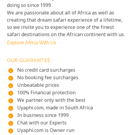
doing so since 1999.
We are passionate about all of Africa as well as
creating that dream safari experience of a lifetime,
so we invite you to experience one of the finest
safari destinations on the African continent with us.
Explore Africa With Us
OUR GUARANTEE
No credit card surcharges
info
No booking fee surcharges
info
Unbeatable prices
info
100% Financial protection
info
We partner only with the best
info
Uyaphi.com, made in South Africa
info
In business since 1999
info
Chat with our Experts
info
Uyaphi.com is Owner run
info