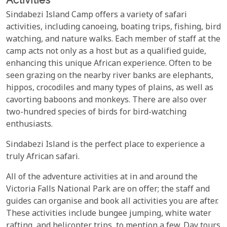
Sindabezi Island Camp offers a variety of safari
activities, including canoeing, boating trips, fishing, bird
watching, and nature walks. Each member of staff at the
camp acts not only as a host but as a qualified guide,
enhancing this unique African experience. Often to be
seen grazing on the nearby river banks are elephants,
hippos, crocodiles and many types of plains, as well as
cavorting baboons and monkeys. There are also over
two-hundred species of birds for bird-watching
enthusiasts.
Sindabezi Island is the perfect place to experience a
truly African safari.
All of the adventure activities at in and around the
Victoria Falls National Park are on offer; the staff and
guides can organise and book all activities you are after.
These activities include bungee jumping, white water
rafting, and helicopter trips, to mention a few. Day tours