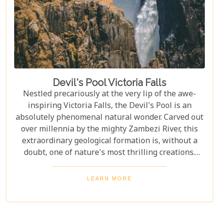
Devil's Pool Victoria Falls
Nestled precariously at the very lip of the awe-
inspiring Victoria Falls, the Devil's Pool is an
absolutely phenomenal natural wonder. Carved out
over millennia by the mighty Zambezi River, this
extraordinary geological formation is, without a
doubt, one of nature's most thrilling creations.
Imagine swimming to the edge of the world's
largest waterfall! With only a natural rock lip
LEARN MORE
between you and a 100-meter drop, the sensation
is breathtaking. The roar of countless tons of water
thundering over the falls just meters away is an