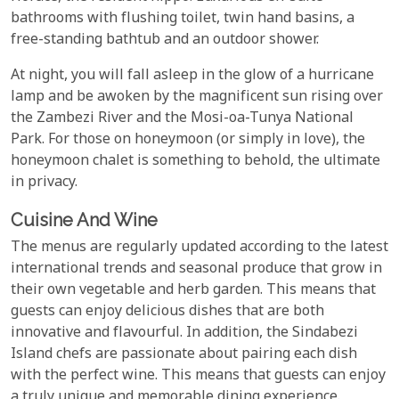
bathrooms with flushing toilet, twin hand basins, a
free-standing bathtub and an outdoor shower.
At night, you will fall asleep in the glow of a hurricane
lamp and be awoken by the magnificent sun rising over
the Zambezi River and the Mosi-oa-Tunya National
Park. For those on honeymoon (or simply in love), the
honeymoon chalet is something to behold, the ultimate
in privacy.
Cuisine And Wine
The menus are regularly updated according to the latest
international trends and seasonal produce that grow in
their own vegetable and herb garden. This means that
guests can enjoy delicious dishes that are both
innovative and flavourful. In addition, the Sindabezi
Island chefs are passionate about pairing each dish
with the perfect wine. This means that guests can enjoy
a truly unique and memorable dining experience.