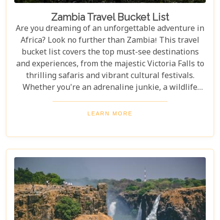
Zambia Travel Bucket List
Are you dreaming of an unforgettable adventure in
Africa? Look no further than Zambia! This travel
bucket list covers the top must-see destinations
and experiences, from the majestic Victoria Falls to
thrilling safaris and vibrant cultural festivals.
Whether you're an adrenaline junkie, a wildlife
enthusiast, or a culture lover, Zambia offers a
diverse array of activities and sights that cater to
LEARN MORE
every type of traveller. Get ready to explore vast
landscapes, immerse yourself in local traditions,
and enjoy unique wildlife encounters that will
leave you with memories to last a lifetime.