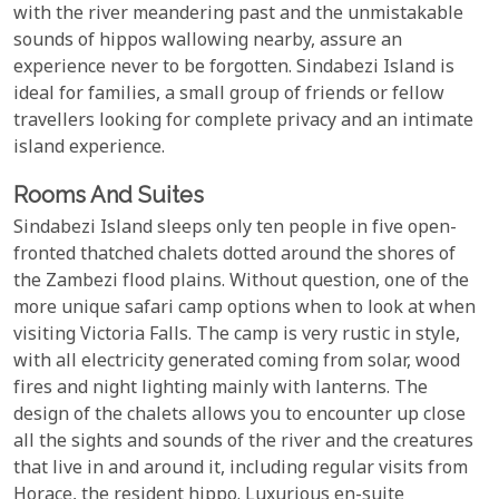
with the river meandering past and the unmistakable
sounds of hippos wallowing nearby, assure an
experience never to be forgotten. Sindabezi Island is
ideal for families, a small group of friends or fellow
travellers looking for complete privacy and an intimate
island experience.
Rooms And Suites
Sindabezi Island sleeps only ten people in five open-
fronted thatched chalets dotted around the shores of
the Zambezi flood plains. Without question, one of the
more unique safari camp options when to look at when
visiting Victoria Falls. The camp is very rustic in style,
with all electricity generated coming from solar, wood
fires and night lighting mainly with lanterns. The
design of the chalets allows you to encounter up close
all the sights and sounds of the river and the creatures
that live in and around it, including regular visits from
Horace, the resident hippo. Luxurious en-suite