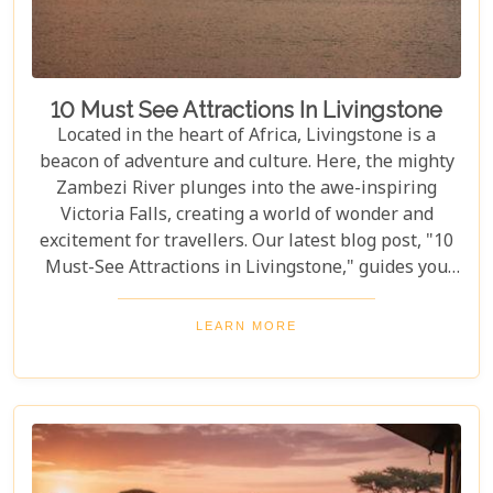
10 Must See Attractions In Livingstone
Located in the heart of Africa, Livingstone is a
beacon of adventure and culture. Here, the mighty
Zambezi River plunges into the awe-inspiring
Victoria Falls, creating a world of wonder and
excitement for travellers. Our latest blog post, "10
Must-See Attractions in Livingstone," guides you
through this breathtaking region, showcasing the
very best experiences it has to offer. This guide
LEARN MORE
takes you to a place where nature's beauty meets
vibrant cultures and thrilling adventures. Whether
you're drawn to the wild or inspired by local
traditions, Livingstone is the perfect backdrop for
your African dreams. Join us as we explore the top
10 attractions that make Livingstone a destination