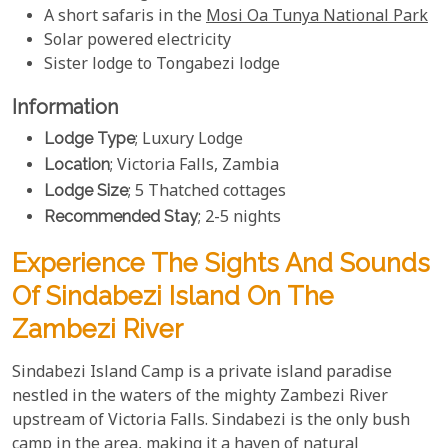
A short safaris in the
Mosi Oa Tunya National Park
Solar powered electricity
Sister lodge to Tongabezi lodge
Information
Lodge Type
; Luxury Lodge
Location
; Victoria Falls, Zambia
Lodge Size
; 5 Thatched cottages
Recommended Stay
; 2-5 nights
Experience The Sights And Sounds
Of Sindabezi Island On The
Zambezi River
Sindabezi Island Camp is a private island paradise
nestled in the waters of the mighty Zambezi River
upstream of Victoria Falls. Sindabezi is the only bush
camp in the area, making it a haven of natural