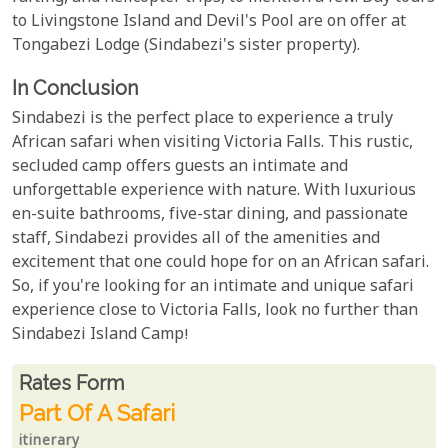
to Livingstone Island and Devil's Pool are on offer at
Tongabezi Lodge (Sindabezi's sister property).
In Conclusion
Sindabezi is the perfect place to experience a truly
African safari when visiting Victoria Falls. This rustic,
secluded camp offers guests an intimate and
unforgettable experience with nature. With luxurious
en-suite bathrooms, five-star dining, and passionate
staff, Sindabezi provides all of the amenities and
excitement that one could hope for on an African safari.
So, if you're looking for an intimate and unique safari
experience close to Victoria Falls, look no further than
Sindabezi Island Camp!
Rates From
Rates form
Part Of A Safari
itinerary