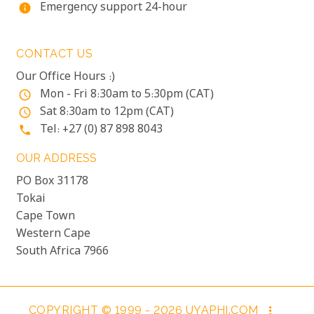
Emergency support 24-hour
info
CONTACT US
Our Office Hours :)
Mon - Fri 8:30am to 5:30pm (CAT)
access_time
Sat 8:30am to 12pm (CAT)
access_time
Tel: +27 (0) 87 898 8043
phone
OUR ADDRESS
PO Box 31178
Tokai
Cape Town
Western Cape
South Africa 7966
COPYRIGHT © 1999 - 2026 UYAPHI.COM
more_vert