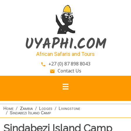
Skip to main content
UYAPHI.COM
African Safaris and Tours
+27 (0) 87 898 8043
phone
Contact Us
email
Home
Zambia
Lodges
Livingstone
Sindabezi Island Camp
Sindabezi Island Camp