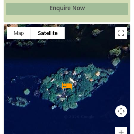
Map
Satellite