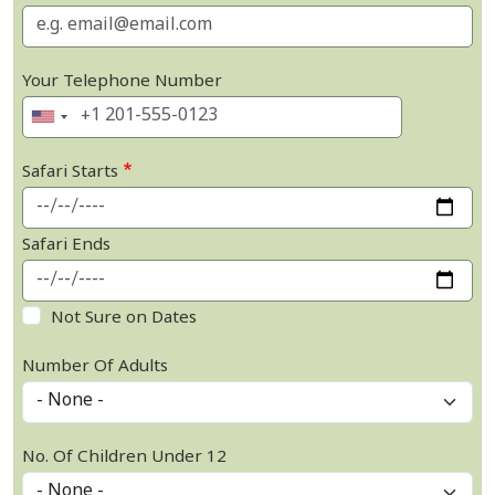
Your Telephone Number
Safari Starts
Safari Ends
Not Sure on Dates
Number Of Adults
No. Of Children Under 12