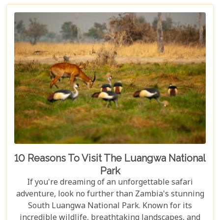
enjoying world-class amenities, and engaging in
thrilling activities like game drives, walking safaris
and canoeing safaris.
10 Reasons To Visit The Luangwa National
Park
If you're dreaming of an unforgettable safari
adventure, look no further than Zambia's stunning
South Luangwa National Park. Known for its
incredible wildlife, breathtaking landscapes, and