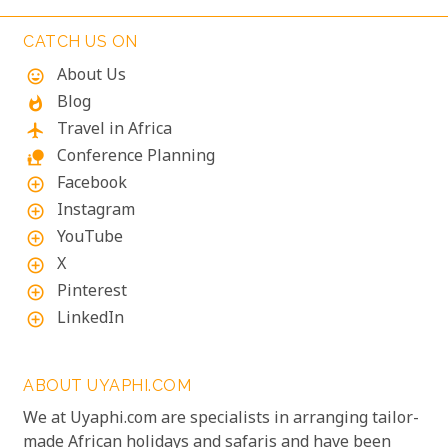
unforgettable, almost dizzying experience.
Witnessing such raw power up close is a privilege.
CATCH US ON
About Us
mood
Blog
whatshot
Travel in Africa
flight
Conference Planning
nature_people
Facebook
add_circle_outline
Instagram
add_circle_outline
YouTube
add_circle_outline
X
add_circle_outline
Pinterest
add_circle_outline
LinkedIn
add_circle_outline
ABOUT UYAPHI.COM
We at Uyaphi.com are specialists in arranging tailor-
made African holidays and safaris and have been