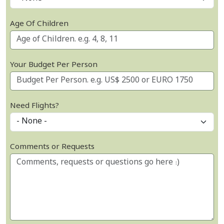
Age Of Children
Your Budget Per Person
Need Flights?
Comments or Requests