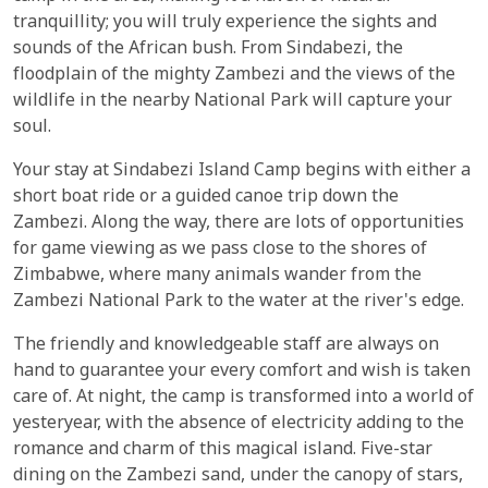
tranquillity; you will truly experience the sights and
sounds of the African bush. From Sindabezi, the
floodplain of the mighty Zambezi and the views of the
wildlife in the nearby National Park will capture your
soul.
Your stay at Sindabezi Island Camp begins with either a
short boat ride or a guided canoe trip down the
Zambezi. Along the way, there are lots of opportunities
for game viewing as we pass close to the shores of
Zimbabwe, where many animals wander from the
Zambezi National Park to the water at the river's edge.
The friendly and knowledgeable staff are always on
hand to guarantee your every comfort and wish is taken
care of. At night, the camp is transformed into a world of
yesteryear, with the absence of electricity adding to the
romance and charm of this magical island. Five-star
dining on the Zambezi sand, under the canopy of stars,