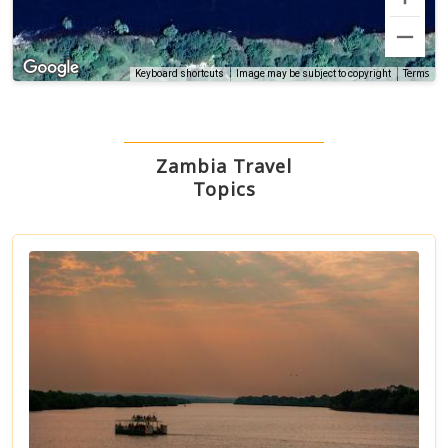
Terms
Keyboard shortcuts
Image may be subject to copyright
Zambia Travel
Topics