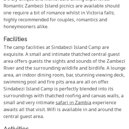
Romantic Zambezi Island picnics are available should
one require a bit of romance whilst in Victoria falls;
highly recommended for couples, romantics and
honeymooners alike.
Facilities
The camp facilities at Sindabezi Island Camp are
exquisite. A small and intimate thatched central guest
area offers guests the sights and sounds of the Zambezi
River and the surrounding wildlife and birdlife. A lounge
area, an indoor dining room, bar, stunning viewing deck,
swimming pool and fire pits area are all on offer.
Sindabezi Island Camp is perfectly blended into its
surroundings with thatched roofing and canvas walls, a
small and very intimate
safari in Zambia
experience
awaits all that visit. Wifi is available in and around the
central guest area.
Activities