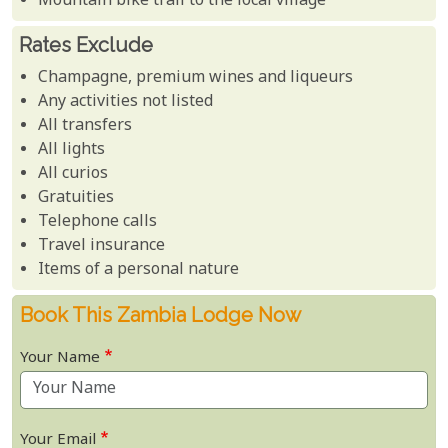
Mountain bike trail to the local village
Rates Exclude
Champagne, premium wines and liqueurs
Any activities not listed
All transfers
All lights
All curios
Gratuities
Telephone calls
Travel insurance
Items of a personal nature
Book This Zambia Lodge Now
Your Name
Your Email