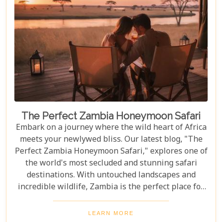
full of discovery and wonder.
The Perfect Zambia Honeymoon Safari
Embark on a journey where the wild heart of Africa
meets your newlywed bliss. Our latest blog, "The
Perfect Zambia Honeymoon Safari," explores one of
the world's most secluded and stunning safari
destinations. With untouched landscapes and
incredible wildlife, Zambia is the perfect place for
couples to create unforgettable memories of
adventure, romance, and natural beauty. In this
LEARN MORE