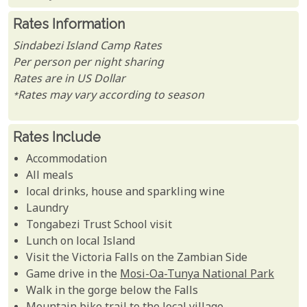
Rates Information
Sindabezi Island Camp Rates
Per person per night sharing
Rates are in US Dollar
*Rates may vary according to season
Rates Include
Accommodation
All meals
local drinks, house and sparkling wine
Laundry
Tongabezi Trust School visit
Lunch on local Island
Visit the Victoria Falls on the Zambian Side
Game drive in the
Mosi-Oa-Tunya National Park
Walk in the gorge below the Falls