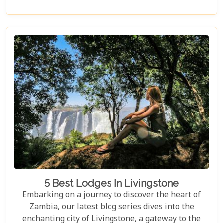
post, we delve into the heart of Zambia's majestic
wilderness to uncover why it's the perfect
destination for couples seeking an unforgettable
journey. From the gentle flow of the Zambezi River
to the thunderous spray of Victoria Falls and the
remote bush where stars light up the night sky,
Zambia sets the stage for an epic romance.
5 Best Lodges In Livingstone
Embarking on a journey to discover the heart of
Zambia, our latest blog series dives into the
enchanting city of Livingstone, a gateway to the