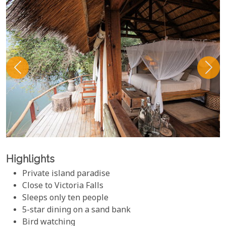
Highlights
Private island paradise
Close to Victoria Falls
Sleeps only ten people
5-star dining on a sand bank
Bird watching