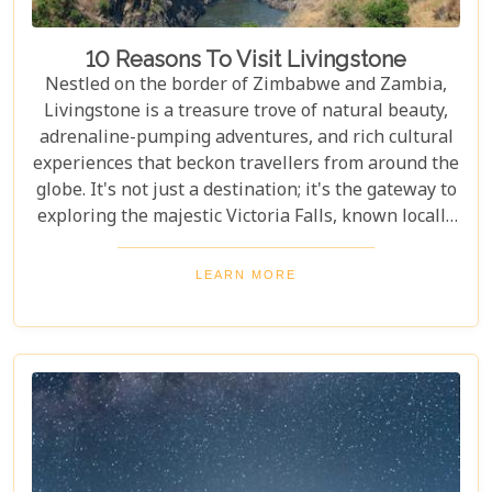
10 Reasons To Visit Livingstone
Nestled on the border of Zimbabwe and Zambia,
Livingstone is a treasure trove of natural beauty,
adrenaline-pumping adventures, and rich cultural
experiences that beckon travellers from around the
globe. It's not just a destination; it's the gateway to
exploring the majestic Victoria Falls, known locally
as Mosi-oa-Tunya or "The Smoke That Thunders."
This awe-inspiring wonder of the world serves as
LEARN MORE
the perfect backdrop for what promises to be an
unforgettable journey. As you delve into our latest
blog, "10 Reasons to Visit Livingstone," prepare to
be captivated by a land where nature's power is
matched only by its beauty, and every experience is
steeped in wonder.