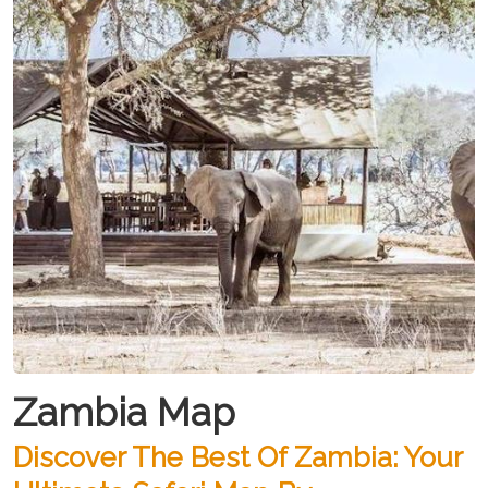
Zambia Map
Discover The Best Of Zambia: Your