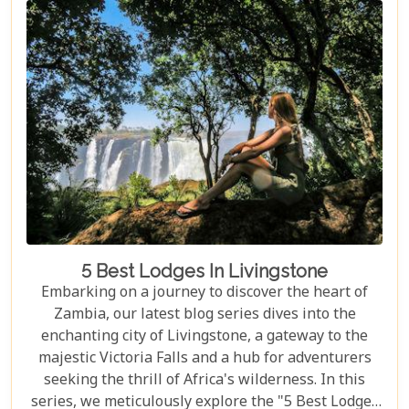
journey. From the gentle flow of the Zambezi River
to the thunderous spray of Victoria Falls and the
remote bush where stars light up the night sky,
Zambia sets the stage for an epic romance.
5 Best Lodges In Livingstone
Embarking on a journey to discover the heart of
Zambia, our latest blog series dives into the
enchanting city of Livingstone, a gateway to the
majestic Victoria Falls and a hub for adventurers
seeking the thrill of Africa's wilderness. In this
series, we meticulously explore the "5 Best Lodges