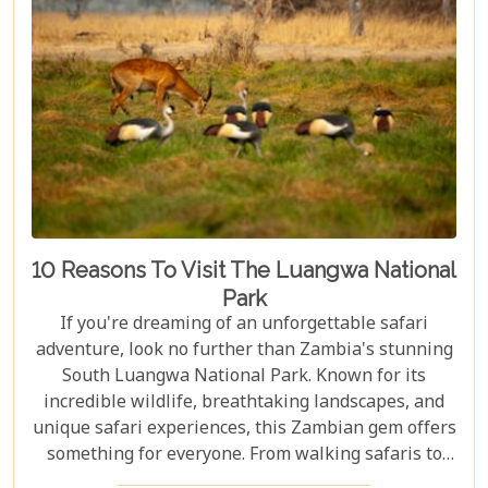
10 Reasons To Visit The Luangwa National
Park
If you're dreaming of an unforgettable safari
adventure, look no further than Zambia's stunning
South Luangwa National Park. Known for its
incredible wildlife, breathtaking landscapes, and
unique safari experiences, this Zambian gem offers
something for everyone. From walking safaris to
birdwatching, here are 10 compelling reasons to