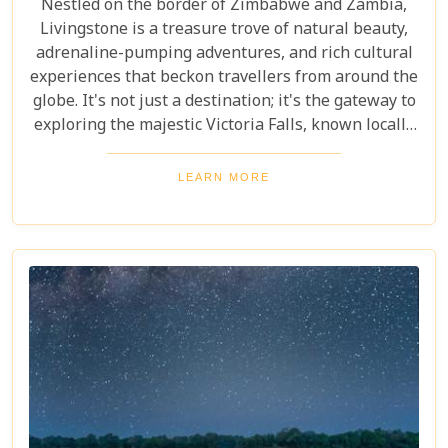
Nestled on the border of Zimbabwe and Zambia,
Livingstone is a treasure trove of natural beauty,
adrenaline-pumping adventures, and rich cultural
experiences that beckon travellers from around the
globe. It's not just a destination; it's the gateway to
exploring the majestic Victoria Falls, known locally
as Mosi-oa-Tunya or "The Smoke That Thunders."
This awe-inspiring wonder of the world serves as
LEARN MORE
the perfect backdrop for what promises to be an
unforgettable journey. As you delve into our latest
blog, "10 Reasons to Visit Livingstone," prepare to
be captivated by a land where nature's power is
matched only by its beauty, and every experience is
steeped in wonder.