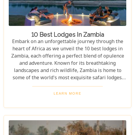
10 Best Lodges In Zambia
Embark on an unforgettable journey through the
heart of Africa as we unveil the 10 best lodges in
Zambia, each offering a perfect blend of opulence
and adventure. Known for its breathtaking
landscapes and rich wildlife, Zambia is home to
some of the world's most exquisite safari lodges.
From the majestic Victoria Falls to the serene
Zambezi River, each lodge provides a unique
LEARN MORE
gateway to Zambia's natural wonders. Picture
yourself waking up to the sounds of the wild,
enjoying world-class amenities, and engaging in
thrilling activities like game drives, walking safaris
and canoeing safaris.