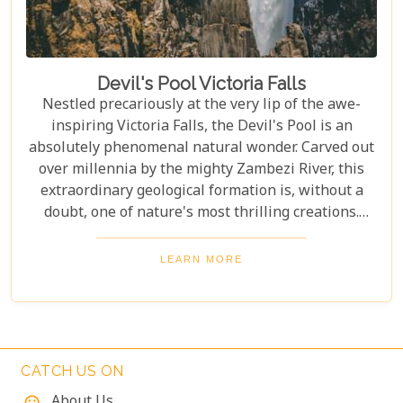
Devil's Pool Victoria Falls
Nestled precariously at the very lip of the awe-
inspiring Victoria Falls, the Devil's Pool is an
absolutely phenomenal natural wonder. Carved out
over millennia by the mighty Zambezi River, this
extraordinary geological formation is, without a
doubt, one of nature's most thrilling creations.
Imagine swimming to the edge of the world's
largest waterfall! With only a natural rock lip
LEARN MORE
between you and a 100-meter drop, the sensation
is breathtaking. The roar of countless tons of water
thundering over the falls just meters away is an
unforgettable, almost dizzying experience.
Witnessing such raw power up close is a privilege.
CATCH US ON
About Us
mood