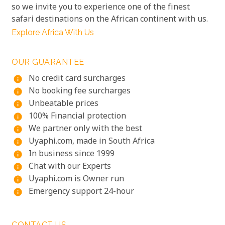
so we invite you to experience one of the finest
safari destinations on the African continent with us.
Explore Africa With Us
OUR GUARANTEE
No credit card surcharges
info
No booking fee surcharges
info
Unbeatable prices
info
100% Financial protection
info
We partner only with the best
info
Uyaphi.com, made in South Africa
info
In business since 1999
info
Chat with our Experts
info
Uyaphi.com is Owner run
info
Emergency support 24-hour
info
CONTACT US