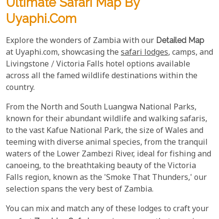
Ultimate Safari Map By
Uyaphi.com
Explore the wonders of Zambia with our
Detailed Map
at Uyaphi.com, showcasing the
safari lodges
, camps, and
Livingstone / Victoria Falls hotel options available
across all the famed wildlife destinations within the
country.
From the North and South Luangwa National Parks,
known for their abundant wildlife and walking safaris,
to the vast Kafue National Park, the size of Wales and
teeming with diverse animal species, from the tranquil
waters of the Lower Zambezi River, ideal for fishing and
canoeing, to the breathtaking beauty of the Victoria
Falls region, known as the 'Smoke That Thunders,' our
selection spans the very best of Zambia.
You can mix and match any of these lodges to craft your