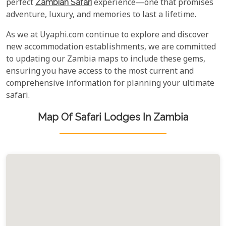
perfect
Zambian Safari
experience—one that promises
adventure, luxury, and memories to last a lifetime.
As we at Uyaphi.com continue to explore and discover
new accommodation establishments, we are committed
to updating our Zambia maps to include these gems,
ensuring you have access to the most current and
comprehensive information for planning your ultimate
safari.
Map Of Safari Lodges In Zambia