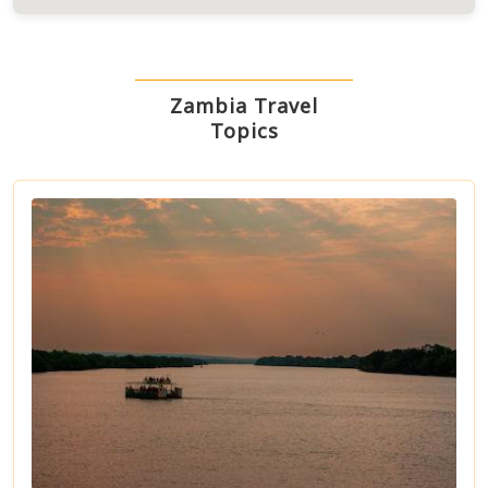
Zambia Travel
Topics