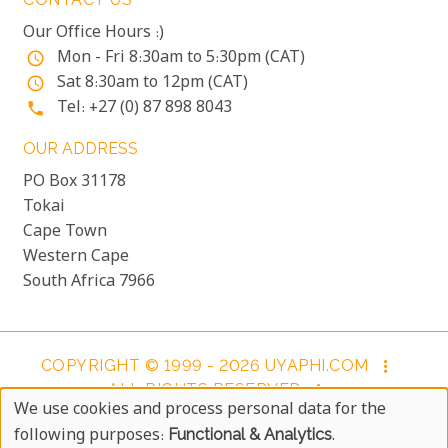
Our Office Hours :)
Mon - Fri 8:30am to 5:30pm (CAT)
access_time
Sat 8:30am to 12pm (CAT)
access_time
Tel: +27 (0) 87 898 8043
phone
OUR ADDRESS
PO Box 31178
Tokai
Cape Town
Western Cape
South Africa 7966
COPYRIGHT © 1999 - 2026 UYAPHI.COM
more_vert
ALL RIGHTS RESERVED
more_vert
We use cookies and process personal data for the
COPYRIGHT NOTICE & USER AGREEMENT
more_vert
Use
following purposes:
Functional & Analytics
.
BOOKING TERMS AND CONDITIONS