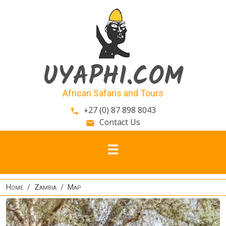
Skip to main content
UYAPHI.COM
African Safaris and Tours
+27 (0) 87 898 8043
phone
Contact Us
email
Home
Zambia
Map