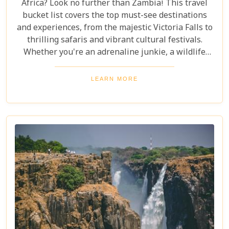
Africa? Look no further than Zambia! This travel
bucket list covers the top must-see destinations
and experiences, from the majestic Victoria Falls to
thrilling safaris and vibrant cultural festivals.
Whether you're an adrenaline junkie, a wildlife
enthusiast, or a culture lover, Zambia offers a
diverse array of activities and sights that cater to
LEARN MORE
every type of traveller. Get ready to explore vast
landscapes, immerse yourself in local traditions,
and enjoy unique wildlife encounters that will
leave you with memories to last a lifetime.