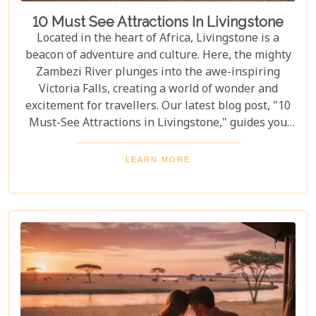
10 Must See Attractions In Livingstone
Located in the heart of Africa, Livingstone is a
beacon of adventure and culture. Here, the mighty
Zambezi River plunges into the awe-inspiring
Victoria Falls, creating a world of wonder and
excitement for travellers. Our latest blog post, "10
Must-See Attractions in Livingstone," guides you
through this breathtaking region, showcasing the
very best experiences it has to offer. This guide
LEARN MORE
takes you to a place where nature's beauty meets
vibrant cultures and thrilling adventures. Whether
you're drawn to the wild or inspired by local
traditions, Livingstone is the perfect backdrop for
your African dreams. Join us as we explore the top
10 attractions that make Livingstone a destination
full of discovery and wonder.