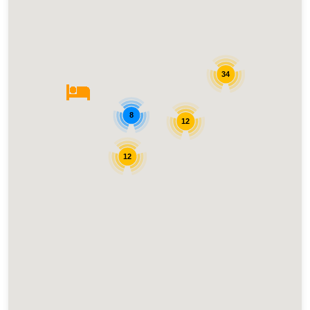
34
8
12
12