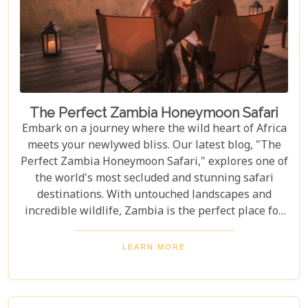
The Perfect Zambia Honeymoon Safari
Embark on a journey where the wild heart of Africa
meets your newlywed bliss. Our latest blog, "The
Perfect Zambia Honeymoon Safari," explores one of
the world's most secluded and stunning safari
destinations. With untouched landscapes and
incredible wildlife, Zambia is the perfect place for
couples to create unforgettable memories of
adventure, romance, and natural beauty. In this
LEARN MORE
post, we delve into the heart of Zambia's majestic
wilderness to uncover why it's the perfect
destination for couples seeking an unforgettable