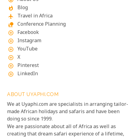
Blog
whatshot
Travel in Africa
flight
Conference Planning
nature_people
Facebook
add_circle_outline
Instagram
add_circle_outline
YouTube
add_circle_outline
X
add_circle_outline
Pinterest
add_circle_outline
LinkedIn
add_circle_outline
ABOUT UYAPHI.COM
We at Uyaphi.com are specialists in arranging tailor-
made African holidays and safaris and have been
doing so since 1999.
We are passionate about all of Africa as well as
creating that dream safari experience of a lifetime,