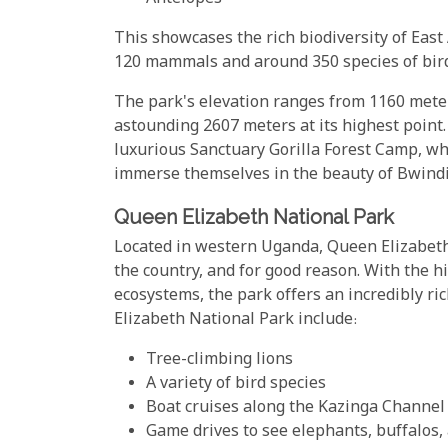
This showcases the rich biodiversity of East 
120 mammals and around 350 species of bir
The park's elevation ranges from 1160 meter
astounding 2607 meters at its highest point.
luxurious Sanctuary Gorilla Forest Camp, whi
immerse themselves in the beauty of Bwindi
Queen Elizabeth National Park
Located in western Uganda, Queen Elizabeth 
the country, and for good reason. With the hi
ecosystems, the park offers an incredibly ri
Elizabeth National Park include:
Tree-climbing lions
A variety of bird species
Boat cruises along the Kazinga Channel
Game drives to see elephants, buffalos, 