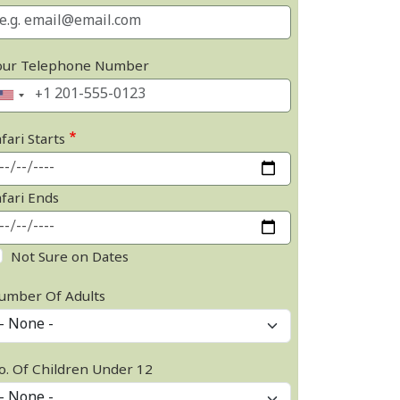
our Telephone Number
fari Starts
afari Ends
Not Sure on Dates
umber Of Adults
o. Of Children Under 12