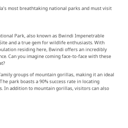
a's most breathtaking national parks and must visit
tional Park, also known as Bwindi Impenetrable
ite and a true gem for wildlife enthusiasts. With
pulation residing here, Bwindi offers an incredibly
ence. Can you imagine coming face-to-face with these
at?
amily groups of mountain gorillas, making it an ideal
. The park boasts a 90% success rate in locating
. In addition to mountain gorillas, visitors can also