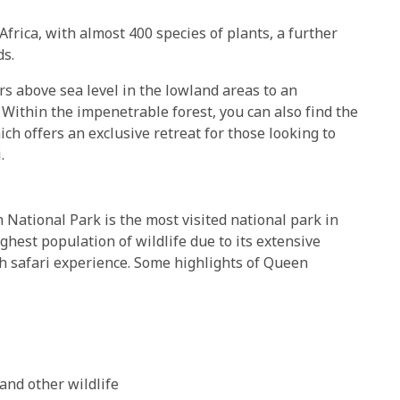
Africa, with almost 400 species of plants, a further
ds.
s above sea level in the lowland areas to an
 Within the impenetrable forest, you can also find the
ch offers an exclusive retreat for those looking to
.
National Park is the most visited national park in
ghest population of wildlife due to its extensive
ch safari experience. Some highlights of Queen
and other wildlife