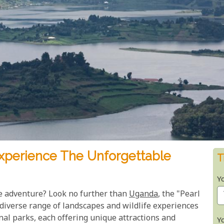
xperience The Unforgettable
T
Y
e adventure? Look no further than
Uganda
, the "Pearl
 diverse range of landscapes and wildlife experiences
onal parks, each offering unique attractions and
Y