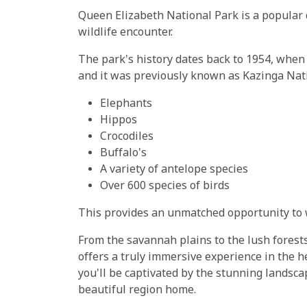
Queen Elizabeth National Park is a popular 
wildlife encounter.
The park's history dates back to 1954, when i
and it was previously known as Kazinga Nati
Elephants
Hippos
Crocodiles
Buffalo's
A variety of antelope species
Over 600 species of birds
This provides an unmatched opportunity to w
From the savannah plains to the lush forest
offers a truly immersive experience in the h
you'll be captivated by the stunning landscap
beautiful region home.