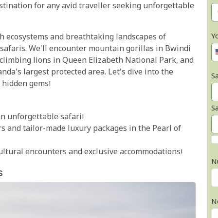
stination for any avid traveller seeking unforgettable
Y
rich ecosystems and breathtaking landscapes of
afaris. We'll encounter mountain gorillas in Bwindi
climbing lions in Queen Elizabeth National Park, and
da's largest protected area. Let's dive into the
Sa
s hidden gems!
S
n unforgettable safari!
urs and tailor-made luxury packages in the Pearl of
cultural encounters and exclusive accommodations!
N
s
N