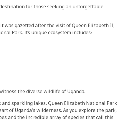
destination for those seeking an unforgettable
t was gazetted after the visit of Queen Elizabeth II,
onal Park. Its unique ecosystem includes:
itness the diverse wildlife of Uganda.
s and sparkling lakes, Queen Elizabeth National Park
eart of Uganda's wilderness. As you explore the park,
es and the incredible array of species that call this