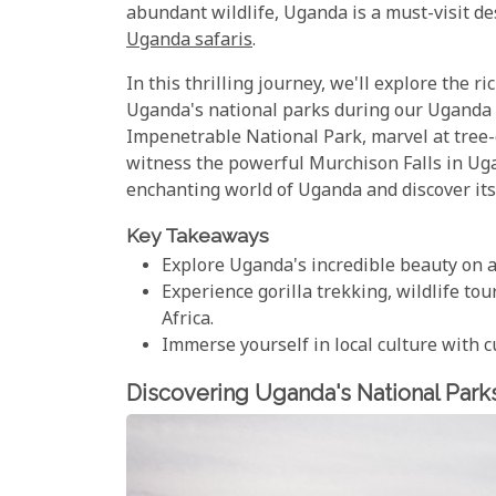
abundant wildlife, Uganda is a must-visit de
Uganda safaris
.
In this thrilling journey, we'll explore the 
Uganda's national parks during our Uganda s
Impenetrable National Park, marvel at tree-
witness the powerful Murchison Falls in Ugan
enchanting world of Uganda and discover it
Key Takeaways
Explore Uganda's incredible beauty on a
Experience gorilla trekking, wildlife to
Africa.
Immerse yourself in local culture with 
Discovering Uganda's National Park