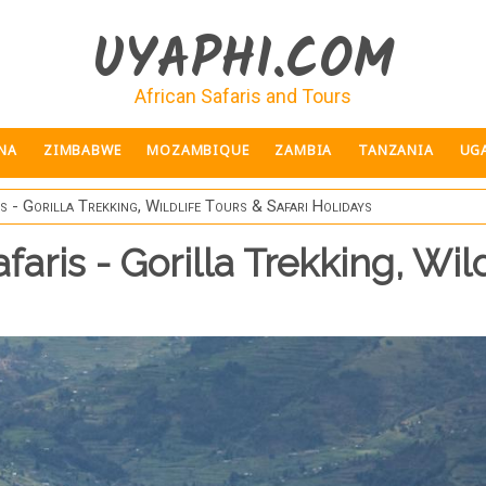
UYAPHI.COM
African Safaris and Tours
NA
ZIMBABWE
MOZAMBIQUE
ZAMBIA
TANZANIA
UG
 - Gorilla Trekking, Wildlife Tours & Safari Holidays
ris - Gorilla Trekking, Wild