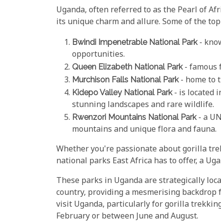
Uganda, often referred to as the Pearl of Afr
its unique charm and allure. Some of the top
Bwindi Impenetrable National Park
- know
opportunities.
Queen Elizabeth National Park
- famous f
Murchison Falls National Park
- home to t
Kidepo Valley National Park
- is located 
stunning landscapes and rare wildlife.
Rwenzori Mountains National Park
- a UN
mountains and unique flora and fauna.
Whether you're passionate about gorilla tre
national parks East Africa has to offer, a Uga
These parks in Uganda are strategically loc
country, providing a mesmerising backdrop f
visit Uganda, particularly for gorilla trekk
February or between June and August.