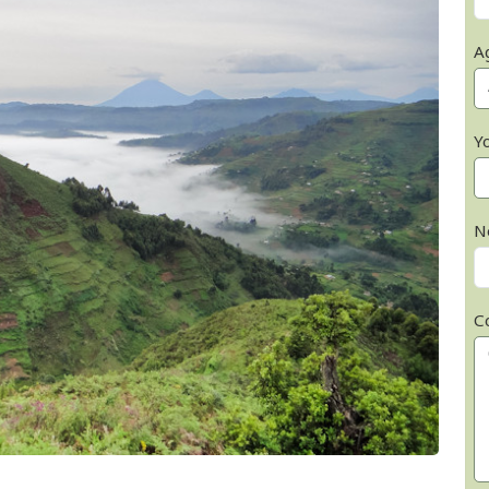
A
Y
N
C