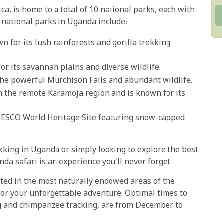
ica, is home to a total of 10 national parks, each with
 national parks in Uganda include:
n for its lush rainforests and gorilla trekking
or its savannah plains and diverse wildlife.
he powerful Murchison Falls and abundant wildlife.
in the remote Karamoja region and is known for its
ESCO World Heritage Site featuring snow-capped
kking in Uganda or simply looking to explore the best
nda safari is an experience you'll never forget.
ated in the most naturally endowed areas of the
or your unforgettable adventure. Optimal times to
ing and chimpanzee tracking, are from December to