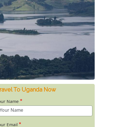
ravel To Uganda Now
our Name
our Email