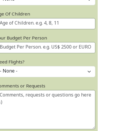
ge Of Children
our Budget Per Person
eed Flights?
omments or Requests