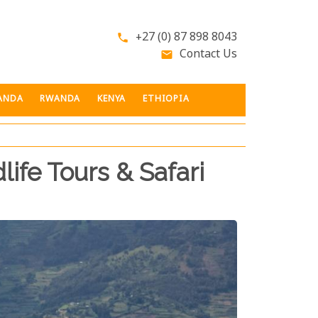
+27 (0) 87 898 8043
phone
Contact Us
email
ANDA
RWANDA
KENYA
ETHIOPIA
life Tours & Safari