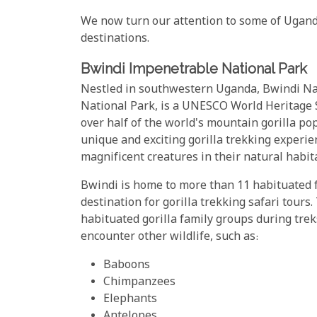
We now turn our attention to some of Ugand
destinations.
Bwindi Impenetrable National Park
Nestled in southwestern Uganda, Bwindi Na
National Park, is a UNESCO World Heritage S
over half of the world's mountain gorilla po
unique and exciting gorilla trekking experi
magnificent creatures in their natural habit
Bwindi is home to more than 11 habituated f
destination for gorilla trekking safari tours
habituated gorilla family groups during treks
encounter other wildlife, such as:
Baboons
Chimpanzees
Elephants
Antelopes