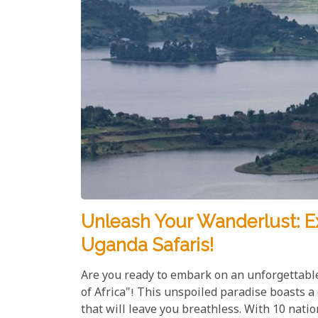
Unleash Your Wanderlust: E
Uganda Safaris!
Are you ready to embark on an unforgettabl
of Africa"! This unspoiled paradise boasts a
that will leave you breathless. With 10 nati