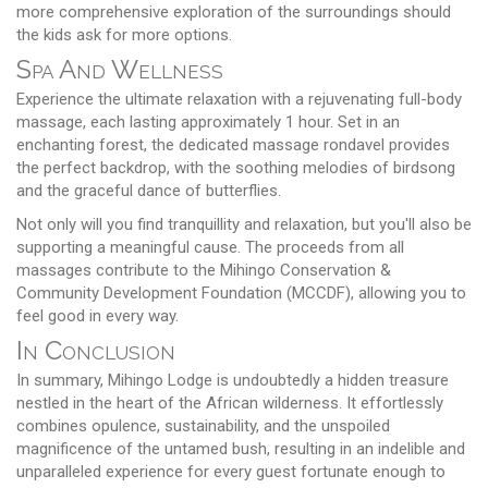
more comprehensive exploration of the surroundings should
the kids ask for more options.
Spa And Wellness
Experience the ultimate relaxation with a rejuvenating full-body
massage, each lasting approximately 1 hour. Set in an
enchanting forest, the dedicated massage rondavel provides
the perfect backdrop, with the soothing melodies of birdsong
and the graceful dance of butterflies.
Not only will you find tranquillity and relaxation, but you'll also be
supporting a meaningful cause. The proceeds from all
massages contribute to the Mihingo Conservation &
Community Development Foundation (MCCDF), allowing you to
feel good in every way.
In Conclusion
In summary, Mihingo Lodge is undoubtedly a hidden treasure
nestled in the heart of the African wilderness. It effortlessly
combines opulence, sustainability, and the unspoiled
magnificence of the untamed bush, resulting in an indelible and
unparalleled experience for every guest fortunate enough to