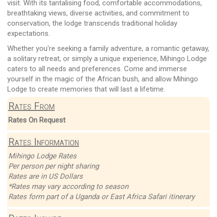
visit. With its tantalising food, comfortable accommodations,
breathtaking views, diverse activities, and commitment to
conservation, the lodge transcends traditional holiday
expectations.
Whether you're seeking a family adventure, a romantic getaway,
a solitary retreat, or simply a unique experience, Mihingo Lodge
caters to all needs and preferences. Come and immerse
yourself in the magic of the African bush, and allow Mihingo
Lodge to create memories that will last a lifetime.
Rates From
Rates On Request
Rates Information
Mihingo Lodge Rates
Per person per night sharing
Rates are in US Dollars
*Rates may vary according to season
Rates form part of a Uganda or East Africa Safari itinerary