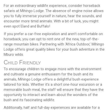
For an extraordinary wildlife experience, consider horseback
safaris at Mihingo Lodge. The absence of engine noise allows
you to fully immerse yourself in nature, hear the sounds, and
encounter more timid animals. With a bit of luck, you might
even spot Eland and Buffalo!
If you prefer a car-free exploration and aren't comfortable on
horseback, you can opt to rent one of the new, top-of-the-
range mountain bikes. Partnering with 'Africa Outdoor,' Mihingo
Lodge offers great quality bikes for your bush adventure in the
Mburo wilds.
Child Friendly
To encourage children to engage more with the environment
and cultivate a genuine enthusiasm for the bush and its
animals, Mihingo Lodge offers a delightful bush experience
tailored for kids. Whether it's a short one-hour excursion or a
memorable bush meal, the staff will ensure that they have the
opportunity to interact and learn about the wonders of the
bush and its fascinating wildlife.
Additionally, half and full-day experiences are available for a