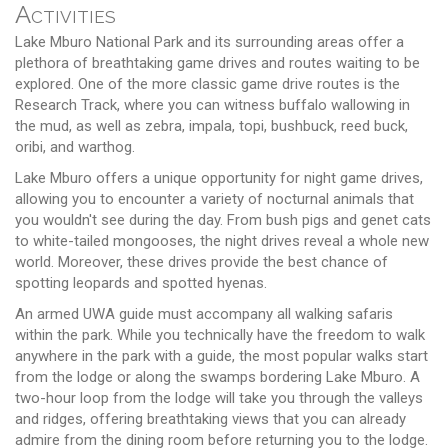
Activities
Lake Mburo National Park and its surrounding areas offer a
plethora of breathtaking game drives and routes waiting to be
explored. One of the more classic game drive routes is the
Research Track, where you can witness buffalo wallowing in
the mud, as well as zebra, impala, topi, bushbuck, reed buck,
oribi, and warthog.
Lake Mburo offers a unique opportunity for night game drives,
allowing you to encounter a variety of nocturnal animals that
you wouldn't see during the day. From bush pigs and genet cats
to white-tailed mongooses, the night drives reveal a whole new
world. Moreover, these drives provide the best chance of
spotting leopards and spotted hyenas.
An armed UWA guide must accompany all walking safaris
within the park. While you technically have the freedom to walk
anywhere in the park with a guide, the most popular walks start
from the lodge or along the swamps bordering Lake Mburo. A
two-hour loop from the lodge will take you through the valleys
and ridges, offering breathtaking views that you can already
admire from the dining room before returning you to the lodge.