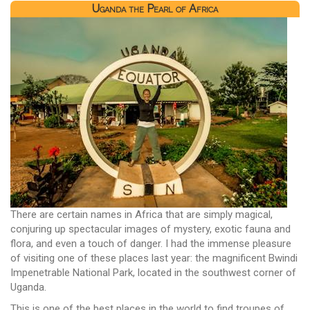
Uganda the Pearl of Africa
There are certain names in Africa that are simply magical,
conjuring up spectacular images of mystery, exotic fauna and
flora, and even a touch of danger. I had the immense pleasure
of visiting one of these places last year: the magnificent Bwindi
Impenetrable National Park, located in the southwest corner of
Uganda.
This is one of the best places in the world to find troupes of