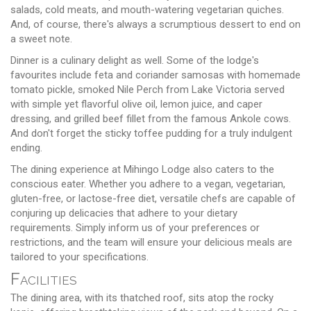
salads, cold meats, and mouth-watering vegetarian quiches.
And, of course, there's always a scrumptious dessert to end on
a sweet note.
Dinner is a culinary delight as well. Some of the lodge's
favourites include feta and coriander samosas with homemade
tomato pickle, smoked Nile Perch from Lake Victoria served
with simple yet flavorful olive oil, lemon juice, and caper
dressing, and grilled beef fillet from the famous Ankole cows.
And don't forget the sticky toffee pudding for a truly indulgent
ending.
The dining experience at Mihingo Lodge also caters to the
conscious eater. Whether you adhere to a vegan, vegetarian,
gluten-free, or lactose-free diet, versatile chefs are capable of
conjuring up delicacies that adhere to your dietary
requirements. Simply inform us of your preferences or
restrictions, and the team will ensure your delicious meals are
tailored to your specifications.
Facilities
The dining area, with its thatched roof, sits atop the rocky