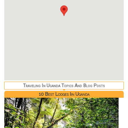
Traveling In Uganda Topics And Blog Posts
10 Best Lodges Iin Uganda