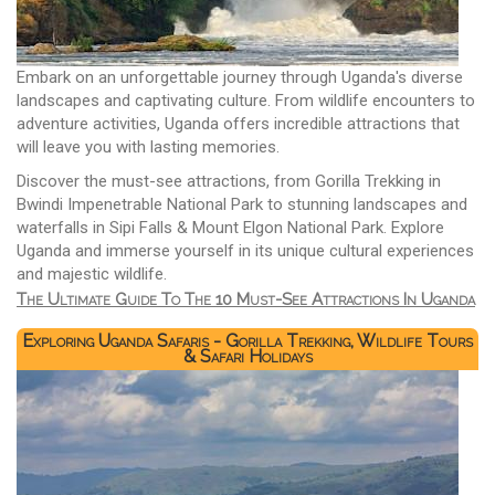
Embark on an unforgettable journey through Uganda's diverse
landscapes and captivating culture. From wildlife encounters to
adventure activities, Uganda offers incredible attractions that
will leave you with lasting memories.
Discover the must-see attractions, from Gorilla Trekking in
Bwindi Impenetrable National Park to stunning landscapes and
waterfalls in Sipi Falls & Mount Elgon National Park. Explore
Uganda and immerse yourself in its unique cultural experiences
and majestic wildlife.
The Ultimate Guide To The 10 Must-See Attractions In Uganda
Exploring Uganda Safaris - Gorilla Trekking, Wildlife Tours
& Safari Holidays