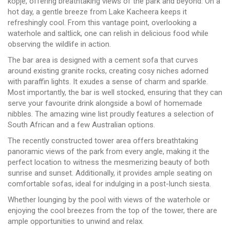
kopje, offering breathtaking views of the park and beyond. On a
hot day, a gentle breeze from Lake Kacheera keeps it
refreshingly cool. From this vantage point, overlooking a
waterhole and saltlick, one can relish in delicious food while
observing the wildlife in action.
The bar area is designed with a cement sofa that curves
around existing granite rocks, creating cosy niches adorned
with paraffin lights. It exudes a sense of charm and sparkle.
Most importantly, the bar is well stocked, ensuring that they can
serve your favourite drink alongside a bowl of homemade
nibbles. The amazing wine list proudly features a selection of
South African and a few Australian options.
The recently constructed tower area offers breathtaking
panoramic views of the park from every angle, making it the
perfect location to witness the mesmerizing beauty of both
sunrise and sunset. Additionally, it provides ample seating on
comfortable sofas, ideal for indulging in a post-lunch siesta.
Whether lounging by the pool with views of the waterhole or
enjoying the cool breezes from the top of the tower, there are
ample opportunities to unwind and relax.