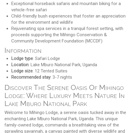
Exceptional horseback safaris and mountain biking for a
vehicle-free safari
Child-friendly bush experiences that foster an appreciation
for the environment and wildlife
Rejuvenating spa services in a tranquil forest setting, with
proceeds supporting the Mihingo Conservation &
Community Development Foundation (MCCDF)
Information
Lodge type
: Safari Lodge
Location
: Lake Mburo National Park, Uganda
Lodge size
: 12 Tented Suites
Recommended stay
: 3-7 nights
Discover The Serene Oasis Of Mihingo
Lodge: Where Luxury Meets Nature In
Lake Mburo National Park
Welcome to Mihingo Lodge, a serene oasis tucked away in the
enchanting Lake Mburo National Park, Uganda. This unique
family-owned lodge, commands a breathtaking view of the
sprawling savannah, a canvas painted with diverse wildlife and