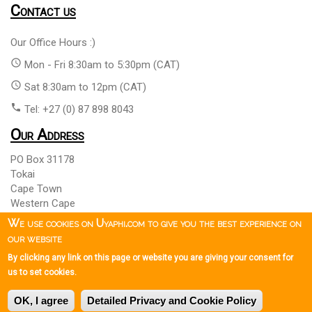
Contact us
Our Office Hours :)
access_time
Mon - Fri 8:30am to 5:30pm (CAT)
access_time
Sat 8:30am to 12pm (CAT)
phone
Tel: +27 (0) 87 898 8043
Our Address
PO Box 31178
Tokai
Cape Town
Western Cape
South Africa 7966
We use cookies on Uyaphi.com to give you the best experience on
our website
By clicking any link on this page or website you are giving your consent for
Copyright © 1999 - 2026 Uyaphi.com
All Rights Reserved
more_vert
more_vert
us to set cookies.
Copyright Notice & User Agreement
Booking Terms and
more_vert
OK, I agree
Detailed Privacy and Cookie Policy
Conditions