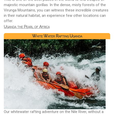
majestic mountain gorillas. In the dense, misty forests of the
Virunga Mountains, you can witness these incredible creatures
in their natural habitat, an experience few other locations can
offer.
Uganda the Pearl of Africa
White Water Rafting Uganda
Our whitewater rafting adventure on the Nile River, without a