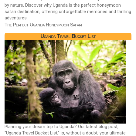
by nature. Discover why Uganda is the perfect honeymoon
safari destination, offering unforgettable memories and thrilling
adventures.
The Perfect Uganda Honeymoon Safari
Uganda Travel Bucket List
Planning your dream trip to Uganda? Our latest blog post,
"Uganda Travel Bucket List," is, without a doubt, your ultimate