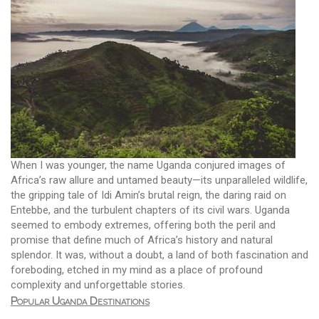
When I was younger, the name Uganda conjured images of
Africa’s raw allure and untamed beauty—its unparalleled wildlife,
the gripping tale of Idi Amin’s brutal reign, the daring raid on
Entebbe, and the turbulent chapters of its civil wars. Uganda
seemed to embody extremes, offering both the peril and
promise that define much of Africa’s history and natural
splendor. It was, without a doubt, a land of both fascination and
foreboding, etched in my mind as a place of profound
complexity and unforgettable stories.
Popular Uganda Destinations