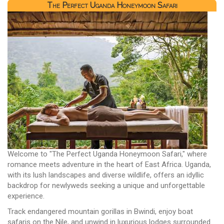
The Perfect Uganda Honeymoon Safari
Welcome to "The Perfect Uganda Honeymoon Safari," where
romance meets adventure in the heart of East Africa. Uganda,
with its lush landscapes and diverse wildlife, offers an idyllic
backdrop for newlyweds seeking a unique and unforgettable
experience.
Track endangered mountain gorillas in Bwindi, enjoy boat
safaris on the Nile, and unwind in luxurious lodges surrounded