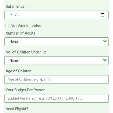
Safari Ends
Not Sure on Dates
Number Of Adults
No. of Children Under 12
Age of Children
Your Budget Per Person
Need Flights?