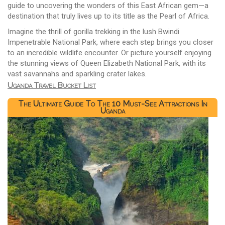
guide to uncovering the wonders of this East African gem—a
destination that truly lives up to its title as the Pearl of Africa.
Imagine the thrill of gorilla trekking in the lush Bwindi
Impenetrable National Park, where each step brings you closer
to an incredible wildlife encounter. Or picture yourself enjoying
the stunning views of Queen Elizabeth National Park, with its
vast savannahs and sparkling crater lakes.
Uganda Travel Bucket List
The Ultimate Guide To The 10 Must-See Attractions In
Uganda