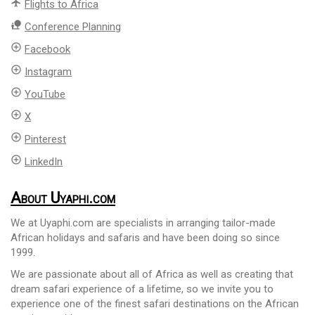
flight
Flights to Africa
nature_people
Conference Planning
add_circle_outline
Facebook
add_circle_outline
Instagram
add_circle_outline
YouTube
add_circle_outline
X
add_circle_outline
Pinterest
add_circle_outline
LinkedIn
About Uyaphi.com
We at Uyaphi.com are specialists in arranging tailor-made
African holidays and safaris and have been doing so since
1999.
We are passionate about all of Africa as well as creating that
dream safari experience of a lifetime, so we invite you to
experience one of the finest safari destinations on the African