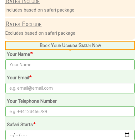
Rates Include
Includes based on safari package
Rates Exclude
Excludes based on safari package
Book Your Uganda Safari Now
Your Name
Your Email
Your Telephone Number
Safari Starts