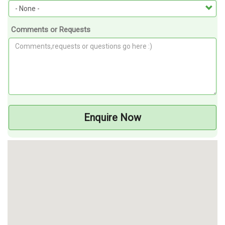
Comments or Requests
Enquire Now