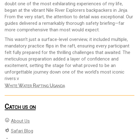
doubt one of the most exhilarating experiences of my life,
began at the vibrant Nile River Explorers backpackers in Jinja.
From the very start, the attention to detail was exceptional. Our
guides delivered a remarkably thorough safety briefing—far
more comprehensive than most would expect.
This wasn’t just a surface-level overview; it included multiple,
mandatory practice flips in the raft, ensuring every participant
felt fully prepared for the thrilling challenges that awaited. The
meticulous preparation added a layer of confidence and
excitement, setting the stage for what proved to be an
unforgettable journey down one of the world’s most iconic
rivers.v
White Water Rafting Uganda
Catch us on
mood
About Us
whatshot
Safari Blog