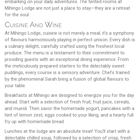
embarking on your daily adventures. The tented rooms at
Mihingo Lodge are not just a place to stay—they are a retreat
for the soul.
Cuisine And Wine
At Mihingo Lodge, cuisine is not merely a meal; it's a symphony
of flavours harmoniously playing in perfect unison. Every dish is
a culinary delight, carefully crafted using the freshest local
produce. The menu is a testament to their commitment to
providing guests with an exceptional dining experience. From
the meticulously prepared starters to the delectably sweet
puddings, every course is a sensory adventure. Chefs trained
by the phenomenal Sarah bring a fusion of global flavours to
your table.
Breakfasts at Mihingo are designed to energize you for the day
ahead. Start with a selection of fresh fruit, fruit juice, cereals,
and muesli. Then savor the homemade yogurt, pancakes with a
hint of lemon zest, eggs cooked to your liking, and a hearty full
fry up with homemade bread.
Lunches at the lodge are an absolute treat! You'll start with a
delectable chilled soup, followed by a selection of crisp, fresh