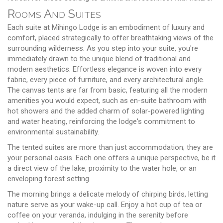
Rooms And Suites
Each suite at Mihingo Lodge is an embodiment of luxury and
comfort, placed strategically to offer breathtaking views of the
surrounding wilderness. As you step into your suite, you're
immediately drawn to the unique blend of traditional and
modern aesthetics. Effortless elegance is woven into every
fabric, every piece of furniture, and every architectural angle.
The canvas tents are far from basic, featuring all the modern
amenities you would expect, such as en-suite bathroom with
hot showers and the added charm of solar-powered lighting
and water heating, reinforcing the lodge's commitment to
environmental sustainability.
The tented suites are more than just accommodation; they are
your personal oasis. Each one offers a unique perspective, be it
a direct view of the lake, proximity to the water hole, or an
enveloping forest setting.
The morning brings a delicate melody of chirping birds, letting
nature serve as your wake-up call. Enjoy a hot cup of tea or
coffee on your veranda, indulging in the serenity before