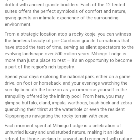
dotted with ancient granite boulders. Each of the 12 tented
suites offers the perfect symbiosis of comfort and nature,
giving guests an intimate experience of the surrounding
environment.
From a strategic location atop a rocky kopje, you can witness
the timeless beauty of pre-Cambrian granite formations that
have stood the test of time, serving as silent spectators to the
evolving landscape over 500 million years. Mihingo Lodge is
more than just a place to rest — it's an opportunity to become
a part of the region's rich tapestry.
Spend your days exploring the national park, either on a game
drive, on foot or horseback, and your evenings watching the
sun dip beneath the horizon as you immerse yourself in the
tranquillity offered by the infinity pool. From here, you may
glimpse buffalo, eland, impala, warthogs, bush buck and zebra
quenching their thirst at the waterhole or even the resident
Klipspringers navigating the rocky terrain with ease.
Each moment spent at Mihingo Lodge is a celebration of
unhurried luxury and undisturbed nature, making it an ideal
retreat for those seeking to unwind and reconnect with nature.