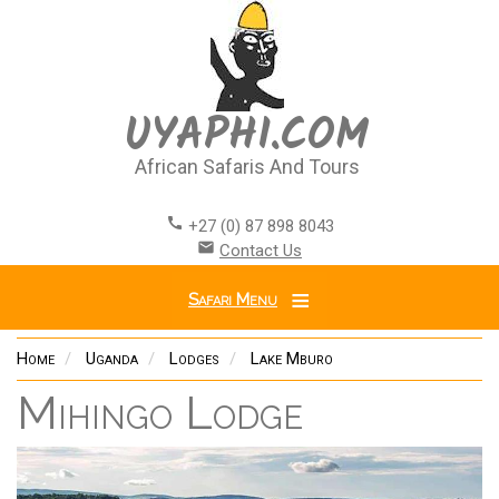
Skip
to
main
content
UYAPHI.COM
African Safaris And Tours
call
+27 (0) 87 898 8043
email
Contact Us
Safari Menu
Home
Uganda
Lodges
Lake Mburo
Mihingo Lodge