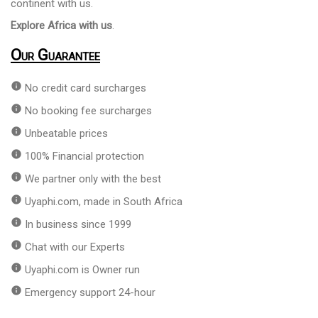
continent with us.
Explore Africa with us
.
Our Guarantee
info
No credit card surcharges
info
No booking fee surcharges
info
Unbeatable prices
info
100% Financial protection
info
We partner only with the best
info
Uyaphi.com, made in South Africa
info
In business since 1999
info
Chat with our Experts
info
Uyaphi.com is Owner run
info
Emergency support 24-hour