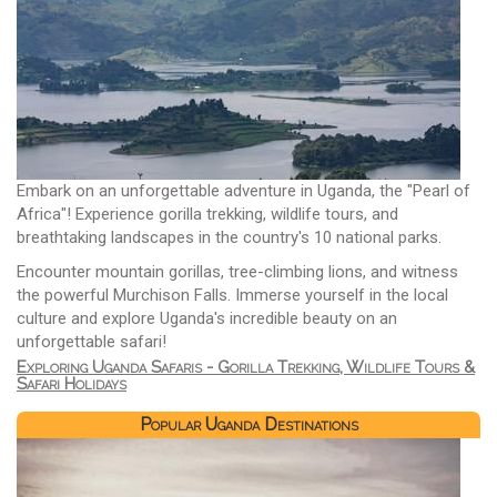
Embark on an unforgettable adventure in Uganda, the "Pearl of
Africa"! Experience gorilla trekking, wildlife tours, and
breathtaking landscapes in the country's 10 national parks.
Encounter mountain gorillas, tree-climbing lions, and witness
the powerful Murchison Falls. Immerse yourself in the local
culture and explore Uganda's incredible beauty on an
unforgettable safari!
Exploring Uganda Safaris - Gorilla Trekking, Wildlife Tours &
Safari Holidays
Popular Uganda Destinations