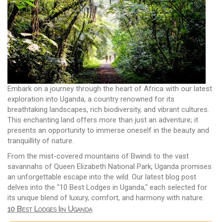
Embark on a journey through the heart of Africa with our latest
exploration into Uganda, a country renowned for its
breathtaking landscapes, rich biodiversity, and vibrant cultures.
This enchanting land offers more than just an adventure; it
presents an opportunity to immerse oneself in the beauty and
tranquillity of nature.
From the mist-covered mountains of Bwindi to the vast
savannahs of Queen Elizabeth National Park, Uganda promises
an unforgettable escape into the wild. Our latest blog post
delves into the "10 Best Lodges in Uganda," each selected for
its unique blend of luxury, comfort, and harmony with nature.
10 Best Lodges Iin Uganda