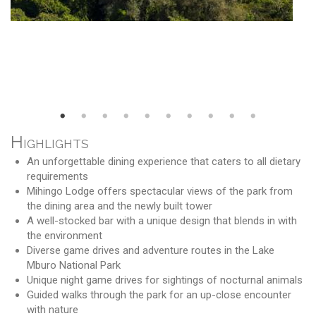
Highlights
An unforgettable dining experience that caters to all dietary
requirements
Mihingo Lodge offers spectacular views of the park from
the dining area and the newly built tower
A well-stocked bar with a unique design that blends in with
the environment
Diverse game drives and adventure routes in the Lake
Mburo National Park
Unique night game drives for sightings of nocturnal animals
Guided walks through the park for an up-close encounter
with nature