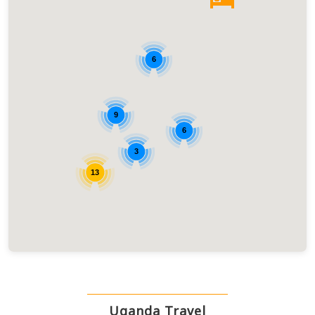
6
9
6
3
13
Uganda Travel