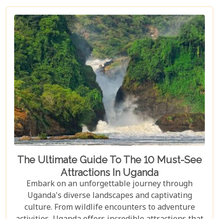
with its vast savannahs and sparkling crater lakes.
The Ultimate Guide To The 10 Must-See
Attractions In Uganda
Embark on an unforgettable journey through
Uganda's diverse landscapes and captivating
culture. From wildlife encounters to adventure