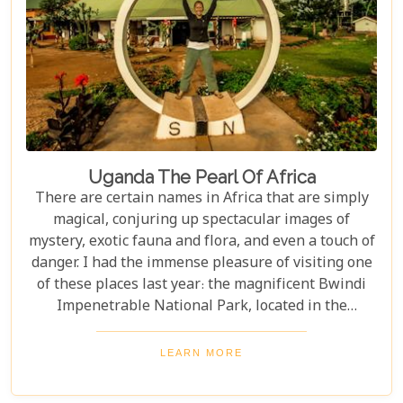
Uganda The Pearl Of Africa
There are certain names in Africa that are simply
magical, conjuring up spectacular images of
mystery, exotic fauna and flora, and even a touch of
danger. I had the immense pleasure of visiting one
of these places last year: the magnificent Bwindi
Impenetrable National Park, located in the
southwest corner of Uganda. This is one of the best
places in the world to find troupes of majestic
LEARN MORE
mountain gorillas. In the dense, misty forests of the
Virunga Mountains, you can witness these