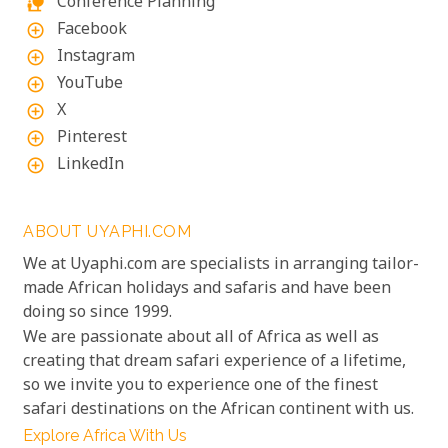
Conference Planning
nature_people
Facebook
add_circle_outline
Instagram
add_circle_outline
YouTube
add_circle_outline
X
add_circle_outline
Pinterest
add_circle_outline
LinkedIn
add_circle_outline
ABOUT UYAPHI.COM
We at Uyaphi.com are specialists in arranging tailor-
made African holidays and safaris and have been
doing so since 1999.
We are passionate about all of Africa as well as
creating that dream safari experience of a lifetime,
so we invite you to experience one of the finest
safari destinations on the African continent with us.
Explore Africa With Us