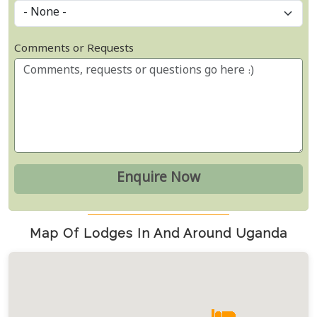
Comments or Requests
Map Of Lodges In And Around Uganda