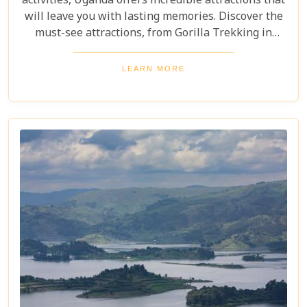
activities, Uganda offers incredible attractions that
will leave you with lasting memories. Discover the
must-see attractions, from Gorilla Trekking in
Bwindi Impenetrable National Park to stunning
landscapes and waterfalls in Sipi Falls & Mount
LEARN MORE
Elgon National Park. Explore Uganda and immerse
yourself in its unique cultural experiences and
majestic wildlife.