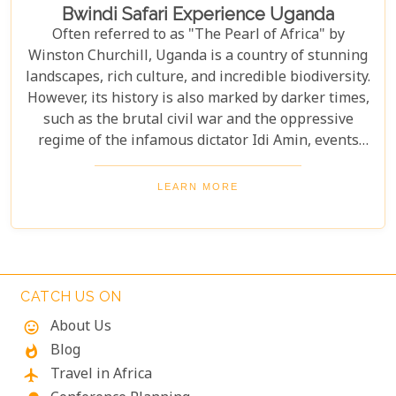
Bwindi Safari Experience Uganda
Often referred to as "The Pearl of Africa" by
Winston Churchill, Uganda is a country of stunning
landscapes, rich culture, and incredible biodiversity.
However, its history is also marked by darker times,
such as the brutal civil war and the oppressive
regime of the infamous dictator Idi Amin, events
that remain a significant part of the nation’s story.
Today, Uganda is a top destination for travelers.
LEARN MORE
Most visitors come to see its famous residents—the
endangered mountain gorillas. Found in the forests
of Bwindi Impenetrable National Park, these
majestic creatures offer an unforgettable
encounter in one of the world's most biodiverse
CATCH US ON
ecosystems. Uganda’s beauty and wildlife attract
About Us
mood
adventurers from across the globe.
Blog
whatshot
Travel in Africa
flight