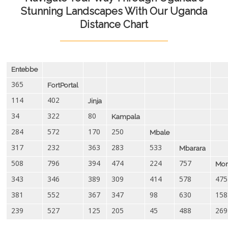
Stunning Landscapes With Our Uganda
Distance Chart
Entebbe
365
FortPortal
114
402
Jinja
34
322
80
Kampala
284
572
170
250
Mbale
317
232
363
283
533
Mbarara
508
796
394
474
224
757
Mor
343
346
389
309
414
578
475
381
552
367
347
98
630
158
239
527
125
205
45
488
269