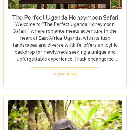
The Perfect Uganda Honeymoon Safari
Welcome to "The Perfect Uganda Honeymoon
Safari," where romance meets adventure in the
heart of East Africa. Uganda, with its lush
landscapes and diverse wildlife, offers an idyllic
backdrop for newlyweds seeking a unique and
unforgettable experience. Track endangered
mountain gorillas in Bwindi, enjoy boat safaris on
the Nile, and unwind in luxurious lodges
LEARN MORE
surrounded by nature. Discover why Uganda is the
perfect honeymoon safari destination, offering
unforgettable memories and thrilling adventures.