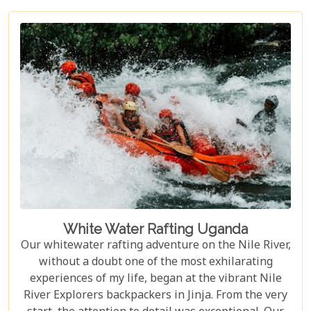
incredible creatures in their natural habitat, an
experience few other locations can offer.
White Water Rafting Uganda
Our whitewater rafting adventure on the Nile River,
without a doubt one of the most exhilarating
experiences of my life, began at the vibrant Nile
River Explorers backpackers in Jinja. From the very