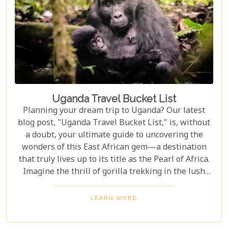
Uganda Travel Bucket List
Planning your dream trip to Uganda? Our latest
blog post, "Uganda Travel Bucket List," is, without
a doubt, your ultimate guide to uncovering the
wonders of this East African gem—a destination
that truly lives up to its title as the Pearl of Africa.
Imagine the thrill of gorilla trekking in the lush
Bwindi Impenetrable National Park, where each
step brings you closer to an incredible wildlife
LEARN MORE
encounter. Or picture yourself enjoying the
stunning views of Queen Elizabeth National Park,