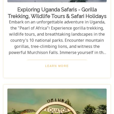
Exploring Uganda Safaris - Gorilla
Trekking, Wildlife Tours & Safari Holidays
Embark on an unforgettable adventure in Uganda,
the "Pearl of Africa"! Experience gorilla trekking,
wildlife tours, and breathtaking landscapes in the
country's 10 national parks. Encounter mountain
gorillas, tree-climbing lions, and witness the
powerful Murchison Falls. Immerse yourself in the
local culture and explore Uganda's incredible
beauty on an unforgettable safari!
LEARN MORE