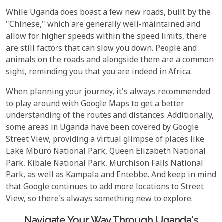
While Uganda does boast a few new roads, built by the
"Chinese," which are generally well-maintained and
allow for higher speeds within the speed limits, there
are still factors that can slow you down. People and
animals on the roads and alongside them are a common
sight, reminding you that you are indeed in Africa.
When planning your journey, it's always recommended
to play around with Google Maps to get a better
understanding of the routes and distances. Additionally,
some areas in Uganda have been covered by Google
Street View, providing a virtual glimpse of places like
Lake Mburo National Park, Queen Elizabeth National
Park, Kibale National Park, Murchison Falls National
Park, as well as Kampala and Entebbe. And keep in mind
that Google continues to add more locations to Street
View, so there's always something new to explore.
Navigate Your Way Through Uganda's