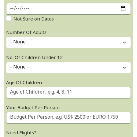
Not Sure on Dates
Number Of Adults
No. Of Children Under 12
Age Of Children
Your Budget Per Person
Need Flights?