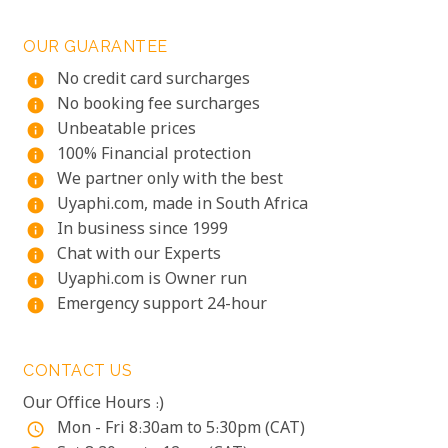
OUR GUARANTEE
No credit card surcharges
info
No booking fee surcharges
info
Unbeatable prices
info
100% Financial protection
info
We partner only with the best
info
Uyaphi.com, made in South Africa
info
In business since 1999
info
Chat with our Experts
info
Uyaphi.com is Owner run
info
Emergency support 24-hour
info
CONTACT US
Our Office Hours :)
Mon - Fri 8:30am to 5:30pm (CAT)
access_time