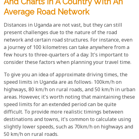
And Charts In A Country With An
Average Road Network
Distances in Uganda are not vast, but they can still
present challenges due to the nature of the road
network and certain road structures. For instance, even
a journey of 100 kilometres can take anywhere from a
few hours to three-quarters of a day. It's important to
consider these factors when planning your travel time.
To give you an idea of approximate driving times, the
speed limits in Uganda are as follows: 100km/h on
highways, 80 km/h on rural roads, and 50 km/h in urban
areas. However, it's worth noting that maintaining these
speed limits for an extended period can be quite
difficult. To provide more realistic timings between
destinations and towns, it's common to calculate using
slightly lower speeds, such as 70km/h on highways and
50 km/h on rural roads.