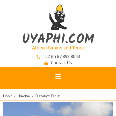
Skip to main content
UYAPHI.COM
African Safaris and Tours
+27 (0) 87 898 8043
phone
Contact Us
email
Home
Uganda
Distance Table