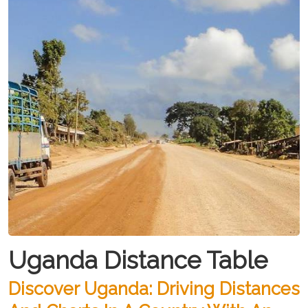
Uganda Distance Table
Discover Uganda: Driving Distances