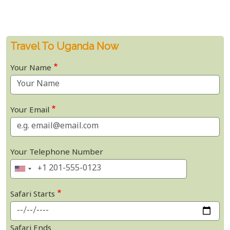
Travel To Uganda Now
Your Name
Your Email
Your Telephone Number
Safari Starts
Safari Ends