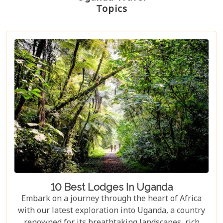
Topics
10 Best Lodges In Uganda
Embark on a journey through the heart of Africa
with our latest exploration into Uganda, a country