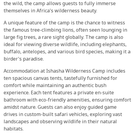
the wild, the camp allows guests to fully immerse
themselves in Africa's wilderness beauty.
A unique feature of the camp is the chance to witness
the famous tree-climbing lions, often seen lounging in
large fig trees, a rare sight globally. The camp is also
ideal for viewing diverse wildlife, including elephants,
buffalo, antelopes, and various bird species, making it a
birder's paradise.
Accommodation at Ishasha Wilderness Camp includes
ten spacious canvas tents, tastefully furnished for
comfort while maintaining an authentic bush
experience. Each tent features a private en-suite
bathroom with eco-friendly amenities, ensuring comfort
amidst nature. Guests can also enjoy guided game
drives in custom-built safari vehicles, exploring vast
landscapes and observing wildlife in their natural
habitats.