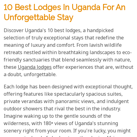
10 Best Lodges In Uganda For An
Unforgettable Stay
Discover Uganda's 10 best lodges, a handpicked
selection of truly exceptional stays that redefine the
meaning of luxury and comfort. From lavish wildlife
retreats nestled within breathtaking landscapes to eco-
friendly sanctuaries that blend seamlessly with nature,
these
Uganda lodges
offer experiences that are, without
a doubt, unforgettable.
Each lodge has been designed with exceptional thought,
offering features like spectacularly spacious suites,
private verandas with panoramic views, and indulgent
outdoor showers that rival the best in the industry.
Imagine waking up to the gentle sounds of the
wilderness, with 180° views of Uganda's stunning
scenery right from your room. If you're lucky, you might