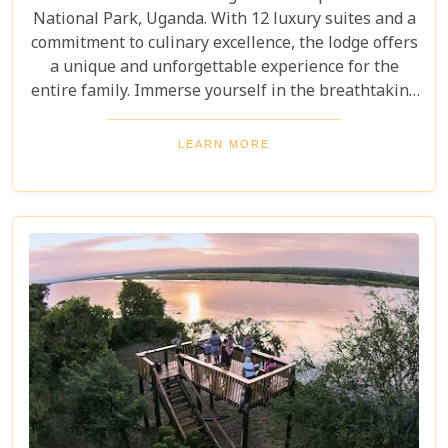
National Park, Uganda. With 12 luxury suites and a
commitment to culinary excellence, the lodge offers
a unique and unforgettable experience for the
entire family. Immerse yourself in the breathtaking
surroundings, indulge in opulent accommodation,
and embark on captivating adventures, such as
LEARN MORE
gorilla tracking and immersing in the local culture.
Let Mahogany Springs be your sanctuary of pure
excellence and tranquillity.