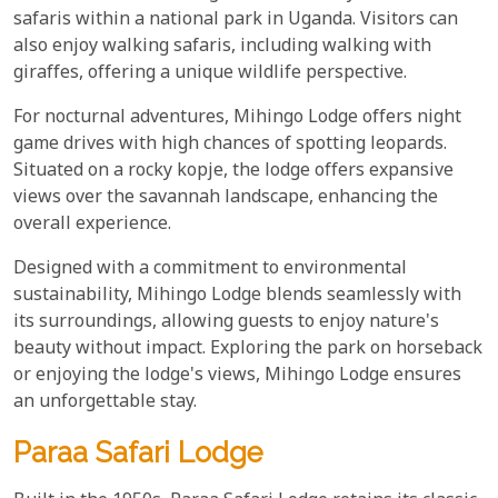
safaris within a national park in Uganda. Visitors can
also enjoy walking safaris, including walking with
giraffes, offering a unique wildlife perspective.
For nocturnal adventures, Mihingo Lodge offers night
game drives with high chances of spotting leopards.
Situated on a rocky kopje, the lodge offers expansive
views over the savannah landscape, enhancing the
overall experience.
Designed with a commitment to environmental
sustainability, Mihingo Lodge blends seamlessly with
its surroundings, allowing guests to enjoy nature's
beauty without impact. Exploring the park on horseback
or enjoying the lodge's views, Mihingo Lodge ensures
an unforgettable stay.
Paraa Safari Lodge