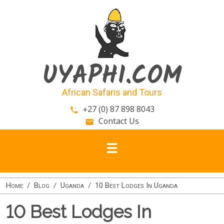
Skip to main content
UYAPHI.COM
African Safaris and Tours
+27 (0) 87 898 8043
phone
Contact Us
email
Home
Blog
Uganda
10 Best Lodges In Uganda
10 Best Lodges In