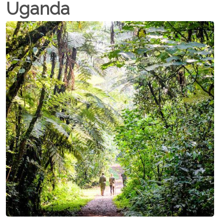
Uganda