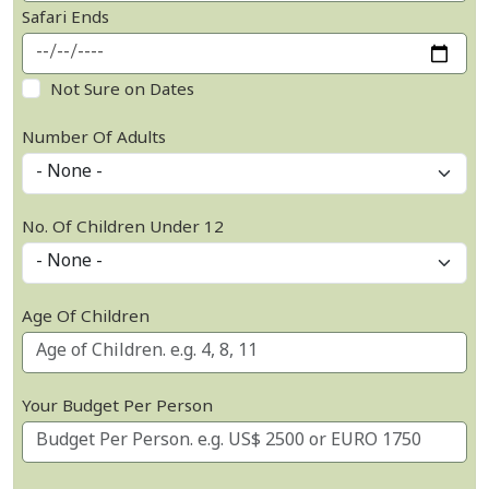
Safari Ends
Not Sure on Dates
Number Of Adults
No. Of Children Under 12
Age Of Children
Your Budget Per Person