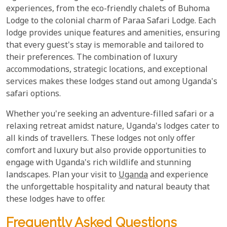
experiences, from the eco-friendly chalets of Buhoma
Lodge to the colonial charm of Paraa Safari Lodge. Each
lodge provides unique features and amenities, ensuring
that every guest's stay is memorable and tailored to
their preferences. The combination of luxury
accommodations, strategic locations, and exceptional
services makes these lodges stand out among Uganda's
safari options.
Whether you're seeking an adventure-filled safari or a
relaxing retreat amidst nature, Uganda's lodges cater to
all kinds of travellers. These lodges not only offer
comfort and luxury but also provide opportunities to
engage with Uganda's rich wildlife and stunning
landscapes. Plan your visit to
Uganda
and experience
the unforgettable hospitality and natural beauty that
these lodges have to offer.
Frequently Asked Questions