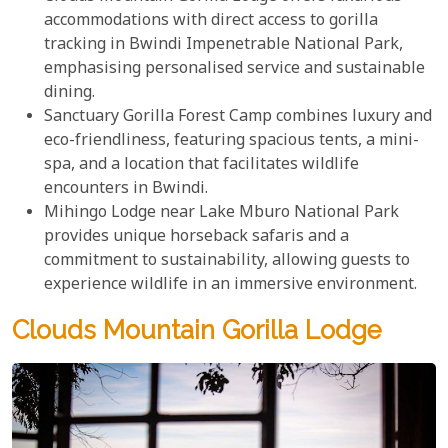
accommodations with direct access to gorilla
tracking in Bwindi Impenetrable National Park,
emphasising personalised service and sustainable
dining.
Sanctuary Gorilla Forest Camp combines luxury and
eco-friendliness, featuring spacious tents, a mini-
spa, and a location that facilitates wildlife
encounters in Bwindi.
Mihingo Lodge near Lake Mburo National Park
provides unique horseback safaris and a
commitment to sustainability, allowing guests to
experience wildlife in an immersive environment.
Clouds Mountain Gorilla Lodge