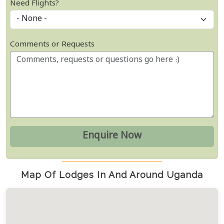
Need Flights?
Comments or Requests
Map Of Lodges In And Around Uganda