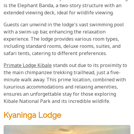
is the Elephant Banda, a two-story structure with an
extended viewing deck, ideal for wildlife viewing.
Guests can unwind in the lodge's vast swimming pool
with a swim-up bar, enhancing the relaxation
experience. The lodge provides various room types,
including standard rooms, deluxe rooms, suites, and
safari tents, catering to different preferences.
Primate Lodge Kibale
stands out due to its proximity to
the main chimpanzee trekking trailhead, just a five-
minute walk away. This prime location, combined with
luxurious accommodations and relaxing amenities,
ensures an unforgettable stay for those exploring
Kibale National Park and its incredible wildlife.
Kyaninga Lodge