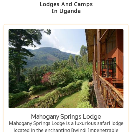
Lodges And Camps
In Uganda
Mahogany Springs Lodge
Mahogany Springs Lodge is a luxurious safari lodge
located in the enchanting Bwindi Impenetrable