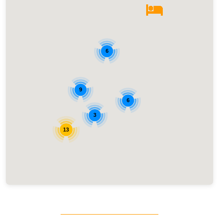
6
9
6
3
13