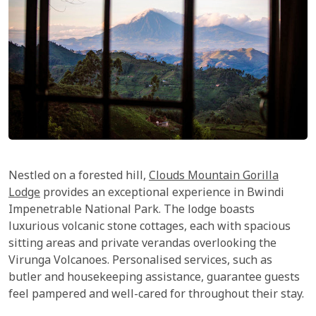
Nestled on a forested hill,
Clouds Mountain Gorilla
Lodge
provides an exceptional experience in Bwindi
Impenetrable National Park. The lodge boasts
luxurious volcanic stone cottages, each with spacious
sitting areas and private verandas overlooking the
Virunga Volcanoes. Personalised services, such as
butler and housekeeping assistance, guarantee guests
feel pampered and well-cared for throughout their stay.