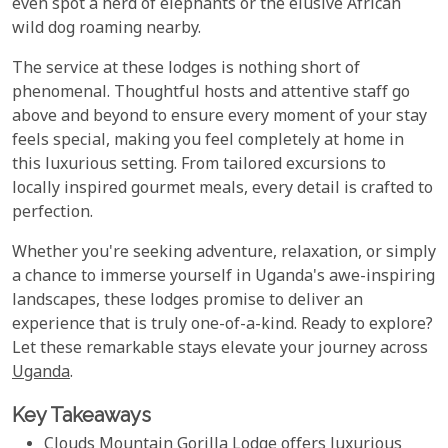
even spot a herd of elephants or the elusive African
wild dog roaming nearby.
The service at these lodges is nothing short of
phenomenal. Thoughtful hosts and attentive staff go
above and beyond to ensure every moment of your stay
feels special, making you feel completely at home in
this luxurious setting. From tailored excursions to
locally inspired gourmet meals, every detail is crafted to
perfection.
Whether you're seeking adventure, relaxation, or simply
a chance to immerse yourself in Uganda's awe-inspiring
landscapes, these lodges promise to deliver an
experience that is truly one-of-a-kind. Ready to explore?
Let these remarkable stays elevate your journey across
Uganda
.
Key Takeaways
Clouds Mountain Gorilla Lodge offers luxurious