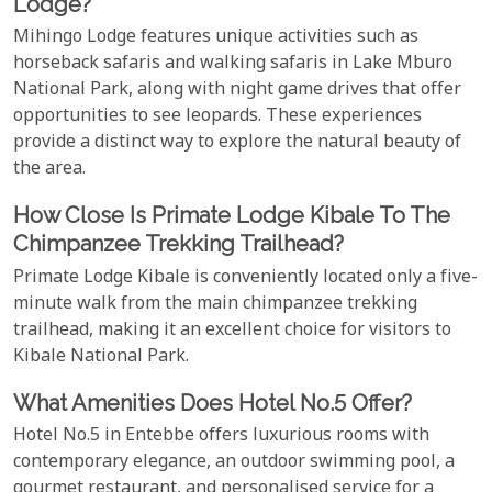
Lodge?
Mihingo Lodge features unique activities such as
horseback safaris and walking safaris in Lake Mburo
National Park, along with night game drives that offer
opportunities to see leopards. These experiences
provide a distinct way to explore the natural beauty of
the area.
How Close Is Primate Lodge Kibale To The
Chimpanzee Trekking Trailhead?
Primate Lodge Kibale is conveniently located only a five-
minute walk from the main chimpanzee trekking
trailhead, making it an excellent choice for visitors to
Kibale National Park.
What Amenities Does Hotel No.5 Offer?
Hotel No.5 in Entebbe offers luxurious rooms with
contemporary elegance, an outdoor swimming pool, a
gourmet restaurant, and personalised service for a