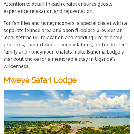
Attention to detail in each chalet ensures guests
experience relaxation and rejuvenation.
For families and honeymooners, a special chalet with a
separate lounge area and open fireplace provides an
ideal setting for relaxation and bonding. Eco-friendly
practices, comfortable accommodations, and dedicated
family and honeymoon chalets make Buhoma Lodge a
standout choice for a memorable stay in Uganda's
wilderness.
Mweya Safari Lodge