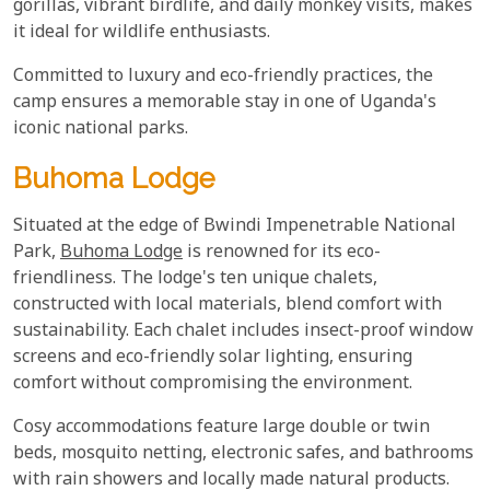
gorillas, vibrant birdlife, and daily monkey visits, makes
it ideal for wildlife enthusiasts.
Committed to luxury and eco-friendly practices, the
camp ensures a memorable stay in one of Uganda's
iconic national parks.
Buhoma Lodge
Situated at the edge of Bwindi Impenetrable National
Park,
Buhoma Lodge
is renowned for its eco-
friendliness. The lodge's ten unique chalets,
constructed with local materials, blend comfort with
sustainability. Each chalet includes insect-proof window
screens and eco-friendly solar lighting, ensuring
comfort without compromising the environment.
Cosy accommodations feature large double or twin
beds, mosquito netting, electronic safes, and bathrooms
with rain showers and locally made natural products.