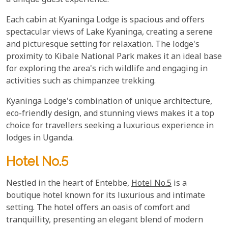
a unique guest experience.
Each cabin at Kyaninga Lodge is spacious and offers
spectacular views of Lake Kyaninga, creating a serene
and picturesque setting for relaxation. The lodge's
proximity to Kibale National Park makes it an ideal base
for exploring the area's rich wildlife and engaging in
activities such as chimpanzee trekking.
Kyaninga Lodge's combination of unique architecture,
eco-friendly design, and stunning views makes it a top
choice for travellers seeking a luxurious experience in
lodges in Uganda.
Hotel No.5
Nestled in the heart of Entebbe,
Hotel No.5
is a
boutique hotel known for its luxurious and intimate
setting. The hotel offers an oasis of comfort and
tranquillity, presenting an elegant blend of modern