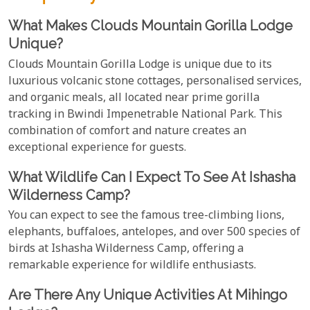
What Makes Clouds Mountain Gorilla Lodge
Unique?
Clouds Mountain Gorilla Lodge is unique due to its
luxurious volcanic stone cottages, personalised services,
and organic meals, all located near prime gorilla
tracking in Bwindi Impenetrable National Park. This
combination of comfort and nature creates an
exceptional experience for guests.
What Wildlife Can I Expect To See At Ishasha
Wilderness Camp?
You can expect to see the famous tree-climbing lions,
elephants, buffaloes, antelopes, and over 500 species of
birds at Ishasha Wilderness Camp, offering a
remarkable experience for wildlife enthusiasts.
Are There Any Unique Activities At Mihingo