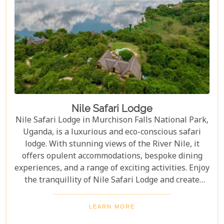
Nile Safari Lodge
Nile Safari Lodge in Murchison Falls National Park,
Uganda, is a luxurious and eco-conscious safari
lodge. With stunning views of the River Nile, it
offers opulent accommodations, bespoke dining
experiences, and a range of exciting activities. Enjoy
the tranquillity of Nile Safari Lodge and create
unforgettable memories in the heart of Uganda's
largest national park and Nile River.
LEARN MORE