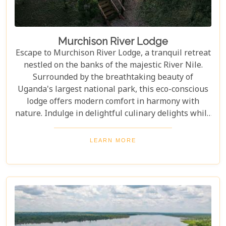
Murchison River Lodge
Escape to Murchison River Lodge, a tranquil retreat
nestled on the banks of the majestic River Nile.
Surrounded by the breathtaking beauty of
Uganda's largest national park, this eco-conscious
lodge offers modern comfort in harmony with
nature. Indulge in delightful culinary delights while
enjoying panoramic views of the park and the
iconic river. Immerse yourself in the tranquillity of
LEARN MORE
nature and contribute to the preservation of this
pristine wilderness.