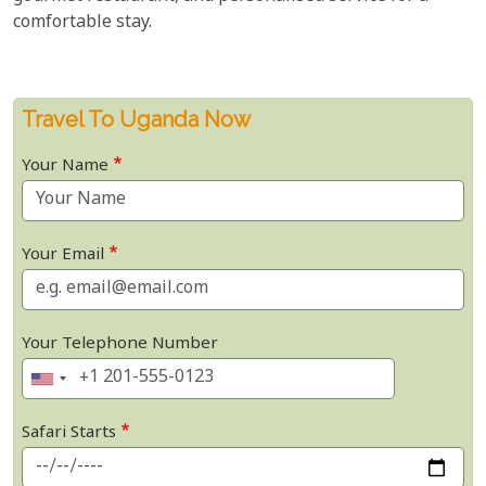
comfortable stay.
Travel To Uganda Now
Your Name
Your Email
Your Telephone Number
Safari Starts