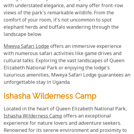
with understated elegance, and many offer front-row
views of the park's remarkable wildlife. From the
comfort of your room, it's not uncommon to spot
elephant herds and buffalo wandering through the
landscape below.
Mweya Safari Lodge
offers an immersive experience
with numerous safari activities like game drives and
cultural talks. Exploring the vast landscapes of Queen
Elizabeth National Park or enjoying the lodge's
luxurious amenities, Mweya Safari Lodge guarantees an
unforgettable stay in Uganda.
Ishasha Wilderness Camp
Located in the heart of Queen Elizabeth National Park,
Ishasha Wilderness Camp
offers an exceptional
experience for nature lovers and adventure seekers.
Renowned for its serene environment and proximity to