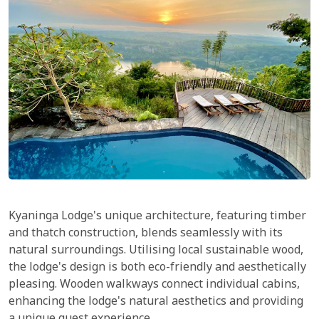
Kyaninga Lodge's unique architecture, featuring timber
and thatch construction, blends seamlessly with its
natural surroundings. Utilising local sustainable wood,
the lodge's design is both eco-friendly and aesthetically
pleasing. Wooden walkways connect individual cabins,
enhancing the lodge's natural aesthetics and providing