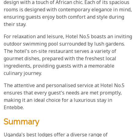
design with a touch of African chic. Each of its spacious
rooms is designed with contemporary elegance in mind,
ensuring guests enjoy both comfort and style during
their stay.
For relaxation and leisure, Hotel No.5 boasts an inviting
outdoor swimming pool surrounded by lush gardens.
The hotel's on-site restaurant serves a variety of
gourmet dishes, prepared with the freshest local
ingredients, providing guests with a memorable
culinary journey.
The attentive and personalised service at Hotel No.5
ensures that every guest's needs are met promptly,
making it an ideal choice for a luxurious stay in
Entebbe.
Summary
Uganda's best lodges offer a diverse range of