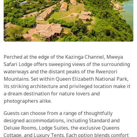
Perched at the edge of the Kazinga Channel, Mweya
Safari Lodge offers sweeping views of the surrounding
waterways and the distant peaks of the Rwenzori
Mountains. Set within Queen Elizabeth National Park,
its striking architecture and privileged location make it
a dream destination for nature lovers and
photographers alike.
Guests can choose from a range of thoughtfully
designed accommodations, including Standard and
Deluxe Rooms, Lodge Suites, the exclusive Queens
Cottage, and Luxury Tents. Each option blends comfort