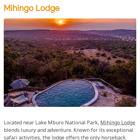
Mihingo Lodge
Located near Lake Mburo National Park,
Mihingo Lodge
blends luxury and adventure. Known for its exceptional
safari activities, the lodge offers the only horseback