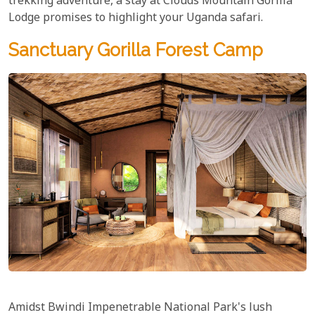
trekking adventure, a stay at Clouds Mountain Gorilla
Lodge promises to highlight your Uganda safari.
Sanctuary Gorilla Forest Camp
Amidst Bwindi Impenetrable National Park's lush