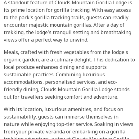
A standout feature of Clouds Mountain Gorilla Lodge is
its prime location for gorilla tracking. With easy access
to the park's gorilla tracking trails, guests can readily
encounter majestic mountain gorillas. After a day of
trekking, the lodge's tranquil setting and breathtaking
views offer a perfect way to unwind.
Meals, crafted with fresh vegetables from the lodge's
organic garden, are a culinary delight. This dedication to
local produce enhances dining and supports
sustainable practices. Combining luxurious
accommodations, personalised services, and eco-
friendly dining, Clouds Mountain Gorilla Lodge stands
out for travellers seeking comfort and adventure.
With its location, luxurious amenities, and focus on
sustainability, guests can immerse themselves in
nature while enjoying top-tier service. Soaking in views
from your private veranda or embarking on a gorilla