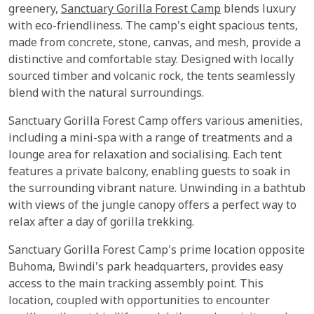
greenery,
Sanctuary Gorilla Forest Camp
blends luxury
with eco-friendliness. The camp's eight spacious tents,
made from concrete, stone, canvas, and mesh, provide a
distinctive and comfortable stay. Designed with locally
sourced timber and volcanic rock, the tents seamlessly
blend with the natural surroundings.
Sanctuary Gorilla Forest Camp offers various amenities,
including a mini-spa with a range of treatments and a
lounge area for relaxation and socialising. Each tent
features a private balcony, enabling guests to soak in
the surrounding vibrant nature. Unwinding in a bathtub
with views of the jungle canopy offers a perfect way to
relax after a day of gorilla trekking.
Sanctuary Gorilla Forest Camp's prime location opposite
Buhoma, Bwindi's park headquarters, provides easy
access to the main tracking assembly point. This
location, coupled with opportunities to encounter