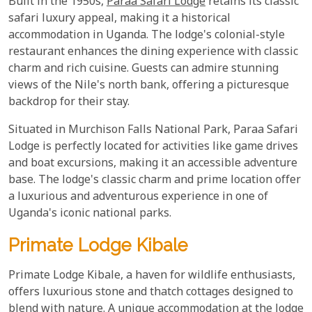
Built in the 1950s,
Paraa Safari Lodge
retains its classic
safari luxury appeal, making it a historical
accommodation in Uganda. The lodge's colonial-style
restaurant enhances the dining experience with classic
charm and rich cuisine. Guests can admire stunning
views of the Nile's north bank, offering a picturesque
backdrop for their stay.
Situated in Murchison Falls National Park, Paraa Safari
Lodge is perfectly located for activities like game drives
and boat excursions, making it an accessible adventure
base. The lodge's classic charm and prime location offer
a luxurious and adventurous experience in one of
Uganda's iconic national parks.
Primate Lodge Kibale
Primate Lodge Kibale, a haven for wildlife enthusiasts,
offers luxurious stone and thatch cottages designed to
blend with nature. A unique accommodation at the lodge