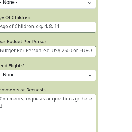
ge Of Children
our Budget Per Person
eed Flights?
omments or Requests