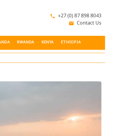
+27 (0) 87 898 8043
phone
Contact Us
email
ANDA
RWANDA
KENYA
ETHIOPIA