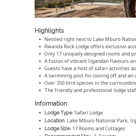
Highlights
Nestled right next to Lake Mburo Natio
Rwanda Rock Lodge offers exclusive acc
Only 17 uniquely designed rooms and pr
A fusion of vibrant Ugandan flavours an
Guests have a host of safari activities a
A swimming pool for cooling off and an o
Over 350 bird species in the surroundin
The friendly and professional lodge sta
Information
Lodge Type
: Safari Lodge
Location
: Lake Mburo National Park, U
Lodge Size
: 17 Rooms and Cottages