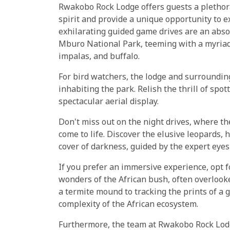
Rwakobo Rock Lodge offers guests a plethora 
spirit and provide a unique opportunity to e
exhilarating guided game drives are an abso
Mburo National Park, teeming with a myriad 
impalas, and buffalo.
For bird watchers, the lodge and surrounding
inhabiting the park. Relish the thrill of spot
spectacular aerial display.
Don't miss out on the night drives, where t
come to life. Discover the elusive leopards,
cover of darkness, guided by the expert eyes
If you prefer an immersive experience, opt f
wonders of the African bush, often overlook
a termite mound to tracking the prints of a g
complexity of the African ecosystem.
Furthermore, the team at Rwakobo Rock Lodge