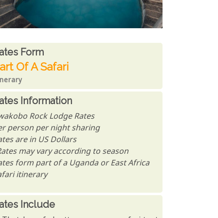
ates From
ates form
art Of A Safari
inerary
ates Information
wakobo Rock Lodge Rates
er person per night sharing
tes are in US Dollars
Rates may vary according to season
ates form part of a Uganda or East Africa
fari itinerary
ates Include