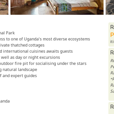
R
R
nal Park
P
ess to one of Uganda's most diverse ecosystems
it
ivate thatched cottages
d international cuisines awaits guests
R
s well as day or night excursions
R
utdoor fire pit for socialising under the stars
P
g natural landscape
Ra
ff and expert guides
*
R
Sa
ganda
R