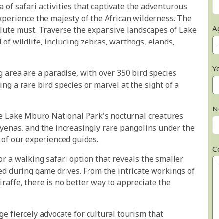
of safari activities that captivate the adventurous
xperience the majesty of the African wilderness. The
A
lute must. Traverse the expansive landscapes of Lake
of wildlife, including zebras, warthogs, elands,
Y
 area are a paradise, with over 350 bird species
ting a rare bird species or marvel at the sight of a
N
he Lake Mburo National Park's nocturnal creatures
 hyenas, and the increasingly rare pangolins under the
 of our experienced guides.
C
or a walking safari option that reveals the smaller
ed during game drives. From the intricate workings of
iraffe, there is no better way to appreciate the
 fiercely advocate for cultural tourism that