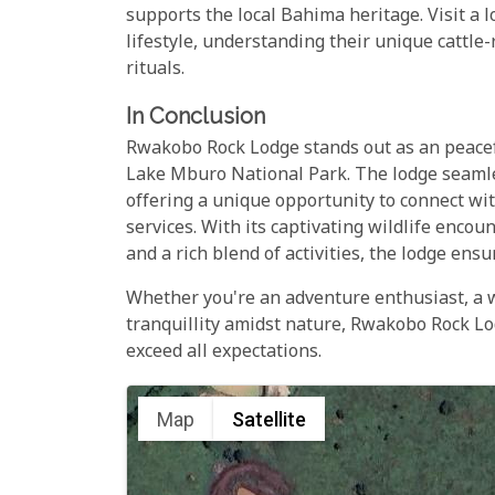
supports the local Bahima heritage. Visit a l
lifestyle, understanding their unique cattle-
rituals.
In Conclusion
Rwakobo Rock Lodge stands out as an peacefu
Lake Mburo National Park. The lodge seamles
offering a unique opportunity to connect wi
services. With its captivating wildlife encou
and a rich blend of activities, the lodge ens
Whether you're an adventure enthusiast, a wi
tranquillity amidst nature, Rwakobo Rock Lod
exceed all expectations.
Map
Satellite