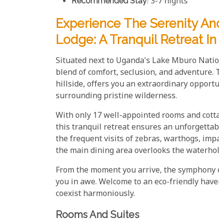
Recommended Stay
: 3-7 nights
Experience The Serenity A
Lodge: A Tranquil Retreat 
Situated next to Uganda's Lake Mburo Natio
blend of comfort, seclusion, and adventure. 
hillside, offers you an extraordinary opport
surrounding pristine wilderness.
With only 17 well-appointed rooms and cottage
this tranquil retreat ensures an unforgettabl
the frequent visits of zebras, warthogs, im
the main dining area overlooks the waterhol
From the moment you arrive, the symphony o
you in awe. Welcome to an eco-friendly hav
coexist harmoniously.
Rooms And Suites