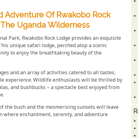
nd Adventure Of Rwakobo Rock
In The Uganda Wilderness
nal Park, Rwakobo Rock Lodge provides an exquisite
This unique safari lodge, perched atop a scenic
unity to enjoy the breathtaking beauty of the
s and an array of activities catered to all tastes,
e experience. Wildlife enthusiasts will be thrilled by
palas, and bushbucks – a spectacle best enjoyed from
e.
f the bush and the mesmerising sunsets will leave
R
en where enchantment, serenity, and adventure