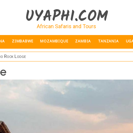
UYAPHI.COM
African Safaris and Tours
NA
ZIMBABWE
MOZAMBIQUE
ZAMBIA
TANZANIA
UG
o Rock Lodge
ge