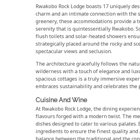
Rwakobo Rock Lodge boasts 17 uniquely desig
charm and an intimate connection with the 
greenery, these accommodations provide a tr
serenity that is quintessentially Rwakobo. So
flush toilets and solar-heated showers ensu
strategically placed around the rocky and sc
spectacular views and seclusion.
The architecture gracefully follows the nat
wilderness with a touch of elegance and luxu
spacious cottages is a truly immersive exper
embraces sustainability and celebrates the
Cuisine And Wine
At Rwakobo Rock Lodge, the dining experien
flavours forged with a modern twist. The men
dishes designed to cater to various palates. E
ingredients to ensure the finest quality and 
balance between the traditional and the co