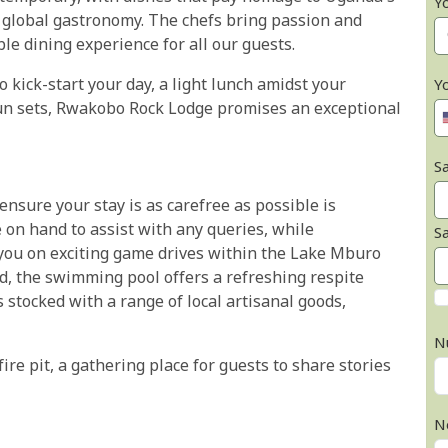
Y
g global gastronomy. The chefs bring passion and
le dining experience for all our guests.
 kick-start your day, a light lunch amidst your
Y
un sets, Rwakobo Rock Lodge promises an exceptional
Sa
ensure your stay is as carefree as possible is
e on hand to assist with any queries, while
S
 you on exciting game drives within the Lake Mburo
ed, the swimming pool offers a refreshing respite
s stocked with a range of local artisanal goods,
N
ire pit, a gathering place for guests to share stories
N