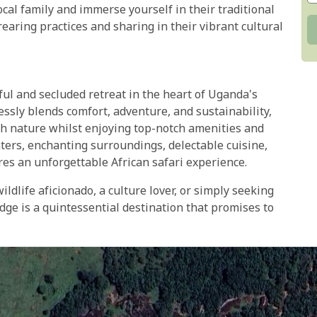
ocal family and immerse yourself in their traditional
rearing practices and sharing in their vibrant cultural
l and secluded retreat in the heart of Uganda's
sly blends comfort, adventure, and sustainability,
th nature whilst enjoying top-notch amenities and
nters, enchanting surroundings, delectable cuisine,
ures an unforgettable African safari experience.
ldlife aficionado, a culture lover, or simply seeking
ge is a quintessential destination that promises to