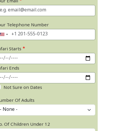
our Email
our Telephone Number
fari Starts
afari Ends
Not Sure on Dates
umber Of Adults
o. Of Children Under 12