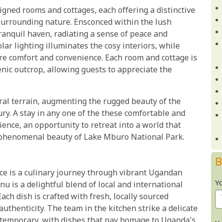
ned rooms and cottages, each offering a distinctive
surrounding nature. Ensconced within the lush
anquil haven, radiating a sense of peace and
lar lighting illuminates the cosy interiors, while
re comfort and convenience. Each room and cottage is
enic outcrop, allowing guests to appreciate the
ural terrain, augmenting the rugged beauty of the
ry. A stay in any one of the these comfortable and
ience, an opportunity to retreat into a world that
 phenomenal beauty of Lake Mburo National Park.
B
ce is a culinary journey through vibrant Ugandan
Y
u is a delightful blend of local and international
ach dish is crafted with fresh, locally sourced
authenticity. The team in the kitchen strike a delicate
ntemporary, with dishes that pay homage to Uganda's