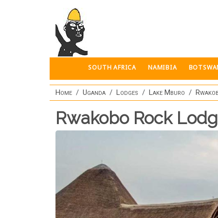
Skip to main content
SOUTH AFRICA
NAMIBIA
BOTSWA
Home
Uganda
Lodges
Lake Mburo
Rwakob
Rwakobo Rock Lod