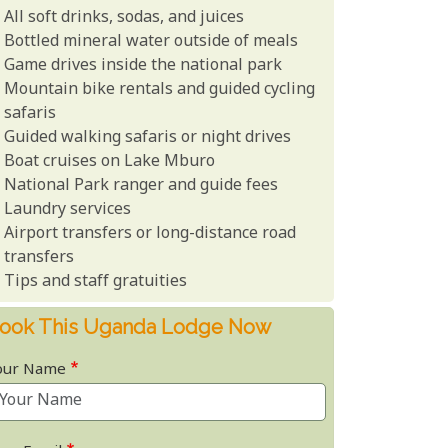
All soft drinks, sodas, and juices
Bottled mineral water outside of meals
Game drives inside the national park
Mountain bike rentals and guided cycling
safaris
Guided walking safaris or night drives
Boat cruises on Lake Mburo
National Park ranger and guide fees
Laundry services
Airport transfers or long-distance road
transfers
Tips and staff gratuities
ook This Uganda Lodge Now
our Name