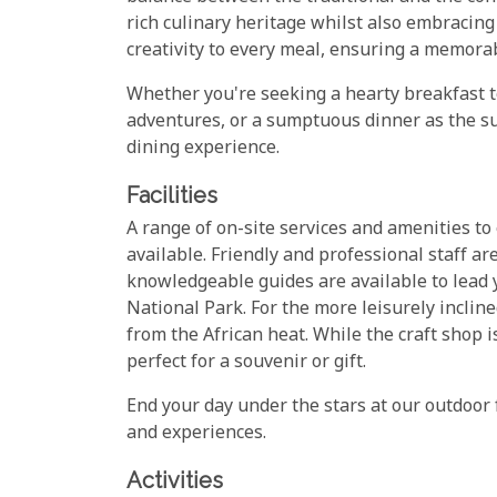
rich culinary heritage whilst also embracin
creativity to every meal, ensuring a memorab
Whether you're seeking a hearty breakfast to
adventures, or a sumptuous dinner as the s
dining experience.
Facilities
A range of on-site services and amenities to 
available. Friendly and professional staff ar
knowledgeable guides are available to lead
National Park. For the more leisurely inclin
from the African heat. While the craft shop i
perfect for a souvenir or gift.
End your day under the stars at our outdoor f
and experiences.
Activities