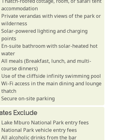
Thatch-roofed cottage, room, or safari tent
accommodation
Private verandas with views of the park or
wilderness
Solar-powered lighting and charging
points
En-suite bathroom with solar-heated hot
water
All meals (Breakfast, lunch, and multi-
course dinners)
Use of the cliffside infinity swimming pool
Wi-Fi access in the main dining and lounge
thatch
Secure on-site parking
ates Exclude
Lake Mburo National Park entry fees
National Park vehicle entry fees
All alcoholic drinks from the bar