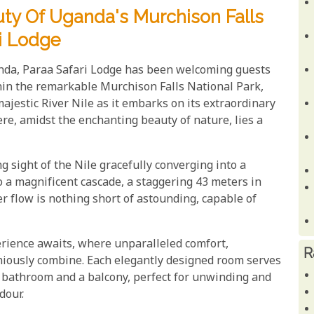
uty Of Uganda's Murchison Falls
ri Lodge
anda, Paraa Safari Lodge has been welcoming guests
thin the remarkable Murchison Falls National Park,
ajestic River Nile as it embarks on its extraordinary
ere, amidst the enchanting beauty of nature, lies a
g sight of the Nile gracefully converging into a
 a magnificent cascade, a staggering 43 meters in
r flow is nothing short of astounding, capable of
erience awaits, where unparalleled comfort,
R
oniously combine. Each elegantly designed room serves
te bathroom and a balcony, perfect for unwinding and
dour.