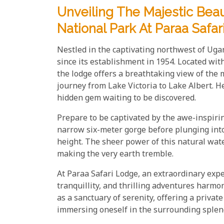
Unveiling The Majestic Bea
National Park At Paraa Safa
Nestled in the captivating northwest of Ug
since its establishment in 1954. Located wi
the lodge offers a breathtaking view of the m
journey from Lake Victoria to Lake Albert. H
hidden gem waiting to be discovered.
Prepare to be captivated by the awe-inspirin
narrow six-meter gorge before plunging into
height. The sheer power of this natural wate
making the very earth tremble.
At Paraa Safari Lodge, an extraordinary exp
tranquillity, and thrilling adventures harm
as a sanctuary of serenity, offering a priva
immersing oneself in the surrounding splen