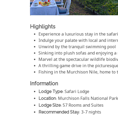
Highlights
Experience a luxurious stay in the safari
Indulge your palate with local and inter
Unwind by the tranquil swimming pool
Sinking into plush sofas and enjoying a
Marvel at the spectacular wildlife biodi
A thrilling game drive in the picturesqu
Fishing in the Murchison Nile, home to
Information
Lodge Type
: Safari Lodge
Location
: Murchison Falls National Par
Lodge Size
: 57 Rooms and Suites
Recommended Stay
: 3-7 nights