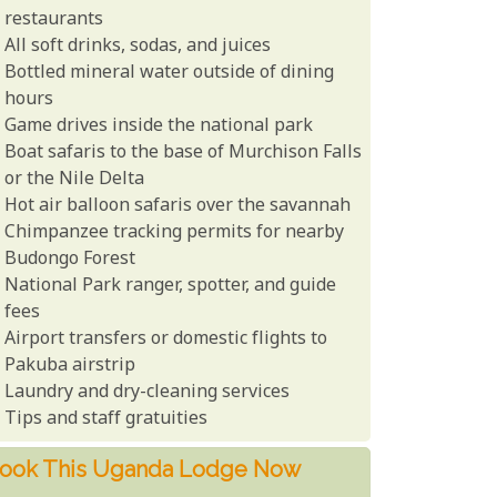
restaurants
All soft drinks, sodas, and juices
Bottled mineral water outside of dining
hours
Game drives inside the national park
Boat safaris to the base of Murchison Falls
or the Nile Delta
Hot air balloon safaris over the savannah
Chimpanzee tracking permits for nearby
Budongo Forest
National Park ranger, spotter, and guide
fees
Airport transfers or domestic flights to
Pakuba airstrip
Laundry and dry-cleaning services
Tips and staff gratuities
ook This Uganda Lodge Now