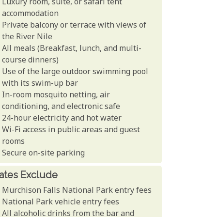
Luxury room, suite, or safari tent
accommodation
Private balcony or terrace with views of
the River Nile
All meals (Breakfast, lunch, and multi-
course dinners)
Use of the large outdoor swimming pool
with its swim-up bar
In-room mosquito netting, air
conditioning, and electronic safe
24-hour electricity and hot water
Wi-Fi access in public areas and guest
rooms
Secure on-site parking
ates Exclude
Murchison Falls National Park entry fees
National Park vehicle entry fees
All alcoholic drinks from the bar and