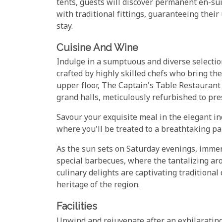
tents, guests will discover permanent en-su
with traditional fittings, guaranteeing the
stay.
Cuisine And Wine
Indulge in a sumptuous and diverse selection
crafted by highly skilled chefs who bring the
upper floor, The Captain's Table Restaurant 
grand halls, meticulously refurbished to pres
Savour your exquisite meal in the elegant in
where you'll be treated to a breathtaking pa
As the sun sets on Saturday evenings, imme
special barbecues, where the tantalizing arom
culinary delights are captivating traditiona
heritage of the region.
Facilities
Unwind and rejuvenate after an exhilaratin