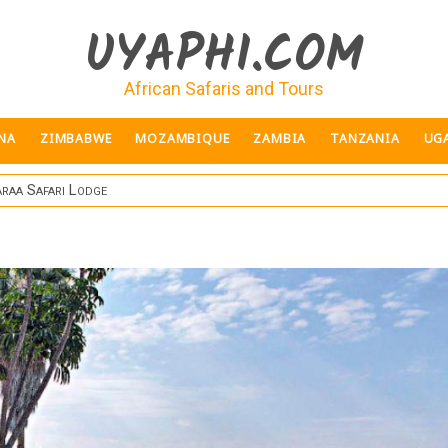
UYAPHI.COM
African Safaris and Tours
NA
ZIMBABWE
MOZAMBIQUE
ZAMBIA
TANZANIA
UG
raa Safari Lodge