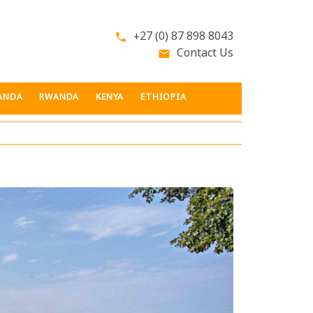
+27 (0) 87 898 8043
phone
Contact Us
email
ANDA
RWANDA
KENYA
ETHIOPIA