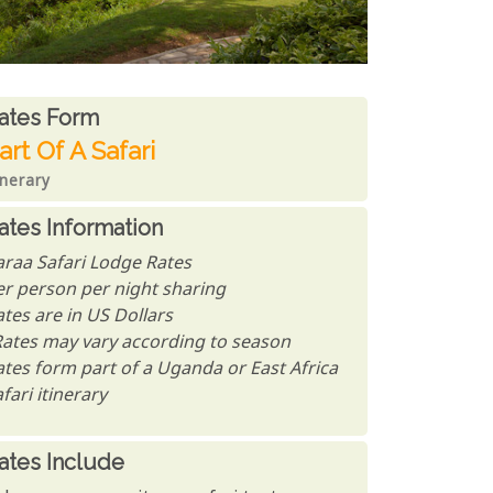
ates From
ates form
art Of A Safari
inerary
ates Information
araa Safari Lodge Rates
er person per night sharing
tes are in US Dollars
Rates may vary according to season
ates form part of a Uganda or East Africa
fari itinerary
ates Include