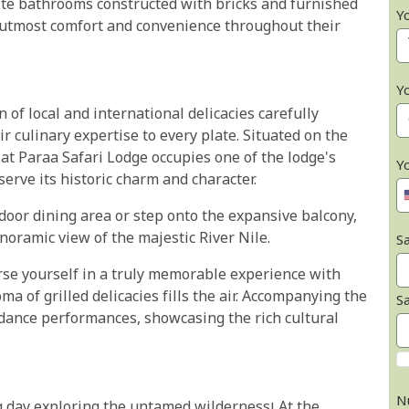
ite bathrooms constructed with bricks and furnished
Y
ir utmost comfort and convenience throughout their
Y
 of local and international delicacies carefully
ir culinary expertise to every plate. Situated on the
at Paraa Safari Lodge occupies one of the lodge's
Y
erve its historic charm and character.
door dining area or step onto the expansive balcony,
noramic view of the majestic River Nile.
Sa
rse yourself in a truly memorable experience with
a of grilled delicacies fills the air. Accompanying the
S
l dance performances, showcasing the rich cultural
N
g day exploring the untamed wilderness! At the