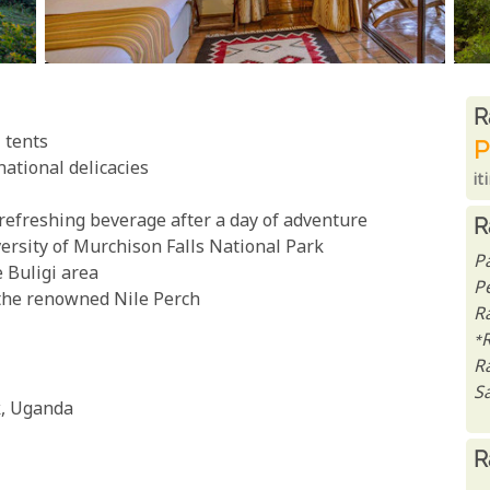
R
R
 tents
P
national delicacies
it
 refreshing beverage after a day of adventure
R
versity of Murchison Falls National Park
P
e Buligi area
P
 the renowned Nile Perch
Ra
*
R
Sa
k, Uganda
R