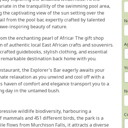
riate in the tranquillity of the swimming pool area,
 the captivating view of the sun setting over the
ail from the pool bar, expertly crafted by talented
N
awe-inspiring beauty of nature.
rom the enchanting pearl of Africa! The gift shop
A
n of authentic local East African crafts and souvenirs.
crafted guidebooks, stylish clothing, and essential
is remarkable destination back home with you.
Y
restaurant, the Explorer's Bar eagerly awaits your
imate relaxation as you unwind and cool off with a
is haven of comfort and elegance transport you to a
ting day in the untamed bush.
N
ressive wildlife biodiversity, harbouring a
C
f mammals and 451 different birds, the park is a
le flows from Murchison Falls, it attracts a diverse