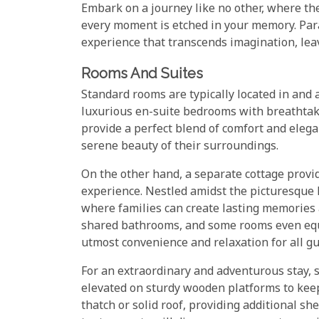
Embark on a journey like no other, where th
every moment is etched in your memory. Para
experience that transcends imagination, lea
Rooms And Suites
Standard rooms are typically located in and 
luxurious en-suite bedrooms with breathtaki
provide a perfect blend of comfort and eleg
serene beauty of their surroundings.
On the other hand, a separate cottage prov
experience. Nestled amidst the picturesque l
where families can create lasting memories a
shared bathrooms, and some rooms even equi
utmost convenience and relaxation for all gu
For an extraordinary and adventurous stay, s
elevated on sturdy wooden platforms to keep
thatch or solid roof, providing additional sh