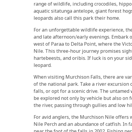
range of wildlife, including crocodiles, hipp
aquatic sitatunga antelope, giant forest ho
leopards also call this park their home.
For an unforgettable wildlife experience, th
and late afternoon/early evenings. Embark o
west of Paraa to Delta Point, where the Vict
Nile. This three-hour journey promises sight
hartebeests, and oribis. If luck is on your si
leopard.
When visiting Murchison Falls, there are va
of the national park. Take a river excursion 
falls, or opt for a scenic drive. The untame
be explored not only by vehicle but also on f
the river, passing through gullies and low hil
For avid anglers, the Murchison Nile offers
Nile Perch and an abundance of catfish. In f
near the foot of the falls in 2002. Fishing p