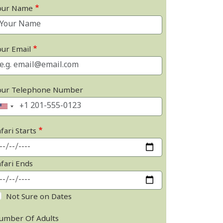
our Name
our Email
our Telephone Number
fari Starts
afari Ends
Not Sure on Dates
umber Of Adults