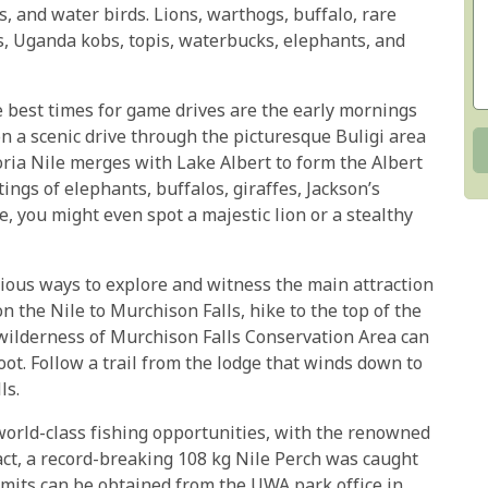
os, and water birds. Lions, warthogs, buffalo, rare
gs, Uganda kobs, topis, waterbucks, elephants, and
e best times for game drives are the early mornings
n a scenic drive through the picturesque Buligi area
oria Nile merges with Lake Albert to form the Albert
ings of elephants, buffalos, giraffes, Jackson’s
de, you might even spot a majestic lion or a stealthy
rious ways to explore and witness the main attraction
on the Nile to Murchison Falls, hike to the top of the
d wilderness of Murchison Falls Conservation Area can
oot. Follow a trail from the lodge that winds down to
ls.
 world-class fishing opportunities, with the renowned
act, a record-breaking 108 kg Nile Perch was caught
ermits can be obtained from the UWA park office in