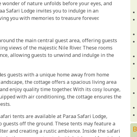
e wonder of nature unfolds before your eyes, and
a Safari Lodge invites you to indulge in an
ving you with memories to treasure forever.
around the main central guest area, offering guests
ng views of the majestic Nile River. These rooms
ance, allowing guests to unwind and indulge in the
ides guests with a unique home away from home
andscape, the cottage offers a spacious living area
nd enjoy quality time together. With its cosy lounge,
pped with air conditioning, the cottage ensures the
ests.
afari tents are available at Paraa Safari Lodge,
 guests off the ground. These tents may feature a
B
elter and creating a rustic ambience. Inside the safari