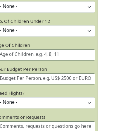
o. Of Children Under 12
ge Of Children
our Budget Per Person
eed Flights?
omments or Requests