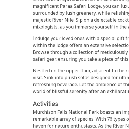
magnificent Paraa Safari Lodge, you can luxu
surrounded by lush greenery, while relishing
majestic River Nile. Sip on a delectable cockt
mixologists, as you immerse yourself in the 
Indulge your loved ones with a special gift f
within the lodge offers an extensive selectio
Browse through a collection of meticulously 
safari gear, ensuring you take a piece of th
Nestled on the upper floor, adjacent to the 
visit. Sink into plush sofas designed for ult
refreshing beverage. Let the ambience of th
world of blissful serenity after an exhilara
Activities
Murchison Falls National Park boasts an imp
remarkable array of species. With 76 types o
haven for nature enthusiasts. As the River Ni