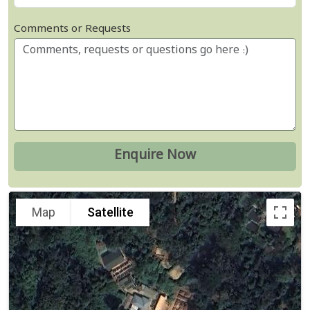
Comments or Requests
Map
Satellite