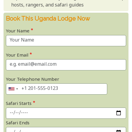
hosts, rangers, and safari guides
Book This Uganda Lodge Now
Your Name
Your Email
Your Telephone Number
Safari Starts
Safari Ends