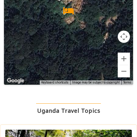
Terms
Keyboard shortcuts
Image may be subject to copyright
Uganda Travel Topics