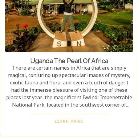
Uganda The Pearl Of Africa
There are certain names in Africa that are simply
magical, conjuring up spectacular images of mystery,
exotic fauna and flora, and even a touch of danger. I
had the immense pleasure of visiting one of these
places last year: the magnificent Bwindi Impenetrable
National Park, located in the southwest corner of
Uganda. This is one of the best places in the world to
find troupes of majestic mountain gorillas. In the
LEARN MORE
dense, misty forests of the Virunga Mountains, you can
witness these incredible creatures in their natural