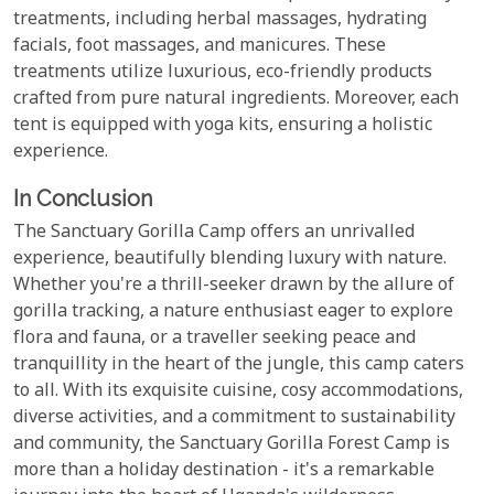
treatments, including herbal massages, hydrating
facials, foot massages, and manicures. These
treatments utilize luxurious, eco-friendly products
crafted from pure natural ingredients. Moreover, each
tent is equipped with yoga kits, ensuring a holistic
experience.
In Conclusion
The Sanctuary Gorilla Camp offers an unrivalled
experience, beautifully blending luxury with nature.
Whether you're a thrill-seeker drawn by the allure of
gorilla tracking, a nature enthusiast eager to explore
flora and fauna, or a traveller seeking peace and
tranquillity in the heart of the jungle, this camp caters
to all. With its exquisite cuisine, cosy accommodations,
diverse activities, and a commitment to sustainability
and community, the Sanctuary Gorilla Forest Camp is
more than a holiday destination - it's a remarkable