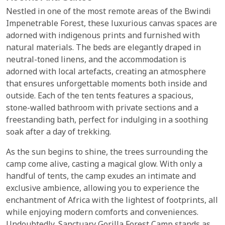
Nestled in one of the most remote areas of the Bwindi
Impenetrable Forest, these luxurious canvas spaces are
adorned with indigenous prints and furnished with
natural materials. The beds are elegantly draped in
neutral-toned linens, and the accommodation is
adorned with local artefacts, creating an atmosphere
that ensures unforgettable moments both inside and
outside. Each of the ten tents features a spacious,
stone-walled bathroom with private sections and a
freestanding bath, perfect for indulging in a soothing
soak after a day of trekking.
As the sun begins to shine, the trees surrounding the
camp come alive, casting a magical glow. With only a
handful of tents, the camp exudes an intimate and
exclusive ambience, allowing you to experience the
enchantment of Africa with the lightest of footprints, all
while enjoying modern comforts and conveniences.