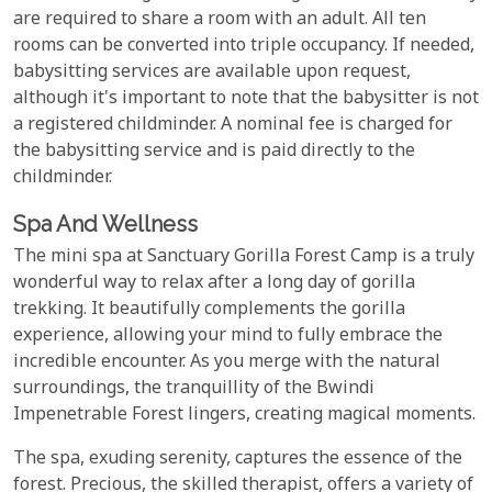
are required to share a room with an adult. All ten
rooms can be converted into triple occupancy. If needed,
babysitting services are available upon request,
although it's important to note that the babysitter is not
a registered childminder. A nominal fee is charged for
the babysitting service and is paid directly to the
childminder.
Spa And Wellness
The mini spa at Sanctuary Gorilla Forest Camp is a truly
wonderful way to relax after a long day of gorilla
trekking. It beautifully complements the gorilla
experience, allowing your mind to fully embrace the
incredible encounter. As you merge with the natural
surroundings, the tranquillity of the Bwindi
Impenetrable Forest lingers, creating magical moments.
The spa, exuding serenity, captures the essence of the
forest. Precious, the skilled therapist, offers a variety of