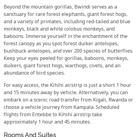
Beyond the mountain gorillas, Bwindi serves as a
sanctuary for rare forest elephants, giant forest hogs,
and a variety of primates, including red-tailed and blue
monkeys, black and white colobus monkeys, and
baboons. Immerse yourself in the enchantment of the
forest canopy as you spot forest duiker antelopes,
bushbuck antelopes, and over 200 species of butterflies.
Keep your eyes peeled for gorillas, baboons, monkeys,
duikers, giant forest hogs, warthogs, civets, and an
abundance of bird species.
For easy access, the Kihihi airstrip is just a short 1 hour
and 15 minutes away by vehicle. Alternatively, you can
embark on a scenic road transfer from Kigali, Rwanda or
choose a vehicle journey from Kampala. Scheduled
flights from Entebbe to Kihihi airstrip take
approximately 1 hour and 45 minutes.
Rooms And Suites