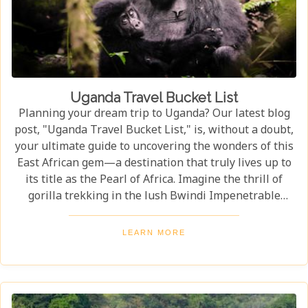
Uganda Travel Bucket List
Planning your dream trip to Uganda? Our latest blog
post, "Uganda Travel Bucket List," is, without a doubt,
your ultimate guide to uncovering the wonders of this
East African gem—a destination that truly lives up to
its title as the Pearl of Africa. Imagine the thrill of
gorilla trekking in the lush Bwindi Impenetrable
National Park, where each step brings you closer to an
incredible wildlife encounter. Or picture yourself
LEARN MORE
enjoying the stunning views of Queen Elizabeth
National Park, with its vast savannahs and sparkling
crater lakes.