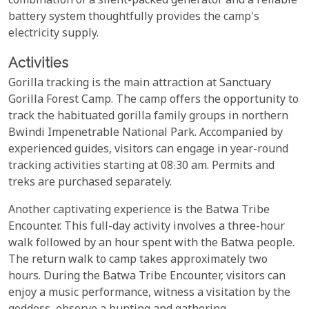
combination of a silent-packed generator and a reliable
battery system thoughtfully provides the camp's
electricity supply.
Activities
Gorilla tracking is the main attraction at Sanctuary
Gorilla Forest Camp. The camp offers the opportunity to
track the habituated gorilla family groups in northern
Bwindi Impenetrable National Park. Accompanied by
experienced guides, visitors can engage in year-round
tracking activities starting at 08:30 am. Permits and
treks are purchased separately.
Another captivating experience is the Batwa Tribe
Encounter. This full-day activity involves a three-hour
walk followed by an hour spent with the Batwa people.
The return walk to camp takes approximately two
hours. During the Batwa Tribe Encounter, visitors can
enjoy a music performance, witness a visitation by the