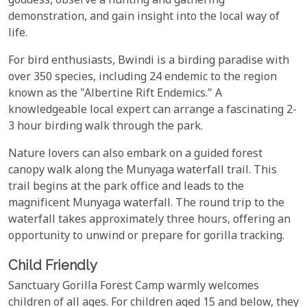
goddess, observe a hunting and gathering
demonstration, and gain insight into the local way of
life.
For bird enthusiasts, Bwindi is a birding paradise with
over 350 species, including 24 endemic to the region
known as the "Albertine Rift Endemics." A
knowledgeable local expert can arrange a fascinating 2-
3 hour birding walk through the park.
Nature lovers can also embark on a guided forest
canopy walk along the Munyaga waterfall trail. This
trail begins at the park office and leads to the
magnificent Munyaga waterfall. The round trip to the
waterfall takes approximately three hours, offering an
opportunity to unwind or prepare for gorilla tracking.
Child Friendly
Sanctuary Gorilla Forest Camp warmly welcomes
children of all ages. For children aged 15 and below, they