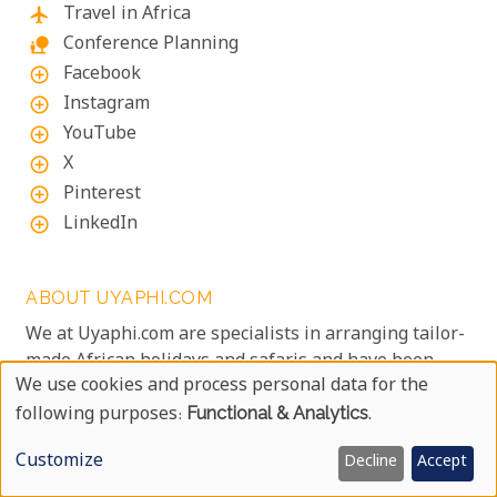
Travel in Africa
flight
Conference Planning
nature_people
Facebook
add_circle_outline
Instagram
add_circle_outline
YouTube
add_circle_outline
X
add_circle_outline
Pinterest
add_circle_outline
LinkedIn
add_circle_outline
ABOUT UYAPHI.COM
We at Uyaphi.com are specialists in arranging tailor-
made African holidays and safaris and have been
We use cookies and process personal data for the
doing so since 1999.
Use
following purposes:
Functional & Analytics
.
We are passionate about all of Africa as well as
creating that dream safari experience of a lifetime,
Of
Customize
Decline
Accept
so we invite you to experience one of the finest
Personal
safari destinations on the African continent with us.