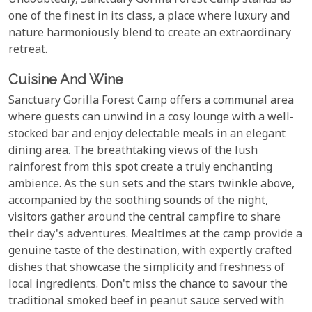
Undoubtedly, Sanctuary Gorilla Forest Camp stands as
one of the finest in its class, a place where luxury and
nature harmoniously blend to create an extraordinary
retreat.
Cuisine And Wine
Sanctuary Gorilla Forest Camp offers a communal area
where guests can unwind in a cosy lounge with a well-
stocked bar and enjoy delectable meals in an elegant
dining area. The breathtaking views of the lush
rainforest from this spot create a truly enchanting
ambience. As the sun sets and the stars twinkle above,
accompanied by the soothing sounds of the night,
visitors gather around the central campfire to share
their day's adventures. Mealtimes at the camp provide a
genuine taste of the destination, with expertly crafted
dishes that showcase the simplicity and freshness of
local ingredients. Don't miss the chance to savour the
traditional smoked beef in peanut sauce served with