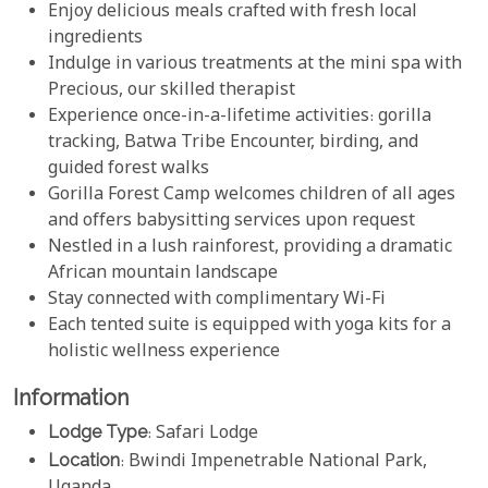
Enjoy delicious meals crafted with fresh local
ingredients
Indulge in various treatments at the mini spa with
Precious, our skilled therapist
Experience once-in-a-lifetime activities: gorilla
tracking, Batwa Tribe Encounter, birding, and
guided forest walks
Gorilla Forest Camp welcomes children of all ages
and offers babysitting services upon request
Nestled in a lush rainforest, providing a dramatic
African mountain landscape
Stay connected with complimentary Wi-Fi
Each tented suite is equipped with yoga kits for a
holistic wellness experience
Information
Lodge Type
: Safari Lodge
Location
: Bwindi Impenetrable National Park,