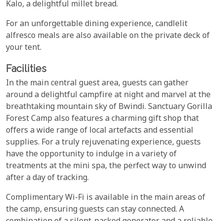
Kalo, a delightful millet bread.
For an unforgettable dining experience, candlelit
alfresco meals are also available on the private deck of
your tent.
Facilities
In the main central guest area, guests can gather
around a delightful campfire at night and marvel at the
breathtaking mountain sky of Bwindi. Sanctuary Gorilla
Forest Camp also features a charming gift shop that
offers a wide range of local artefacts and essential
supplies. For a truly rejuvenating experience, guests
have the opportunity to indulge in a variety of
treatments at the mini spa, the perfect way to unwind
after a day of tracking.
Complimentary Wi-Fi is available in the main areas of
the camp, ensuring guests can stay connected. A