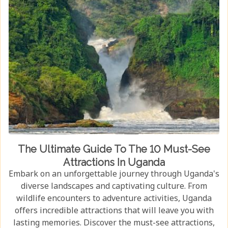
The Ultimate Guide To The 10 Must-See
Attractions In Uganda
Embark on an unforgettable journey through Uganda's
diverse landscapes and captivating culture. From
wildlife encounters to adventure activities, Uganda
offers incredible attractions that will leave you with
lasting memories. Discover the must-see attractions,