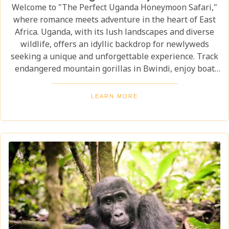
Welcome to "The Perfect Uganda Honeymoon Safari,"
where romance meets adventure in the heart of East
Africa. Uganda, with its lush landscapes and diverse
wildlife, offers an idyllic backdrop for newlyweds
seeking a unique and unforgettable experience. Track
endangered mountain gorillas in Bwindi, enjoy boat
safaris on the Nile, and unwind in luxurious lodges
surrounded by nature. Discover why Uganda is the
LEARN MORE
perfect honeymoon safari destination, offering
unforgettable memories and thrilling adventures.