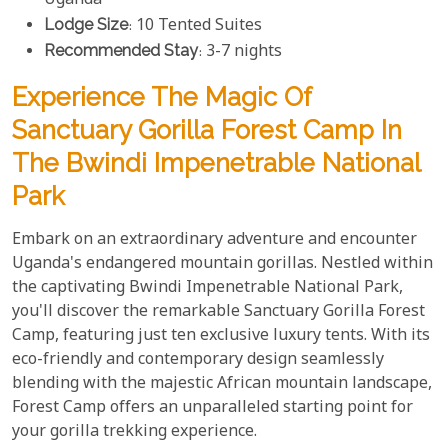
Uganda
Lodge Size
: 10 Tented Suites
Recommended Stay
: 3-7 nights
Experience The Magic Of
Sanctuary Gorilla Forest Camp In
The Bwindi Impenetrable National
Park
Embark on an extraordinary adventure and encounter
Uganda's endangered mountain gorillas. Nestled within
the captivating Bwindi Impenetrable National Park,
you'll discover the remarkable Sanctuary Gorilla Forest
Camp, featuring just ten exclusive luxury tents. With its
eco-friendly and contemporary design seamlessly
blending with the majestic African mountain landscape,
Forest Camp offers an unparalleled starting point for
your gorilla trekking experience.