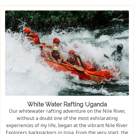
habitat, an experience few other locations can offer.
White Water Rafting Uganda
Our whitewater rafting adventure on the Nile River,
without a doubt one of the most exhilarating
experiences of my life, began at the vibrant Nile River
Explorers backpackers in Jinja. From the very start, the