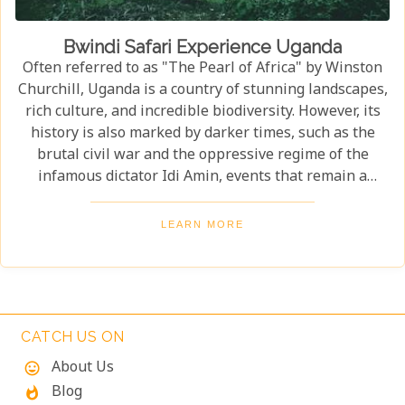
Bwindi Safari Experience Uganda
Often referred to as "The Pearl of Africa" by Winston
Churchill, Uganda is a country of stunning landscapes,
rich culture, and incredible biodiversity. However, its
history is also marked by darker times, such as the
brutal civil war and the oppressive regime of the
infamous dictator Idi Amin, events that remain a
significant part of the nation’s story. Today, Uganda is
a top destination for travelers. Most visitors come to
LEARN MORE
see its famous residents—the endangered mountain
gorillas. Found in the forests of Bwindi Impenetrable
National Park, these majestic creatures offer an
unforgettable encounter in one of the world's most
biodiverse ecosystems. Uganda’s beauty and wildlife
CATCH US ON
attract adventurers from across the globe.
About Us
mood
Blog
whatshot