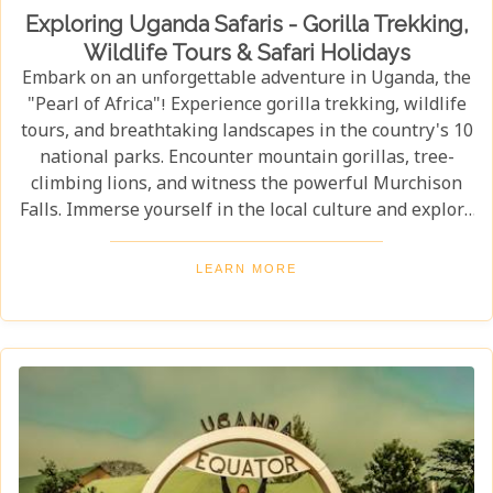
Exploring Uganda Safaris - Gorilla Trekking,
Wildlife Tours & Safari Holidays
Embark on an unforgettable adventure in Uganda, the
"Pearl of Africa"! Experience gorilla trekking, wildlife
tours, and breathtaking landscapes in the country's 10
national parks. Encounter mountain gorillas, tree-
climbing lions, and witness the powerful Murchison
Falls. Immerse yourself in the local culture and explore
Uganda's incredible beauty on an unforgettable safari!
LEARN MORE