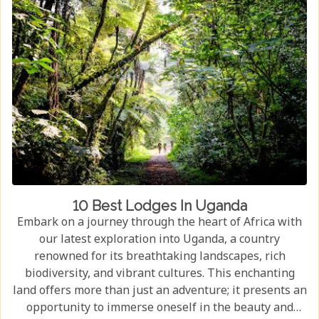
10 Best Lodges In Uganda
Embark on a journey through the heart of Africa with
our latest exploration into Uganda, a country
renowned for its breathtaking landscapes, rich
biodiversity, and vibrant cultures. This enchanting
land offers more than just an adventure; it presents an
opportunity to immerse oneself in the beauty and