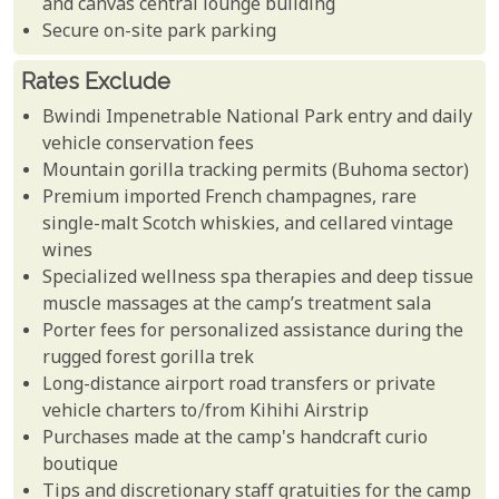
and canvas central lounge building
Secure on-site park parking
Rates Exclude
Bwindi Impenetrable National Park entry and daily
vehicle conservation fees
Mountain gorilla tracking permits (Buhoma sector)
Premium imported French champagnes, rare
single-malt Scotch whiskies, and cellared vintage
wines
Specialized wellness spa therapies and deep tissue
muscle massages at the camp’s treatment sala
Porter fees for personalized assistance during the
rugged forest gorilla trek
Long-distance airport road transfers or private
vehicle charters to/from Kihihi Airstrip
Purchases made at the camp's handcraft curio
boutique
Tips and discretionary staff gratuities for the camp