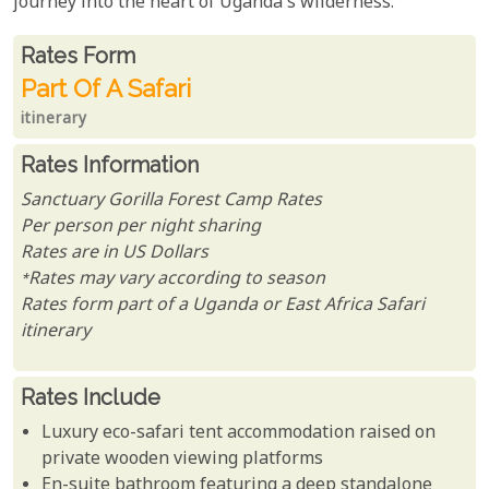
journey into the heart of Uganda's wilderness.
Rates From
Rates form
Part Of A Safari
itinerary
Rates Information
Sanctuary Gorilla Forest Camp Rates
Per person per night sharing
Rates are in US Dollars
*Rates may vary according to season
Rates form part of a Uganda or East Africa Safari
itinerary
Rates Include
Luxury eco-safari tent accommodation raised on
private wooden viewing platforms
En-suite bathroom featuring a deep standalone