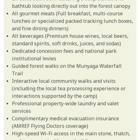
bathtub looking directly out into the forest canopy
All gourmet meals (Full breakfast, multi-course
lunches or specialized packed tracking lunch boxes,
and fine dining dinners)
All beverages (Premium house wines, local beers,
standard spirits, soft drinks, juices, and sodas)
Dedicated concession fees and national park
institutional levies
Guided forest walks on the Munyaga Waterfall
Trail
Interactive local community walks and visits
(including the local tea processing experience or
interactions supported by the camp)
Professional property-wide laundry and valet
services
Complimentary medical evacuation insurance
(AMREF Flying Doctors coverage)
High-speed Wi-Fi access in the main stone, thatch,