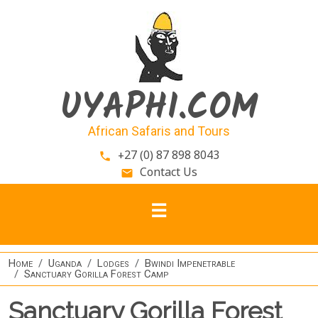
Skip to main content
UYAPHI.COM
African Safaris and Tours
+27 (0) 87 898 8043
phone
Contact Us
email
Home
Uganda
Lodges
Bwindi Impenetrable
Sanctuary Gorilla Forest Camp
Sanctuary Gorilla Forest