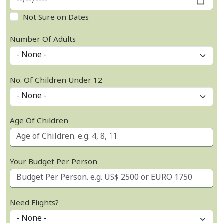
Not Sure on Dates
Number Of Adults
No. Of Children Under 12
Age Of Children
Your Budget Per Person
Need Flights?