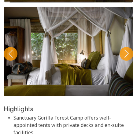
Highlights
Sanctuary Gorilla Forest Camp offers well-
appointed tents with private decks and en-suite
facilities