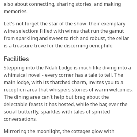
also about connecting, sharing stories, and making
memories.
Let's not forget the star of the show: their exemplary
wine selection! Filled with wines that run the gamut
from sparkling and sweet to rich and robust, the cellar
is a treasure trove for the discerning oenophile.
Facilities
Stepping into the Ndali Lodge is much like diving into a
whimsical novel - every corner has a tale to tell. The
main lodge, with its thatched charm, invites you to a
reception area that whispers stories of warm welcomes.
The dining area can't help but brag about the
delectable feasts it has hosted, while the bar, ever the
social butterfly, sparkles with tales of spirited
conversations.
Mirroring the moonlight, the cottages glow with