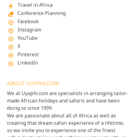
Travel in Africa
flight
Conference Planning
nature_people
Facebook
add_circle_outline
Instagram
add_circle_outline
YouTube
add_circle_outline
X
add_circle_outline
Pinterest
add_circle_outline
LinkedIn
add_circle_outline
ABOUT UYAPHI.COM
We at Uyaphi.com are specialists in arranging tailor-
made African holidays and safaris and have been
doing so since 1999.
We are passionate about all of Africa as well as
creating that dream safari experience of a lifetime,
so we invite you to experience one of the finest