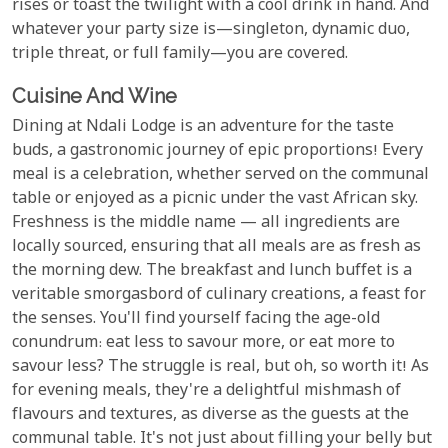
rises or toast the twilight with a cool drink in hand. And
whatever your party size is—singleton, dynamic duo,
triple threat, or full family—you are covered.
Cuisine And Wine
Dining at Ndali Lodge is an adventure for the taste
buds, a gastronomic journey of epic proportions! Every
meal is a celebration, whether served on the communal
table or enjoyed as a picnic under the vast African sky.
Freshness is the middle name — all ingredients are
locally sourced, ensuring that all meals are as fresh as
the morning dew. The breakfast and lunch buffet is a
veritable smorgasbord of culinary creations, a feast for
the senses. You'll find yourself facing the age-old
conundrum: eat less to savour more, or eat more to
savour less? The struggle is real, but oh, so worth it! As
for evening meals, they're a delightful mishmash of
flavours and textures, as diverse as the guests at the
communal table. It's not just about filling your belly but