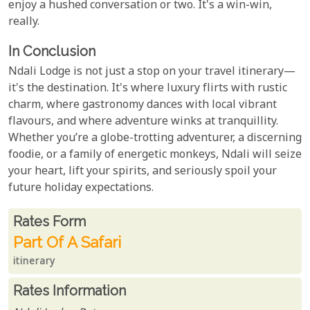
enjoy a hushed conversation or two. It's a win-win,
really.
In Conclusion
Ndali Lodge is not just a stop on your travel itinerary—
it's the destination. It's where luxury flirts with rustic
charm, where gastronomy dances with local vibrant
flavours, and where adventure winks at tranquillity.
Whether you’re a globe-trotting adventurer, a discerning
foodie, or a family of energetic monkeys, Ndali will seize
your heart, lift your spirits, and seriously spoil your
future holiday expectations.
Rates From
Rates form
Part Of A Safari
itinerary
Rates Information