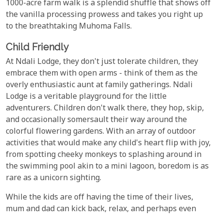
1000-acre farm walk is a splendid shuffle that shows off
the vanilla processing prowess and takes you right up
to the breathtaking Muhoma Falls.
Child Friendly
At Ndali Lodge, they don't just tolerate children, they
embrace them with open arms - think of them as the
overly enthusiastic aunt at family gatherings. Ndali
Lodge is a veritable playground for the little
adventurers. Children don't walk there, they hop, skip,
and occasionally somersault their way around the
colorful flowering gardens. With an array of outdoor
activities that would make any child's heart flip with joy,
from spotting cheeky monkeys to splashing around in
the swimming pool akin to a mini lagoon, boredom is as
rare as a unicorn sighting.
While the kids are off having the time of their lives,
mum and dad can kick back, relax, and perhaps even