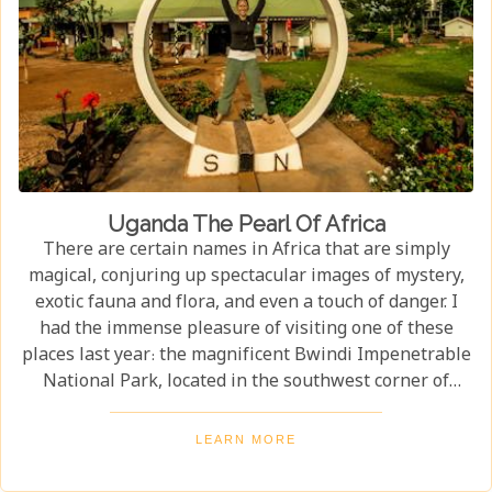
Uganda The Pearl Of Africa
There are certain names in Africa that are simply
magical, conjuring up spectacular images of mystery,
exotic fauna and flora, and even a touch of danger. I
had the immense pleasure of visiting one of these
places last year: the magnificent Bwindi Impenetrable
National Park, located in the southwest corner of
Uganda. This is one of the best places in the world to
find troupes of majestic mountain gorillas. In the
LEARN MORE
dense, misty forests of the Virunga Mountains, you can
witness these incredible creatures in their natural