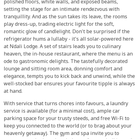
polished floors, white walls, and exposed beams,
setting the stage for an intimate rendezvous with
tranquillity. And as the sun takes its leave, the rooms
play dress-up, trading electric light for the soft,
romantic glow of candlelight. Don't be surprised if the
refrigerator hums a lullaby - it's all solar-powered here
at Ndali Lodge. A set of stairs leads you to culinary
heaven, the in-house restaurant, where the menu is an
ode to gastronomic delights. The tastefully decorated
lounge and sitting room area, donning comfort and
elegance, tempts you to kick back and unwind, while the
well-stocked bar ensures your favourite tipple is always
at hand.
With service that turns chores into favours, a laundry
service is available (for a minimal cost), ample car
parking space for your trusty steeds, and free Wi-Fi to
keep you connected to the world (or to brag about your
heavenly getaway). The gym and spa invite you to