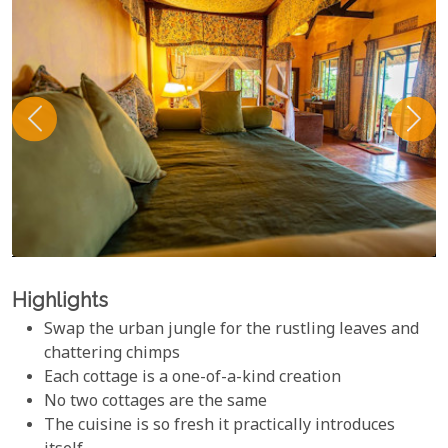
Highlights
Swap the urban jungle for the rustling leaves and
chattering chimps
Each cottage is a one-of-a-kind creation
No two cottages are the same
The cuisine is so fresh it practically introduces