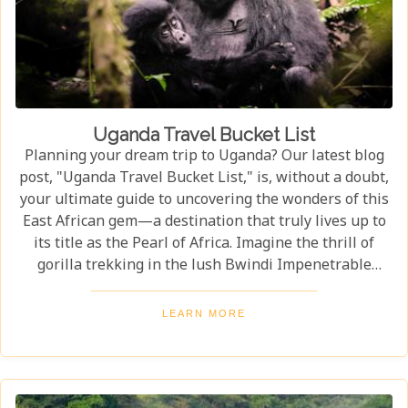
Uganda Travel Bucket List
Planning your dream trip to Uganda? Our latest blog
post, "Uganda Travel Bucket List," is, without a doubt,
your ultimate guide to uncovering the wonders of this
East African gem—a destination that truly lives up to
its title as the Pearl of Africa. Imagine the thrill of
gorilla trekking in the lush Bwindi Impenetrable
National Park, where each step brings you closer to an
incredible wildlife encounter. Or picture yourself
LEARN MORE
enjoying the stunning views of Queen Elizabeth
National Park, with its vast savannahs and sparkling
crater lakes.