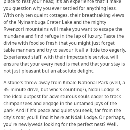
place to rest your head; it's an experience that'll make
you question why you ever settled for anything less.
With only ten quaint cottages, their breathtaking views
of the Nyinambuga Crater Lake and the mighty
Rwenzori mountains will make you want to escape the
mundane and find refuge in the lap of luxury. Taste the
divine with food so fresh that you might just forget
table manners and try to savour it all a little too eagerly.
Experienced staff, with their impeccable service, will
ensure that your every need is met and that your stay is
not just pleasant but an absolute delight.
A stone's throw away from Kibale National Park (well, a
45-minute drive, but who's counting?), Ndali Lodge is
the ideal outpost for adventurous souls eager to track
chimpanzees and engage in the untamed joys of the
park. And if it's peace and quiet you seek, far from the
city's roar, you'll find it here at Ndali Lodge. Or perhaps,
you're newlyweds looking for the perfect nest? Well,