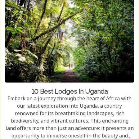
10 Best Lodges In Uganda
Embark on a journey through the heart of Africa with
our latest exploration into Uganda, a country
renowned for its breathtaking landscapes, rich
biodiversity, and vibrant cultures. This enchanting
land offers more than just an adventure; it presents an
opportunity to immerse oneself in the beauty and