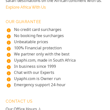
safari destinations on the African continent with us.
Explore Africa With Us
OUR GUARANTEE
No credit card surcharges
info
No booking fee surcharges
info
Unbeatable prices
info
100% Financial protection
info
We partner only with the best
info
Uyaphi.com, made in South Africa
info
In business since 1999
info
Chat with our Experts
info
Uyaphi.com is Owner run
info
Emergency support 24-hour
info
CONTACT US
Our Office Hours :)