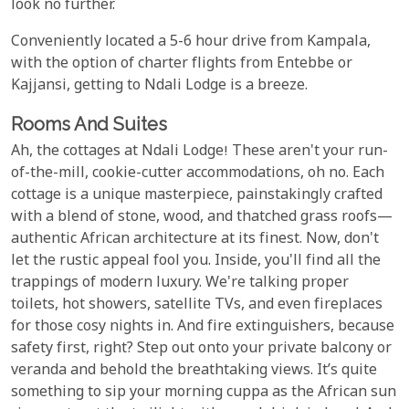
look no further.
Conveniently located a 5-6 hour drive from Kampala,
with the option of charter flights from Entebbe or
Kajjansi, getting to Ndali Lodge is a breeze.
Rooms And Suites
Ah, the cottages at Ndali Lodge! These aren't your run-
of-the-mill, cookie-cutter accommodations, oh no. Each
cottage is a unique masterpiece, painstakingly crafted
with a blend of stone, wood, and thatched grass roofs—
authentic African architecture at its finest. Now, don't
let the rustic appeal fool you. Inside, you'll find all the
trappings of modern luxury. We're talking proper
toilets, hot showers, satellite TVs, and even fireplaces
for those cosy nights in. And fire extinguishers, because
safety first, right? Step out onto your private balcony or
veranda and behold the breathtaking views. It’s quite
something to sip your morning cuppa as the African sun