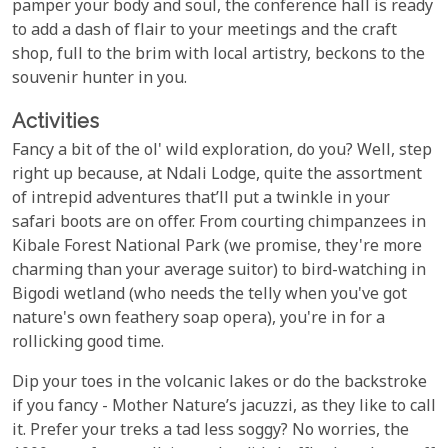
pamper your body and soul, the conference hall is ready
to add a dash of flair to your meetings and the craft
shop, full to the brim with local artistry, beckons to the
souvenir hunter in you.
Activities
Fancy a bit of the ol' wild exploration, do you? Well, step
right up because, at Ndali Lodge, quite the assortment
of intrepid adventures that’ll put a twinkle in your
safari boots are on offer. From courting chimpanzees in
Kibale Forest National Park (we promise, they're more
charming than your average suitor) to bird-watching in
Bigodi wetland (who needs the telly when you've got
nature's own feathery soap opera), you're in for a
rollicking good time.
Dip your toes in the volcanic lakes or do the backstroke
if you fancy - Mother Nature’s jacuzzi, as they like to call
it. Prefer your treks a tad less soggy? No worries, the