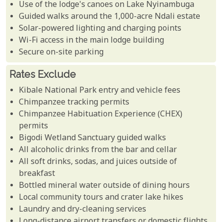
Use of the lodge's canoes on Lake Nyinambuga
Guided walks around the 1,000-acre Ndali estate
Solar-powered lighting and charging points
Wi-Fi access in the main lodge building
Secure on-site parking
Rates Exclude
Kibale National Park entry and vehicle fees
Chimpanzee tracking permits
Chimpanzee Habituation Experience (CHEX)
permits
Bigodi Wetland Sanctuary guided walks
All alcoholic drinks from the bar and cellar
All soft drinks, sodas, and juices outside of
breakfast
Bottled mineral water outside of dining hours
Local community tours and crater lake hikes
Laundry and dry-cleaning services
Long-distance airport transfers or domestic flights