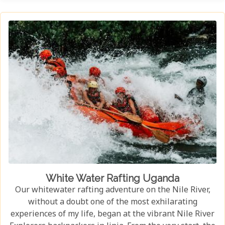
habitat, an experience few other locations can offer.
White Water Rafting Uganda
Our whitewater rafting adventure on the Nile River,
without a doubt one of the most exhilarating
experiences of my life, began at the vibrant Nile River