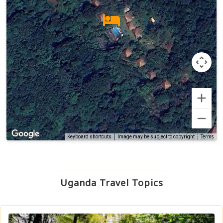
Terms
Keyboard shortcuts
Image may be subject to copyright
Uganda Travel Topics