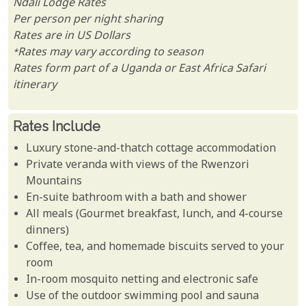
Ndali Lodge Rates
Per person per night sharing
Rates are in US Dollars
*Rates may vary according to season
Rates form part of a Uganda or East Africa Safari
itinerary
Rates Include
Luxury stone-and-thatch cottage accommodation
Private veranda with views of the Rwenzori
Mountains
En-suite bathroom with a bath and shower
All meals (Gourmet breakfast, lunch, and 4-course
dinners)
Coffee, tea, and homemade biscuits served to your
room
In-room mosquito netting and electronic safe
Use of the outdoor swimming pool and sauna