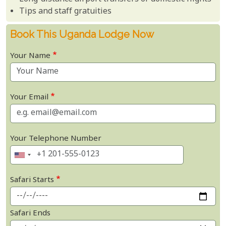
Tips and staff gratuities
Book This Uganda Lodge Now
Your Name
Your Email
Your Telephone Number
Safari Starts
Safari Ends