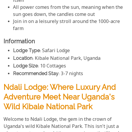
itself
All power comes from the sun, meaning when the
sun goes down, the candles come out
Join in on a leisurely stroll around the 1000-acre
farm
Information
Lodge Type
: Safari Lodge
Location
: Kibale National Park, Uganda
Lodge Size
: 10 Cottages
Recommended Stay
: 3-7 nights
Ndali Lodge: Where Luxury And
Adventure Meet Near Uganda's
Wild Kibale National Park
Welcome to Ndali Lodge, the gem in the crown of
Uganda's wild Kibale National Park. This isn't just a