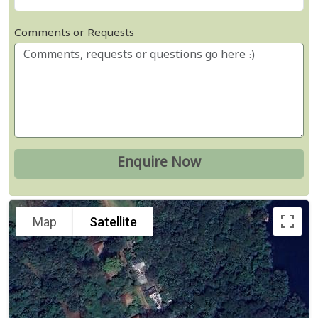
Comments or Requests
Map
Satellite