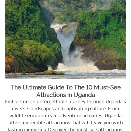
The Ultimate Guide To The 10 Must-See
Attractions In Uganda
Embark on an unforgettable journey through Uganda's
diverse landscapes and captivating culture. From
wildlife encounters to adventure activities, Uganda
offers incredible attractions that will leave you with
lasting memories. Discover the must-see attractions,