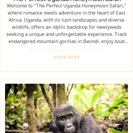
Welcome to "The Perfect Uganda Honeymoon Safari,"
where romance meets adventure in the heart of East
Africa. Uganda, with its lush landscapes and diverse
wildlife, offers an idyllic backdrop for newlyweds
seeking a unique and unforgettable experience. Track
endangered mountain gorillas in Bwindi, enjoy boat
safaris on the Nile, and unwind in luxurious lodges
surrounded by nature. Discover why Uganda is the
LEARN MORE
perfect honeymoon safari destination, offering
unforgettable memories and thrilling adventures.