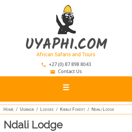
Skip to main content
UYAPHI.COM
African Safaris and Tours
+27 (0) 87 898 8043
phone
Contact Us
email
Home
Uganda
Lodges
Kibale Forest
Ndali Lodge
Ndali Lodge