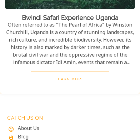
Bwindi Safari Experience Uganda
Often referred to as "The Pearl of Africa" by Winston
Churchill, Uganda is a country of stunning landscapes,
rich culture, and incredible biodiversity. However, its
history is also marked by darker times, such as the
brutal civil war and the oppressive regime of the
infamous dictator Idi Amin, events that remain a
significant part of the nation’s story. Today, Uganda is
a top destination for travelers. Most visitors come to
LEARN MORE
see its famous residents—the endangered mountain
gorillas. Found in the forests of Bwindi Impenetrable
National Park, these majestic creatures offer an
unforgettable encounter in one of the world's most
biodiverse ecosystems. Uganda’s beauty and wildlife
CATCH US ON
attract adventurers from across the globe.
About Us
mood
Blog
whatshot