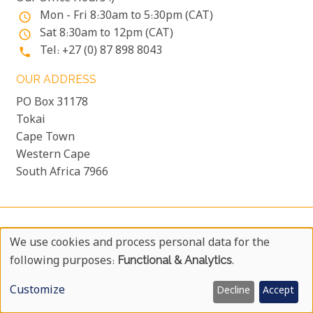
Mon - Fri 8:30am to 5:30pm (CAT)
access_time
Sat 8:30am to 12pm (CAT)
access_time
Tel: +27 (0) 87 898 8043
phone
OUR ADDRESS
PO Box 31178
Tokai
Cape Town
Western Cape
South Africa 7966
COPYRIGHT © 1999 - 2026 UYAPHI.COM
more_vert
We use cookies and process personal data for the
ALL RIGHTS RESERVED
more_vert
Use
following purposes:
Functional & Analytics
.
COPYRIGHT NOTICE & USER AGREEMENT
more_vert
Of
BOOKING TERMS AND CONDITIONS
Customize
Decline
Accept
Personal