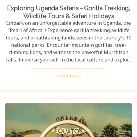
Exploring Uganda Safaris - Gorilla Trekking,
Wildlife Tours & Safari Holidays
Embark on an unforgettable adventure in Uganda, the
"Pearl of Africa"! Experience gorilla trekking, wildlife
tours, and breathtaking landscapes in the country's 10
national parks. Encounter mountain gorillas, tree-
climbing lions, and witness the powerful Murchison
Falls. Immerse yourself in the local culture and explore
Uganda's incredible beauty on an unforgettable safari!
LEARN MORE