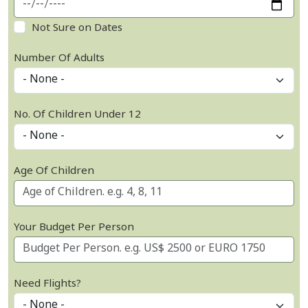
Not Sure on Dates
Number Of Adults
No. Of Children Under 12
Age Of Children
Your Budget Per Person
Need Flights?