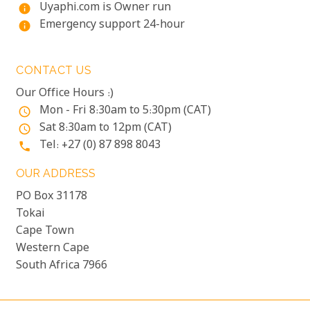
Uyaphi.com is Owner run
info
Emergency support 24-hour
info
CONTACT US
Our Office Hours :)
Mon - Fri 8:30am to 5:30pm (CAT)
access_time
Sat 8:30am to 12pm (CAT)
access_time
Tel: +27 (0) 87 898 8043
phone
OUR ADDRESS
PO Box 31178
Tokai
Cape Town
Western Cape
South Africa 7966