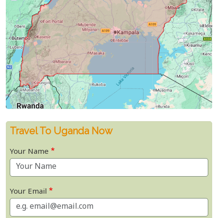
Travel To Uganda Now
Your Name
Your Email