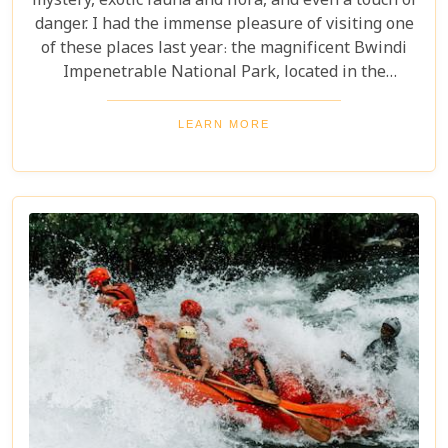
mystery, exotic fauna and flora, and even a touch of
danger. I had the immense pleasure of visiting one
of these places last year: the magnificent Bwindi
Impenetrable National Park, located in the
southwest corner of Uganda. This is one of the best
places in the world to find troupes of majestic
LEARN MORE
mountain gorillas. In the dense, misty forests of the
Virunga Mountains, you can witness these
incredible creatures in their natural habitat, an
experience few other locations can offer.