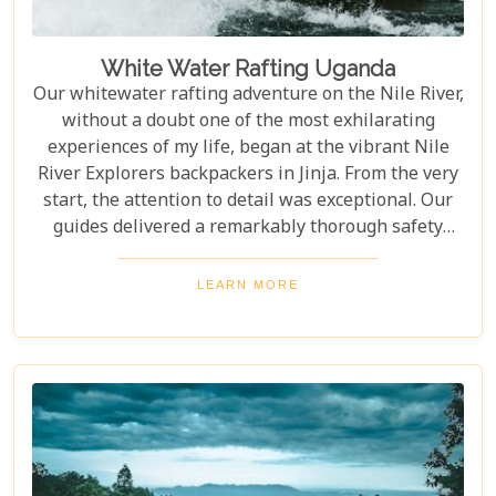
White Water Rafting Uganda
Our whitewater rafting adventure on the Nile River,
without a doubt one of the most exhilarating
experiences of my life, began at the vibrant Nile
River Explorers backpackers in Jinja. From the very
start, the attention to detail was exceptional. Our
guides delivered a remarkably thorough safety
briefing—far more comprehensive than most
would expect. This wasn’t just a surface-level
LEARN MORE
overview; it included multiple, mandatory practice
flips in the raft, ensuring every participant felt
fully prepared for the thrilling challenges that
awaited. The meticulous preparation added a layer
of confidence and excitement, setting the stage for
what proved to be an unforgettable journey down
one of the world’s most iconic rivers.v