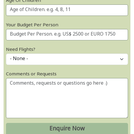
Age Of Children
Your Budget Per Person
Need Flights?
Comments or Requests