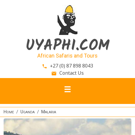
Skip to main content
UYAPHI.COM
African Safaris and Tours
+27 (0) 87 898 8043
phone
Contact Us
email
Home
Uganda
Malaria