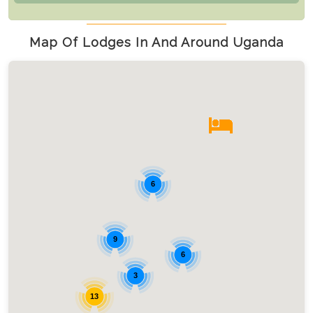
Map Of Lodges In And Around Uganda
6
9
6
3
13