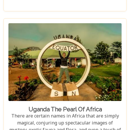
Uganda The Pearl Of Africa
There are certain names in Africa that are simply
magical, conjuring up spectacular images of