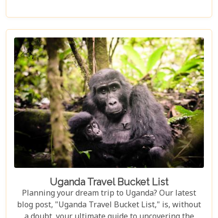
surrounded by nature. Discover why Uganda is the
perfect honeymoon safari destination, offering
unforgettable memories and thrilling adventures.
Uganda Travel Bucket List
Planning your dream trip to Uganda? Our latest
blog post, "Uganda Travel Bucket List," is, without
a doubt, your ultimate guide to uncovering the