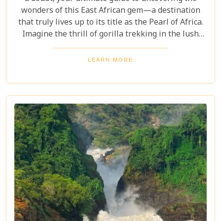
wonders of this East African gem—a destination
that truly lives up to its title as the Pearl of Africa.
Imagine the thrill of gorilla trekking in the lush
Bwindi Impenetrable National Park, where each
step brings you closer to an incredible wildlife
LEARN MORE
encounter. Or picture yourself enjoying the
stunning views of Queen Elizabeth National Park,
with its vast savannahs and sparkling crater lakes.