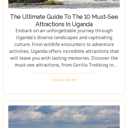
The Ultimate Guide To The 10 Must-See
Attractions In Uganda
Embark on an unforgettable journey through
Uganda's diverse landscapes and captivating
culture. From wildlife encounters to adventure
activities, Uganda offers incredible attractions that
will leave you with lasting memories. Discover the
must-see attractions, from Gorilla Trekking in
Bwindi Impenetrable National Park to stunning
landscapes and waterfalls in Sipi Falls & Mount
LEARN MORE
Elgon National Park. Explore Uganda and immerse
yourself in its unique cultural experiences and
majestic wildlife.