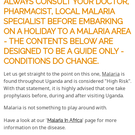
ALWAYS CONSULT YOUR DOCTOR,
PHARMACIST, LOCAL MALARIA
SPECIALIST BEFORE EMBARKING
ON A HOLIDAY TO A MALARIA AREA
- THE CONTENTS BELOW ARE
DESIGNED TO BE A GUIDE ONLY -
CONDITIONS DO CHANGE.
Let us get straight to the point on this one,
Malaria
is
found throughout Uganda and is considered "High Risk".
With that statement, it is highly advised that one take
prophylaxis before, during and after visiting Uganda.
Malaria is not something to play around with.
Have a look at our '
Malaria In Africa
' page for more
information on the disease.