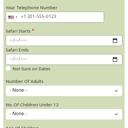
Your Telephone Number
Safari Starts
Safari Ends
Not Sure on Dates
Number Of Adults
No. Of Children Under 12