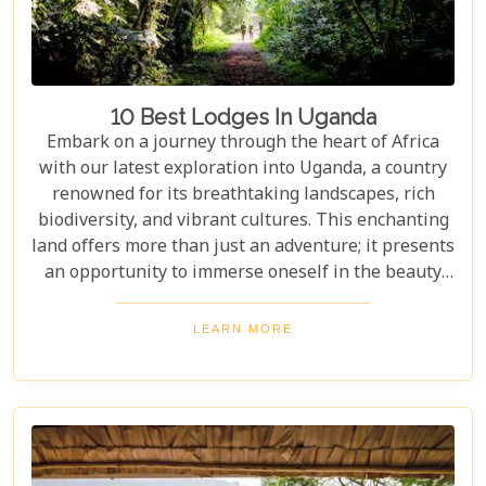
10 Best Lodges In Uganda
Embark on a journey through the heart of Africa
with our latest exploration into Uganda, a country
renowned for its breathtaking landscapes, rich
biodiversity, and vibrant cultures. This enchanting
land offers more than just an adventure; it presents
an opportunity to immerse oneself in the beauty
and tranquillity of nature. From the mist-covered
mountains of Bwindi to the vast savannahs of
LEARN MORE
Queen Elizabeth National Park, Uganda promises
an unforgettable escape into the wild. Our latest
blog post delves into the "10 Best Lodges in
Uganda," each selected for its unique blend of
luxury, comfort, and harmony with nature.