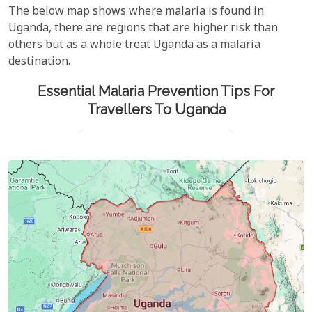
The below map shows where malaria is found in
Uganda, there are regions that are higher risk than
others but as a whole treat Uganda as a malaria
destination.
Essential Malaria Prevention Tips For
Travellers To Uganda