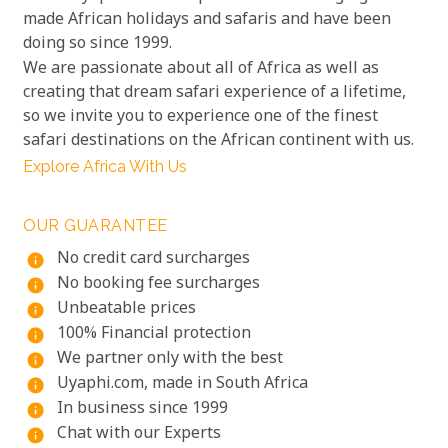
made African holidays and safaris and have been
doing so since 1999.
We are passionate about all of Africa as well as
creating that dream safari experience of a lifetime,
so we invite you to experience one of the finest
safari destinations on the African continent with us.
Explore Africa With Us
OUR GUARANTEE
No credit card surcharges
info
No booking fee surcharges
info
Unbeatable prices
info
100% Financial protection
info
We partner only with the best
info
Uyaphi.com, made in South Africa
info
In business since 1999
info
Chat with our Experts
info