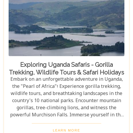
Exploring Uganda Safaris - Gorilla
Trekking, Wildlife Tours & Safari Holidays
Embark on an unforgettable adventure in Uganda,
the "Pearl of Africa"! Experience gorilla trekking,
wildlife tours, and breathtaking landscapes in the
country's 10 national parks. Encounter mountain
gorillas, tree-climbing lions, and witness the
powerful Murchison Falls. Immerse yourself in the
local culture and explore Uganda's incredible
beauty on an unforgettable safari!
LEARN MORE