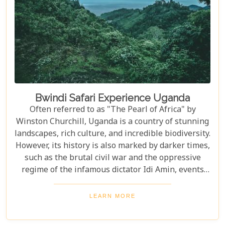
Bwindi Safari Experience Uganda
Often referred to as "The Pearl of Africa" by
Winston Churchill, Uganda is a country of stunning
landscapes, rich culture, and incredible biodiversity.
However, its history is also marked by darker times,
such as the brutal civil war and the oppressive
regime of the infamous dictator Idi Amin, events
that remain a significant part of the nation’s story.
Today, Uganda is a top destination for travelers.
LEARN MORE
Most visitors come to see its famous residents—the
endangered mountain gorillas. Found in the forests