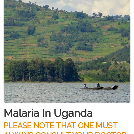
Malaria In Uganda
PLEASE NOTE THAT ONE MUST