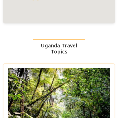
Uganda Travel
Topics