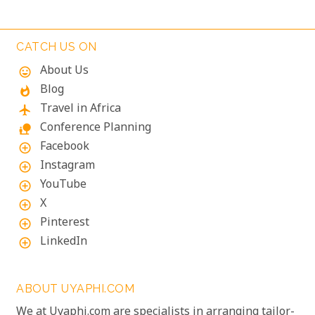
of Bwindi Impenetrable National Park, these
majestic creatures offer an unforgettable
encounter in one of the world's most biodiverse
CATCH US ON
ecosystems. Uganda’s beauty and wildlife attract
About Us
mood
adventurers from across the globe.
Blog
whatshot
Travel in Africa
flight
Conference Planning
nature_people
Facebook
add_circle_outline
Instagram
add_circle_outline
YouTube
add_circle_outline
X
add_circle_outline
Pinterest
add_circle_outline
LinkedIn
add_circle_outline
ABOUT UYAPHI.COM
We at Uyaphi.com are specialists in arranging tailor-