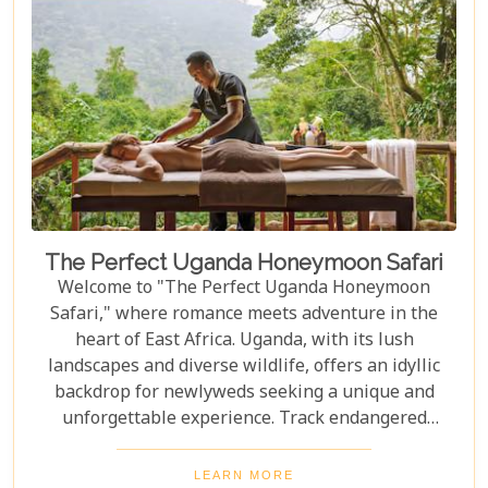
The Perfect Uganda Honeymoon Safari
Welcome to "The Perfect Uganda Honeymoon
Safari," where romance meets adventure in the
heart of East Africa. Uganda, with its lush
landscapes and diverse wildlife, offers an idyllic
backdrop for newlyweds seeking a unique and
unforgettable experience. Track endangered
mountain gorillas in Bwindi, enjoy boat safaris on
the Nile, and unwind in luxurious lodges
LEARN MORE