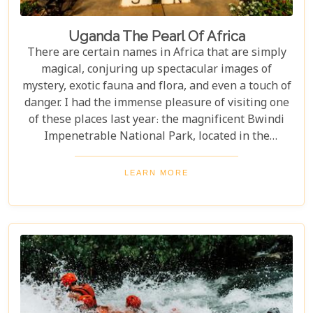
Uganda The Pearl Of Africa
There are certain names in Africa that are simply
magical, conjuring up spectacular images of
mystery, exotic fauna and flora, and even a touch of
danger. I had the immense pleasure of visiting one
of these places last year: the magnificent Bwindi
Impenetrable National Park, located in the
southwest corner of Uganda. This is one of the best
places in the world to find troupes of majestic
LEARN MORE
mountain gorillas. In the dense, misty forests of the
Virunga Mountains, you can witness these
incredible creatures in their natural habitat, an
experience few other locations can offer.