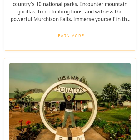
country's 10 national parks. Encounter mountain
gorillas, tree-climbing lions, and witness the
powerful Murchison Falls. Immerse yourself in the
local culture and explore Uganda's incredible
beauty on an unforgettable safari!
LEARN MORE