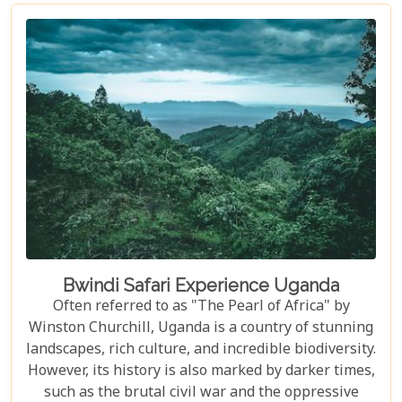
fully prepared for the thrilling challenges that
awaited. The meticulous preparation added a layer
of confidence and excitement, setting the stage for
what proved to be an unforgettable journey down
one of the world’s most iconic rivers.v
Bwindi Safari Experience Uganda
Often referred to as "The Pearl of Africa" by
Winston Churchill, Uganda is a country of stunning
landscapes, rich culture, and incredible biodiversity.
However, its history is also marked by darker times,
such as the brutal civil war and the oppressive