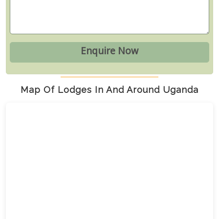
Map Of Lodges In And Around Uganda