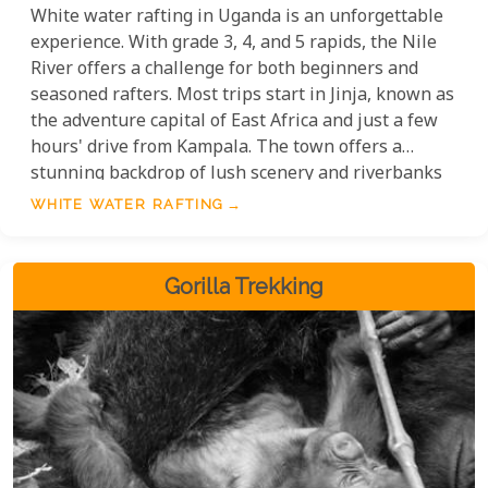
White water rafting in Uganda is an unforgettable
experience. With grade 3, 4, and 5 rapids, the Nile
River offers a challenge for both beginners and
seasoned rafters. Most trips start in Jinja, known as
the adventure capital of East Africa and just a few
hours' drive from Kampala. The town offers a
stunning backdrop of lush scenery and riverbanks
teeming with wildlife. Whether you're tackling the
WHITE WATER RAFTING
roaring rapids or soaking in the natural beauty,
rafting on the Nile is an experience like no other.
Gorilla Trekking