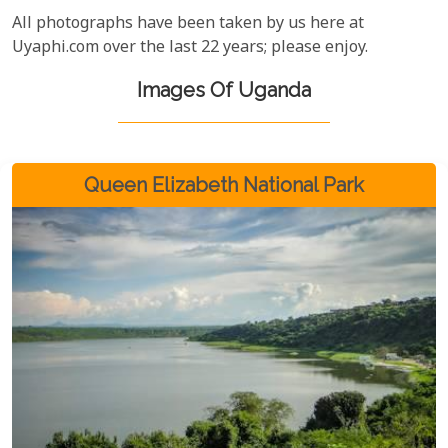
All photographs have been taken by us here at
Uyaphi.com over the last 22 years; please enjoy.
Images Of Uganda
Queen Elizabeth National Park