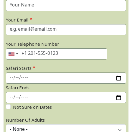
Your Email
Your Telephone Number
Safari Starts
Safari Ends
Not Sure on Dates
Number Of Adults