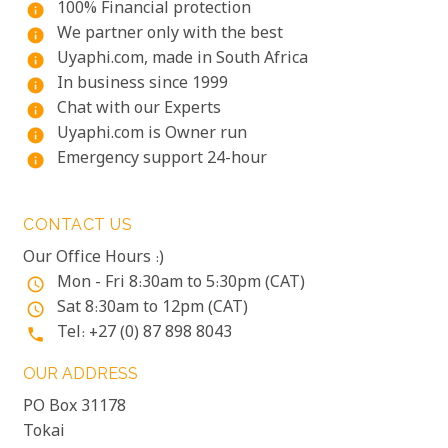
100% Financial protection
info
We partner only with the best
info
Uyaphi.com, made in South Africa
info
In business since 1999
info
Chat with our Experts
info
Uyaphi.com is Owner run
info
Emergency support 24-hour
info
CONTACT US
Our Office Hours :)
Mon - Fri 8:30am to 5:30pm (CAT)
access_time
Sat 8:30am to 12pm (CAT)
access_time
Tel: +27 (0) 87 898 8043
phone
OUR ADDRESS
PO Box 31178
Tokai