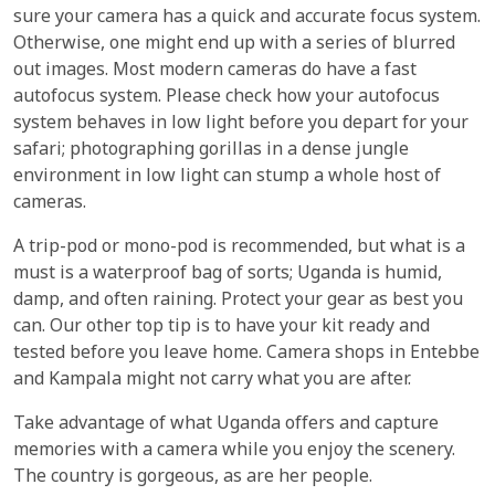
sure your camera has a quick and accurate focus system.
Otherwise, one might end up with a series of blurred
out images. Most modern cameras do have a fast
autofocus system. Please check how your autofocus
system behaves in low light before you depart for your
safari; photographing gorillas in a dense jungle
environment in low light can stump a whole host of
cameras.
A trip-pod or mono-pod is recommended, but what is a
must is a waterproof bag of sorts; Uganda is humid,
damp, and often raining. Protect your gear as best you
can. Our other top tip is to have your kit ready and
tested before you leave home. Camera shops in Entebbe
and Kampala might not carry what you are after.
Take advantage of what Uganda offers and capture
memories with a camera while you enjoy the scenery.
The country is gorgeous, as are her people.