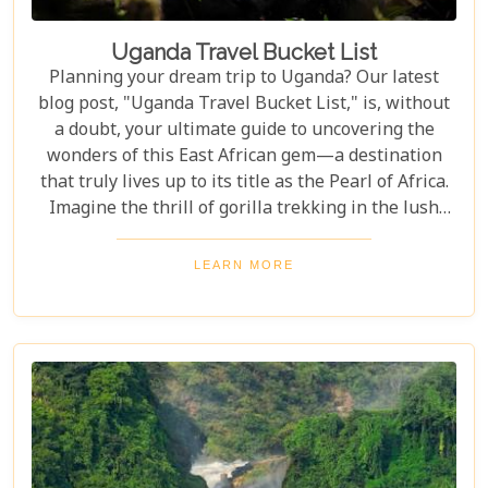
Uganda Travel Bucket List
Planning your dream trip to Uganda? Our latest
blog post, "Uganda Travel Bucket List," is, without
a doubt, your ultimate guide to uncovering the
wonders of this East African gem—a destination
that truly lives up to its title as the Pearl of Africa.
Imagine the thrill of gorilla trekking in the lush
Bwindi Impenetrable National Park, where each
step brings you closer to an incredible wildlife
LEARN MORE
encounter. Or picture yourself enjoying the
stunning views of Queen Elizabeth National Park,
with its vast savannahs and sparkling crater lakes.