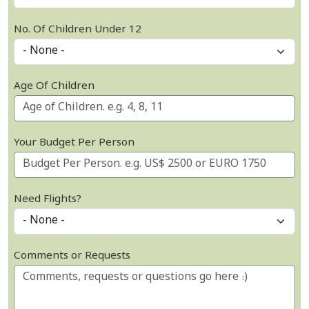
No. Of Children Under 12
Age Of Children
Your Budget Per Person
Need Flights?
Comments or Requests