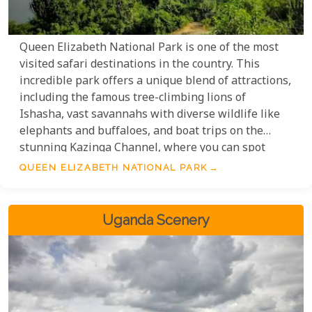
Queen Elizabeth National Park is one of the most
visited safari destinations in the country. This
incredible park offers a unique blend of attractions,
including the famous tree-climbing lions of
Ishasha, vast savannahs with diverse wildlife like
elephants and buffaloes, and boat trips on the
stunning Kazinga Channel, where you can spot
hippos and crocodiles. The park also features
QUEEN ELIZABETH NATIONAL PARK
breathtaking landscapes with views over Lake
Edward and the Rwenzori Mountains, making it a
must-visit for nature and wildlife enthusiasts.
Uganda Scenery