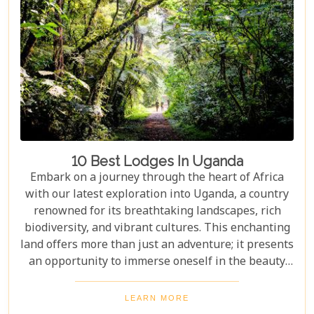
10 Best Lodges In Uganda
Embark on a journey through the heart of Africa
with our latest exploration into Uganda, a country
renowned for its breathtaking landscapes, rich
biodiversity, and vibrant cultures. This enchanting
land offers more than just an adventure; it presents
an opportunity to immerse oneself in the beauty
and tranquillity of nature. From the mist-covered
mountains of Bwindi to the vast savannahs of
LEARN MORE
Queen Elizabeth National Park, Uganda promises