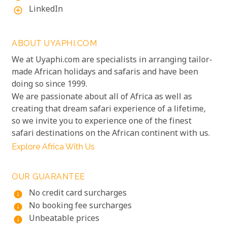
LinkedIn
add_circle_outline
ABOUT UYAPHI.COM
We at Uyaphi.com are specialists in arranging tailor-
made African holidays and safaris and have been
doing so since 1999.
We are passionate about all of Africa as well as
creating that dream safari experience of a lifetime,
so we invite you to experience one of the finest
safari destinations on the African continent with us.
Explore Africa With Us
OUR GUARANTEE
No credit card surcharges
info
No booking fee surcharges
info
Unbeatable prices
info