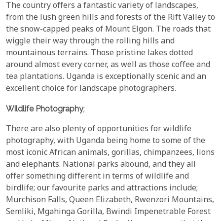
The country offers a fantastic variety of landscapes,
from the lush green hills and forests of the Rift Valley to
the snow-capped peaks of Mount Elgon. The roads that
wiggle their way through the rolling hills and
mountainous terrains. Those pristine lakes dotted
around almost every corner, as well as those coffee and
tea plantations. Uganda is exceptionally scenic and an
excellent choice for landscape photographers.
Wildlife Photography
;
There are also plenty of opportunities for wildlife
photography, with Uganda being home to some of the
most iconic African animals, gorillas, chimpanzees, lions
and elephants. National parks abound, and they all
offer something different in terms of wildlife and
birdlife; our favourite parks and attractions include;
Murchison Falls, Queen Elizabeth, Rwenzori Mountains,
Semliki, Mgahinga Gorilla, Bwindi Impenetrable Forest