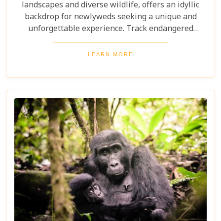
landscapes and diverse wildlife, offers an idyllic
backdrop for newlyweds seeking a unique and
unforgettable experience. Track endangered
mountain gorillas in Bwindi, enjoy boat safaris on
the Nile, and unwind in luxurious lodges
LEARN MORE
surrounded by nature. Discover why Uganda is the
perfect honeymoon safari destination, offering
unforgettable memories and thrilling adventures.