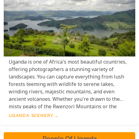
Uganda is one of Africa's most beautiful countries,
offering photographers a stunning variety of
landscapes. You can capture everything from lush
forests teeming with wildlife to serene lakes,
winding rivers, majestic mountains, and even
ancient volcanoes. Whether you're drawn to the
misty peaks of the Rwenzori Mountains or the
sparkling waters of Lake Victoria, Uganda offers
UGANDA SCENERY
endless opportunities to photograph nature at its
finest. This small gallery highlights the incredible
diversity and natural beauty Uganda has to offer.
People Of Uganda