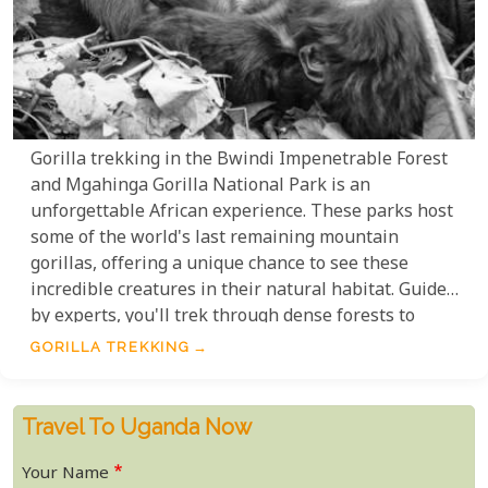
Gorilla trekking in the Bwindi Impenetrable Forest
and Mgahinga Gorilla National Park is an
unforgettable African experience. These parks host
some of the world's last remaining mountain
gorillas, offering a unique chance to see these
incredible creatures in their natural habitat. Guided
by experts, you'll trek through dense forests to
witness the gorillas' daily lives up close. This
GORILLA TREKKING
adventure combines wildlife, nature, and
photography for memories that will last a lifetime.
Travel To Uganda Now
Your Name