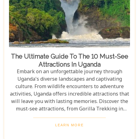
The Ultimate Guide To The 10 Must-See
Attractions In Uganda
Embark on an unforgettable journey through
Uganda's diverse landscapes and captivating
culture. From wildlife encounters to adventure
activities, Uganda offers incredible attractions that
will leave you with lasting memories. Discover the
must-see attractions, from Gorilla Trekking in
Bwindi Impenetrable National Park to stunning
landscapes and waterfalls in Sipi Falls & Mount
LEARN MORE
Elgon National Park. Explore Uganda and immerse