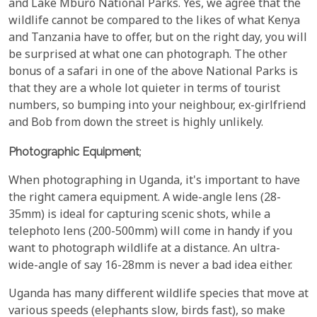
and Lake Mburo National Parks. Yes, we agree that the
wildlife cannot be compared to the likes of what Kenya
and Tanzania have to offer, but on the right day, you will
be surprised at what one can photograph. The other
bonus of a safari in one of the above National Parks is
that they are a whole lot quieter in terms of tourist
numbers, so bumping into your neighbour, ex-girlfriend
and Bob from down the street is highly unlikely.
Photographic Equipment
;
When photographing in Uganda, it's important to have
the right camera equipment. A wide-angle lens (28-
35mm) is ideal for capturing scenic shots, while a
telephoto lens (200-500mm) will come in handy if you
want to photograph wildlife at a distance. An ultra-
wide-angle of say 16-28mm is never a bad idea either.
Uganda has many different wildlife species that move at
various speeds (elephants slow, birds fast), so make