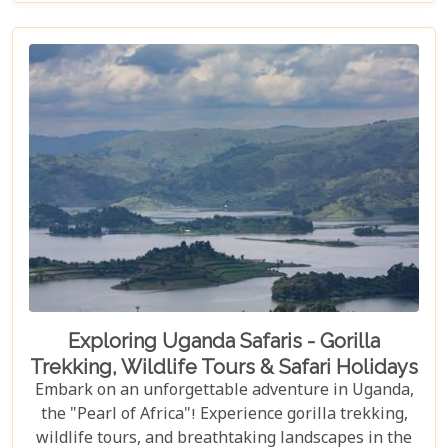
yourself in its unique cultural experiences and
majestic wildlife.
Exploring Uganda Safaris - Gorilla
Trekking, Wildlife Tours & Safari Holidays
Embark on an unforgettable adventure in Uganda,
the "Pearl of Africa"! Experience gorilla trekking,
wildlife tours, and breathtaking landscapes in the