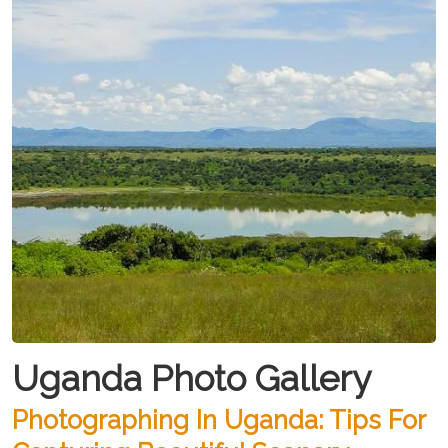
Uganda Photo Gallery
Photographing In Uganda: Tips For