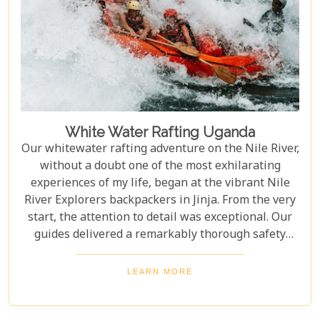
White Water Rafting Uganda
Our whitewater rafting adventure on the Nile River,
without a doubt one of the most exhilarating
experiences of my life, began at the vibrant Nile
River Explorers backpackers in Jinja. From the very
start, the attention to detail was exceptional. Our
guides delivered a remarkably thorough safety
briefing—far more comprehensive than most
would expect. This wasn’t just a surface-level
LEARN MORE
overview; it included multiple, mandatory practice
flips in the raft, ensuring every participant felt