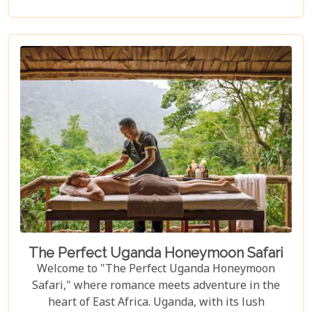
an unforgettable escape into the wild. Our latest
blog post delves into the "10 Best Lodges in
Uganda," each selected for its unique blend of
luxury, comfort, and harmony with nature.
The Perfect Uganda Honeymoon Safari
Welcome to "The Perfect Uganda Honeymoon
Safari," where romance meets adventure in the
heart of East Africa. Uganda, with its lush