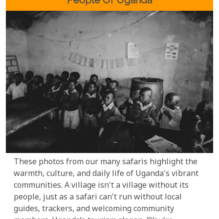
Enjoy
These photos from our many safaris highlight the
warmth, culture, and daily life of Uganda's vibrant
communities. A village isn't a village without its
people, just as a safari can't run without local
guides, trackers, and welcoming community