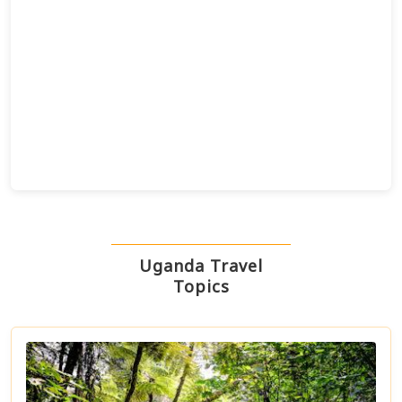
Uganda Travel
Topics