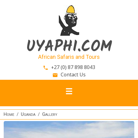
Skip to main content
UYAPHI.COM
African Safaris and Tours
+27 (0) 87 898 8043
phone
Contact Us
email
Home
Uganda
Gallery