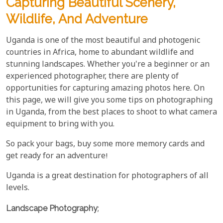
Capturing Beautiful Scenery,
Wildlife, And Adventure
Uganda is one of the most beautiful and photogenic
countries in Africa, home to abundant wildlife and
stunning landscapes. Whether you're a beginner or an
experienced photographer, there are plenty of
opportunities for capturing amazing photos here. On
this page, we will give you some tips on photographing
in Uganda, from the best places to shoot to what camera
equipment to bring with you.
So pack your bags, buy some more memory cards and
get ready for an adventure!
Uganda is a great destination for photographers of all
levels.
Landscape Photography
;