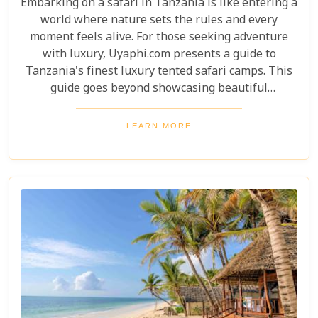
Embarking on a safari in Tanzania is like entering a
world where nature sets the rules and every
moment feels alive. For those seeking adventure
with luxury, Uyaphi.com presents a guide to
Tanzania's finest luxury tented safari camps. This
guide goes beyond showcasing beautiful
accommodations—it's an invitation to experience
Africa's wild beauty with unmatched comfort and
LEARN MORE
elegance. Each camp in our roundup was chosen for
its luxury, location, and dedication to conservation.
From waking up to golden light streaming through
your canvas walls to evenings under starry skies,
our blog gives you an insider's look at how these
tented camps are redefining safari for discerning
travellers.