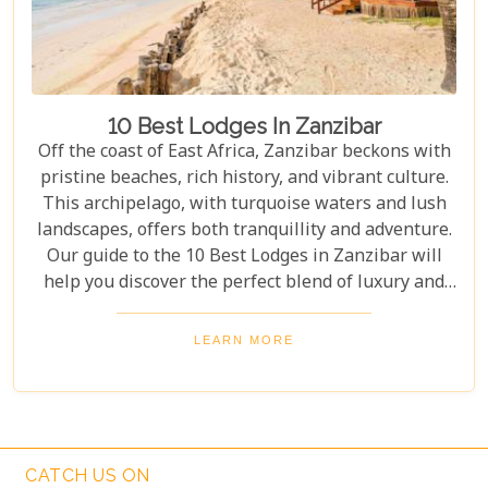
10 Best Lodges In Zanzibar
Off the coast of East Africa, Zanzibar beckons with
pristine beaches, rich history, and vibrant culture.
This archipelago, with turquoise waters and lush
landscapes, offers both tranquillity and adventure.
Our guide to the 10 Best Lodges in Zanzibar will
help you discover the perfect blend of luxury and
island charm. Each lodge on our list has been
carefully selected to ensure an unforgettable stay,
LEARN MORE
catering to every type of traveller. Whether you're
yearning for a secluded beach retreat, an
exploration of Swahili architecture and heritage, or
simply to indulge in culinary delights sourced from
the richest local produce, these lodges are poised to
CATCH US ON