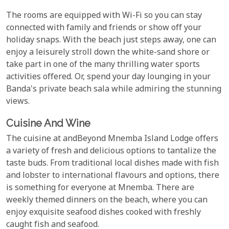
The rooms are equipped with Wi-Fi so you can stay
connected with family and friends or show off your
holiday snaps. With the beach just steps away, one can
enjoy a leisurely stroll down the white-sand shore or
take part in one of the many thrilling water sports
activities offered. Or, spend your day lounging in your
Banda's private beach sala while admiring the stunning
views.
Cuisine And Wine
The cuisine at andBeyond Mnemba Island Lodge offers
a variety of fresh and delicious options to tantalize the
taste buds. From traditional local dishes made with fish
and lobster to international flavours and options, there
is something for everyone at Mnemba. There are
weekly themed dinners on the beach, where you can
enjoy exquisite seafood dishes cooked with freshly
caught fish and seafood.