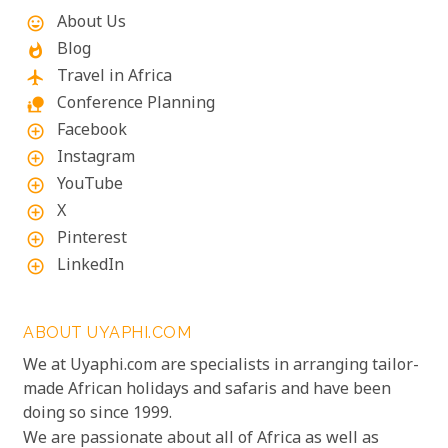
exceed your expectations.
About Us
mood
Blog
whatshot
Travel in Africa
flight
Conference Planning
nature_people
Facebook
add_circle_outline
Instagram
add_circle_outline
YouTube
add_circle_outline
X
add_circle_outline
Pinterest
add_circle_outline
LinkedIn
add_circle_outline
ABOUT UYAPHI.COM
We at Uyaphi.com are specialists in arranging tailor-
made African holidays and safaris and have been
doing so since 1999.
We are passionate about all of Africa as well as