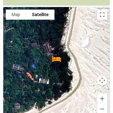
Map
Satellite