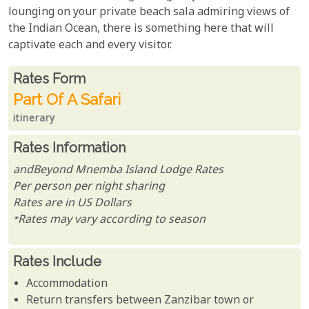
lounging on your private beach sala admiring views of
the Indian Ocean, there is something here that will
captivate each and every visitor.
Rates From
Rates form
Part Of A Safari
itinerary
Rates Information
andBeyond Mnemba Island Lodge Rates
Per person per night sharing
Rates are in US Dollars
*Rates may vary according to season
Rates Include
Accommodation
Return transfers between Zanzibar town or