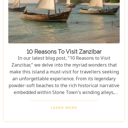
in nature's grandeur, our ultimate guide is tailored
to help you navigate through this iconic savannah.
10 Reasons To Visit Zanzibar
In our latest blog post, "10 Reasons to Visit
Zanzibar," we delve into the myriad wonders that
make this island a must-visit for travellers seeking
an unforgettable experience. From its legendary
powder-soft beaches to the rich historical narrative
embedded within Stone Town's winding alleys,
Zanzibar beckons with an allure that's hard to
resist. Beyond its scenic shores and architectural
LEARN MORE
marvels, Zanzibar offers a kaleidoscope of
experiences that cater to every type of adventurer.
Whether you're a diving enthusiast eager to