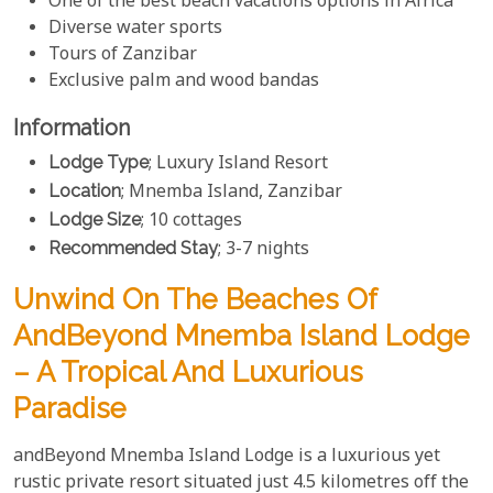
One of the best beach vacations options in Africa
Diverse water sports
Tours of Zanzibar
Exclusive palm and wood bandas
Information
Lodge Type
; Luxury Island Resort
Location
; Mnemba Island, Zanzibar
Lodge Size
; 10 cottages
Recommended Stay
; 3-7 nights
Unwind On The Beaches Of
AndBeyond Mnemba Island Lodge
– A Tropical And Luxurious
Paradise
andBeyond Mnemba Island Lodge is a luxurious yet
rustic private resort situated just 4.5 kilometres off the