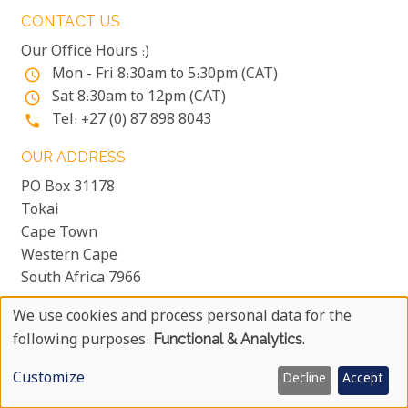
CONTACT US
Our Office Hours :)
Mon - Fri 8:30am to 5:30pm (CAT)
access_time
Sat 8:30am to 12pm (CAT)
access_time
Tel: +27 (0) 87 898 8043
phone
OUR ADDRESS
PO Box 31178
Tokai
Cape Town
Western Cape
South Africa 7966
We use cookies and process personal data for the
Use
following purposes:
Functional & Analytics
.
COPYRIGHT © 1999 - 2026 UYAPHI.COM
more_vert
Of
ALL RIGHTS RESERVED
more_vert
Customize
Decline
Accept
Personal
COPYRIGHT NOTICE & USER AGREEMENT
more_vert