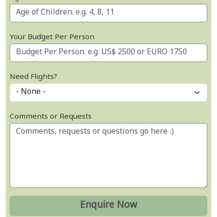
Your Budget Per Person
Need Flights?
Comments or Requests