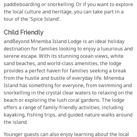
paddleboarding or snorkelling. Or if you want to explore
the local culture and heritage, you can take part in a
tour of the 'Spice Island'.
Child Friendly
andBeyond Mnemba Island Lodge is an ideal holiday
destination for families looking to enjoy a luxurious and
serene escape. With its stunning ocean views, white
sand beaches, and world-class amenities, the lodge
provides a perfect haven for families seeking a break
from the hustle and bustle of everyday life. Mnemba
Island has something for everyone, from swimming and
snorkelling in the crystal clear waters to relaxing on the
beach or exploring the lush coral gardens. The lodge
offers a range of family-friendly activities, including
kayaking, fishing trips, and guided nature walks around
the island.
Younger guests can also enjoy learning about the local