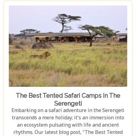
explore vibrant coral reefs, a wildlife aficionado
hoping to catch a glimpse of the rare red colobus
monkeys, or a culinary explorer hungry for the
exotic flavours of Spice Island, there's something
here for everyone.
The Best Tented Safari Camps In The
Serengeti
Embarking on a safari adventure in the Serengeti
transcends a mere holiday; it's an immersion into
an ecosystem pulsating with life and ancient
rhythms. Our latest blog post, "The Best Tented