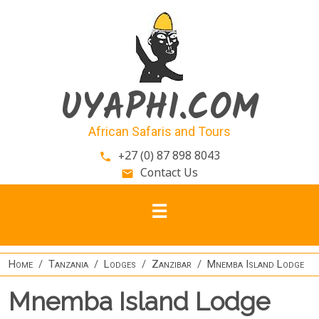
Skip to main content
UYAPHI.COM
African Safaris and Tours
+27 (0) 87 898 8043
phone
Contact Us
email
Home
Tanzania
Lodges
Zanzibar
Mnemba Island Lodge
Mnemba Island Lodge