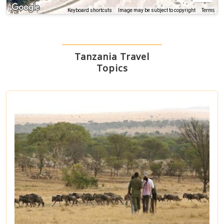
Terms
Keyboard shortcuts
Image may be subject to copyright
Tanzania Travel
Topics