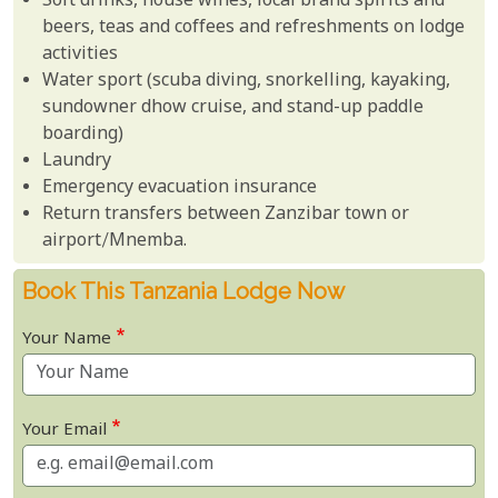
Soft drinks, house wines, local brand spirits and
beers, teas and coffees and refreshments on lodge
activities
Water sport (scuba diving, snorkelling, kayaking,
sundowner dhow cruise, and stand-up paddle
boarding)
Laundry
Emergency evacuation insurance
Return transfers between Zanzibar town or
airport/Mnemba.
Book This Tanzania Lodge Now
Your Name
Your Email