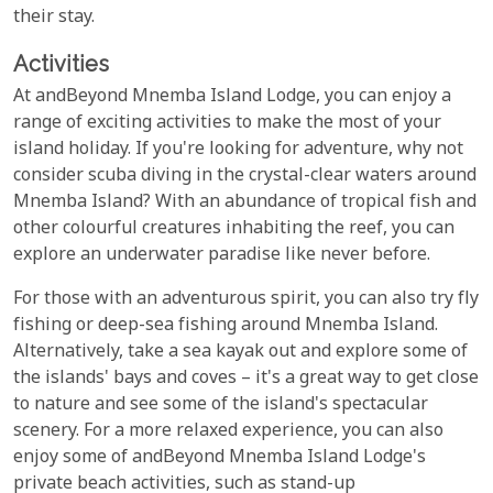
their stay.
Activities
At andBeyond Mnemba Island Lodge, you can enjoy a
range of exciting activities to make the most of your
island holiday. If you're looking for adventure, why not
consider scuba diving in the crystal-clear waters around
Mnemba Island? With an abundance of tropical fish and
other colourful creatures inhabiting the reef, you can
explore an underwater paradise like never before.
For those with an adventurous spirit, you can also try fly
fishing or deep-sea fishing around Mnemba Island.
Alternatively, take a sea kayak out and explore some of
the islands' bays and coves – it's a great way to get close
to nature and see some of the island's spectacular
scenery. For a more relaxed experience, you can also
enjoy some of andBeyond Mnemba Island Lodge's
private beach activities, such as stand-up