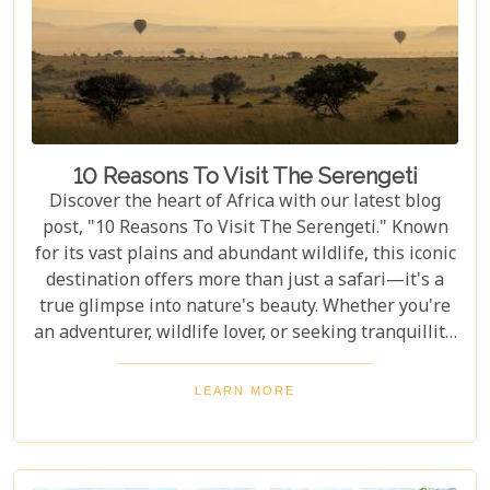
10 Reasons To Visit The Serengeti
Discover the heart of Africa with our latest blog
post, "10 Reasons To Visit The Serengeti." Known
for its vast plains and abundant wildlife, this iconic
destination offers more than just a safari—it's a
true glimpse into nature's beauty. Whether you're
an adventurer, wildlife lover, or seeking tranquillity,
the Serengeti promises an unforgettable
experience that will leave you inspired and wanting
LEARN MORE
more. In this post, we unravel the myriad wonders
that make the Serengeti not just a place to visit but
a world to be experienced. From witnessing the