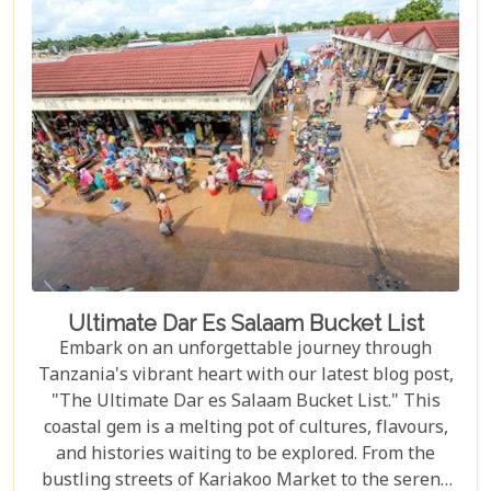
Great Migration – one of Earth's most spectacular
natural events – to immersing yourself in the rich
Maasai culture, each reason presented is a
doorway to understanding why this destination
captures the hearts of all who wander its endless
plains.
Ultimate Dar Es Salaam Bucket List
Embark on an unforgettable journey through
Tanzania's vibrant heart with our latest blog post,
"The Ultimate Dar es Salaam Bucket List." This
coastal gem is a melting pot of cultures, flavours,
and histories waiting to be explored. From the
bustling streets of Kariakoo Market to the serene