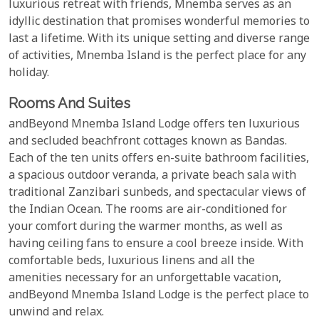
luxurious retreat with friends, Mnemba serves as an
idyllic destination that promises wonderful memories to
last a lifetime. With its unique setting and diverse range
of activities, Mnemba Island is the perfect place for any
holiday.
Rooms And Suites
andBeyond Mnemba Island Lodge offers ten luxurious
and secluded beachfront cottages known as Bandas.
Each of the ten units offers en-suite bathroom facilities,
a spacious outdoor veranda, a private beach sala with
traditional Zanzibari sunbeds, and spectacular views of
the Indian Ocean. The rooms are air-conditioned for
your comfort during the warmer months, as well as
having ceiling fans to ensure a cool breeze inside. With
comfortable beds, luxurious linens and all the
amenities necessary for an unforgettable vacation,
andBeyond Mnemba Island Lodge is the perfect place to
unwind and relax.