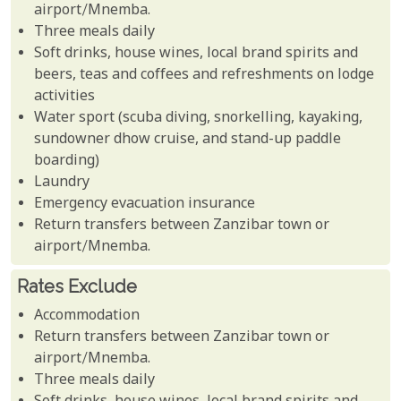
airport/Mnemba.
Three meals daily
Soft drinks, house wines, local brand spirits and
beers, teas and coffees and refreshments on lodge
activities
Water sport (scuba diving, snorkelling, kayaking,
sundowner dhow cruise, and stand-up paddle
boarding)
Laundry
Emergency evacuation insurance
Return transfers between Zanzibar town or
airport/Mnemba.
Rates Exclude
Accommodation
Return transfers between Zanzibar town or
airport/Mnemba.
Three meals daily