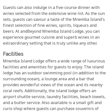
Guests can also indulge in a five-course dinner with
wines selected from the extensive wine list. As the sun
sets, guests can savour a taste of the Mnemba Island's
finest selection of fine wines, spirits, liqueurs and
beers. At andBeyond Mnemba Island Lodge, you can
experience gourmet cuisine and superb wines in an
extraordinary setting that is truly unlike any other.
Facilities
Mnemba Island Lodge offers a wide range of luxurious
facilities and amenities for guests to enjoy. The island
lodge has an outdoor swimming pool (in addition to the
surrounding ocean), a lounge area and a bar that
provides wonderful views of the ocean and its nearby
coral reefs. Additionally, the island lodge offers an
airport shuttle service, laundry facilities, beach towels,
and a butler service. Also available is a small gift and
curio shop where guests can purchase souvenirs of