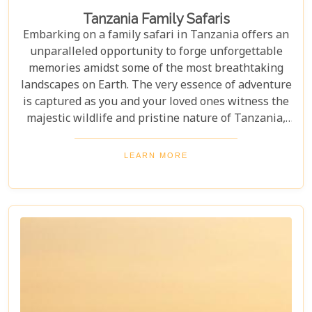
Tanzania Family Safaris
Embarking on a family safari in Tanzania offers an
unparalleled opportunity to forge unforgettable
memories amidst some of the most breathtaking
landscapes on Earth. The very essence of adventure
is captured as you and your loved ones witness the
majestic wildlife and pristine nature of Tanzania,
creating a tapestry of experiences that will be
cherished for a lifetime. As you delve into this blog
LEARN MORE
post titled "Tanzania Family Safaris," we invite you
to explore the myriad options available for families
seeking an adventure that is both thrilling and
safe. Whether your family is composed of seasoned
travellers or embarking on your first safari
experience together, our curated guide aims to
inspire and inform.