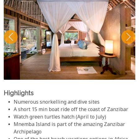
Highlights
Numerous snorkelling and dive sites
A short 15 min boat ride off the coast of Zanzibar
Watch green turtles hatch (April to July)
Mnemba Island is part of the amazing Zanzibar
Archipelago