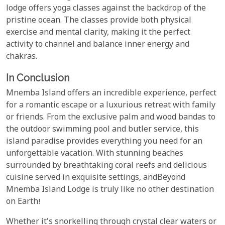
lodge offers yoga classes against the backdrop of the
pristine ocean. The classes provide both physical
exercise and mental clarity, making it the perfect
activity to channel and balance inner energy and
chakras.
In Conclusion
Mnemba Island offers an incredible experience, perfect
for a romantic escape or a luxurious retreat with family
or friends. From the exclusive palm and wood bandas to
the outdoor swimming pool and butler service, this
island paradise provides everything you need for an
unforgettable vacation. With stunning beaches
surrounded by breathtaking coral reefs and delicious
cuisine served in exquisite settings, andBeyond
Mnemba Island Lodge is truly like no other destination
on Earth!
Whether it's snorkelling through crystal clear waters or