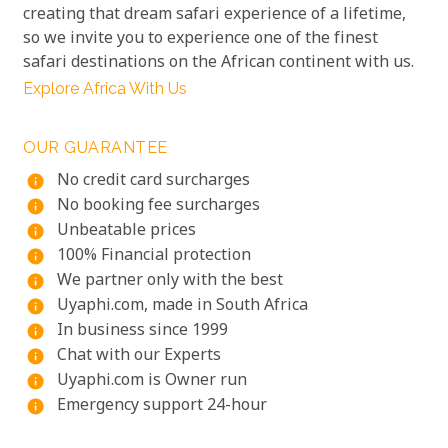
creating that dream safari experience of a lifetime,
so we invite you to experience one of the finest
safari destinations on the African continent with us.
Explore Africa With Us
OUR GUARANTEE
No credit card surcharges
info
No booking fee surcharges
info
Unbeatable prices
info
100% Financial protection
info
We partner only with the best
info
Uyaphi.com, made in South Africa
info
In business since 1999
info
Chat with our Experts
info
Uyaphi.com is Owner run
info
Emergency support 24-hour
info