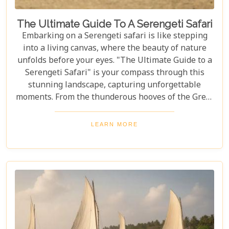
The Ultimate Guide To A Serengeti Safari
Embarking on a Serengeti safari is like stepping
into a living canvas, where the beauty of nature
unfolds before your eyes. "The Ultimate Guide to a
Serengeti Safari" is your compass through this
stunning landscape, capturing unforgettable
moments. From the thunderous hooves of the Great
Migration to lions basking under the Tanzanian
sun, this guide immerses you in the Serengeti's
LEARN MORE
essence, offering an unforgettable journey into the
heart of Africa. In this blog post, we delve deep into
what makes a Serengeti safari an unparalleled
adventure. We've curated essential tips, insider
knowledge, and must-see destinations within this
vast ecosystem to ensure your experience
transcends the ordinary. Whether you're yearning
for close encounters with wildlife or seeking solace