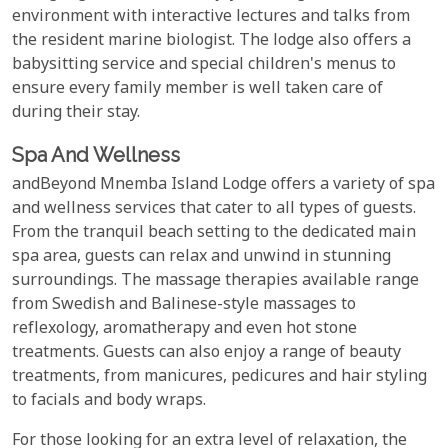
environment with interactive lectures and talks from
the resident marine biologist. The lodge also offers a
babysitting service and special children's menus to
ensure every family member is well taken care of
during their stay.
Spa And Wellness
andBeyond Mnemba Island Lodge offers a variety of spa
and wellness services that cater to all types of guests.
From the tranquil beach setting to the dedicated main
spa area, guests can relax and unwind in stunning
surroundings. The massage therapies available range
from Swedish and Balinese-style massages to
reflexology, aromatherapy and even hot stone
treatments. Guests can also enjoy a range of beauty
treatments, from manicures, pedicures and hair styling
to facials and body wraps.
For those looking for an extra level of relaxation, the