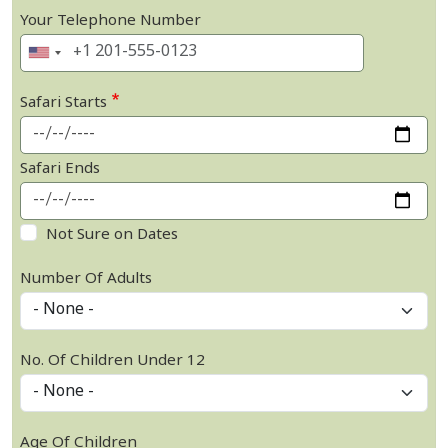
Your Telephone Number
Safari Starts
Safari Ends
Not Sure on Dates
Number Of Adults
No. Of Children Under 12
Age Of Children