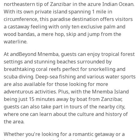
northeastern tip of Zanzibar in the azure Indian Ocean.
With its own private island spanning 1 mile in
circumference, this paradise destination offers visitors
a castaway feeling with only ten exclusive palm and
wood bandas, a mere hop, skip and jump from the
waterline.
At andBeyond Mnemba, guests can enjoy tropical forest
settings and stunning beaches surrounded by
breathtaking coral reefs perfect for snorkelling and
scuba diving. Deep-sea fishing and various water sports
are also available for those looking for more
adventurous activities. Plus, with the Mnemba Island
being just 15 minutes away by boat from Zanzibar,
guests can also take part in tours of the nearby city,
where one can learn about the culture and history of
the area.
Whether you're looking for a romantic getaway or a