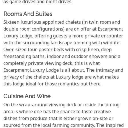
as game drives and night drives.
Rooms And Suites
Sixteen luxurious appointed chalets (in twin room and
double room configurations) are on offer at Escarpment
Luxury Lodge, offering guests a more private encounter
with the surrounding landscape teeming with wildlife.
Over-sized four-poster beds with crisp linen, deep
freestanding baths, indoor and outdoor showers and a
completely private viewing deck, this is what
Escarpment Luxury Lodge is all about. The intimacy and
privacy of the chalets at Luxury lodge are what makes
this lodge ideal for those romantics out there.
Cuisine And Wine
On the wrap-around viewing deck or inside the dining
area is where one has the chance to taste creative
dishes from produce that is either grown on-site or
sourced from the local farming community. The inspired