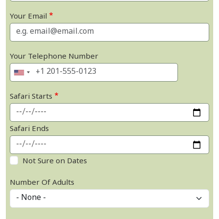
Your Email
Your Telephone Number
Safari Starts
Safari Ends
Not Sure on Dates
Number Of Adults