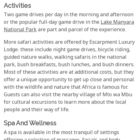
Activities
Two game drives per day in the morning and afternoon
or the popular full-day game drive in the
Lake Manyara
National Park
are part and parcel of the experience.
More safari activities are offered by Escarpment Luxury
Lodge: these include night game drives, bicycle riding,
guided nature walks, walking safaris in the national
park, bush breakfasts, bush lunches, and bush dinners.
Most of these activities are at additional costs, but they
offer a unique opportunity to get up close and personal
with the wildlife and nature that Africa is famous for.
Guests can also visit the nearby village of Mto wa Mbu
for cultural excursions to learn more about the local
people and their way of life.
Spa And Wellness
A spa is available in the most tranquil of settings