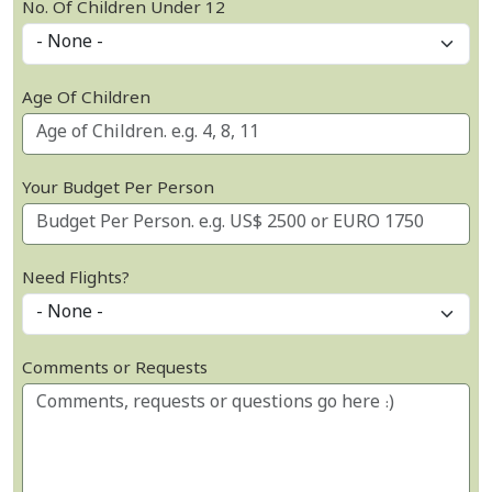
No. Of Children Under 12
Age Of Children
Your Budget Per Person
Need Flights?
Comments or Requests