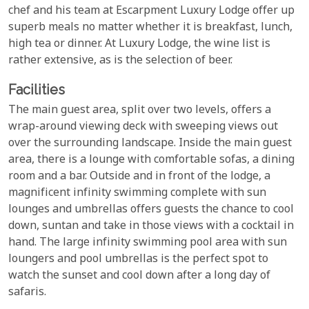
chef and his team at Escarpment Luxury Lodge offer up
superb meals no matter whether it is breakfast, lunch,
high tea or dinner. At Luxury Lodge, the wine list is
rather extensive, as is the selection of beer.
Facilities
The main guest area, split over two levels, offers a
wrap-around viewing deck with sweeping views out
over the surrounding landscape. Inside the main guest
area, there is a lounge with comfortable sofas, a dining
room and a bar. Outside and in front of the lodge, a
magnificent infinity swimming complete with sun
lounges and umbrellas offers guests the chance to cool
down, suntan and take in those views with a cocktail in
hand. The large infinity swimming pool area with sun
loungers and pool umbrellas is the perfect spot to
watch the sunset and cool down after a long day of
safaris.