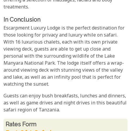
offering a selection of massages, facials and body
treatments.
In Conclusion
Escarpment Luxury Lodge is the perfect destination for
those looking for privacy and luxury while on safari.
With 16 luxurious chalets, each with its own private
viewing deck, guests are able to get up close and
personal with the surrounding wildlife of the Lake
Manyara National Park. The lodge itself offers a wrap-
around viewing deck with stunning views of the valley
and lake, as well as an infinity pool that is perfect for
watching the sunset.
Guests can enjoy bush breakfasts, lunches and dinners,
as well as game drives and night drives in this beautiful
safari region of Tanzania.
Rates From
Rates form