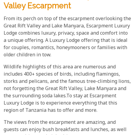
Valley Escarpment
From its perch on top of the escarpment overlooking the
Great Rift Valley and Lake Manyara, Escarpment Luxury
Lodge combines luxury, privacy, space and comfort into
a unique offering. A Luxury Lodge offering that is ideal
for couples, romantics, honeymooners or families with
older children in tow.
Wildlife highlights of this area are numerous and
includes 400+ species of birds, including flamingos,
storks and pelicans, and the famous tree-climbing lions,
not forgetting the Great Rift Valley, Lake Manyara and
the surrounding soda lakes.To stay at Escarpment
Luxury Lodge is to experience everything that this
region of Tanzania has to offer and more.
The views from the escarpment are amazing, and
guests can enjoy bush breakfasts and lunches, as well