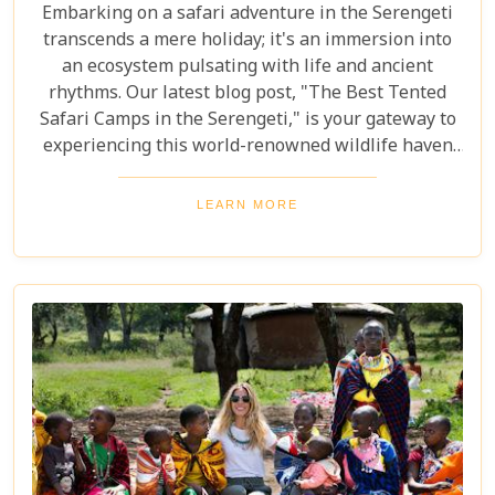
Embarking on a safari adventure in the Serengeti
transcends a mere holiday; it's an immersion into
an ecosystem pulsating with life and ancient
rhythms. Our latest blog post, "The Best Tented
Safari Camps in the Serengeti," is your gateway to
experiencing this world-renowned wildlife haven
from the heart of its savannah. We delve into the
crème de la crème of tented accommodations,
LEARN MORE
where luxury meets wilderness. From eco-friendly
designs that respect the delicate balance of nature
to sumptuous amenities that ensure your stay is
nothing short of spectacular, our carefully curated
selection promises an unforgettable journey.