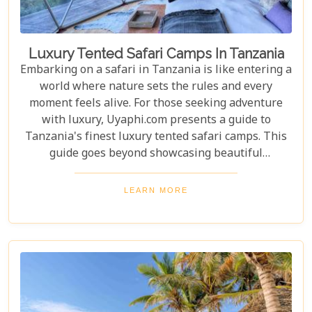
Luxury Tented Safari Camps In Tanzania
Embarking on a safari in Tanzania is like entering a
world where nature sets the rules and every
moment feels alive. For those seeking adventure
with luxury, Uyaphi.com presents a guide to
Tanzania's finest luxury tented safari camps. This
guide goes beyond showcasing beautiful
accommodations—it's an invitation to experience
Africa's wild beauty with unmatched comfort and
LEARN MORE
elegance. Each camp in our roundup was chosen for
its luxury, location, and dedication to conservation.
From waking up to golden light streaming through
your canvas walls to evenings under starry skies,
our blog gives you an insider's look at how these
tented camps are redefining safari for discerning
travellers.