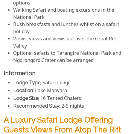
options
Walking Safari and boating excursions in the
National Park
Bush breakfasts and lunches whilst on a safari
holiday
Views, views and views out over the Great Rift
Valley
Optional safaris to Tarangire National Park and
Ngorongoro Crater can be arranged
Information
Lodge Type
; Safari Lodge
Location
; Lake Manyara
Lodge Size
; 16 Tented Chalets
Recommended Stay
; 2-5 nights
A Luxury Safari Lodge Offering
Guests Views From Atop The Rift