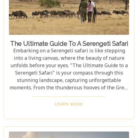
The Ultimate Guide To A Serengeti Safari
Embarking on a Serengeti safari is like stepping
into a living canvas, where the beauty of nature
unfolds before your eyes. "The Ultimate Guide to a
Serengeti Safari" is your compass through this
stunning landscape, capturing unforgettable
moments. From the thunderous hooves of the Great
Migration to lions basking under the Tanzanian
sun, this guide immerses you in the Serengeti's
LEARN MORE
essence, offering an unforgettable journey into the
heart of Africa. In this blog post, we delve deep into
what makes a Serengeti safari an unparalleled
adventure. We've curated essential tips, insider