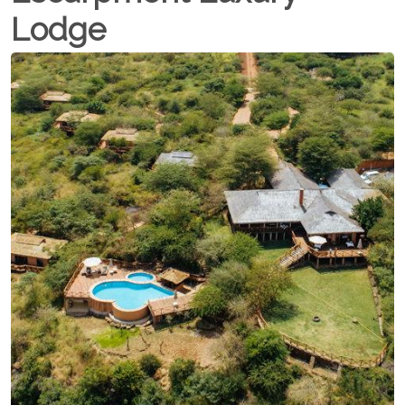
Lodge