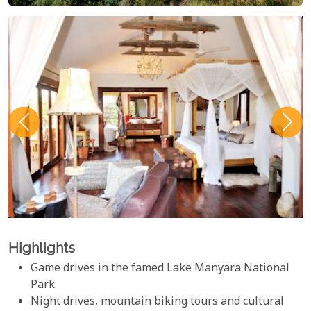
Highlights
Game drives in the famed Lake Manyara National
Park
Night drives, mountain biking tours and cultural