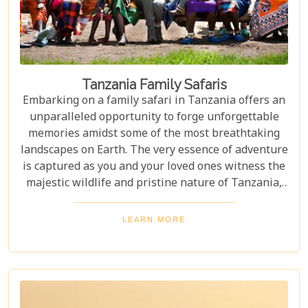
Tanzania Family Safaris
Embarking on a family safari in Tanzania offers an
unparalleled opportunity to forge unforgettable
memories amidst some of the most breathtaking
landscapes on Earth. The very essence of adventure
is captured as you and your loved ones witness the
majestic wildlife and pristine nature of Tanzania,
creating a tapestry of experiences that will be
cherished for a lifetime. As you delve into this blog
LEARN MORE
post titled "Tanzania Family Safaris," we invite you
to explore the myriad options available for families
seeking an adventure that is both thrilling and
safe. Whether your family is composed of seasoned
travellers or embarking on your first safari