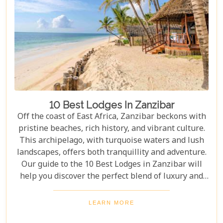
10 Best Lodges In Zanzibar
Off the coast of East Africa, Zanzibar beckons with
pristine beaches, rich history, and vibrant culture.
This archipelago, with turquoise waters and lush
landscapes, offers both tranquillity and adventure.
Our guide to the 10 Best Lodges in Zanzibar will
help you discover the perfect blend of luxury and
island charm. Each lodge on our list has been
carefully selected to ensure an unforgettable stay,
LEARN MORE
catering to every type of traveller. Whether you're