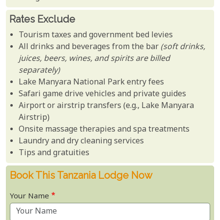
Rates Exclude
Tourism taxes and government bed levies
All drinks and beverages from the bar
(soft drinks,
juices, beers, wines, and spirits are billed
separately)
Lake Manyara National Park entry fees
Safari game drive vehicles and private guides
Airport or airstrip transfers (e.g., Lake Manyara
Airstrip)
Onsite massage therapies and spa treatments
Laundry and dry cleaning services
Tips and gratuities
Book This Tanzania Lodge Now
Your Name