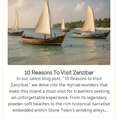
knowledge, and must-see destinations within this
vast ecosystem to ensure your experience
transcends the ordinary. Whether you're yearning
for close encounters with wildlife or seeking solace
in nature's grandeur, our ultimate guide is tailored
to help you navigate through this iconic savannah.
10 Reasons To Visit Zanzibar
In our latest blog post, "10 Reasons to Visit
Zanzibar," we delve into the myriad wonders that
make this island a must-visit for travellers seeking
an unforgettable experience. From its legendary
powder-soft beaches to the rich historical narrative
embedded within Stone Town's winding alleys,
Zanzibar beckons with an allure that's hard to