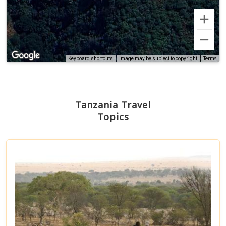
Terms
Keyboard shortcuts
Image may be subject to copyright
Tanzania Travel
Topics