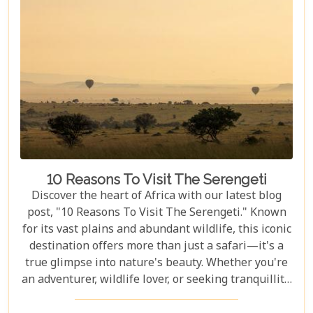
experience together, our curated guide aims to
inspire and inform.
10 Reasons To Visit The Serengeti
Discover the heart of Africa with our latest blog
post, "10 Reasons To Visit The Serengeti." Known
for its vast plains and abundant wildlife, this iconic
destination offers more than just a safari—it's a
true glimpse into nature's beauty. Whether you're
an adventurer, wildlife lover, or seeking tranquillity,
the Serengeti promises an unforgettable