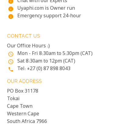
Chat with our Experts
info
Uyaphi.com is Owner run
info
Emergency support 24-hour
info
CONTACT US
Our Office Hours :)
Mon - Fri 8:30am to 5:30pm (CAT)
access_time
Sat 8:30am to 12pm (CAT)
access_time
Tel: +27 (0) 87 898 8043
phone
OUR ADDRESS
PO Box 31178
Tokai
Cape Town
Western Cape
South Africa 7966