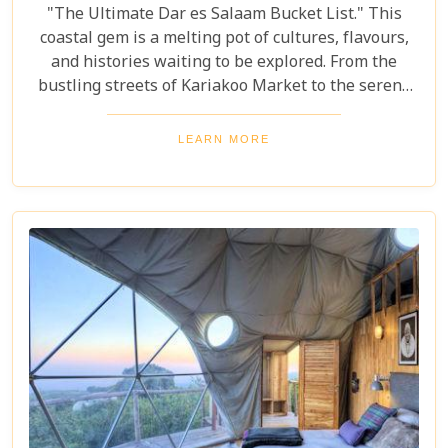
"The Ultimate Dar es Salaam Bucket List." This
coastal gem is a melting pot of cultures, flavours,
and histories waiting to be explored. From the
bustling streets of Kariakoo Market to the serene
waves of Coco Beach, Dar es Salaam offers a unique
blend of urban excitement and natural beauty that
LEARN MORE
captivates every traveller. Dive deep into the rich
tapestry that makes up Dar es Salaam as we take
you through its historical landmarks, culinary
delights, and hidden jewels. Our blog post is not
just a list; it's a curated experience designed to
inspire and guide you through each moment in this
Tanzanian paradise.