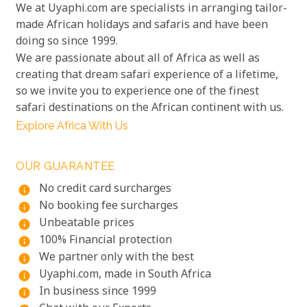
We at Uyaphi.com are specialists in arranging tailor-
made African holidays and safaris and have been
doing so since 1999.
We are passionate about all of Africa as well as
creating that dream safari experience of a lifetime,
so we invite you to experience one of the finest
safari destinations on the African continent with us.
Explore Africa With Us
OUR GUARANTEE
No credit card surcharges
info
No booking fee surcharges
info
Unbeatable prices
info
100% Financial protection
info
We partner only with the best
info
Uyaphi.com, made in South Africa
info
In business since 1999
info