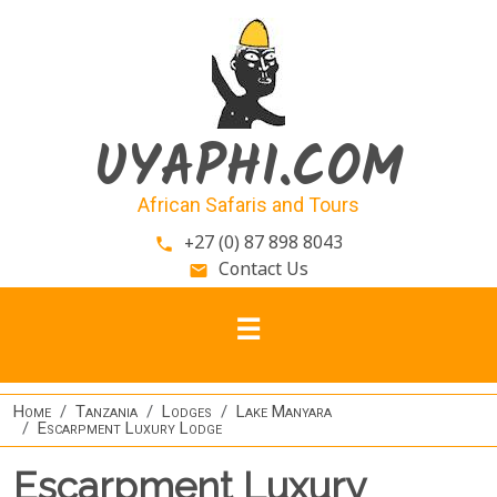
Skip to main content
UYAPHI.COM
African Safaris and Tours
+27 (0) 87 898 8043
phone
Contact Us
email
Home
Tanzania
Lodges
Lake Manyara
Escarpment Luxury Lodge
Escarpment Luxury