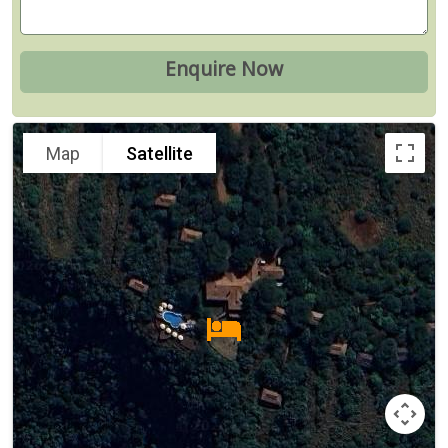
Map
Satellite