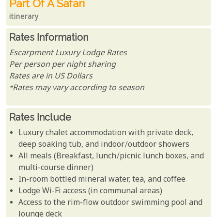
Part Of A Safari
itinerary
Rates Information
Escarpment Luxury Lodge Rates
Per person per night sharing
Rates are in US Dollars
*Rates may vary according to season
Rates Include
Luxury chalet accommodation with private deck,
deep soaking tub, and indoor/outdoor showers
All meals (Breakfast, lunch/picnic lunch boxes, and
multi-course dinner)
In-room bottled mineral water, tea, and coffee
Lodge Wi-Fi access (in communal areas)
Access to the rim-flow outdoor swimming pool and
lounge deck