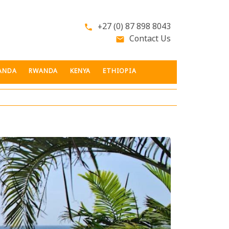
+27 (0) 87 898 8043
phone
Contact Us
email
ANDA
RWANDA
KENYA
ETHIOPIA