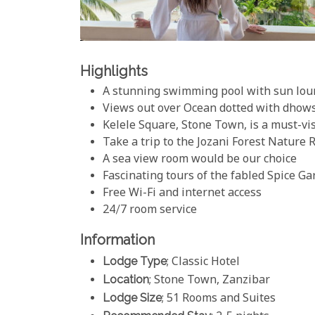
Highlights
A stunning swimming pool with sun lou
Views out over Ocean dotted with dhow
Kelele Square, Stone Town, is a must-vis
Take a trip to the Jozani Forest Nature 
A sea view room would be our choice
Fascinating tours of the fabled Spice G
Free Wi-Fi and internet access
24/7 room service
Information
Lodge Type
; Classic Hotel
Location
; Stone Town, Zanzibar
Lodge Size
; 51 Rooms and Suites