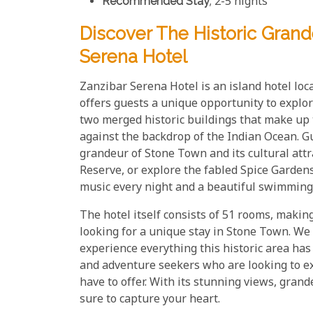
Recommended Stay
; 2-5 nights
Discover The Historic Grand
Serena Hotel
Zanzibar Serena Hotel is an island hotel loc
offers guests a unique opportunity to explor
two merged historic buildings that make up t
against the backdrop of the Indian Ocean. G
grandeur of Stone Town and its cultural attra
Reserve, or explore the fabled Spice Gardens.
music every night and a beautiful swimming 
The hotel itself consists of 51 rooms, making
looking for a unique stay in Stone Town. We 
experience everything this historic area has t
and adventure seekers who are looking to e
have to offer. With its stunning views, grand
sure to capture your heart.