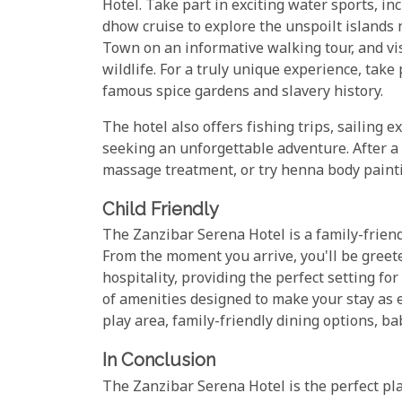
Hotel. Take part in exciting water sports, in
dhow cruise to explore the unspoilt islands n
Town on an informative walking tour, and vis
wildlife. For a truly unique experience, take
famous spice gardens and slavery history.
The hotel also offers fishing trips, sailing 
seeking an unforgettable adventure. After a 
massage treatment, or try henna body paintin
Child Friendly
The Zanzibar Serena Hotel is a family-friendl
From the moment you arrive, you'll be greet
hospitality, providing the perfect setting fo
of amenities designed to make your stay as e
play area, family-friendly dining options, ba
In Conclusion
The Zanzibar Serena Hotel is the perfect pla