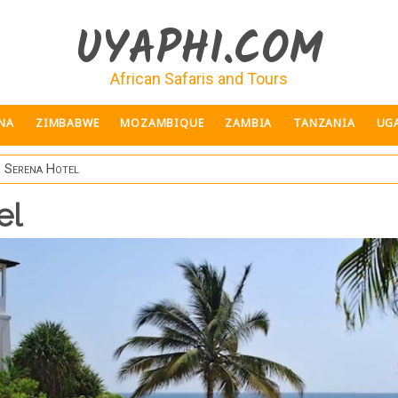
UYAPHI.COM
African Safaris and Tours
NA
ZIMBABWE
MOZAMBIQUE
ZAMBIA
TANZANIA
UG
 Serena Hotel
el