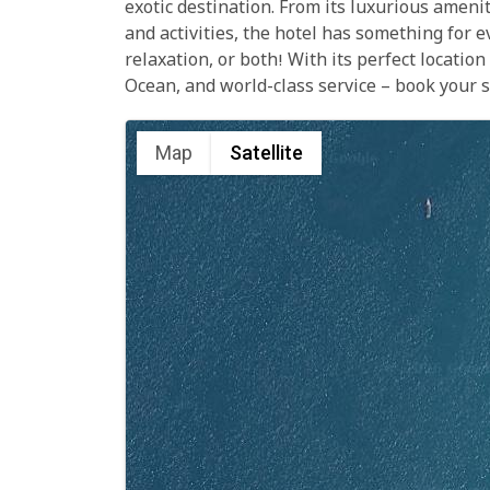
exotic destination. From its luxurious amenit
and activities, the hotel has something for 
relaxation, or both! With its perfect locatio
Ocean, and world-class service – book your s
Map
Satellite