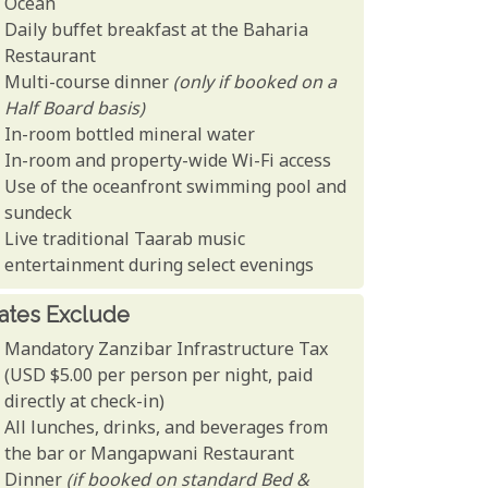
Ocean
Daily buffet breakfast at the Baharia
Restaurant
Multi-course dinner
(only if booked on a
Half Board basis)
In-room bottled mineral water
In-room and property-wide Wi-Fi access
Use of the oceanfront swimming pool and
sundeck
Live traditional Taarab music
entertainment during select evenings
ates Exclude
Mandatory Zanzibar Infrastructure Tax
(USD $5.00 per person per night, paid
directly at check-in)
All lunches, drinks, and beverages from
the bar or Mangapwani Restaurant
Dinner
(if booked on standard Bed &