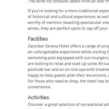
The wine list contains labels from all over th
If you're looking for a more traditional exp
of historical and cultural experiences as wel
worthy of mention; boasting spectacular vie
wines, they are perfect spots to cap off your
Facilities
Zanzibar Serena Hotel offers a range of prop
an unforgettable experience while visiting t
swimming pool equipped with sun loungers,
are looking to relax and soak up some Africa
poolside bar and an on-site spa with treatm
happy to help guests plan their excursions, w
For those who need to shop, the hotel has bo
convenience.
Activities
Discover a great selection of recreational ac