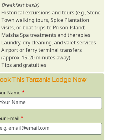
Breakfast basis)
Historical excursions and tours (e.g., Stone
Town walking tours, Spice Plantation
visits, or boat trips to Prison Island)
Maisha Spa treatments and therapies
Laundry, dry cleaning, and valet services
Airport or ferry terminal transfers
(approx. 15-20 minutes away)
Tips and gratuities
ook This Tanzania Lodge Now
our Name
our Email