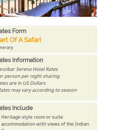
ates From
ates form
art Of A Safari
inerary
ates Information
anzibar Serena Hotel Rates
er person per night sharing
tes are in US Dollars
Rates may vary according to season
ates Include
Heritage-style room or suite
accommodation with views of the Indian