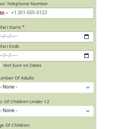
our Telephone Number
fari Starts
afari Ends
Not Sure on Dates
umber Of Adults
o. Of Children Under 12
ge Of Children