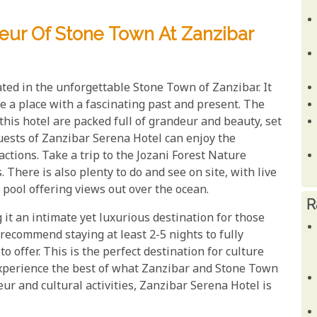
eur Of Stone Town At Zanzibar
ated in the unforgettable Stone Town of Zanzibar. It
e a place with a fascinating past and present. The
his hotel are packed full of grandeur and beauty, set
uests of Zanzibar Serena Hotel can enjoy the
ctions. Take a trip to the Jozani Forest Nature
 There is also plenty to do and see on site, with live
pool offering views out over the ocean.
R
 it an intimate yet luxurious destination for those
recommend staying at least 2-5 nights to fully
o offer. This is the perfect destination for culture
xperience the best of what Zanzibar and Stone Town
eur and cultural activities, Zanzibar Serena Hotel is