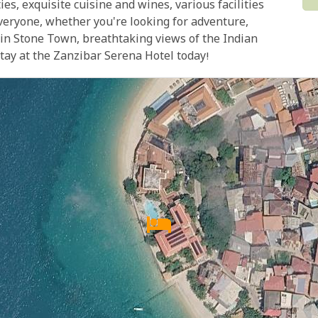
ies, exquisite cuisine and wines, various facilities
everyone, whether you're looking for adventure,
n in Stone Town, breathtaking views of the Indian
tay at the Zanzibar Serena Hotel today!