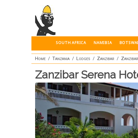
Skip to main content
SOUTH AFRICA
NAMIBIA
BOTSWA
Home
Tanzania
Lodges
Zanzibar
Zanzibar
Zanzibar Serena Hot