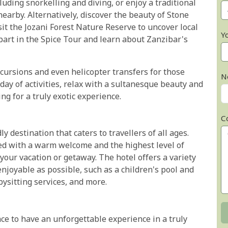
cluding snorkelling and diving, or enjoy a traditional
earby. Alternatively, discover the beauty of Stone
it the Jozani Forest Nature Reserve to uncover local
Y
 part in the Spice Tour and learn about Zanzibar's
excursions and even helicopter transfers for those
N
day of activities, relax with a sultanesque beauty and
g for a truly exotic experience.
C
y destination that caters to travellers of all ages.
ed with a warm welcome and the highest level of
r your vacation or getaway. The hotel offers a variety
njoyable as possible, such as a children's pool and
bysitting services, and more.
ce to have an unforgettable experience in a truly