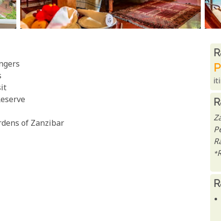
R
R
ngers
P
s
it
it
Reserve
R
Z
ardens of Zanzibar
P
Ra
*
R