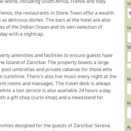
e world, including South Africa, France and Italy.
Y
erience, the restaurants in Stone Town offer a wealth
l as delicious dishes. The bars at the hotel are also
ws of the Indian Ocean and its own selection of
Sa
 day with a nightcap.
S
erty amenities and facilities to ensure guests have
he Island of Zanzibar. The property boasts a large
 pool umbrellas and private cabanas for those who
n sunshine. There's also live music every night at the
N
ent rooms and massages. The travel desk is always
hile a taxi service is also available 24 hours a day.
th a gift shop (curio shop) and a newsstand for
N
tivities designed for the guests of Zanzibar Serena
A