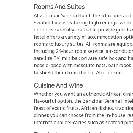
Rooms And Suites
At Zanzibar Serena Hotel, the 51 rooms and s
Swahili house featuring high ceilings, whit
option is carefully crafted to provide guest
hotel offers a variety of accommodation opt
rooms to luxury suites. All rooms are equipp
including 24-hour room service, air-conditio
satellite TV, minibar, private safe box and h
beds draped with mosquito nets, bathrobes a
to shield them from the hot African sun.
Cuisine And Wine
Whether you want an authentic African dining
flavourful option, the Zanzibar Serena Hotel
feast of exotic fruits, African dishes, tradit
dinner, you can choose from the in-house re
international delicacies such as seafood pla