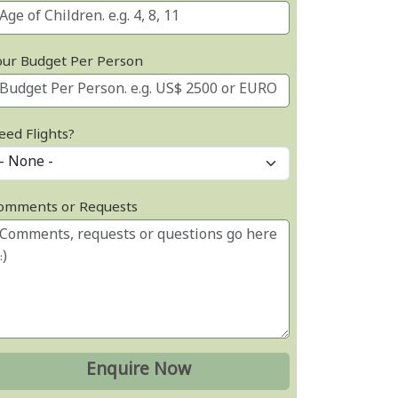
our Budget Per Person
eed Flights?
omments or Requests