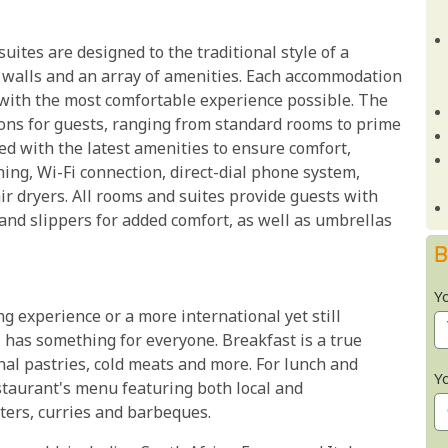
uites are designed to the traditional style of a
e walls and an array of amenities. Each accommodation
s with the most comfortable experience possible. The
ions for guests, ranging from standard rooms to prime
ed with the latest amenities to ensure comfort,
ning, Wi-Fi connection, direct-dial phone system,
air dryers. All rooms and suites provide guests with
nd slippers for added comfort, as well as umbrellas
B
Y
 experience or a more international yet still
 has something for everyone. Breakfast is a true
ional pastries, cold meats and more. For lunch and
Y
staurant's menu featuring both local and
tters, curries and barbeques.