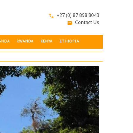
+27 (0) 87 898 8043
phone
Contact Us
email
ANDA
RWANDA
KENYA
ETHIOPIA