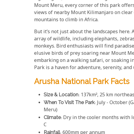
Mount Meru, every corner of this park offer
views of nearby Mount Kilimanjaro on clear 
mountains to climb in Africa.
But it’s not just about the landscapes here.
array of wildlife, including elephants, zebra
monkeys. Bird enthusiasts will find paradis
elusive birds of prey soaring near Mount Mer
embarking on a walking safari, or soaking in
Park is a haven for adventure, serenity, and
Arusha National Park Facts
Size & Location
: 137km², 25 km northea
When To Visit The Park
: July - October 
Meru)
Climate
: Dry in the cooler months with
C
Rainfall
: 600mm per annum