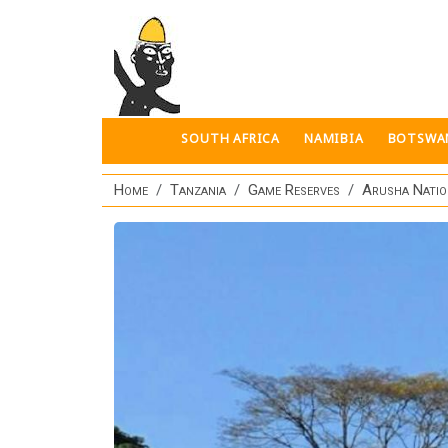
Skip to main content
SOUTH AFRICA
NAMIBIA
BOTSWA
Home
Tanzania
Game Reserves
Arusha Natio