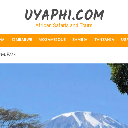
UYAPHI.COM
African Safaris and Tours
NA
ZIMBABWE
MOZAMBIQUE
ZAMBIA
TANZANIA
UG
nal Park