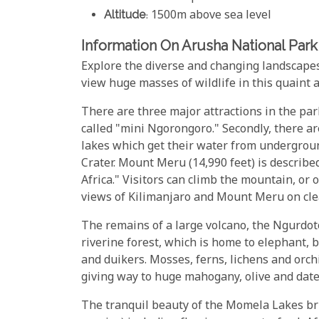
Altitude
: 1500m above sea level
Information On Arusha National Park
Explore the diverse and changing landscapes
view huge masses of wildlife in this quaint
There are three major attractions in the par
called "mini Ngorongoro." Secondly, there a
lakes which get their water from undergroun
Crater. Mount Meru (14,990 feet) is describe
Africa." Visitors can climb the mountain, or
views of Kilimanjaro and Mount Meru on cle
The remains of a large volcano, the Ngurdot
riverine forest, which is home to elephant,
and duikers. Mosses, ferns, lichens and orch
giving way to huge mahogany, olive and date 
The tranquil beauty of the Momela Lakes brin