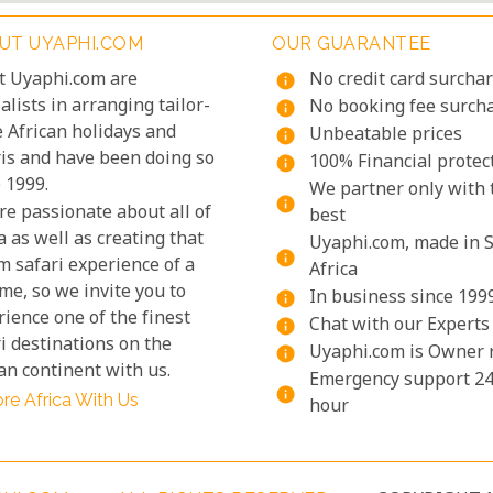
UT UYAPHI.COM
OUR GUARANTEE
t Uyaphi.com are
No credit card surcha
info
alists in arranging tailor-
No booking fee surch
info
 African holidays and
Unbeatable prices
info
ris and have been doing so
100% Financial protec
info
 1999.
We partner only with 
info
re passionate about all of
best
a as well as creating that
Uyaphi.com, made in 
info
m safari experience of a
Africa
ime, so we invite you to
In business since 199
info
ience one of the finest
Chat with our Experts
info
i destinations on the
Uyaphi.com is Owner 
info
an continent with us.
Emergency support 24
info
re Africa With Us
hour