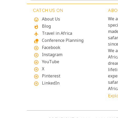
CATCH US ON
ABO
We a
About Us
mood
speci
Blog
whatshot
made
Travel in Africa
flight
safa
Conference Planning
nature_people
since
Facebook
add_circle_outline
We a
Instagram
add_circle_outline
Afric
YouTube
add_circle_outline
drea
X
add_circle_outline
lifet
Pinterest
exper
add_circle_outline
safar
LinkedIn
add_circle_outline
Afric
Explo