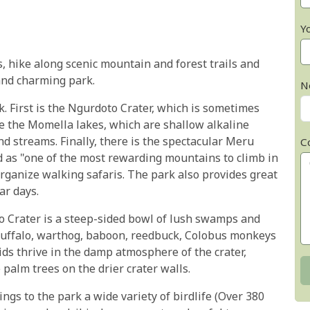
Y
, hike along scenic mountain and forest trails and
 and charming park.
N
k. First is the Ngurdoto Crater, which is sometimes
re the Momella lakes, which are shallow alkaline
d streams. Finally, there is the spectacular Meru
C
d as "one of the most rewarding mountains to climb in
 organize walking safaris. The park also provides great
ar days.
o Crater is a steep-sided bowl of lush swamps and
 buffalo, warthog, baboon, reedbuck, Colobus monkeys
ids thrive in the damp atmosphere of the crater,
palm trees on the drier crater walls.
gs to the park a wide variety of birdlife (Over 380