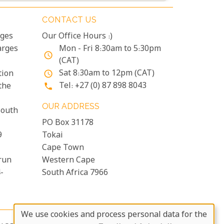
CONTACT US
rges
Our Office Hours :)
arges
Mon - Fri 8:30am to 5:30pm
access_time
(CAT)
Sat 8:30am to 12pm (CAT)
tion
access_time
Tel: +27 (0) 87 898 8043
the
phone
OUR ADDRESS
South
PO Box 31178
9
Tokai
Cape Town
run
Western Cape
-
South Africa 7966
We use cookies and process personal data for the