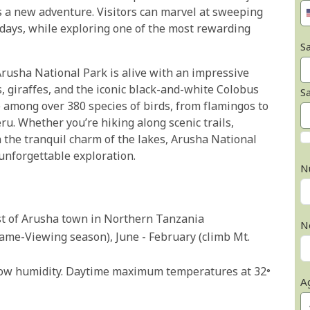
s a new adventure. Visitors can marvel at sweeping
days, while exploring one of the most rewarding
Sa
 Arusha National Park is alive with an impressive
s, giraffes, and the iconic black-and-white Colobus
S
e among over 380 species of birds, from flamingos to
u. Whether you’re hiking along scenic trails,
 the tranquil charm of the lakes, Arusha National
 unforgettable exploration.
N
st of Arusha town in Northern Tanzania
N
(Game-Viewing season), June - February (climb Mt.
 low humidity. Daytime maximum temperatures at 32°
A