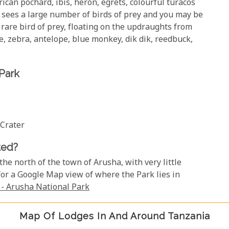
ican pochard, ibis, heron, egrets, colourful turacos
 sees a large number of birds of prey and you may be
rare bird of prey, floating on the updraughts from
e, zebra, antelope, blue monkey, dik dik, reedbuck,
 Park
 Crater
ted?
 the north of the town of Arusha, with very little
for a Google Map view of where the Park lies in
- Arusha National Park
Map Of Lodges In And Around Tanzania