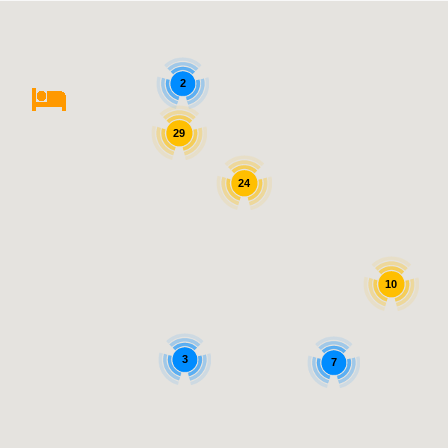
2
29
24
10
3
7