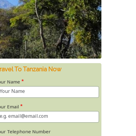
ravel To Tanzania Now
our Name
our Email
our Telephone Number