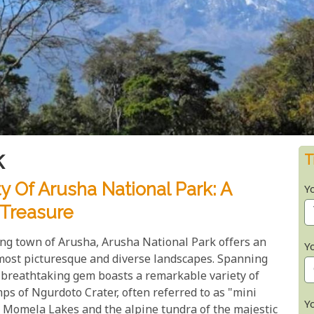
k
T
 Of Arusha National Park: A
Y
 Treasure
ling town of Arusha, Arusha National Park offers an
Y
most picturesque and diverse landscapes. Spanning
t breathtaking gem boasts a remarkable variety of
ps of Ngurdoto Crater, often referred to as "mini
Y
 Momela Lakes and the alpine tundra of the majestic