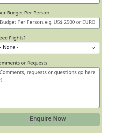
our Budget Per Person
eed Flights?
omments or Requests