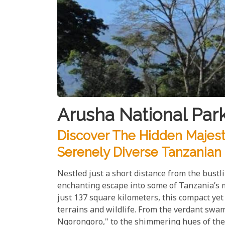
Arusha National Par
Discover The Hidden Majesty
Serenely Diverse Tanzanian
Nestled just a short distance from the bust
enchanting escape into some of Tanzania’s 
just 137 square kilometers, this compact ye
terrains and wildlife. From the verdant swam
Ngorongoro," to the shimmering hues of the