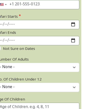
fari Starts
afari Ends
Not Sure on Dates
umber Of Adults
o. Of Children Under 12
ge Of Children