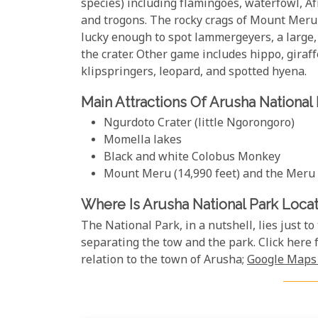
species) including flamingoes, waterfowl, Afr
and trogons. The rocky crags of Mount Meru
lucky enough to spot lammergeyers, a large, 
the crater. Other game includes hippo, giraff
klipspringers, leopard, and spotted hyena.
Main Attractions Of Arusha National
Ngurdoto Crater (little Ngorongoro)
Momella lakes
Black and white Colobus Monkey
Mount Meru (14,990 feet) and the Meru
Where Is Arusha National Park Loca
The National Park, in a nutshell, lies just to
separating the tow and the park. Click here 
relation to the town of Arusha;
Google Maps 