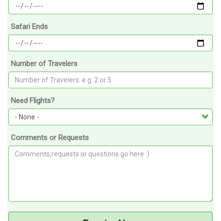
Safari Ends
Number of Travelers
Need Flights?
Comments or Requests