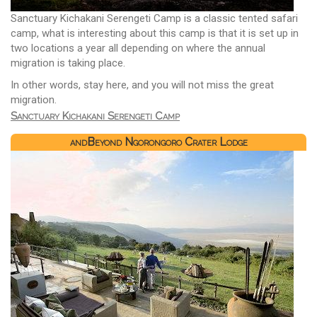
Sanctuary Kichakani Serengeti Camp is a classic tented safari
camp, what is interesting about this camp is that it is set up in
two locations a year all depending on where the annual
migration is taking place.
In other words, stay here, and you will not miss the great
migration.
Sanctuary Kichakani Serengeti Camp
andBeyond Ngorongoro Crater Lodge