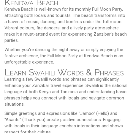
Kendwa Beach
Kendwa Beach is well-known for its monthly Full Moon Party,
attracting both locals and tourists. The beach transforms into
a haven of music, dancing, and bonfires under the full moon.
Vibrant colours, fire dancers, and a lively party atmosphere
make it a must-attend event for experiencing Zanzibar's beach
parties.
Whether you're dancing the night away or simply enjoying the
festive ambience, the Full Moon Party at Kendwa Beach is an
unforgettable experience.
Learn Swahili Words & Phrases
Learning a few Swahili words and phrases can significantly
enhance your Zanzibar travel experience. Swahili is the national
language of both Kenya and Tanzania and understanding basic
phrases helps you connect with locals and navigate common
situations.
Simple greetings and expressions like "Jambo" (Hello) and
"Asante" (Thank you) create positive connections. Engaging
with locals in their language enriches interactions and shows
respect for their culture.