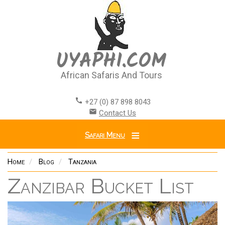
Skip
to
main
content
UYAPHI.COM
African Safaris And Tours
call
+27 (0) 87 898 8043
email
Contact Us
Safari Menu
Home
Blog
Tanzania
Zanzibar Bucket List