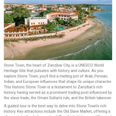
Stone Town, the heart of Zanzibar City, is a UNESCO World
Heritage Site that pulsates with history and culture. As you
explore Stone Town, you'll find a melting pot of Arab, Persian,
Indian, and European influences that shape its unique character.
This historic Stone Town is a testament to Zanzibar's rich
history, having served as a prominent trading post influenced by
the slave trade, the Omani Sultan's rule, and the British takeover.
A guided tour is the best way to delve into Stone Town's rich
history. Key attractions include the Old Slave Market, offering a