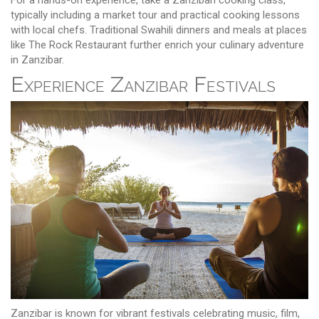
typically including a market tour and practical cooking lessons
with local chefs. Traditional Swahili dinners and meals at places
like The Rock Restaurant further enrich your culinary adventure
in Zanzibar.
Experience Zanzibar Festivals
Zanzibar is known for vibrant festivals celebrating music, film,