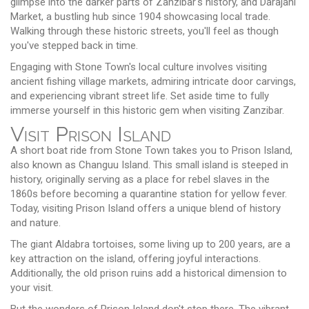
glimpse into the darker parts of Zanzibar's history, and Darajani
Market, a bustling hub since 1904 showcasing local trade.
Walking through these historic streets, you'll feel as though
you've stepped back in time.
Engaging with Stone Town's local culture involves visiting
ancient fishing village markets, admiring intricate door carvings,
and experiencing vibrant street life. Set aside time to fully
immerse yourself in this historic gem when visiting Zanzibar.
Visit Prison Island
A short boat ride from Stone Town takes you to Prison Island,
also known as Changuu Island. This small island is steeped in
history, originally serving as a place for rebel slaves in the
1860s before becoming a quarantine station for yellow fever.
Today, visiting Prison Island offers a unique blend of history
and nature.
The giant Aldabra tortoises, some living up to 200 years, are a
key attraction on the island, offering joyful interactions.
Additionally, the old prison ruins add a historical dimension to
your visit.
But the wonders of Prison Island don't stop there. The vibrant