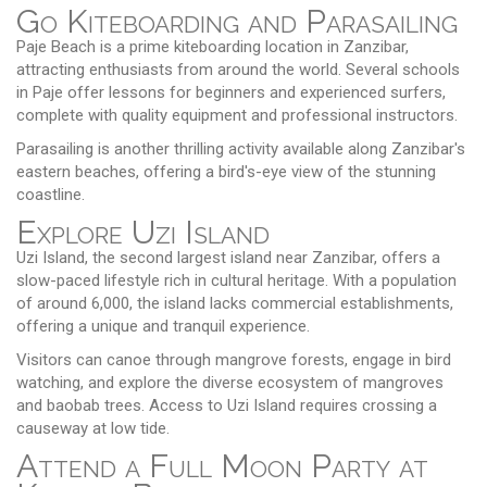
Go Kiteboarding and Parasailing
Paje Beach is a prime kiteboarding location in Zanzibar,
attracting enthusiasts from around the world. Several schools
in Paje offer lessons for beginners and experienced surfers,
complete with quality equipment and professional instructors.
Parasailing is another thrilling activity available along Zanzibar's
eastern beaches, offering a bird's-eye view of the stunning
coastline.
Explore Uzi Island
Uzi Island, the second largest island near Zanzibar, offers a
slow-paced lifestyle rich in cultural heritage. With a population
of around 6,000, the island lacks commercial establishments,
offering a unique and tranquil experience.
Visitors can canoe through mangrove forests, engage in bird
watching, and explore the diverse ecosystem of mangroves
and baobab trees. Access to Uzi Island requires crossing a
causeway at low tide.
Attend a Full Moon Party at