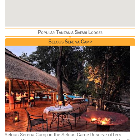
Popular Tanzania Safari Lodges
Selous Serena Camp
Selous Serena Camp in the Selous Game Reserve offers