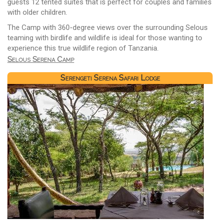
guests 12 tented suites that is perfect for couples and families
with older children.
The Camp with 360-degree views over the surrounding Selous
teaming with birdlife and wildlife is ideal for those wanting to
experience this true wildlife region of Tanzania.
Selous Serena Camp
Serengeti Serena Safari Lodge