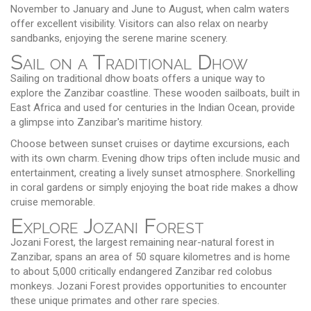
November to January and June to August, when calm waters
offer excellent visibility. Visitors can also relax on nearby
sandbanks, enjoying the serene marine scenery.
Sail on a Traditional Dhow
Sailing on traditional dhow boats offers a unique way to
explore the Zanzibar coastline. These wooden sailboats, built in
East Africa and used for centuries in the Indian Ocean, provide
a glimpse into Zanzibar's maritime history.
Choose between sunset cruises or daytime excursions, each
with its own charm. Evening dhow trips often include music and
entertainment, creating a lively sunset atmosphere. Snorkelling
in coral gardens or simply enjoying the boat ride makes a dhow
cruise memorable.
Explore Jozani Forest
Jozani Forest, the largest remaining near-natural forest in
Zanzibar, spans an area of 50 square kilometres and is home
to about 5,000 critically endangered Zanzibar red colobus
monkeys. Jozani Forest provides opportunities to encounter
these unique primates and other rare species.