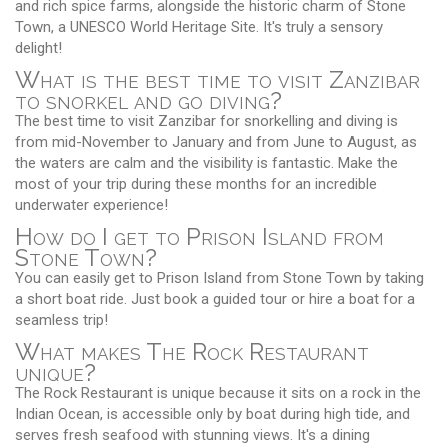
and rich spice farms, alongside the historic charm of Stone
Town, a UNESCO World Heritage Site. It's truly a sensory
delight!
What is the best time to visit Zanzibar
to snorkel and go diving?
The best time to visit Zanzibar for snorkelling and diving is
from mid-November to January and from June to August, as
the waters are calm and the visibility is fantastic. Make the
most of your trip during these months for an incredible
underwater experience!
How do I get to Prison Island from
Stone Town?
You can easily get to Prison Island from Stone Town by taking
a short boat ride. Just book a guided tour or hire a boat for a
seamless trip!
What makes The Rock Restaurant
unique?
The Rock Restaurant is unique because it sits on a rock in the
Indian Ocean, is accessible only by boat during high tide, and
serves fresh seafood with stunning views. It's a dining