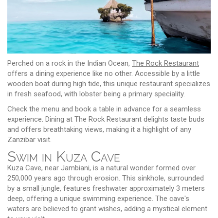
Perched on a rock in the Indian Ocean,
The Rock Restaurant
offers a dining experience like no other. Accessible by a little
wooden boat during high tide, this unique restaurant specializes
in fresh seafood, with lobster being a primary speciality.
Check the menu and book a table in advance for a seamless
experience. Dining at The Rock Restaurant delights taste buds
and offers breathtaking views, making it a highlight of any
Zanzibar visit.
Swim in Kuza Cave
Kuza Cave, near Jambiani, is a natural wonder formed over
250,000 years ago through erosion. This sinkhole, surrounded
by a small jungle, features freshwater approximately 3 meters
deep, offering a unique swimming experience. The cave's
waters are believed to grant wishes, adding a mystical element