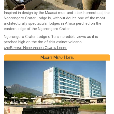
Inspired in design by the Maasai mud-and-stick homestead, the
Ngorongoro Crater Lodge is, without doubt, one of the most
architecturally spectacular lodges in Africa perched on the
eastern edge of the Ngorongoro Crater.
Ngorongoro Crater Lodge offers incredible views as it is
perched high on the rim of this extinct volcano.
andBeyond Ngorongoro Crater Lodge
Mount Meru Hotel