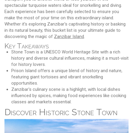
spectacular turquoise waters ideal for snorkelling and diving.
Each experience has been carefully selected to ensure you
make the most of your time on this extraordinary island.
Whether it's exploring Zanzibar's captivating history or basking
in its natural beauty, this bucket list is your ultimate guide to
discovering the magic of
Zanzibar Island
.
Key Takeaways
Stone Town is a UNESCO World Heritage Site with a rich
history and diverse cultural influences, making it a must-visit
for history lovers.
Prison Island offers a unique blend of history and nature,
featuring giant tortoises and vibrant snorkelling
opportunities.
Zanzibar's culinary scene is a highlight, with local dishes
influenced by spices, making food experiences like cooking
classes and markets essential.
Discover Historic Stone Town