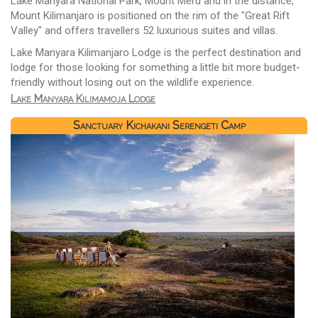
Lake Manyara National Park, Mount Meru and in the distance,
Mount Kilimanjaro is positioned on the rim of the "Great Rift
Valley" and offers travellers 52 luxurious suites and villas.
Lake Manyara Kilimanjaro Lodge is the perfect destination and
lodge for those looking for something a little bit more budget-
friendly without losing out on the wildlife experience.
Lake Manyara Kilimamoja Lodge
Sanctuary Kichakani Serengeti Camp