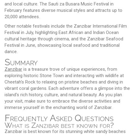
and local culture. The Sauti za Busara Music Festival in
February features diverse musical styles and attracts up to
20,000 attendees.
Other notable festivals include the Zanzibar International Film
Festival in July, highlighting East African and Indian Ocean
cultural heritage through cinema, and the Zanzibar Seafood
Festival in June, showcasing local seafood and traditional
dance.
Summary
Zanzibar
is a treasure trove of unique experiences, from
exploring historic Stone Town and interacting with wildlife at
Cheetah's Rock to relaxing on pristine beaches and diving in
vibrant coral gardens. Each adventure offers a glimpse into the
island's rich history, culture, and natural beauty. As you plan
your visit, make sure to embrace the diverse activities and
immerse yourself in the enchanting world of Zanzibar.
Frequently Asked Questions
What is Zanzibar best known for?
Zanzibar is best known for its stunning white sandy beaches