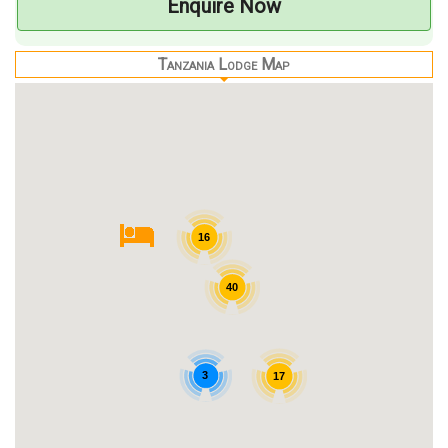
Enquire Now
Tanzania Lodge Map
16
40
3
17