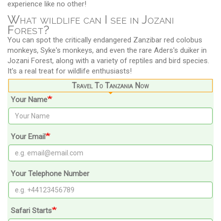
experience like no other!
What wildlife can I see in Jozani
Forest?
You can spot the critically endangered Zanzibar red colobus
monkeys, Syke's monkeys, and even the rare Aders's duiker in
Jozani Forest, along with a variety of reptiles and bird species.
It's a real treat for wildlife enthusiasts!
Travel To Tanzania Now
Your Name
Your Email
Your Telephone Number
Safari Starts