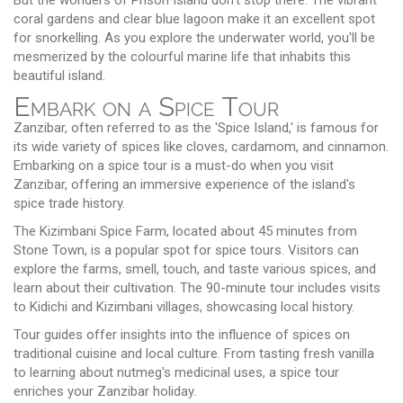
coral gardens and clear blue lagoon make it an excellent spot
for snorkelling. As you explore the underwater world, you'll be
mesmerized by the colourful marine life that inhabits this
beautiful island.
Embark on a Spice Tour
Zanzibar, often referred to as the 'Spice Island,' is famous for
its wide variety of spices like cloves, cardamom, and cinnamon.
Embarking on a spice tour is a must-do when you visit
Zanzibar, offering an immersive experience of the island's
spice trade history.
The Kizimbani Spice Farm, located about 45 minutes from
Stone Town, is a popular spot for spice tours. Visitors can
explore the farms, smell, touch, and taste various spices, and
learn about their cultivation. The 90-minute tour includes visits
to Kidichi and Kizimbani villages, showcasing local history.
Tour guides offer insights into the influence of spices on
traditional cuisine and local culture. From tasting fresh vanilla
to learning about nutmeg's medicinal uses, a spice tour
enriches your Zanzibar holiday.