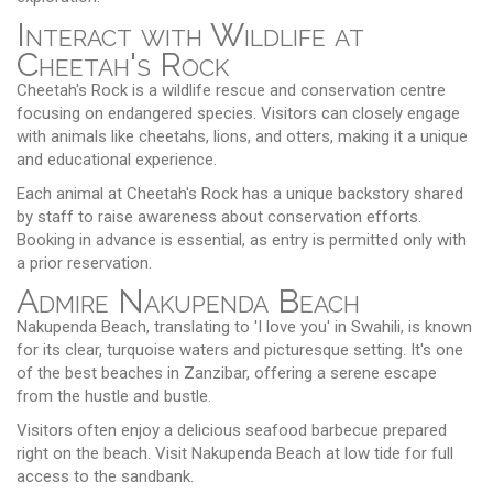
Interact with Wildlife at
Cheetah's Rock
Cheetah's Rock is a wildlife rescue and conservation centre
focusing on endangered species. Visitors can closely engage
with animals like cheetahs, lions, and otters, making it a unique
and educational experience.
Each animal at Cheetah's Rock has a unique backstory shared
by staff to raise awareness about conservation efforts.
Booking in advance is essential, as entry is permitted only with
a prior reservation.
Admire Nakupenda Beach
Nakupenda Beach, translating to 'I love you' in Swahili, is known
for its clear, turquoise waters and picturesque setting. It's one
of the best beaches in Zanzibar, offering a serene escape
from the hustle and bustle.
Visitors often enjoy a delicious seafood barbecue prepared
right on the beach. Visit Nakupenda Beach at low tide for full
access to the sandbank.