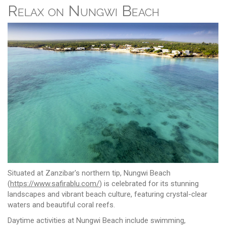
Relax on Nungwi Beach
Situated at Zanzibar's northern tip, Nungwi Beach
(
https://www.safirablu.com/
) is celebrated for its stunning
landscapes and vibrant beach culture, featuring crystal-clear
waters and beautiful coral reefs.
Daytime activities at Nungwi Beach include swimming,