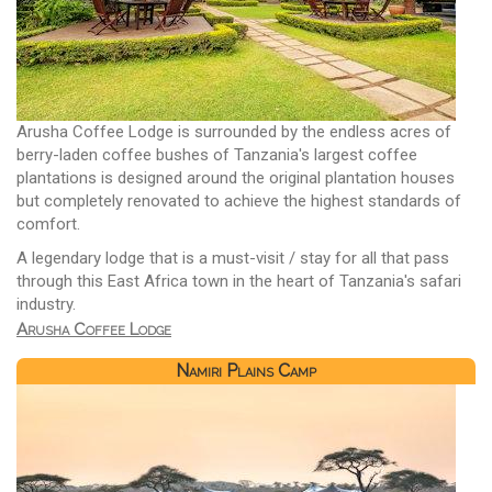
Arusha Coffee Lodge is surrounded by the endless acres of
berry-laden coffee bushes of Tanzania's largest coffee
plantations is designed around the original plantation houses
but completely renovated to achieve the highest standards of
comfort.
A legendary lodge that is a must-visit / stay for all that pass
through this East Africa town in the heart of Tanzania's safari
industry.
Arusha Coffee Lodge
Namiri Plains Camp