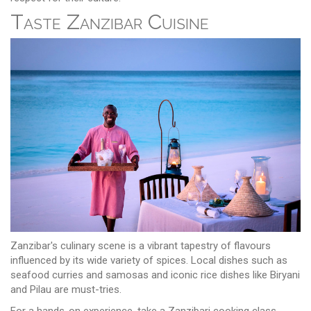
Taste Zanzibar Cuisine
Zanzibar's culinary scene is a vibrant tapestry of flavours
influenced by its wide variety of spices. Local dishes such as
seafood curries and samosas and iconic rice dishes like Biryani
and Pilau are must-tries.
For a hands-on experience, take a Zanzibari cooking class,