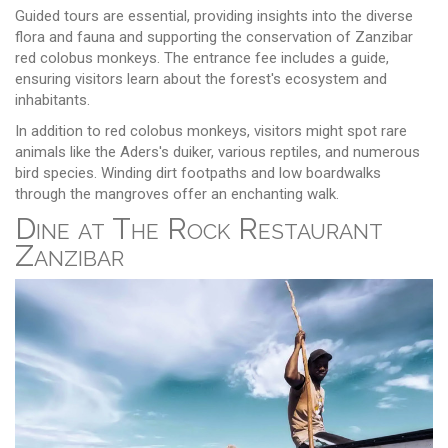
Guided tours are essential, providing insights into the diverse
flora and fauna and supporting the conservation of Zanzibar
red colobus monkeys. The entrance fee includes a guide,
ensuring visitors learn about the forest's ecosystem and
inhabitants.
In addition to red colobus monkeys, visitors might spot rare
animals like the Aders's duiker, various reptiles, and numerous
bird species. Winding dirt footpaths and low boardwalks
through the mangroves offer an enchanting walk.
Dine at The Rock Restaurant
Zanzibar