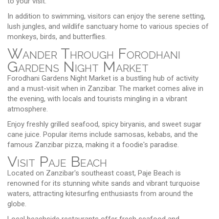
to your visit.
In addition to swimming, visitors can enjoy the serene setting,
lush jungles, and wildlife sanctuary home to various species of
monkeys, birds, and butterflies.
Wander Through Forodhani
Gardens Night Market
Forodhani Gardens Night Market is a bustling hub of activity
and a must-visit when in Zanzibar. The market comes alive in
the evening, with locals and tourists mingling in a vibrant
atmosphere.
Enjoy freshly grilled seafood, spicy biryanis, and sweet sugar
cane juice. Popular items include samosas, kebabs, and the
famous Zanzibar pizza, making it a foodie's paradise.
Visit Paje Beach
Located on Zanzibar's southeast coast, Paje Beach is
renowned for its stunning white sands and vibrant turquoise
waters, attracting kitesurfing enthusiasts from around the
globe.
Local beachside restaurants offer fresh seafood and