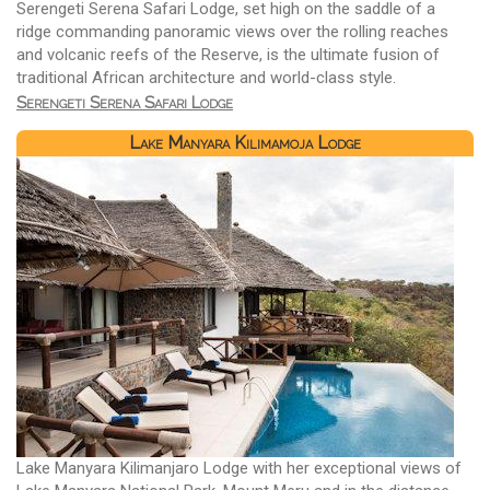
Serengeti Serena Safari Lodge, set high on the saddle of a
ridge commanding panoramic views over the rolling reaches
and volcanic reefs of the Reserve, is the ultimate fusion of
traditional African architecture and world-class style.
Serengeti Serena Safari Lodge
Lake Manyara Kilimamoja Lodge
Lake Manyara Kilimanjaro Lodge with her exceptional views of