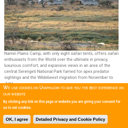
Namiri Plains Camp, with only eight safari tents, offers safari
enthusiasts from the World over the ultimate in privacy,
luxurious comfort, and expansive views in an area of the
central Serengeti National Park famed for apex predator
sightings and the Wildebeest migration from November to
June.
We use cookies on Uyaphi.com to give you the best experience on
For safari enthusiasts in the Serengeti, Namiri Plains Camp is
our website
up there with the best; there is no doubting this, a superb safari
By clicking any link on this page or website you are giving your consent for
establishment.
us to set cookies.
Namiri Plains Camp
OK, I agree
Detailed Privacy and Cookie Policy