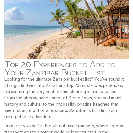
Top 20 Experiences to Add to
Your Zanzibar Bucket List
Looking for the ultimate
Zanzibar
bucket list? You've found it.
This guide dives into Zanzibar's top 20 must-do experiences,
showcasing the very best of this stunning island paradise.
From the atmospheric charm of Stone Town, steeped in rich
history and culture, to the impossibly pristine beaches that
seem straight out of a postcard, Zanzibar is bursting with
unforgettable adventures.
Immerse yourself in the vibrant spice markets, where aromas
transport you to another world or lose yourself in the