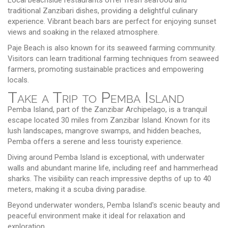
traditional Zanzibari dishes, providing a delightful culinary
experience. Vibrant beach bars are perfect for enjoying sunset
views and soaking in the relaxed atmosphere.
Paje Beach is also known for its seaweed farming community.
Visitors can learn traditional farming techniques from seaweed
farmers, promoting sustainable practices and empowering
locals.
Take a Trip to Pemba Island
Pemba Island, part of the Zanzibar Archipelago, is a tranquil
escape located 30 miles from Zanzibar Island. Known for its
lush landscapes, mangrove swamps, and hidden beaches,
Pemba offers a serene and less touristy experience.
Diving around Pemba Island is exceptional, with underwater
walls and abundant marine life, including reef and hammerhead
sharks. The visibility can reach impressive depths of up to 40
meters, making it a scuba diving paradise.
Beyond underwater wonders, Pemba Island's scenic beauty and
peaceful environment make it ideal for relaxation and
exploration.