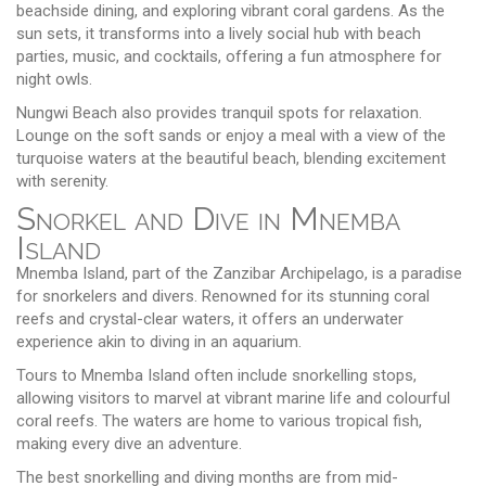
beachside dining, and exploring vibrant coral gardens. As the
sun sets, it transforms into a lively social hub with beach
parties, music, and cocktails, offering a fun atmosphere for
night owls.
Nungwi Beach also provides tranquil spots for relaxation.
Lounge on the soft sands or enjoy a meal with a view of the
turquoise waters at the beautiful beach, blending excitement
with serenity.
Snorkel and Dive in Mnemba
Island
Mnemba Island, part of the Zanzibar Archipelago, is a paradise
for snorkelers and divers. Renowned for its stunning coral
reefs and crystal-clear waters, it offers an underwater
experience akin to diving in an aquarium.
Tours to Mnemba Island often include snorkelling stops,
allowing visitors to marvel at vibrant marine life and colourful
coral reefs. The waters are home to various tropical fish,
making every dive an adventure.
The best snorkelling and diving months are from mid-