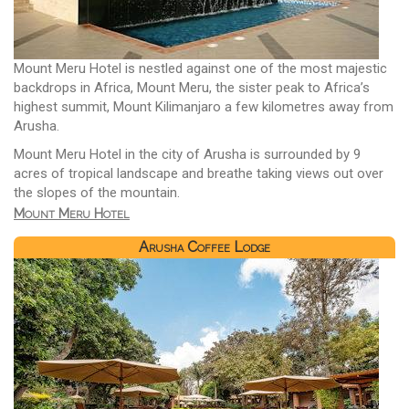
Mount Meru Hotel is nestled against one of the most majestic
backdrops in Africa, Mount Meru, the sister peak to Africa’s
highest summit, Mount Kilimanjaro a few kilometres away from
Arusha.
Mount Meru Hotel in the city of Arusha is surrounded by 9
acres of tropical landscape and breathe taking views out over
the slopes of the mountain.
Mount Meru Hotel
Arusha Coffee Lodge