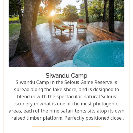
Siwandu Camp
Siwandu Camp in the Selous Game Reserve is
spread along the lake shore, and is designed to
blend in with the spectacular natural Selous
scenery in what is one of the most photogenic
areas, each of the nine safari tents sits atop its own
raised timber platform. Perfectly positioned close
to the Rufiji River system for spectacular wildlife
and game drive options when on safari in the