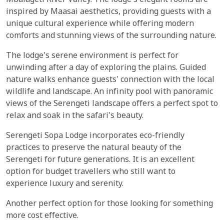
Mbalageti River Valley. The lodge's elegant rooms are
inspired by Maasai aesthetics, providing guests with a
unique cultural experience while offering modern
comforts and stunning views of the surrounding nature.
The lodge's serene environment is perfect for
unwinding after a day of exploring the plains. Guided
nature walks enhance guests' connection with the local
wildlife and landscape. An infinity pool with panoramic
views of the Serengeti landscape offers a perfect spot to
relax and soak in the safari's beauty.
Serengeti Sopa Lodge incorporates eco-friendly
practices to preserve the natural beauty of the
Serengeti for future generations. It is an excellent
option for budget travellers who still want to
experience luxury and serenity.
Another perfect option for those looking for something
more cost effective.