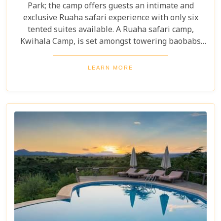
Park; the camp offers guests an intimate and
exclusive Ruaha safari experience with only six
tented suites available. A Ruaha safari camp,
Kwihala Camp, is set amongst towering baobabs
and dense forests with wildlife surrounding on all
sides, is truly spectacular.
LEARN MORE