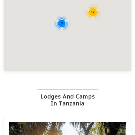
17
3
Lodges And Camps
In Tanzania