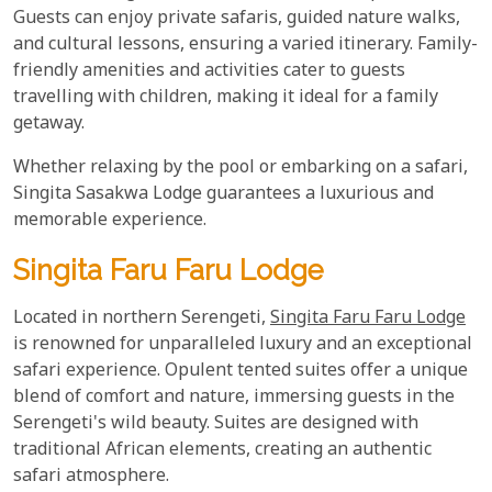
Guests can enjoy private safaris, guided nature walks,
and cultural lessons, ensuring a varied itinerary. Family-
friendly amenities and activities cater to guests
travelling with children, making it ideal for a family
getaway.
Whether relaxing by the pool or embarking on a safari,
Singita Sasakwa Lodge guarantees a luxurious and
memorable experience.
Singita Faru Faru Lodge
Located in northern Serengeti,
Singita Faru Faru Lodge
is renowned for unparalleled luxury and an exceptional
safari experience. Opulent tented suites offer a unique
blend of comfort and nature, immersing guests in the
Serengeti's wild beauty. Suites are designed with
traditional African elements, creating an authentic
safari atmosphere.