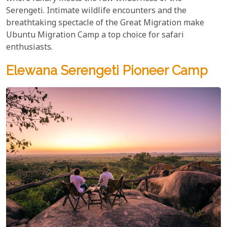
Serengeti. Intimate wildlife encounters and the
breathtaking spectacle of the Great Migration make
Ubuntu Migration Camp a top choice for safari
enthusiasts.
Elewana Serengeti Pioneer Camp