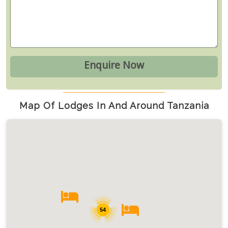
Map Of Lodges In And Around Tanzania
54