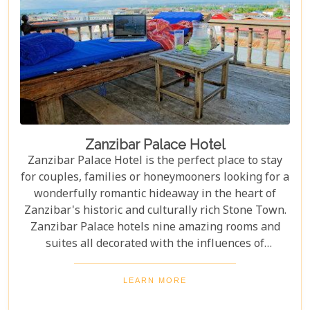
Zanzibar Palace Hotel
Zanzibar Palace Hotel is the perfect place to stay
for couples, families or honeymooners looking for a
wonderfully romantic hideaway in the heart of
Zanzibar's historic and culturally rich Stone Town.
Zanzibar Palace hotels nine amazing rooms and
suites all decorated with the influences of
Zanzibar's rich history.
LEARN MORE