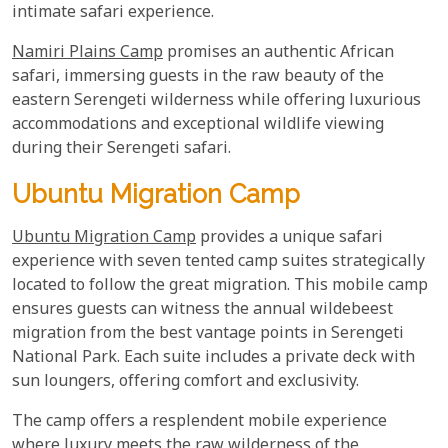
intimate safari experience.
Namiri Plains Camp
promises an authentic African
safari, immersing guests in the raw beauty of the
eastern Serengeti wilderness while offering luxurious
accommodations and exceptional wildlife viewing
during their Serengeti safari.
Ubuntu Migration Camp
Ubuntu Migration Camp
provides a unique safari
experience with seven tented camp suites strategically
located to follow the great migration. This mobile camp
ensures guests can witness the annual wildebeest
migration from the best vantage points in Serengeti
National Park. Each suite includes a private deck with
sun loungers, offering comfort and exclusivity.
The camp offers a resplendent mobile experience
where luxury meets the raw wilderness of the