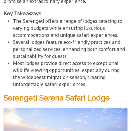
promise an extraordinary experience.
Key Takeaways
The Serengeti offers a range of lodges catering to
varying budgets while ensuring luxurious
accommodations and unique safari experiences.
Several lodges feature eco-friendly practices and
personalized services, enhancing both comfort and
sustainability for guests.
Most lodges provide direct access to exceptional
wildlife viewing opportunities, especially during
the wildebeest migration season, creating
unforgettable safari experiences.
Serengeti Serena Safari Lodge