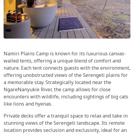
Namiri Plains Camp is known for its luxurious canvas-
walled tents, offering a unique blend of comfort and
nature. Each tent connects guests with the environment,
offering unobstructed views of the Serengeti plains for
a memorable stay. Strategically located near the
NgareNanyukie River, the camp allows for close
encounters with wildlife, including sightings of big cats
like lions and hyenas.
Private decks offer a tranquil space to relax and take in
stunning views of the Serengeti landscape. Its remote
location provides seclusion and exclusivity, ideal for an