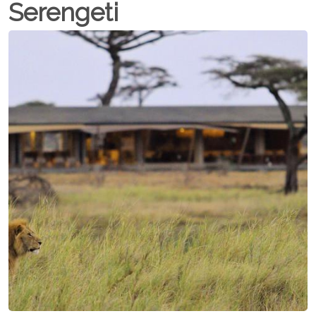
Serengeti