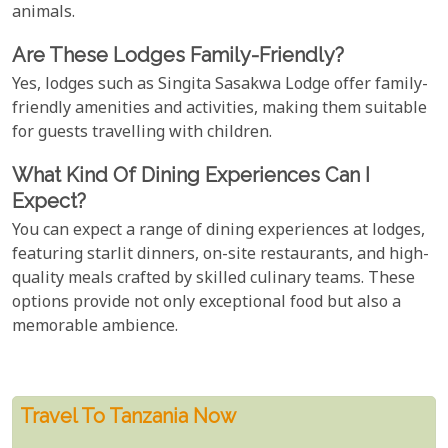
animals.
Are These Lodges Family-Friendly?
Yes, lodges such as Singita Sasakwa Lodge offer family-
friendly amenities and activities, making them suitable
for guests travelling with children.
What Kind Of Dining Experiences Can I
Expect?
You can expect a range of dining experiences at lodges,
featuring starlit dinners, on-site restaurants, and high-
quality meals crafted by skilled culinary teams. These
options provide not only exceptional food but also a
memorable ambience.
Travel To Tanzania Now