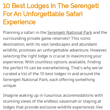
10 Best Lodges In The Serengeti
For An Unforgettable Safari
Experience
Planning a safari in the
Serengeti National Park
and the
surrounding private game reserves? This iconic
destination, with its vast landscapes and abundant
wildlife, promises an unforgettable adventure. However,
selecting the right lodge is crucial to maximizing your
experience. With countless options available, finding
the perfect fit can be overwhelming. That's why we've
curated a list of the 10 best lodges in and around the
Serengeti National Park, each offering something
unique.
Imagine waking up in luxurious accommodations with
stunning views of the endless savannah or staying at
lodges that provide exclusive wildlife experiences like