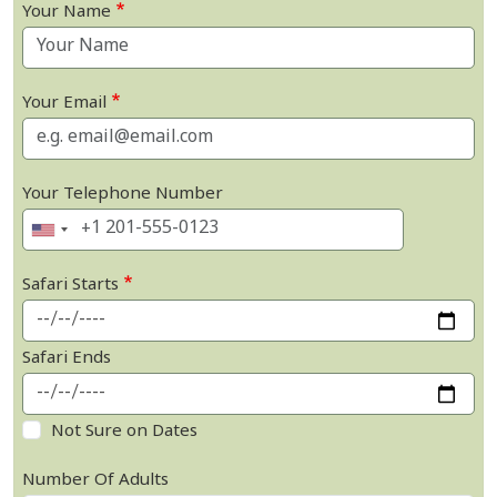
Your Name
Your Email
Your Telephone Number
Safari Starts
Safari Ends
Not Sure on Dates
Number Of Adults