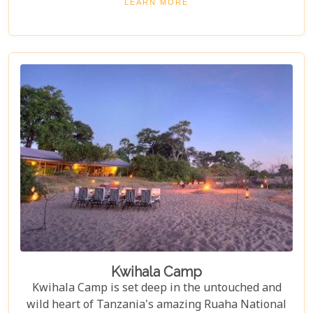
LEARN MORE
Selous.
Kwihala Camp
Kwihala Camp is set deep in the untouched and
wild heart of Tanzania's amazing Ruaha National