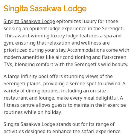
Singita Sasakwa Lodge
Singita Sasakwa Lodge
epitomizes luxury for those
seeking an opulent lodge experience in the Serengeti.
This award-winning luxury lodge features a spa and
gym, ensuring that relaxation and wellness are
prioritized during your stay. Accommodations come with
modern amenities like air conditioning and flat-screen
TVs, blending comfort with the Serengeti's wild beauty.
A large infinity pool offers stunning views of the
Serengeti plains, providing a serene spot to unwind. A
variety of dining options, including an on-site
restaurant and lounge, make every meal delightful. A
fitness centre allows guests to maintain their exercise
routines while on holiday.
Singita Sasakwa Lodge stands out for its range of
activities designed to enhance the safari experience.