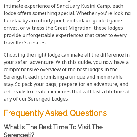
intimate experience of Sanctuary Kusini Camp, each
lodge offers something special. Whether you're looking
to relax by an infinity pool, embark on guided game
drives, or witness the Great Migration, these lodges
provide unforgettable experiences that cater to every
traveller's desires.
Choosing the right lodge can make all the difference in
your safari adventure. With this guide, you now have a
comprehensive overview of the best lodges in the
Serengeti, each promising a unique and memorable
stay. So pack your bags, prepare for an adventure, and
get ready to create memories that will last a lifetime at
any of our
Serengeti Lodges
.
Frequently Asked Questions
What Is The Best Time To Visit The
Serengeti?