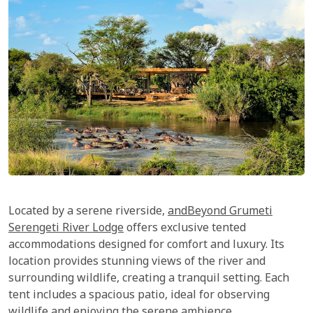
Located by a serene riverside,
andBeyond Grumeti
Serengeti River Lodge
offers exclusive tented
accommodations designed for comfort and luxury. Its
location provides stunning views of the river and
surrounding wildlife, creating a tranquil setting. Each
tent includes a spacious patio, ideal for observing
wildlife and enjoying the serene ambience.