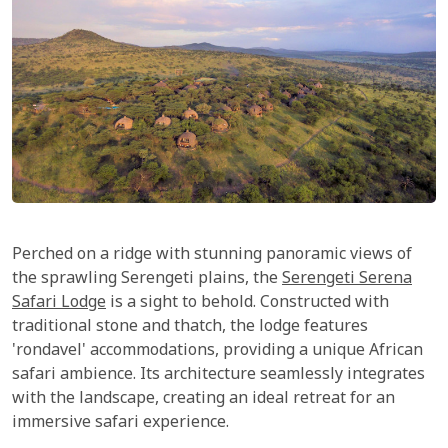
Perched on a ridge with stunning panoramic views of
the sprawling Serengeti plains, the
Serengeti Serena
Safari Lodge
is a sight to behold. Constructed with
traditional stone and thatch, the lodge features
'rondavel' accommodations, providing a unique African
safari ambience. Its architecture seamlessly integrates
with the landscape, creating an ideal retreat for an
immersive safari experience.