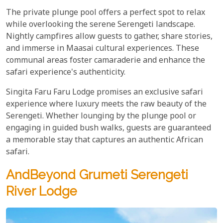
The private plunge pool offers a perfect spot to relax
while overlooking the serene Serengeti landscape.
Nightly campfires allow guests to gather, share stories,
and immerse in Maasai cultural experiences. These
communal areas foster camaraderie and enhance the
safari experience's authenticity.
Singita Faru Faru Lodge promises an exclusive safari
experience where luxury meets the raw beauty of the
Serengeti. Whether lounging by the plunge pool or
engaging in guided bush walks, guests are guaranteed
a memorable stay that captures an authentic African
safari.
AndBeyond Grumeti Serengeti
River Lodge