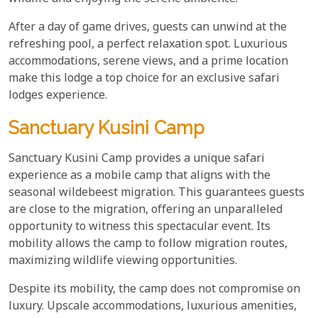
After a day of game drives, guests can unwind at the
refreshing pool, a perfect relaxation spot. Luxurious
accommodations, serene views, and a prime location
make this lodge a top choice for an exclusive safari
lodges experience.
Sanctuary Kusini Camp
Sanctuary Kusini Camp provides a unique safari
experience as a mobile camp that aligns with the
seasonal wildebeest migration. This guarantees guests
are close to the migration, offering an unparalleled
opportunity to witness this spectacular event. Its
mobility allows the camp to follow migration routes,
maximizing wildlife viewing opportunities.
Despite its mobility, the camp does not compromise on
luxury. Upscale accommodations, luxurious amenities,