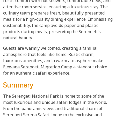
rustic comfort with hot showers, comfortable beds, and
attentive room service, ensuring a luxurious stay. The
culinary team prepares fresh, beautifully presented
meals for a high-quality dining experience. Emphasizing
sustainability, the camp avoids paper and plastic
products during meals, preserving the Serengeti's
natural beauty.
Guests are warmly welcomed, creating a familial
atmosphere that feels like home. Rustic charm,
luxurious amenities, and a warm atmosphere make
Elewana Serengeti Migration Camp
a standout choice
for an authentic safari experience.
Summary
The Serengeti National Park is home to some of the
most luxurious and unique safari lodges in the world.
From the panoramic views and traditional charm of
Serengeti Serena Safari Lodge to the exclusive and