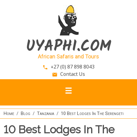
Skip to main content
UYAPHI.COM
African Safaris and Tours
+27 (0) 87 898 8043
phone
Contact Us
email
Home
Blog
Tanzania
10 Best Lodges In The Serengeti
10 Best Lodges In The