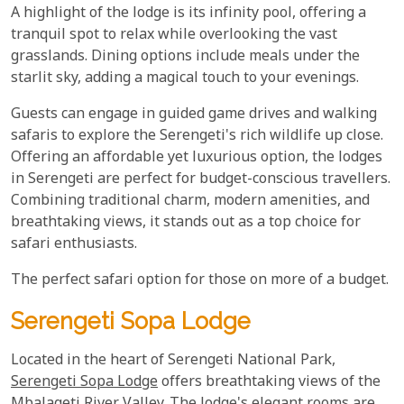
A highlight of the lodge is its infinity pool, offering a
tranquil spot to relax while overlooking the vast
grasslands. Dining options include meals under the
starlit sky, adding a magical touch to your evenings.
Guests can engage in guided game drives and walking
safaris to explore the Serengeti's rich wildlife up close.
Offering an affordable yet luxurious option, the lodges
in Serengeti are perfect for budget-conscious travellers.
Combining traditional charm, modern amenities, and
breathtaking views, it stands out as a top choice for
safari enthusiasts.
The perfect safari option for those on more of a budget.
Serengeti Sopa Lodge
Located in the heart of Serengeti National Park,
Serengeti Sopa Lodge
offers breathtaking views of the