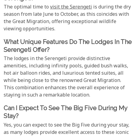
The optimal time to
visit the Serengeti
is during the dry
season from late June to October, as this coincides with
the Great Migration, offering exceptional wildlife
viewing opportunities.
What Unique Features Do The Lodges In The
Serengeti Offer?
The lodges in the Serengeti provide distinctive
amenities, including infinity pools, guided bush walks,
hot air balloon rides, and luxurious tented suites, all
while being close to the renowned Great Migration.
This combination enhances the overall experience of
staying in such a remarkable location.
Can I Expect To See The Big Five During My
Stay?
Yes, you can expect to see the Big Five during your stay,
as many lodges provide excellent access to these iconic