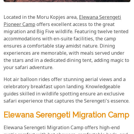
Located in the Moru Kopjes area,
Elewana Serengeti
Pioneer Camp
offers excellent access to the great
migration and Big Five wildlife. Featuring twelve tented
accommodations with en-suite facilities, the camp
ensures a comfortable stay amidst nature. Dining
experiences are memorable, with meals served under
the stars and in a dedicated dining tent, adding magic to
your safari adventure.
Hot air balloon rides offer stunning aerial views and a
celebratory breakfast upon landing. Knowledgeable
guides skilled in wildlife spotting ensure an exclusive
safari experience that captures the Serengeti's essence.
Elewana Serengeti Migration Camp
Elewana Serengeti Migration Camp offers high-end