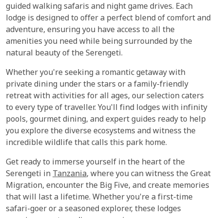
guided walking safaris and night game drives. Each
lodge is designed to offer a perfect blend of comfort and
adventure, ensuring you have access to all the
amenities you need while being surrounded by the
natural beauty of the Serengeti.
Whether you're seeking a romantic getaway with
private dining under the stars or a family-friendly
retreat with activities for all ages, our selection caters
to every type of traveller. You'll find lodges with infinity
pools, gourmet dining, and expert guides ready to help
you explore the diverse ecosystems and witness the
incredible wildlife that calls this park home.
Get ready to immerse yourself in the heart of the
Serengeti in
Tanzania
, where you can witness the Great
Migration, encounter the Big Five, and create memories
that will last a lifetime. Whether you're a first-time
safari-goer or a seasoned explorer, these lodges