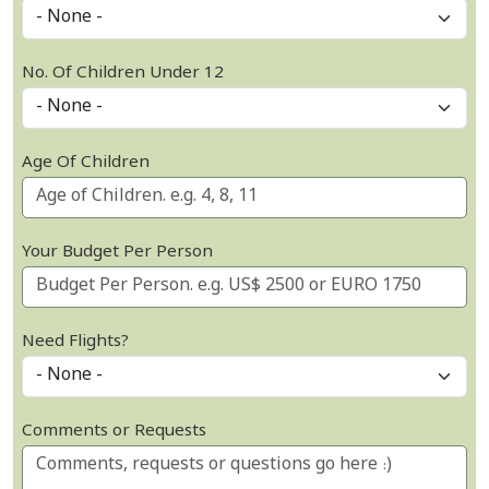
No. Of Children Under 12
Age Of Children
Your Budget Per Person
Need Flights?
Comments or Requests