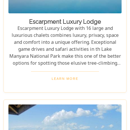
Escarpment Luxury Lodge
Escarpment Luxury Lodge with 16 large and
luxurious chalets combines luxury, privacy, space
and comfort into a unique offering. Exceptional
game drives and safari activities in th Lake
Manyara National Park make this one of the better
options for spotting those elusive tree-climbing
lions. Escarpment Luxury Lodge, close to Lake
Manyara that is ideal for couples, romantics,
LEARN MORE
honeymooners or families with older children in
tow.