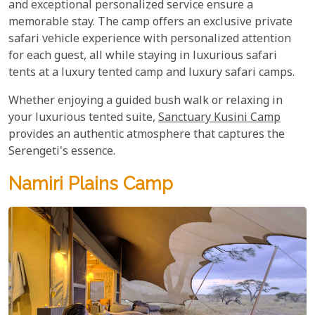
and exceptional personalized service ensure a
memorable stay. The camp offers an exclusive private
safari vehicle experience with personalized attention
for each guest, all while staying in luxurious safari
tents at a luxury tented camp and luxury safari camps.
Whether enjoying a guided bush walk or relaxing in
your luxurious tented suite,
Sanctuary Kusini Camp
provides an authentic atmosphere that captures the
Serengeti's essence.
Namiri Plains Camp