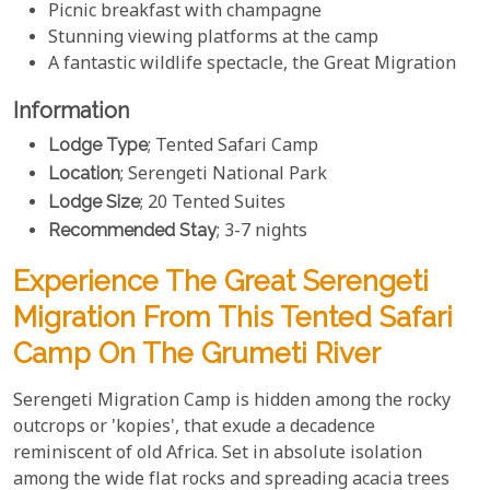
Picnic breakfast with champagne
Stunning viewing platforms at the camp
A fantastic wildlife spectacle, the Great Migration
Information
Lodge Type
; Tented Safari Camp
Location
; Serengeti National Park
Lodge Size
; 20 Tented Suites
Recommended Stay
; 3-7 nights
Experience The Great Serengeti
Migration From This Tented Safari
Camp On The Grumeti River
Serengeti Migration Camp is hidden among the rocky
outcrops or 'kopies', that exude a decadence
reminiscent of old Africa. Set in absolute isolation
among the wide flat rocks and spreading acacia trees