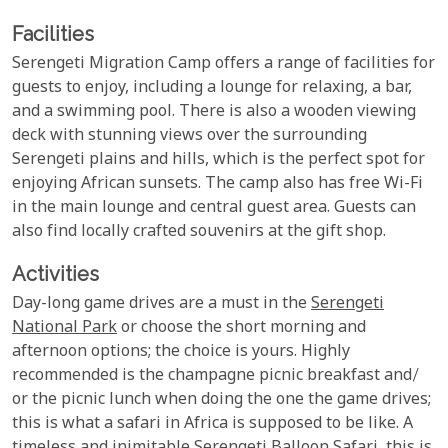
Facilities
Serengeti Migration Camp offers a range of facilities for
guests to enjoy, including a lounge for relaxing, a bar,
and a swimming pool. There is also a wooden viewing
deck with stunning views over the surrounding
Serengeti plains and hills, which is the perfect spot for
enjoying African sunsets. The camp also has free Wi-Fi
in the main lounge and central guest area. Guests can
also find locally crafted souvenirs at the gift shop.
Activities
Day-long game drives are a must in the
Serengeti
National Park
or choose the short morning and
afternoon options; the choice is yours. Highly
recommended is the champagne picnic breakfast and/
or the picnic lunch when doing the one the game drives;
this is what a safari in Africa is supposed to be like. A