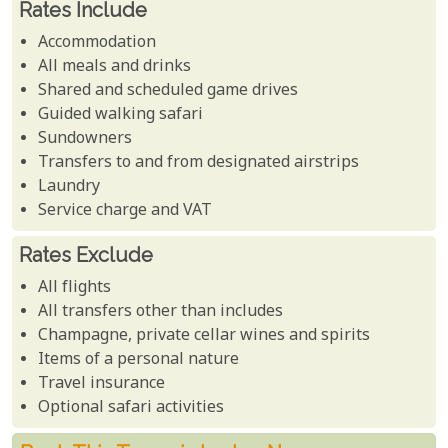
Rates Include
Accommodation
All meals and drinks
Shared and scheduled game drives
Guided walking safari
Sundowners
Transfers to and from designated airstrips
Laundry
Service charge and VAT
Rates Exclude
All flights
All transfers other than includes
Champagne, private cellar wines and spirits
Items of a personal nature
Travel insurance
Optional safari activities