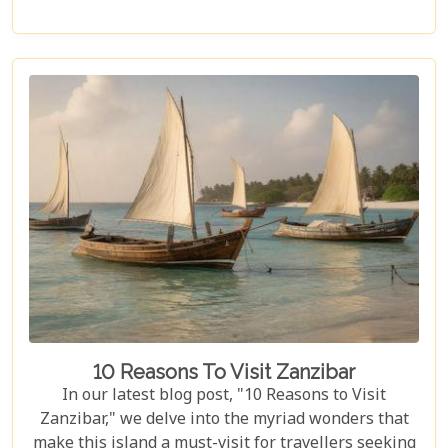
essence, offering an unforgettable journey into the
heart of Africa. In this blog post, we delve deep into
what makes a Serengeti safari an unparalleled
adventure. We've curated essential tips, insider
knowledge, and must-see destinations within this
vast ecosystem to ensure your experience
transcends the ordinary. Whether you're yearning
for close encounters with wildlife or seeking solace
in nature's grandeur, our ultimate guide is tailored
to help you navigate through this iconic savannah.
10 Reasons To Visit Zanzibar
In our latest blog post, "10 Reasons to Visit
Zanzibar," we delve into the myriad wonders that
make this island a must-visit for travellers seeking