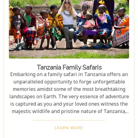
Tanzania Family Safaris
Embarking on a family safari in Tanzania offers an
unparalleled opportunity to forge unforgettable
memories amidst some of the most breathtaking
landscapes on Earth. The very essence of adventure
is captured as you and your loved ones witness the
majestic wildlife and pristine nature of Tanzania,
creating a tapestry of experiences that will be
cherished for a lifetime. As you delve into this blog
LEARN MORE
post titled "Tanzania Family Safaris," we invite you