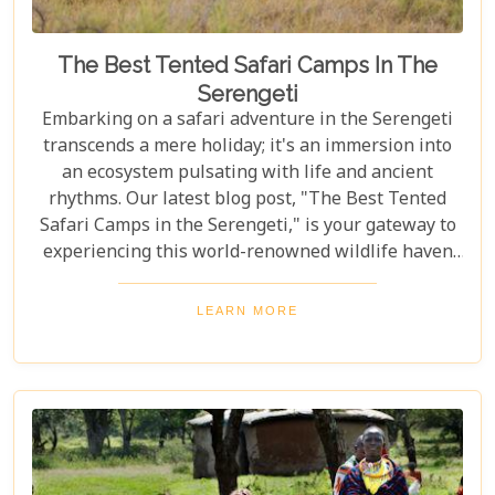
The Best Tented Safari Camps In The
Serengeti
Embarking on a safari adventure in the Serengeti
transcends a mere holiday; it's an immersion into
an ecosystem pulsating with life and ancient
rhythms. Our latest blog post, "The Best Tented
Safari Camps in the Serengeti," is your gateway to
experiencing this world-renowned wildlife haven
from the heart of its savannah. We delve into the
crème de la crème of tented accommodations,
LEARN MORE
where luxury meets wilderness. From eco-friendly
designs that respect the delicate balance of nature
to sumptuous amenities that ensure your stay is
nothing short of spectacular, our carefully curated
selection promises an unforgettable journey.