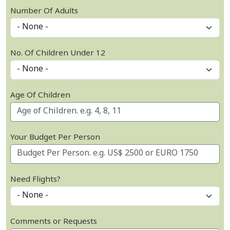
Number Of Adults
No. Of Children Under 12
Age Of Children
Your Budget Per Person
Need Flights?
Comments or Requests