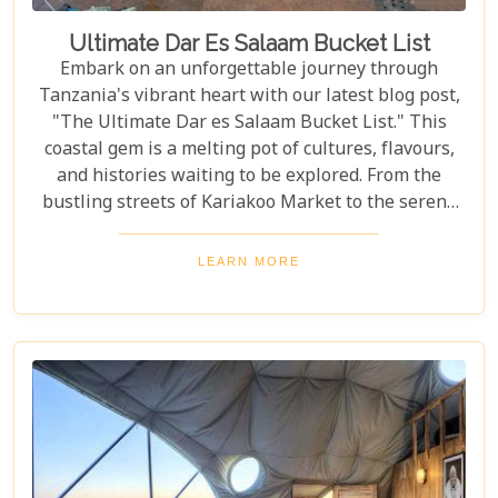
Ultimate Dar Es Salaam Bucket List
Embark on an unforgettable journey through
Tanzania's vibrant heart with our latest blog post,
"The Ultimate Dar es Salaam Bucket List." This
coastal gem is a melting pot of cultures, flavours,
and histories waiting to be explored. From the
bustling streets of Kariakoo Market to the serene
waves of Coco Beach, Dar es Salaam offers a unique
blend of urban excitement and natural beauty that
LEARN MORE
captivates every traveller. Dive deep into the rich
tapestry that makes up Dar es Salaam as we take
you through its historical landmarks, culinary
delights, and hidden jewels. Our blog post is not
just a list; it's a curated experience designed to
inspire and guide you through each moment in this
Tanzanian paradise.