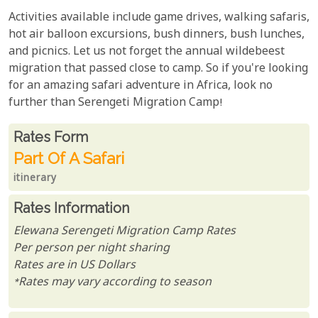
Activities available include game drives, walking safaris,
hot air balloon excursions, bush dinners, bush lunches,
and picnics. Let us not forget the annual wildebeest
migration that passed close to camp. So if you're looking
for an amazing safari adventure in Africa, look no
further than Serengeti Migration Camp!
Rates From
Rates form
Part Of A Safari
itinerary
Rates Information
Elewana Serengeti Migration Camp Rates
Per person per night sharing
Rates are in US Dollars
*Rates may vary according to season