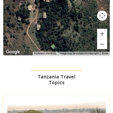
Terms
Keyboard shortcuts
Image may be subject to copyright
Tanzania Travel
Topics