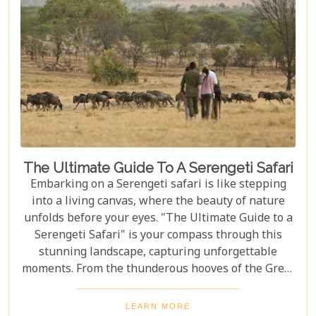
The Ultimate Guide To A Serengeti Safari
Embarking on a Serengeti safari is like stepping
into a living canvas, where the beauty of nature
unfolds before your eyes. "The Ultimate Guide to a
Serengeti Safari" is your compass through this
stunning landscape, capturing unforgettable
moments. From the thunderous hooves of the Great
Migration to lions basking under the Tanzanian
sun, this guide immerses you in the Serengeti's
LEARN MORE