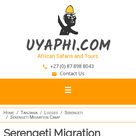
Skip to main content
UYAPHI.COM
African Safaris and Tours
+27 (0) 87 898 8043
phone
Contact Us
email
Home
Tanzania
Lodges
Serengeti
Serengeti Migration Camp
Serengeti Migration