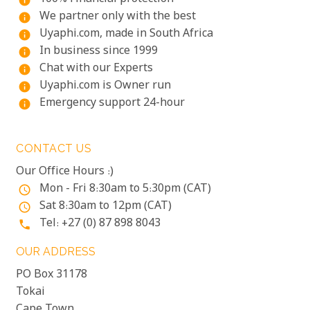
info
We partner only with the best
info
Uyaphi.com, made in South Africa
info
In business since 1999
info
Chat with our Experts
info
Uyaphi.com is Owner run
info
Emergency support 24-hour
info
CONTACT US
Our Office Hours :)
Mon - Fri 8:30am to 5:30pm (CAT)
access_time
Sat 8:30am to 12pm (CAT)
access_time
Tel: +27 (0) 87 898 8043
phone
OUR ADDRESS
PO Box 31178
Tokai
Cape Town