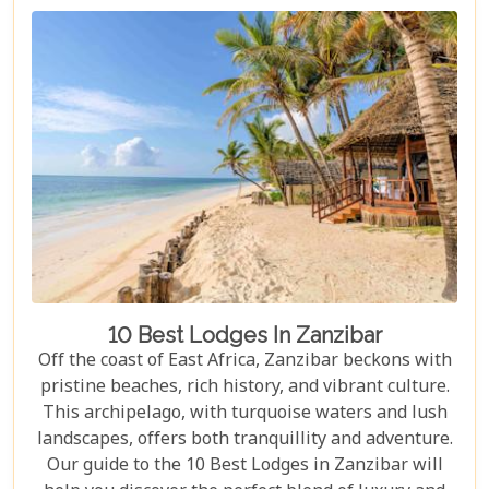
your canvas walls to evenings under starry skies,
our blog gives you an insider's look at how these
tented camps are redefining safari for discerning
travellers.
10 Best Lodges In Zanzibar
Off the coast of East Africa, Zanzibar beckons with
pristine beaches, rich history, and vibrant culture.
This archipelago, with turquoise waters and lush
landscapes, offers both tranquillity and adventure.
Our guide to the 10 Best Lodges in Zanzibar will