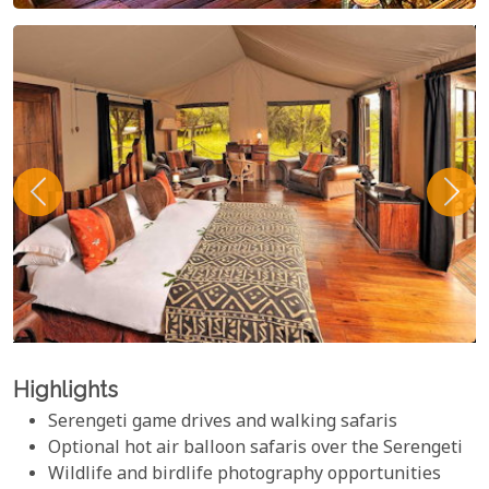
Highlights
Serengeti game drives and walking safaris
Optional hot air balloon safaris over the Serengeti
Wildlife and birdlife photography opportunities