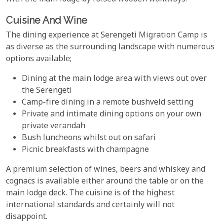
Cuisine And Wine
The dining experience at Serengeti Migration Camp is
as diverse as the surrounding landscape with numerous
options available;
Dining at the main lodge area with views out over
the Serengeti
Camp-fire dining in a remote bushveld setting
Private and intimate dining options on your own
private verandah
Bush luncheons whilst out on safari
Picnic breakfasts with champagne
A premium selection of wines, beers and whiskey and
cognacs is available either around the table or on the
main lodge deck. The cuisine is of the highest
international standards and certainly will not
disappoint.