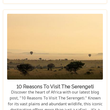
to explore the myriad options available for families
seeking an adventure that is both thrilling and
safe. Whether your family is composed of seasoned
travellers or embarking on your first safari
experience together, our curated guide aims to
inspire and inform.
10 Reasons To Visit The Serengeti
Discover the heart of Africa with our latest blog
post, "10 Reasons To Visit The Serengeti." Known
for its vast plains and abundant wildlife, this iconic