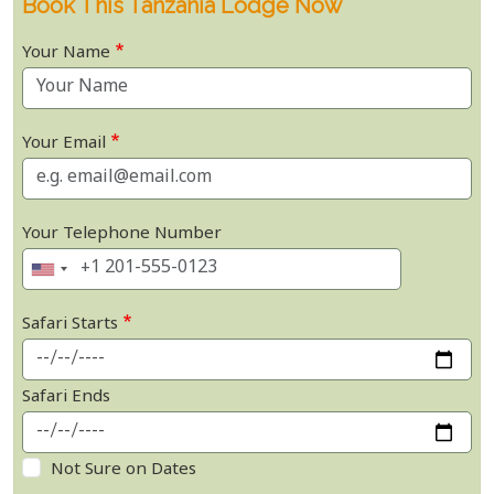
Book This Tanzania Lodge Now
Your Name
Your Email
Your Telephone Number
Safari Starts
Safari Ends
Not Sure on Dates