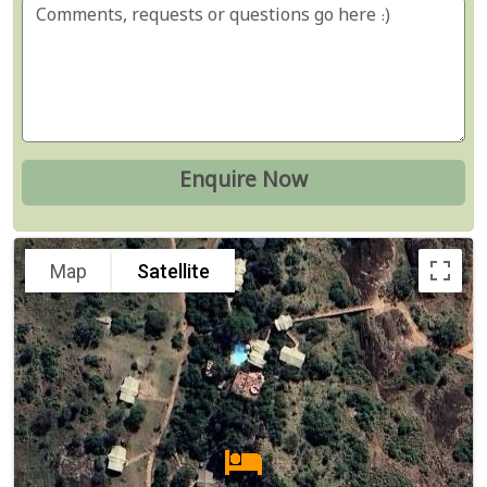
Map
Satellite