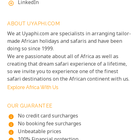
LinkedIn
add_circle_outline
ABOUT UYAPHI.COM
We at Uyaphi.com are specialists in arranging tailor-
made African holidays and safaris and have been
doing so since 1999.
We are passionate about all of Africa as well as
creating that dream safari experience of a lifetime,
so we invite you to experience one of the finest
safari destinations on the African continent with us.
Explore Africa With Us
OUR GUARANTEE
No credit card surcharges
info
No booking fee surcharges
info
Unbeatable prices
info
100% Financial protection