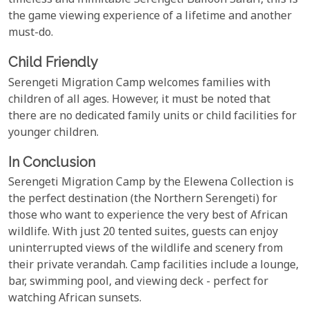
timeless and inimitable Serengeti Balloon Safari, this is
the game viewing experience of a lifetime and another
must-do.
Child Friendly
Serengeti Migration Camp welcomes families with
children of all ages. However, it must be noted that
there are no dedicated family units or child facilities for
younger children.
In Conclusion
Serengeti Migration Camp by the Elewena Collection is
the perfect destination (the Northern Serengeti) for
those who want to experience the very best of African
wildlife. With just 20 tented suites, guests can enjoy
uninterrupted views of the wildlife and scenery from
their private verandah. Camp facilities include a lounge,
bar, swimming pool, and viewing deck - perfect for
watching African sunsets.