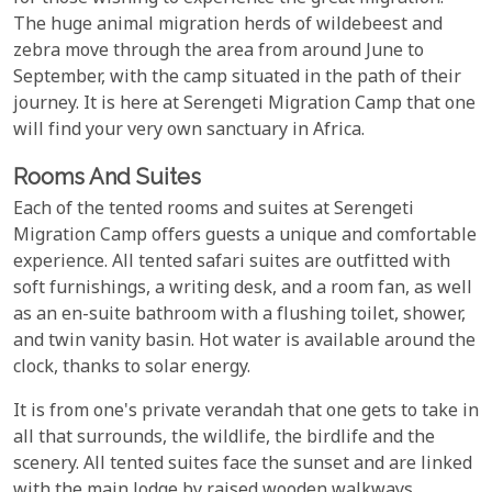
The huge animal migration herds of wildebeest and
zebra move through the area from around June to
September, with the camp situated in the path of their
journey. It is here at Serengeti Migration Camp that one
will find your very own sanctuary in Africa.
Rooms And Suites
Each of the tented rooms and suites at Serengeti
Migration Camp offers guests a unique and comfortable
experience. All tented safari suites are outfitted with
soft furnishings, a writing desk, and a room fan, as well
as an en-suite bathroom with a flushing toilet, shower,
and twin vanity basin. Hot water is available around the
clock, thanks to solar energy.
It is from one's private verandah that one gets to take in
all that surrounds, the wildlife, the birdlife and the
scenery. All tented suites face the sunset and are linked
with the main lodge by raised wooden walkways.