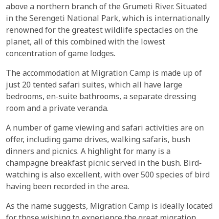
above a northern branch of the Grumeti River. Situated
in the Serengeti National Park, which is internationally
renowned for the greatest wildlife spectacles on the
planet, all of this combined with the lowest
concentration of game lodges.
The accommodation at Migration Camp is made up of
just 20 tented safari suites, which all have large
bedrooms, en-suite bathrooms, a separate dressing
room and a private veranda.
A number of game viewing and safari activities are on
offer, including game drives, walking safaris, bush
dinners and picnics. A highlight for many is a
champagne breakfast picnic served in the bush. Bird-
watching is also excellent, with over 500 species of bird
having been recorded in the area.
As the name suggests, Migration Camp is ideally located
for those wishing to experience the great migration.