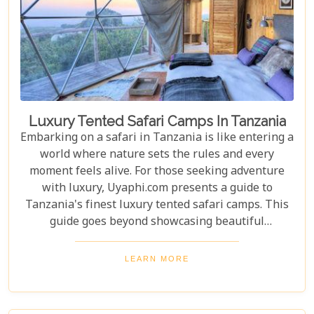
Luxury Tented Safari Camps In Tanzania
Embarking on a safari in Tanzania is like entering a
world where nature sets the rules and every
moment feels alive. For those seeking adventure
with luxury, Uyaphi.com presents a guide to
Tanzania's finest luxury tented safari camps. This
guide goes beyond showcasing beautiful
accommodations—it's an invitation to experience
Africa's wild beauty with unmatched comfort and
LEARN MORE
elegance. Each camp in our roundup was chosen for
its luxury, location, and dedication to conservation.
From waking up to golden light streaming through