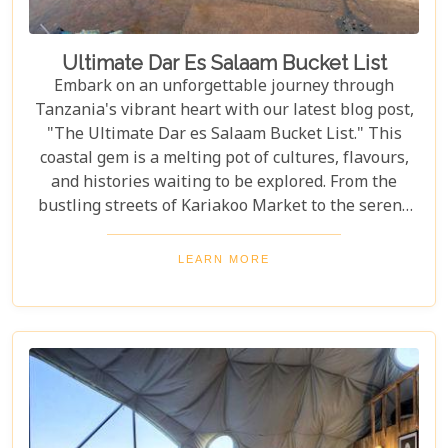
Ultimate Dar Es Salaam Bucket List
Embark on an unforgettable journey through
Tanzania's vibrant heart with our latest blog post,
"The Ultimate Dar es Salaam Bucket List." This
coastal gem is a melting pot of cultures, flavours,
and histories waiting to be explored. From the
bustling streets of Kariakoo Market to the serene
waves of Coco Beach, Dar es Salaam offers a unique
blend of urban excitement and natural beauty that
LEARN MORE
captivates every traveller. Dive deep into the rich
tapestry that makes up Dar es Salaam as we take
you through its historical landmarks, culinary
delights, and hidden jewels. Our blog post is not
just a list; it's a curated experience designed to
inspire and guide you through each moment in this
Tanzanian paradise.