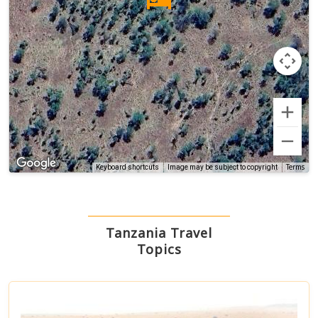
Terms
Keyboard shortcuts
Image may be subject to copyright
Tanzania Travel
Topics