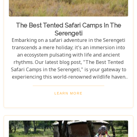
The Best Tented Safari Camps In The
Serengeti
Embarking on a safari adventure in the Serengeti
transcends a mere holiday; it's an immersion into
an ecosystem pulsating with life and ancient
rhythms. Our latest blog post, "The Best Tented
Safari Camps in the Serengeti," is your gateway to
experiencing this world-renowned wildlife haven
from the heart of its savannah. We delve into the
crème de la crème of tented accommodations,
LEARN MORE
where luxury meets wilderness. From eco-friendly
designs that respect the delicate balance of nature
to sumptuous amenities that ensure your stay is
nothing short of spectacular, our carefully curated
selection promises an unforgettable journey.