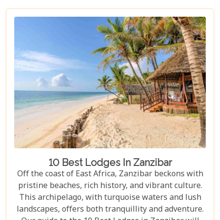
From waking up to golden light streaming through
your canvas walls to evenings under starry skies,
our blog gives you an insider's look at how these
tented camps are redefining safari for discerning
travellers.
10 Best Lodges In Zanzibar
Off the coast of East Africa, Zanzibar beckons with
pristine beaches, rich history, and vibrant culture.
This archipelago, with turquoise waters and lush
landscapes, offers both tranquillity and adventure.