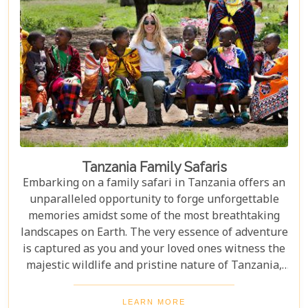
Tanzania Family Safaris
Embarking on a family safari in Tanzania offers an
unparalleled opportunity to forge unforgettable
memories amidst some of the most breathtaking
landscapes on Earth. The very essence of adventure
is captured as you and your loved ones witness the
majestic wildlife and pristine nature of Tanzania,
creating a tapestry of experiences that will be
cherished for a lifetime. As you delve into this blog
LEARN MORE