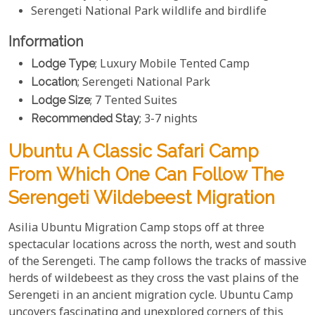
Serengeti National Park wildlife and birdlife
Information
Lodge Type
; Luxury Mobile Tented Camp
Location
; Serengeti National Park
Lodge Size
; 7 Tented Suites
Recommended Stay
; 3-7 nights
Ubuntu A Classic Safari Camp
From Which One Can Follow The
Serengeti Wildebeest Migration
Asilia Ubuntu Migration Camp stops off at three
spectacular locations across the north, west and south
of the Serengeti. The camp follows the tracks of massive
herds of wildebeest as they cross the vast plains of the
Serengeti in an ancient migration cycle. Ubuntu Camp
uncovers fascinating and unexplored corners of this