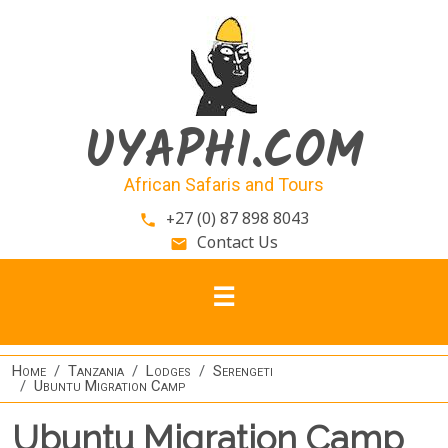
Skip to main content
UYAPHI.COM
African Safaris and Tours
+27 (0) 87 898 8043
phone
Contact Us
email
Home
Tanzania
Lodges
Serengeti
Ubuntu Migration Camp
Ubuntu Migration Camp