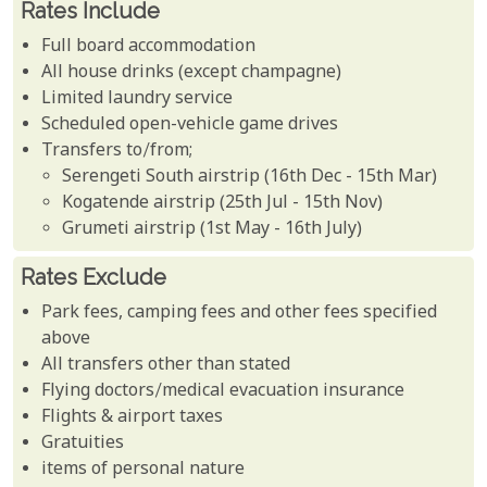
Rates Include
Full board accommodation
All house drinks (except champagne)
Limited laundry service
Scheduled open-vehicle game drives
Transfers to/from;
Serengeti South airstrip (16th Dec - 15th Mar)
Kogatende airstrip (25th Jul - 15th Nov)
Grumeti airstrip (1st May - 16th July)
Rates Exclude
Park fees, camping fees and other fees specified
above
All transfers other than stated
Flying doctors/medical evacuation insurance
Flights & airport taxes
Gratuities
items of personal nature