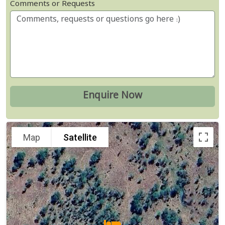
Comments or Requests
Map
Satellite