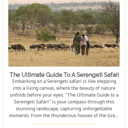
The Ultimate Guide To A Serengeti Safari
Embarking on a Serengeti safari is like stepping
into a living canvas, where the beauty of nature
unfolds before your eyes. "The Ultimate Guide to a
Serengeti Safari" is your compass through this
stunning landscape, capturing unforgettable
moments. From the thunderous hooves of the Great
Migration to lions basking under the Tanzanian