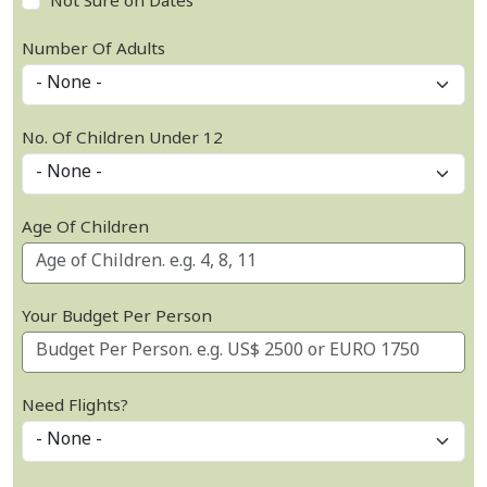
Not Sure on Dates
Number Of Adults
No. Of Children Under 12
Age Of Children
Your Budget Per Person
Need Flights?