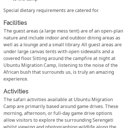
Special dietary requirements are catered for.
Facilities
The guest areas (a large mess tent) are of an open-plan
nature and include indoor and outdoor dining areas as
well as a lounge and a small library. All guest areas are
under large canvas tents with open sidewalls and a
covered floor. Sitting around the campfire at night at
Ubuntu Migration Camp, listening to the noise of the
African bush that surrounds us, is truly an amazing
experience.
Activities
The safari activities available at Ubuntu Migration
Camp are primarily based around game drives. These
morning, afternoon, or full-day game drive options
allow visitors to explore the surrounding Serengeti
whilst viewing and photographing wildlife along the