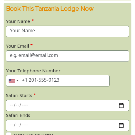
Book This Tanzania Lodge Now
Your Name
Your Email
Your Telephone Number
Safari Starts
Safari Ends