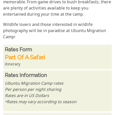
memorable. From game drives to bush breakfasts, there
are plenty of activities available to keep you
entertained during your time at the camp.
Wildlife lovers and those interested in wildlife
photography will be in paradise at Ubuntu Migration
Camp!
Rates From
Rates form
Part Of A Safari
itinerary
Rates Information
Ubuntu Migration Camp rates
Per person per night sharing
Rates are in US Dollars
*Rates may vary according to season