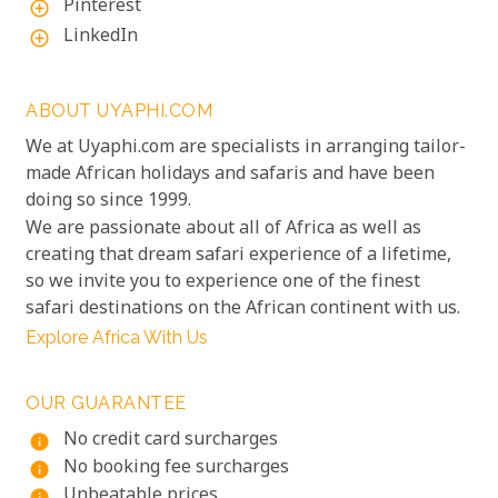
Pinterest
add_circle_outline
LinkedIn
add_circle_outline
ABOUT UYAPHI.COM
We at Uyaphi.com are specialists in arranging tailor-
made African holidays and safaris and have been
doing so since 1999.
We are passionate about all of Africa as well as
creating that dream safari experience of a lifetime,
so we invite you to experience one of the finest
safari destinations on the African continent with us.
Explore Africa With Us
OUR GUARANTEE
No credit card surcharges
info
No booking fee surcharges
info
Unbeatable prices
info