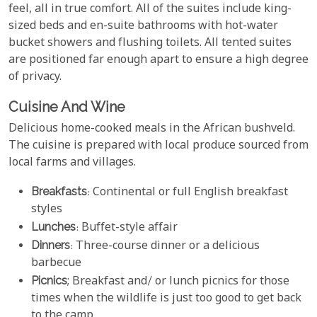
feel, all in true comfort. All of the suites include king-
sized beds and en-suite bathrooms with hot-water
bucket showers and flushing toilets. All tented suites
are positioned far enough apart to ensure a high degree
of privacy.
Cuisine And Wine
Delicious home-cooked meals in the African bushveld.
The cuisine is prepared with local produce sourced from
local farms and villages.
Breakfasts
: Continental or full English breakfast
styles
Lunches
: Buffet-style affair
Dinners
: Three-course dinner or a delicious
barbecue
Picnics
; Breakfast and/ or lunch picnics for those
times when the wildlife is just too good to get back
to the camp