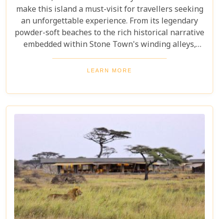
make this island a must-visit for travellers seeking
an unforgettable experience. From its legendary
powder-soft beaches to the rich historical narrative
embedded within Stone Town's winding alleys,
Zanzibar beckons with an allure that's hard to
resist. Beyond its scenic shores and architectural
LEARN MORE
marvels, Zanzibar offers a kaleidoscope of
experiences that cater to every type of adventurer.
Whether you're a diving enthusiast eager to
explore vibrant coral reefs, a wildlife aficionado
hoping to catch a glimpse of the rare red colobus
monkeys, or a culinary explorer hungry for the
exotic flavours of Spice Island, there's something
here for everyone.