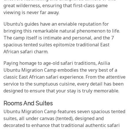
great wilderness, ensuring that first-class game
viewing is never far away.
Ubuntu’s guides have an enviable reputation for
bringing this remarkable natural phenomenon to life.
The camp itself is intimate and personal, and the 7
spacious tented suites epitomize traditional East
African safari charm.
Paying homage to age-old safari traditions, Asilia
Ubuntu Migration Camp embodies the very best of a
classic East African safari experience. From the attentive
service to the sumptuous cuisine, every detail has been
designed to ensure that your stay is truly memorable.
Rooms And Suites
Ubuntu Migration Camp features seven spacious tented
suites, all under canvas (tented), designed and
decorated to enhance that traditional authentic safari