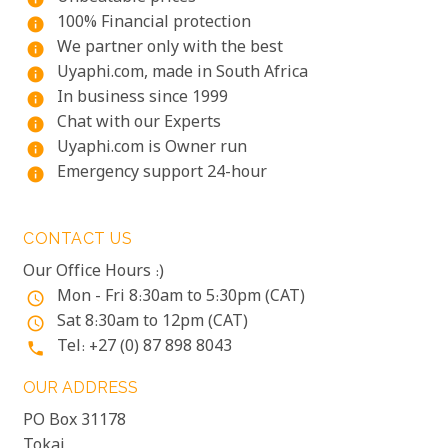
100% Financial protection
info
We partner only with the best
info
Uyaphi.com, made in South Africa
info
In business since 1999
info
Chat with our Experts
info
Uyaphi.com is Owner run
info
Emergency support 24-hour
info
CONTACT US
Our Office Hours :)
Mon - Fri 8:30am to 5:30pm (CAT)
access_time
Sat 8:30am to 12pm (CAT)
access_time
Tel: +27 (0) 87 898 8043
phone
OUR ADDRESS
PO Box 31178
Tokai