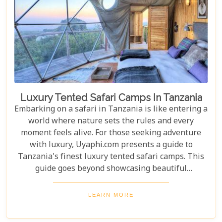
Luxury Tented Safari Camps In Tanzania
Embarking on a safari in Tanzania is like entering a
world where nature sets the rules and every
moment feels alive. For those seeking adventure
with luxury, Uyaphi.com presents a guide to
Tanzania's finest luxury tented safari camps. This
guide goes beyond showcasing beautiful
accommodations—it's an invitation to experience
Africa's wild beauty with unmatched comfort and
LEARN MORE
elegance. Each camp in our roundup was chosen for
its luxury, location, and dedication to conservation.