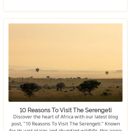
post titled "Tanzania Family Safaris," we invite you
to explore the myriad options available for families
seeking an adventure that is both thrilling and
safe. Whether your family is composed of seasoned
travellers or embarking on your first safari
experience together, our curated guide aims to
inspire and inform.
10 Reasons To Visit The Serengeti
Discover the heart of Africa with our latest blog
post, "10 Reasons To Visit The Serengeti." Known