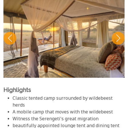
Highlights
Classic tented camp surrounded by wildebeest
herds
A mobile camp that moves with the wildebeest
Witness the Serengeti's great migration
beautifully appointed lounge tent and dining tent