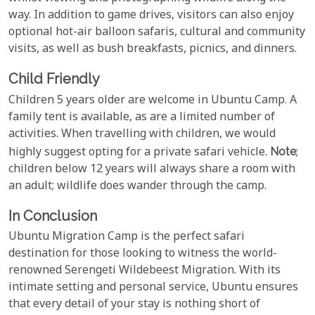
way. In addition to game drives, visitors can also enjoy
optional hot-air balloon safaris, cultural and community
visits, as well as bush breakfasts, picnics, and dinners.
Child Friendly
Children 5 years older are welcome in Ubuntu Camp. A
family tent is available, as are a limited number of
activities. When travelling with children, we would
highly suggest opting for a private safari vehicle.
Note
;
children below 12 years will always share a room with
an adult; wildlife does wander through the camp.
In Conclusion
Ubuntu Migration Camp is the perfect safari
destination for those looking to witness the world-
renowned Serengeti Wildebeest Migration. With its
intimate setting and personal service, Ubuntu ensures
that every detail of your stay is nothing short of