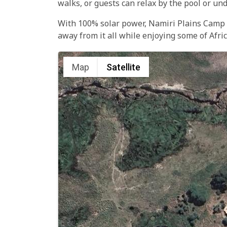
walks, or guests can relax by the pool or und
With 100% solar power, Namiri Plains Camp is
away from it all while enjoying some of Afri
Map
Satellite