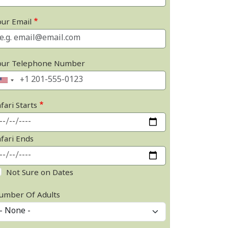
our Email
our Telephone Number
fari Starts
afari Ends
Not Sure on Dates
umber Of Adults