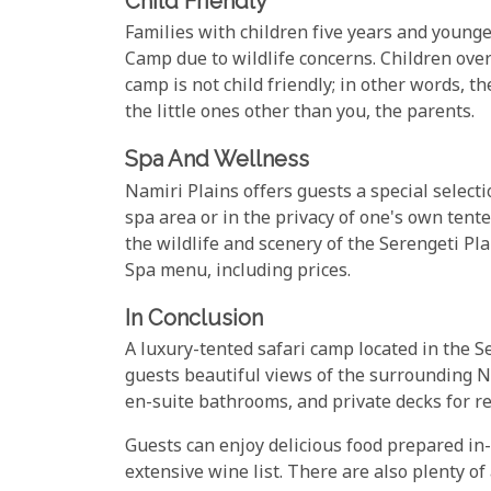
Child Friendly
Families with children five years and young
Camp due to wildlife concerns. Children ove
camp is not child friendly; in other words, th
the little ones other than you, the parents.
Spa And Wellness
Namiri Plains offers guests a special select
spa area or in the privacy of one's own ten
the wildlife and scenery of the Serengeti Pl
Spa menu, including prices.
In Conclusion
A luxury-tented safari camp located in the 
guests beautiful views of the surrounding N
en-suite bathrooms, and private decks for re
Guests can enjoy delicious food prepared in-
extensive wine list. There are also plenty of