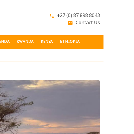
+27 (0) 87 898 8043
phone
Contact Us
email
ANDA
RWANDA
KENYA
ETHIOPIA