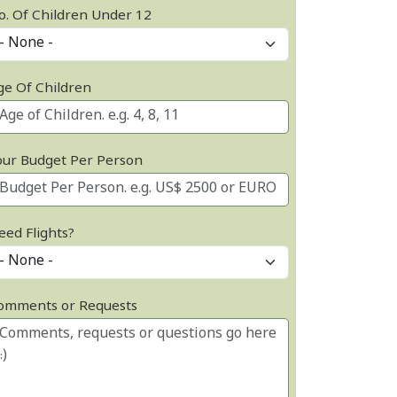
o. Of Children Under 12
ge Of Children
our Budget Per Person
eed Flights?
omments or Requests