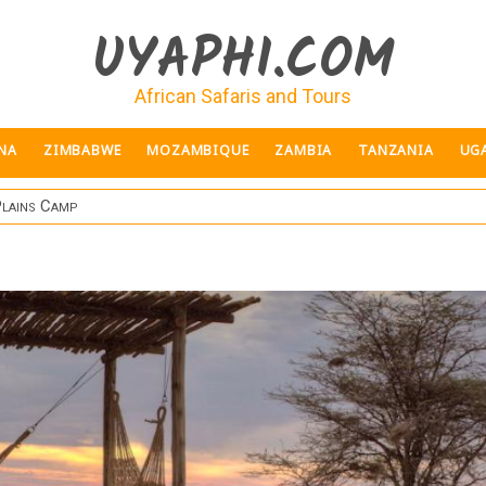
UYAPHI.COM
African Safaris and Tours
NA
ZIMBABWE
MOZAMBIQUE
ZAMBIA
TANZANIA
UG
Plains Camp