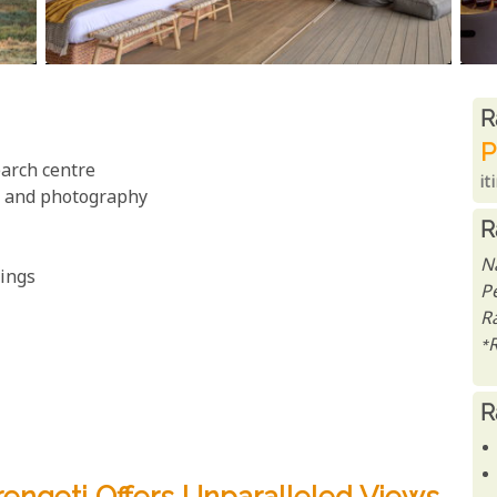
R
R
P
arch centre
it
gs and photography
R
N
tings
P
Ra
*
R