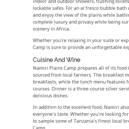
indoor and outdoor showers, flushing toilets
lockable safes. For an al fresco bubble bath w
and enjoy the view of the plains while bathi
complete luxury and privacy while being su
scenery in Africa.
Whether you're relaxing in your suite or exp
Camp is sure to provide an unforgettable ex
Cuisine And Wine
Namiri Plains Camp prepares all of its food 
sourced from local farmers. The breakfast m
breakfasts, while the lunch menu features f
courses. Dinner is a three-course silver serv
delicious dishes.
In addition to the excellent food, Namiri als
everyone's taste. Whether you're looking for
to sample some of Tanzania's finest local bre
Camp.