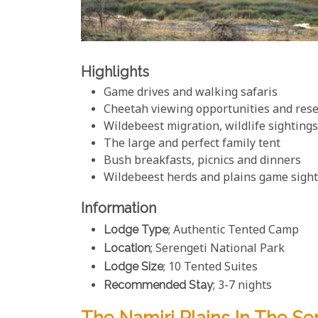
Highlights
Game drives and walking safaris
Cheetah viewing opportunities and rese
Wildebeest migration, wildlife sightin
The large and perfect family tent
Bush breakfasts, picnics and dinners
Wildebeest herds and plains game sigh
Information
Lodge Type
; Authentic Tented Camp
Location
; Serengeti National Park
Lodge Size
; 10 Tented Suites
Recommended Stay
; 3-7 nights