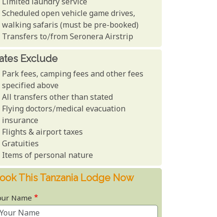
Limited laundry service
Scheduled open vehicle game drives,
walking safaris (must be pre-booked)
Transfers to/from Seronera Airstrip
ates Exclude
Park fees, camping fees and other fees
specified above
All transfers other than stated
Flying doctors/medical evacuation
insurance
Flights & airport taxes
Gratuities
Items of personal nature
ook This Tanzania Lodge Now
our Name