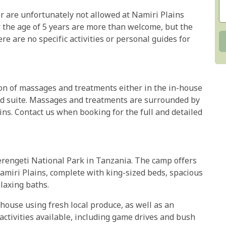
er are unfortunately not allowed at Namiri Plains
r the age of 5 years are more than welcome, but the
ere are no specific activities or personal guides for
ion of massages and treatments either in the in-house
ted suite. Massages and treatments are surrounded by
ains. Contact us when booking for the full and detailed
Serengeti National Park in Tanzania. The camp offers
amiri Plains, complete with king-sized beds, spacious
laxing baths.
house using fresh local produce, as well as an
 activities available, including game drives and bush