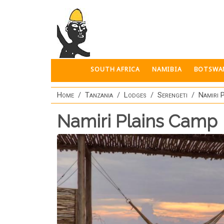
Skip to main content
SOUTH AFRICA
NAMIBIA
BOTSWA
Home
Tanzania
Lodges
Serengeti
Namiri 
Namiri Plains Camp