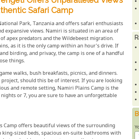
rengeti Offers Unparalleled Views
uthentic Safari Camp
National Park, Tanzania and offers safari enthusiasts
nd expansive views. Namiri is situated in an area of
R
s of apex predators and the Wildebeest migration.
ns, as it is the only camp within an hour's drive. If
and birding, and privacy, the camp is one of a handful
hose things.
game walks, bush breakfasts, picnics, and dinners.
project, should this be of interest. If you are looking
rious and remote setting, Namiri Plains Camp is the
 nights or 7, you are sure to have an unforgettable
B
ns Camp offers beautiful views of the surrounding
Y
h king-sized beds, spacious en-suite bathrooms with