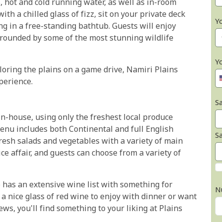
, hot and cold running water, as well as in-room
ith a chilled glass of fizz, sit on your private deck
Y
ng in a free-standing bathtub. Guests will enjoy
rrounded by some of the most stunning wildlife
Y
loring the plains on a game drive, Namiri Plains
perience.
Sa
in-house, using only the freshest local produce
enu includes both Continental and full English
S
resh salads and vegetables with a variety of main
ice affair, and guests can choose from a variety of
o has an extensive wine list with something for
N
 a nice glass of red wine to enjoy with dinner or want
ws, you'll find something to your liking at Plains