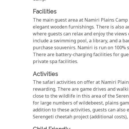
Facilities
The main guest area at Namiri Plains Camp i
elegant wooden furnishings. There is also an
where guests can relax and enjoy the views o
include a swimming pool, a library, and a ba
purchase souvenirs. Namiri is run on 100% s
There are battery-charging facilities for gu
private spa facilities.
Activities
The safari activities on offer at Namiri Plai
rewarding. There are game drives and walking
close to the wildlife in this area of the Ser
for large numbers of wildebeest, plains game,
addition to these activities, guests can also
Serengeti cheetah project (additional costs), 