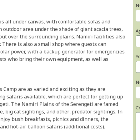
N
s all under canvas, with comfortable sofas and
 outdoor area under the shade of giant acacia trees,
A
ut over the surrounding plains. Namiri facilities also
r. There is also a small shop where guests can
olar power, with a backup generator for emergencies.
Y
ests who bring their own equipment, as well as
N
ns Camp are as varied and exciting as they are
 safaris available, which are perfect for getting up
engeti. The Namiri Plains of the Serengeti are famed
C
 big cat sightings, and other ;predator sightings. In
 enjoy bush breakfasts, picnics and dinners, the
and hot-air balloon safaris (additional costs).