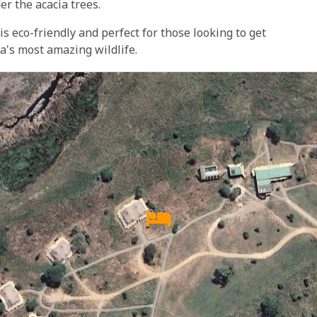
er the acacia trees.
 eco-friendly and perfect for those looking to get
ca's most amazing wildlife.