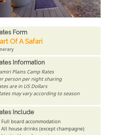
ates From
ates form
art Of A Safari
inerary
ates Information
amiri Plains Camp Rates
er person per night sharing
tes are in US Dollars
Rates may vary according to season
ates Include
Full board accommodation
All house drinks (except champagne)