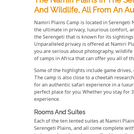
The Namiri Plains In The Se
And Wildlife, All From An A
Namiri Plains Camp is located in Serengeti 
the ultimate in privacy, luxurious comfort, a
the Serengeti that is known for its sighting
Unparalleled privacy is offered at Namiri Plai
you are serious about photography, wildlife 
of camps in Africa that can offer you all of t
Some of the highlights include game drives, 
The camp is also close to a cheetah research 
for an authentic safari experience in a luxu
perfect place for you. Whether you stay for 3
experience.
Rooms And Suites
Each of the ten tented suites at Namiri Plai
Serengeti Plains, and all come complete wit