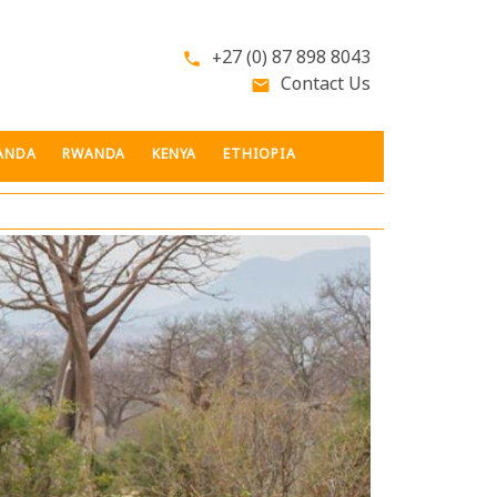
+27 (0) 87 898 8043
phone
Contact Us
email
ANDA
RWANDA
KENYA
ETHIOPIA