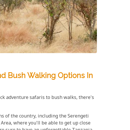
nd Bush Walking Options In
ack adventure safaris to bush walks, there's
s of the country, including the Serengeti
rea, where you'll be able to get up close