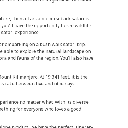
u're sure to have an unforgettable
Tanzania
ature, then a Tanzania horseback safari is
you'll have the opportunity to see wildlife
 safari experience.
der embarking on a bush walk safari trip.
be able to explore the natural landscape on
ora and fauna of the region. You'll also have
ount Kilimanjaro. At 19,341 feet, it is the
bs take between five and nine days,
perience no matter what. With its diverse
omething for everyone who loves a good
lone product, we have the perfect itinerary