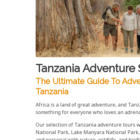
Tanzania Adventure 
The Ultimate Guide To Adve
Tanzania
Africa is a land of great adventure, and Tan
something for everyone who loves an adrena
Our selection of Tanzania adventure tours wi
National Park, Lake Manyara National Park, 