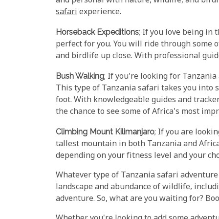
and personal with nature, wildlife, and bird
safari
experience.
Horseback Expeditions
; If you love being in
perfect for you. You will ride through some 
and birdlife up close. With professional guid
Bush Walking
; If you're looking for Tanzani
This type of Tanzania safari takes you into 
foot. With knowledgeable guides and trackers 
the chance to see some of Africa's most impre
Climbing Mount Kilimanjaro
; If you are looki
tallest mountain in both Tanzania and Afric
depending on your fitness level and your ch
Whatever type of Tanzania safari adventure 
landscape and abundance of wildlife, includ
adventure. So, what are you waiting for? Bo
Whether you're looking to add some adventur