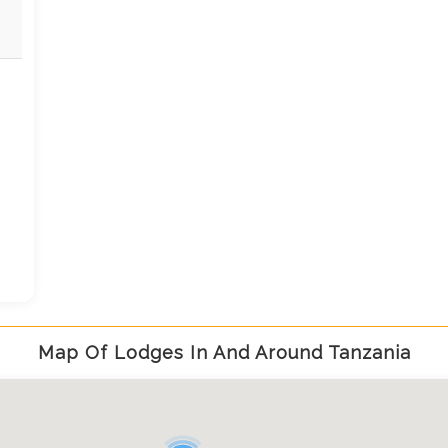
u
Map Of Lodges In And Around Tanzania