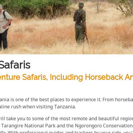
Safaris
nture Safaris, Including Horseback A
zania is one of the best places to experience it. From horseb
line rush when visiting Tanzania.
ll take you to some of the most remote and beautiful region
Tarangire National Park and the Ngorongoro Conservation A