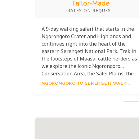
Tailor-Made
RATES ON REQUEST
A 9-day walking safari that starts in the
Ngorongoro Crater and Highlands and
continues right into the heart of the
eastern Serengeti National Park. Trek in
the footsteps of Maasai cattle herders as
we explore the iconic Ngorongoro
Conservation Area, the Salei Plains, the
Gol Mountains, Pride Rock and the Baraf
NGORONGORO TO SERENGETI WALK
Kopjes en route. Lodge and camping
accommodation.