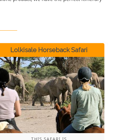
Lolkisale Horseback Safari
THIS SAFARI IS