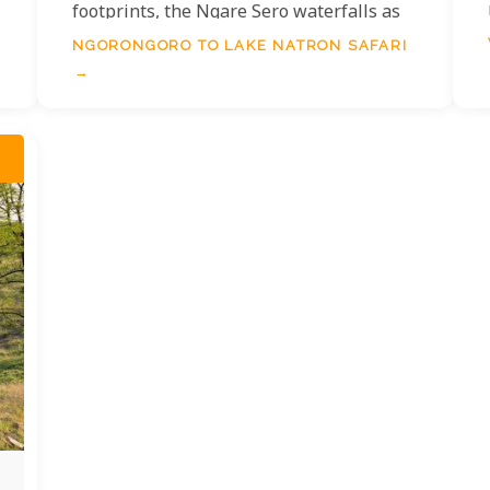
footprints, the Ngare Sero waterfalls as
well as the abundance of flamingos of
NGORONGORO TO LAKE NATRON SAFARI
Lake Natron.