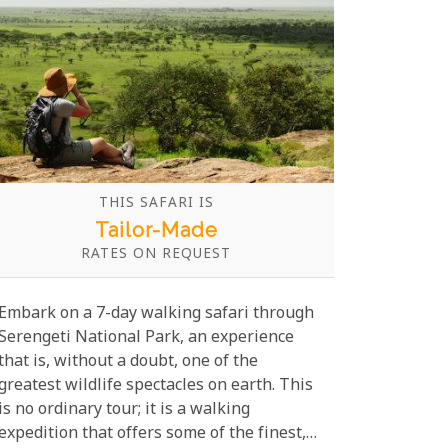
THIS SAFARI IS
Tailor-Made
RATES ON REQUEST
Embark on a 7-day walking safari through
Serengeti National Park, an experience
that is, without a doubt, one of the
greatest wildlife spectacles on earth. This
is no ordinary tour; it is a walking
expedition that offers some of the finest,