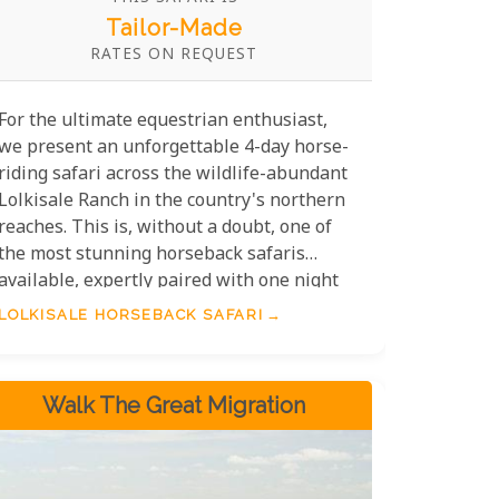
Tailor-Made
RATES ON REQUEST
For the ultimate equestrian enthusiast,
we present an unforgettable 4-day horse-
riding safari across the wildlife-abundant
Lolkisale Ranch in the country's northern
reaches. This is, without a doubt, one of
the most stunning horseback safaris
available, expertly paired with one night
of refined comfort at Dolly Polo Estate
LOLKISALE HORSEBACK SAFARI
and two nights of exceptional mobile
camping under the stars.
Walk The Great Migration