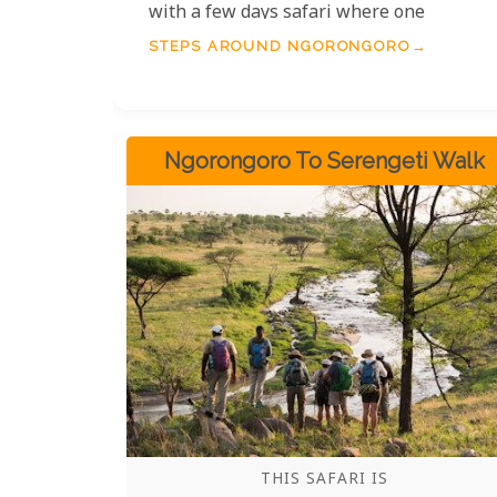
with a few days safari where one
experiences the wildlife with the crater
STEPS AROUND NGORONGORO
itself.
Ngorongoro To Serengeti Walk
THIS SAFARI IS