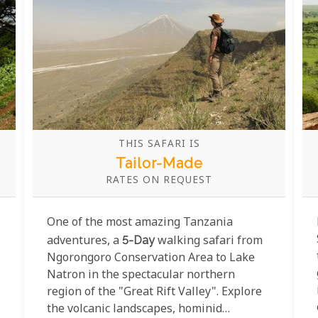
THIS SAFARI IS
Tailor-Made
RATES ON REQUEST
One of the most amazing Tanzania
adventures, a
5-Day
walking safari from
Ngorongoro Conservation Area to Lake
Natron in the spectacular northern
region of the "Great Rift Valley". Explore
the volcanic landscapes, hominid