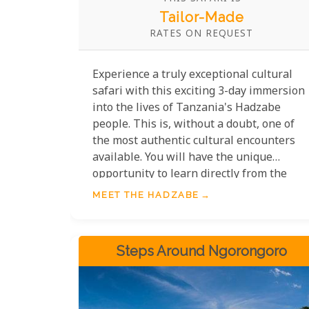
Tailor-Made
RATES ON REQUEST
Experience a truly exceptional cultural
safari with this exciting 3-day immersion
into the lives of Tanzania's Hadzabe
people. This is, without a doubt, one of
the most authentic cultural encounters
available. You will have the unique
opportunity to learn directly from the
Hadzabe, witnessing how the men
MEET THE HADZABE
expertly hunt and the women skillfully
gather in an almost completely
untouched environment.
Steps Around Ngorongoro