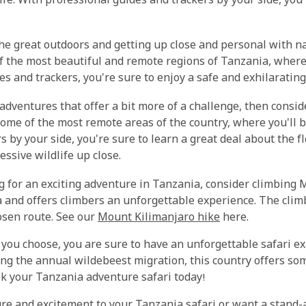
life. With professional guides and trackers by your side, yo
 the great outdoors and getting up close and personal with n
of the most beautiful and remote regions of Tanzania, where 
es and trackers, you're sure to enjoy a safe and exhilarating
a adventures that offer a bit more of a challenge, then consi
some of the most remote areas of the country, where you'll 
by your side, you're sure to learn a great deal about the fl
ssive wildlife up close.
ng for an exciting adventure in Tanzania, consider climbing M
a and offers climbers an unforgettable experience. The clim
osen route. See our
Mount Kilimanjaro hike
here.
you choose, you are sure to have an unforgettable safari ex
ing the annual wildebeest migration, this country offers s
ok your Tanzania adventure safari today!
e and excitement to your Tanzania safari or want a stand-a