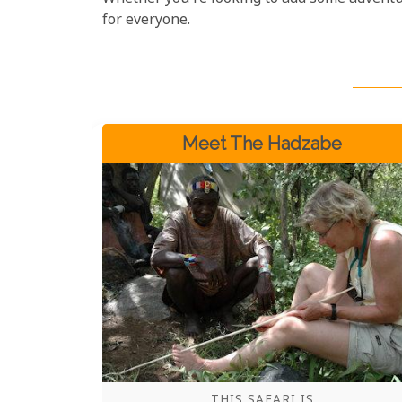
for everyone.
Meet The Hadzabe
THIS SAFARI IS