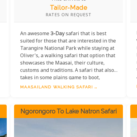
Tailor-Made
RATES ON REQUEST
An awesome
3-Day
safari that is best
suited for those that are interested in the
Tarangire National Park while staying at
Oliver's, a walking safari that option that
showcases the Maasai, their culture,
customs and traditions. A safari that also
takes in some plains game to boot,
adventure tours simply do not get better
MAASAILAND WALKING SAFARI
than this.
Ngorongoro To Lake Natron Safari