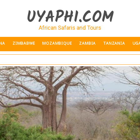
UYAPHI.COM
African Safaris and Tours
NA
ZIMBABWE
MOZAMBIQUE
ZAMBIA
TANZANIA
UG