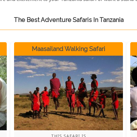
The Best Adventure Safaris In Tanzania
Maasailand Walking Safari
THIS SAFARI IS