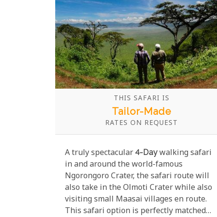
THIS SAFARI IS
Tailor-Made
RATES ON REQUEST
A truly spectacular
4-Day
walking safari
in and around the world-famous
Ngorongoro Crater, the safari route will
also take in the Olmoti Crater while also
visiting small Maasai villages en route.
This safari option is perfectly matched