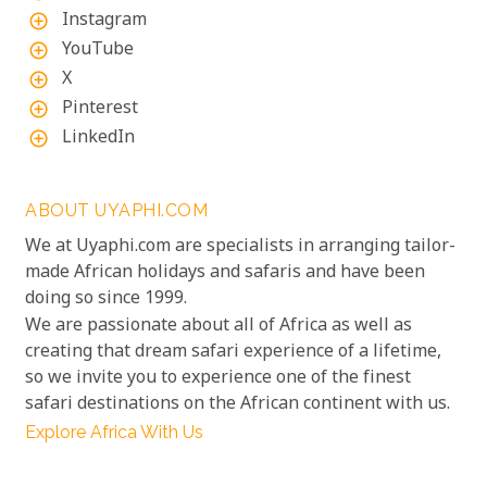
Instagram
add_circle_outline
YouTube
add_circle_outline
X
add_circle_outline
Pinterest
add_circle_outline
LinkedIn
add_circle_outline
ABOUT UYAPHI.COM
We at Uyaphi.com are specialists in arranging tailor-
made African holidays and safaris and have been
doing so since 1999.
We are passionate about all of Africa as well as
creating that dream safari experience of a lifetime,
so we invite you to experience one of the finest
safari destinations on the African continent with us.
Explore Africa With Us