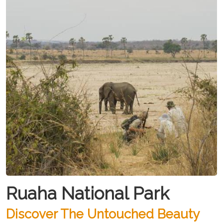
Ruaha National Park
Discover The Untouched Beauty