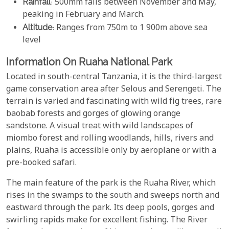
Rainfall
: 500mm falls between November and May,
peaking in February and March.
Altitude
: Ranges from 750m to 1 900m above sea
level
Information On Ruaha National Park
Located in south-central Tanzania, it is the third-largest
game conservation area after Selous and Serengeti. The
terrain is varied and fascinating with wild fig trees, rare
baobab forests and gorges of glowing orange
sandstone. A visual treat with wild landscapes of
miombo forest and rolling woodlands, hills, rivers and
plains, Ruaha is accessible only by aeroplane or with a
pre-booked safari.
The main feature of the park is the Ruaha River, which
rises in the swamps to the south and sweeps north and
eastward through the park. Its deep pools, gorges and
swirling rapids make for excellent fishing. The River