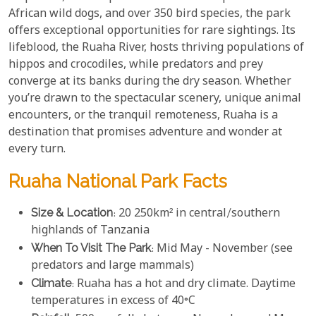
African wild dogs, and over 350 bird species, the park
offers exceptional opportunities for rare sightings. Its
lifeblood, the Ruaha River, hosts thriving populations of
hippos and crocodiles, while predators and prey
converge at its banks during the dry season. Whether
you’re drawn to the spectacular scenery, unique animal
encounters, or the tranquil remoteness, Ruaha is a
destination that promises adventure and wonder at
every turn.
Ruaha National Park Facts
Size & Location
: 20 250km² in central/southern
highlands of Tanzania
When To Visit The Park
: Mid May - November (see
predators and large mammals)
Climate
: Ruaha has a hot and dry climate. Daytime
temperatures in excess of 40°C