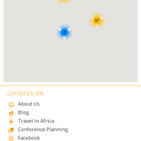
17
3
CATCH US ON
About Us
mood
Blog
whatshot
Travel in Africa
flight
Conference Planning
nature_people
Facebook
add_circle_outline