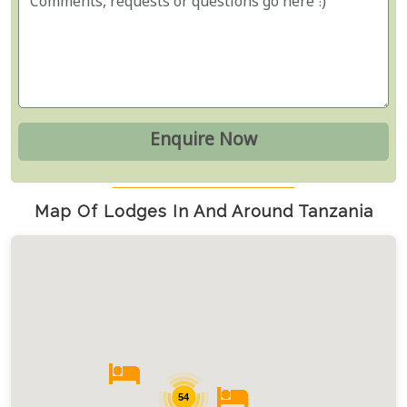
Map Of Lodges In And Around Tanzania
54