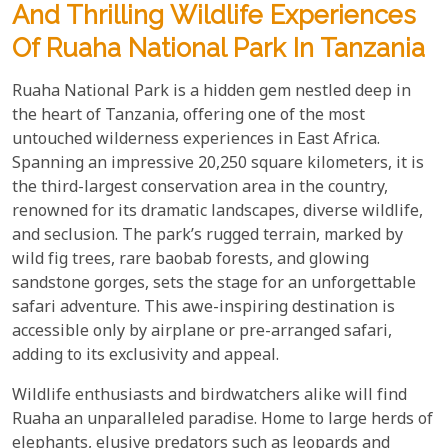
And Thrilling Wildlife Experiences
Of Ruaha National Park In Tanzania
Ruaha National Park is a hidden gem nestled deep in
the heart of Tanzania, offering one of the most
untouched wilderness experiences in East Africa.
Spanning an impressive 20,250 square kilometers, it is
the third-largest conservation area in the country,
renowned for its dramatic landscapes, diverse wildlife,
and seclusion. The park’s rugged terrain, marked by
wild fig trees, rare baobab forests, and glowing
sandstone gorges, sets the stage for an unforgettable
safari adventure. This awe-inspiring destination is
accessible only by airplane or pre-arranged safari,
adding to its exclusivity and appeal.
Wildlife enthusiasts and birdwatchers alike will find
Ruaha an unparalleled paradise. Home to large herds of
elephants, elusive predators such as leopards and