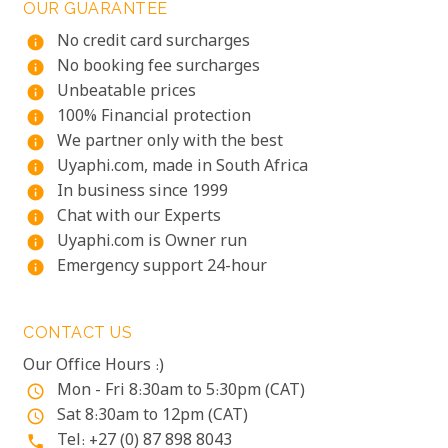
OUR GUARANTEE
No credit card surcharges
info
No booking fee surcharges
info
Unbeatable prices
info
100% Financial protection
info
We partner only with the best
info
Uyaphi.com, made in South Africa
info
In business since 1999
info
Chat with our Experts
info
Uyaphi.com is Owner run
info
Emergency support 24-hour
info
CONTACT US
Our Office Hours :)
Mon - Fri 8:30am to 5:30pm (CAT)
access_time
Sat 8:30am to 12pm (CAT)
access_time
Tel: +27 (0) 87 898 8043
phone