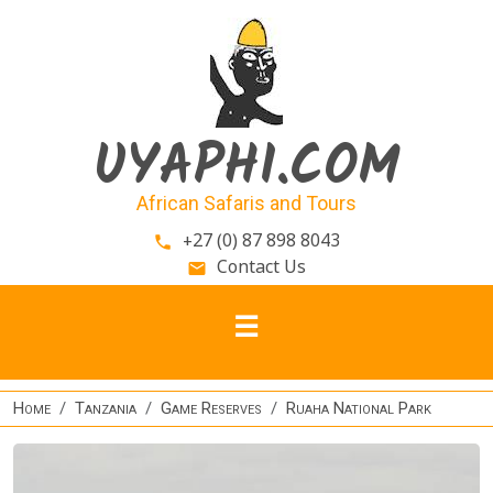
Skip to main content
UYAPHI.COM
African Safaris and Tours
+27 (0) 87 898 8043
phone
Contact Us
email
Home
Tanzania
Game Reserves
Ruaha National Park