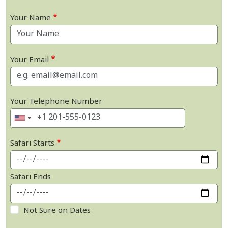
Your Name
Your Email
Your Telephone Number
Safari Starts
Safari Ends
Not Sure on Dates