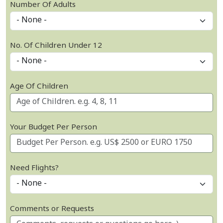
Number Of Adults
No. Of Children Under 12
Age Of Children
Your Budget Per Person
Need Flights?
Comments or Requests