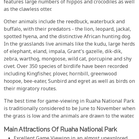
features large numbers of hippos and crocodiles as well
as the clawless otter.
Other animals include the reedbuck, waterbuck and
buffalo, with their predators - the lion, leopard, jackal,
spotted hyena, and the distinctive African hunting dog.
In the grasslands live animals like the kudu, large herds
of elephant, eland, impala, Grant's gazelle, dik-dik,
zebra, warthog, mongoose, wild cat, porcupine and shy
civet. Over 350 species of birdlife have been recorded
including Kingfisher, plover, hornbill, greenwood
hoopoe, bee-eater, Sunbird and egret as well as birds on
their migratory routes.
The best time for game-viewing in Ruaha National Park
is traditionally considered to be June to November when
the grass is low and the animals are drawn to the water.
Main Attractions Of Ruaha National Park
Excellent Game Viewing in an almost unexplored