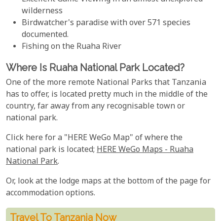
wilderness
Birdwatcher's paradise with over 571 species
documented.
Fishing on the Ruaha River
Where Is Ruaha National Park Located?
One of the more remote National Parks that Tanzania
has to offer, is located pretty much in the middle of the
country, far away from any recognisable town or
national park.
Click here for a "HERE WeGo Map" of where the
national park is located;
HERE WeGo Maps - Ruaha
National Park
.
Or, look at the lodge maps at the bottom of the page for
accommodation options.
Travel To Tanzania Now