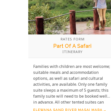
RATES FORM
Part Of A Safari
ITINERARY
Families with children are most welcome;
suitable meals and accommodation
options, as well as safari and cultural
activities, are available. Only one family
suite sleeps a maximum of 5 guests; this
family suite will need to be booked well
in advance. All other tented suites can
sleep a maximum of 2 adults + 2 children,
ELEWANA SAND RIVER MASAI MARA