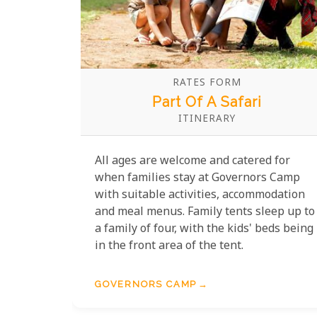
RATES FORM
Part Of A Safari
ITINERARY
All ages are welcome and catered for
when families stay at Governors Camp
with suitable activities, accommodation
and meal menus. Family tents sleep up to
a family of four, with the kids' beds being
in the front area of the tent.
GOVERNORS CAMP