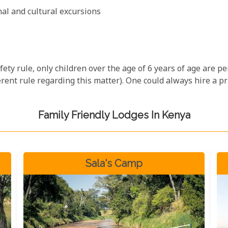
onal and cultural excursions
ety rule, only children over the age of 6 years of age are p
rent rule regarding this matter). One could always hire a pr
Family Friendly Lodges In Kenya
Sala's Camp