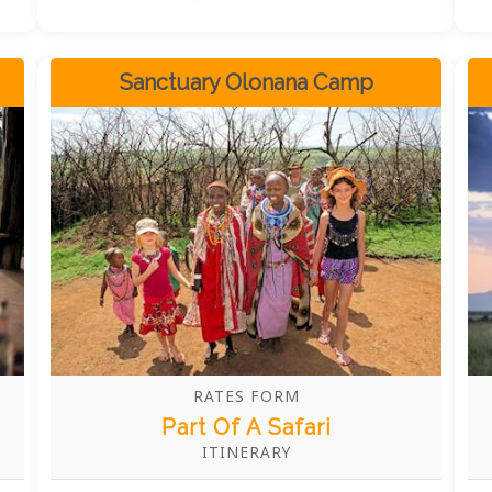
Sanctuary Olonana Camp
RATES FORM
Part Of A Safari
ITINERARY