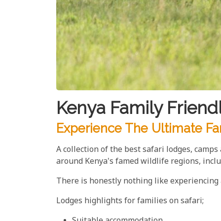
Kenya Family Friend
Experience The Ultimate Fa
A collection of the best safari lodges, camp
around Kenya's famed wildlife regions, inc
There is honestly nothing like experiencing a
Lodges highlights for families on safari;