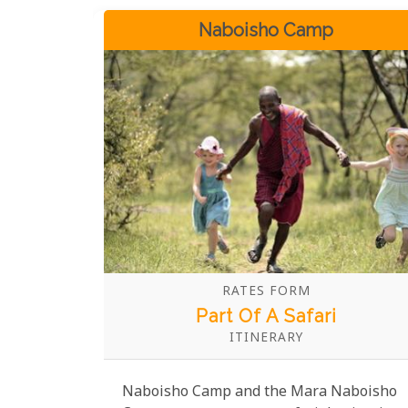
Naboisho Camp
RATES FORM
Part Of A Safari
ITINERARY
Naboisho Camp and the Mara Naboisho