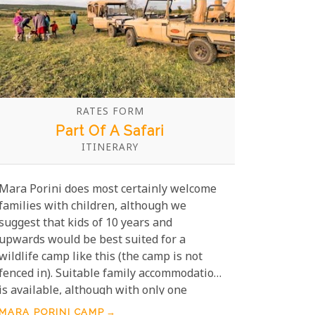
RATES FORM
Part Of A Safari
ITINERARY
Mara Porini does most certainly welcome
families with children, although we
suggest that kids of 10 years and
upwards would be best suited for a
wildlife camp like this (the camp is not
fenced in). Suitable family accommodation
is available, although with only one
family suite available, booking well in
MARA PORINI CAMP