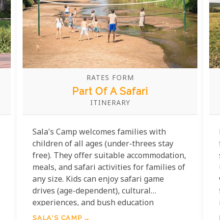
RATES FORM
Part Of A Safari
ITINERARY
Sala's Camp welcomes families with
children of all ages (under-threes stay
free). They offer suitable accommodation,
meals, and safari activities for families of
any size. Kids can enjoy safari game
drives (age-dependent), cultural
experiences, and bush education
programs.
SALA'S CAMP