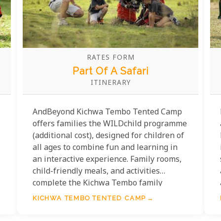
RATES FORM
Part Of A Safari
ITINERARY
AndBeyond Kichwa Tembo Tented Camp
offers families the WILDchild programme
(additional cost), designed for children of
all ages to combine fun and learning in
an interactive experience. Family rooms,
child-friendly meals, and activities
complete the Kichwa Tembo family
experience.
KICHWA TEMBO TENTED CAMP