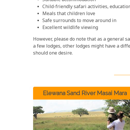
Suitable accommodation
Child-friendly safari activities, educati
Meals that children love
Safe surrounds to move around in
Excellent wildlife viewing
However, please do note that as a general saf
a few lodges, other lodges might have a diffe
should one desire.
Elewana Sand River Masai Mara