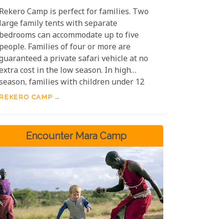
Rekero Camp is perfect for families. Two
large family tents with separate
bedrooms can accommodate up to five
people. Families of four or more are
guaranteed a private safari vehicle at no
extra cost in the low season. In high
season, families with children under 12
must pay extra for a private game-
REKERO CAMP
viewing vehicle.
Encounter Mara Camp