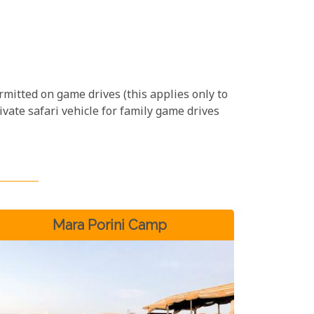
ermitted on game drives (this applies only to
ivate safari vehicle for family game drives
Mara Porini Camp