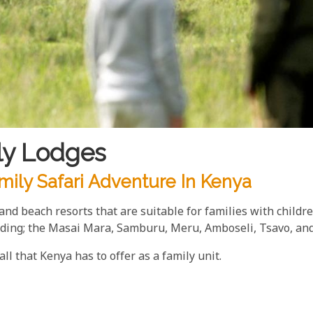
ly Lodges
mily Safari Adventure In Kenya
s and beach resorts that are suitable for families with chil
luding; the Masai Mara, Samburu, Meru, Amboseli, Tsavo, a
ll that Kenya has to offer as a family unit.