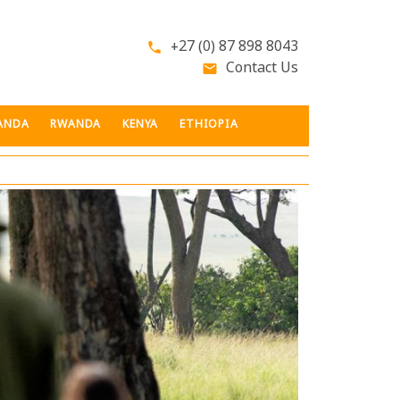
+27 (0) 87 898 8043
phone
Contact Us
email
ANDA
RWANDA
KENYA
ETHIOPIA