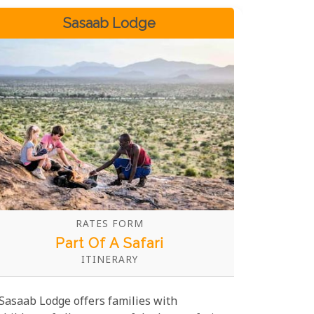
Sasaab Lodge
RATES FORM
Part Of A Safari
ITINERARY
Sasaab Lodge offers families with