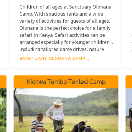
Children of all ages at Sanctuary Olonana
Camp. With spacious tents and a wide
variety of activities for guests of all ages,
l
Olonana is the perfect choice for a family
safari in Kenya. Safari activities can be
arranged especially for younger children,
including tailored game drives, nature
walks, treasure hunts, bird watching and
SANCTUARY OLONANA CAMP
animal print identification.
Kichwa Tembo Tented Camp