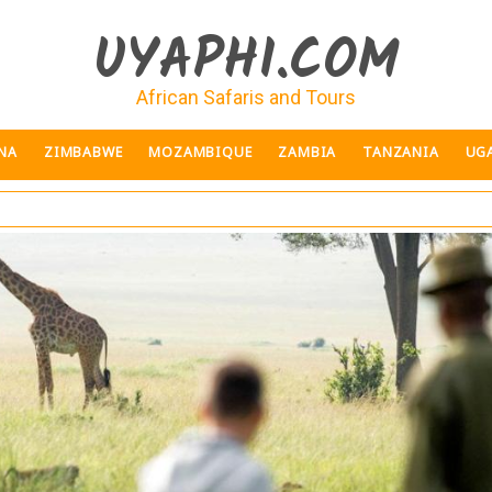
UYAPHI.COM
African Safaris and Tours
NA
ZIMBABWE
MOZAMBIQUE
ZAMBIA
TANZANIA
UG