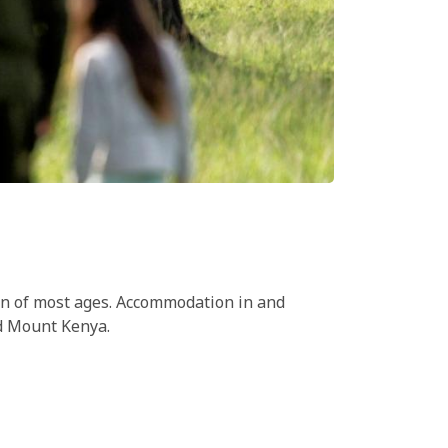
dren of most ages. Accommodation in and
nd Mount Kenya.