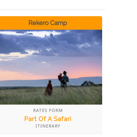
advance is recommended.
Rekero Camp
RATES FORM
Part Of A Safari
ITINERARY