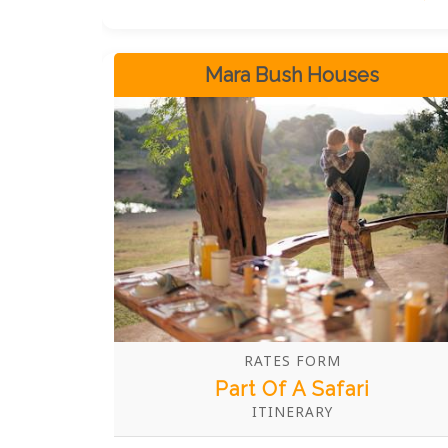
all within the same room.
Mara Bush Houses
RATES FORM
Part Of A Safari
ITINERARY