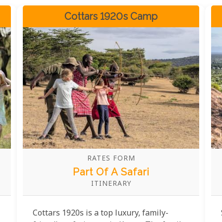
Cottars 1920s Camp
RATES FORM
Part Of A Safari
ITINERARY
Cottars 1920s is a top luxury, family-