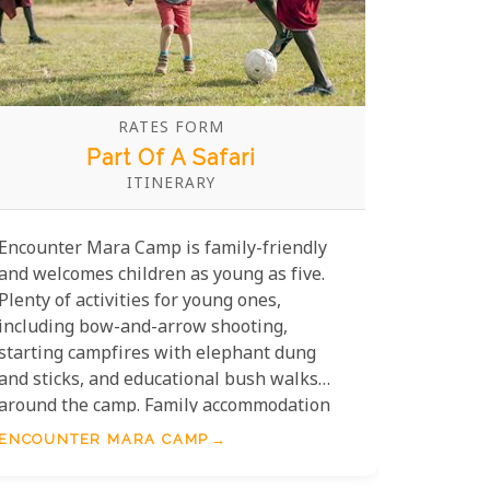
RATES FORM
Part Of A Safari
ITINERARY
Encounter Mara Camp is family-friendly
and welcomes children as young as five.
Plenty of activities for young ones,
including bow-and-arrow shooting,
starting campfires with elephant dung
and sticks, and educational bush walks
around the camp. Family accommodation
includes two family tents and two triple
ENCOUNTER MARA CAMP
tents.