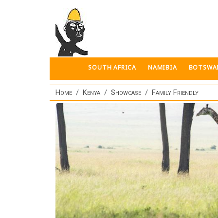
Skip to main content
SOUTH AFRICA
NAMIBIA
BOTSWA
Home
Kenya
Showcase
Family Friendly