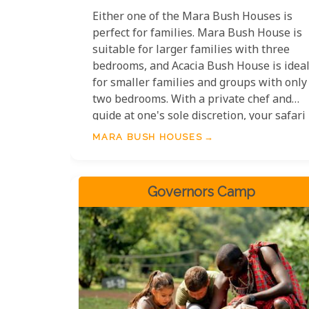
Either one of the Mara Bush Houses is
perfect for families. Mara Bush House is
suitable for larger families with three
bedrooms, and Acacia Bush House is idea
for smaller families and groups with only
two bedrooms. With a private chef and
guide at one's sole discretion, your safari
can be customised entirely around your
MARA BUSH HOUSES
family's wants and needs.
Governors Camp