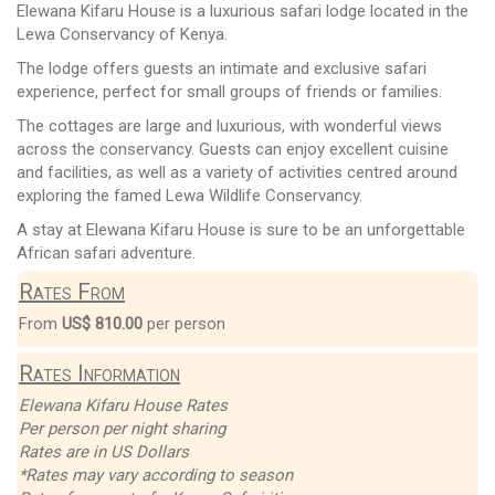
Elewana Kifaru House is a luxurious safari lodge located in the
Lewa Conservancy of Kenya.
The lodge offers guests an intimate and exclusive safari
experience, perfect for small groups of friends or families.
The cottages are large and luxurious, with wonderful views
across the conservancy. Guests can enjoy excellent cuisine
and facilities, as well as a variety of activities centred around
exploring the famed Lewa Wildlife Conservancy.
A stay at Elewana Kifaru House is sure to be an unforgettable
African safari adventure.
Rates From
From
US$ 810.00
per person
Rates Information
Elewana Kifaru House Rates
Per person per night sharing
Rates are in US Dollars
*Rates may vary according to season