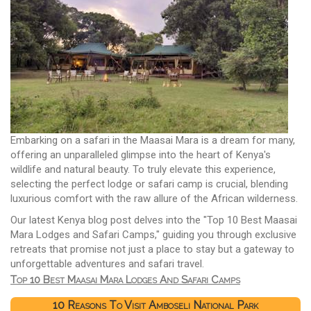
Embarking on a safari in the Maasai Mara is a dream for many,
offering an unparalleled glimpse into the heart of Kenya's
wildlife and natural beauty. To truly elevate this experience,
selecting the perfect lodge or safari camp is crucial, blending
luxurious comfort with the raw allure of the African wilderness.
Our latest Kenya blog post delves into the "Top 10 Best Maasai
Mara Lodges and Safari Camps," guiding you through exclusive
retreats that promise not just a place to stay but a gateway to
unforgettable adventures and safari travel.
Top 10 Best Maasai Mara Lodges And Safari Camps
10 Reasons To Visit Amboseli National Park