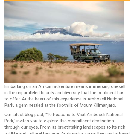
Embarking on an African adventure means immersing oneself
in the unparalleled beauty and diversity that the continent has
to offer. At the heart of this experience is Amboseli National
Park, a gem nestled at the foothills of Mount Kilimanjaro.
Our latest blog post, "10 Reasons to Visit Amboseli National
Park," invites you to explore this magnificent destination
through our eyes. From its breathtaking landscapes to its rich
wildlife and cultural heritage, Amboseli is more than just a travel