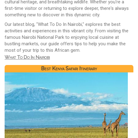
cultural heritage, and breathtaking wildlife. Whether you're a
first-time visitor or returning to explore deeper, there's always
something new to discover in this dynamic city.
Our latest blog, "What To Do In Nairobi," explores the best
activities and experiences in this vibrant city. From visiting the
famous Nairobi National Park to enjoying local cuisine at
bustling markets, our guide offers tips to help you make the
most of your trip to this African gem.
What To Do In Nairobi
Best Kenya Safari Itinerary