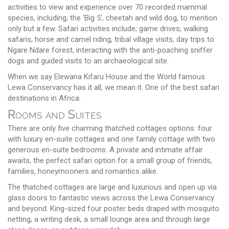
activities to view and experience over 70 recorded mammal
species, including; the 'Big 5', cheetah and wild dog, to mention
only but a few. Safari activities include; game drives, walking
safaris, horse and camel riding, tribal village visits, day trips to
Ngare Ndare forest, interacting with the anti-poaching sniffer
dogs and guided visits to an archaeological site.
When we say Elewana Kifaru House and the World famous
Lewa Conservancy has it all, we mean it. One of the best safari
destinations in Africa.
Rooms and Suites
There are only five charming thatched cottages options: four
with luxury en-suite cottages and one family cottage with two
generous en-suite bedrooms. A private and intimate affair
awaits, the perfect safari option for a small group of friends,
families, honeymooners and romantics alike.
The thatched cottages are large and luxurious and open up via
glass doors to fantastic views across the Lewa Conservancy
and beyond. King-sized four poster beds draped with mosquito
netting, a writing desk, a small lounge area and through large