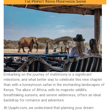
The Perfect Kenya Honeymoon Safari
Embarking on the journey of matrimony is a significant
milestone, and what better way to celebrate this new chapter
than with a honeymoon safari in the enchanting landscapes of
Kenya. The allure of Africa, with its majestic wildlife,
breathtaking sunsets, and serene wilderness, offers an ideal
backdrop for romance and adventure.
At Uyaphi.com, we understand that planning your dream