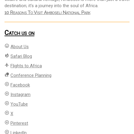
destination; it's a journey into the soul of Africa.
10 Reasons To Visit Amboseli National Park
Catch us on
mood
About Us
whatshot
Safari Blog
flight
Flights to Africa
nature_people
Conference Planning
add_circle_outline
Facebook
add_circle_outline
Instagram
add_circle_outline
YouTube
add_circle_outline
X
add_circle_outline
Pinterest
add_circle_outline
LinkedIn