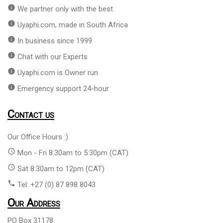
info
We partner only with the best
info
Uyaphi.com, made in South Africa
info
In business since 1999
info
Chat with our Experts
info
Uyaphi.com is Owner run
info
Emergency support 24-hour
Contact us
Our Office Hours :)
access_time
Mon - Fri 8:30am to 5:30pm (CAT)
access_time
Sat 8:30am to 12pm (CAT)
phone
Tel: +27 (0) 87 898 8043
Our Address
PO Box 31178