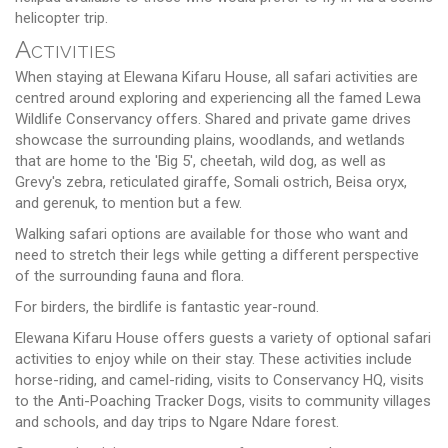
helicopter trip.
Activities
When staying at Elewana Kifaru House, all safari activities are
centred around exploring and experiencing all the famed Lewa
Wildlife Conservancy offers. Shared and private game drives
showcase the surrounding plains, woodlands, and wetlands
that are home to the 'Big 5', cheetah, wild dog, as well as
Grevy's zebra, reticulated giraffe, Somali ostrich, Beisa oryx,
and gerenuk, to mention but a few.
Walking safari options are available for those who want and
need to stretch their legs while getting a different perspective
of the surrounding fauna and flora.
For birders, the birdlife is fantastic year-round.
Elewana Kifaru House offers guests a variety of optional safari
activities to enjoy while on their stay. These activities include
horse-riding, and camel-riding, visits to Conservancy HQ, visits
to the Anti-Poaching Tracker Dogs, visits to community villages
and schools, and day trips to Ngare Ndare forest.