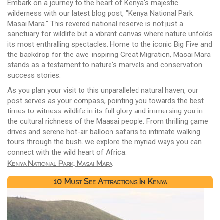
Embark on a journey to the heart of Kenya's majestic
wilderness with our latest blog post, "Kenya National Park,
Masai Mara." This revered national reserve is not just a
sanctuary for wildlife but a vibrant canvas where nature unfolds
its most enthralling spectacles. Home to the iconic Big Five and
the backdrop for the awe-inspiring Great Migration, Masai Mara
stands as a testament to nature's marvels and conservation
success stories.
As you plan your visit to this unparalleled natural haven, our
post serves as your compass, pointing you towards the best
times to witness wildlife in its full glory and immersing you in
the cultural richness of the Maasai people. From thrilling game
drives and serene hot-air balloon safaris to intimate walking
tours through the bush, we explore the myriad ways you can
connect with the wild heart of Africa.
Kenya National Park, Masai Mara
10 Must See Attractions In Kenya