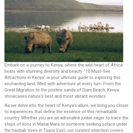
Embark on a journey to Kenya, where the wild heart of Africa
beats with stunning diversity and beauty. "10 Must-See
Attractions in Kenya" is your ultimate guide to exploring this
enchanting land, filled with adventure at every turn. From the
Great Migration to the pristine sands of Diani Beach, Kenya
showcases nature's best and most vibrant wonders.
As we delve into the heart of Kenya's allure, we bring you closer
to experiences that define the essence of this remarkable
country. Whether you are an adrenaline junkie eager to trace the
steps of lions in Masai Mara or someone seeking solace under
the baobab trees in Tsavo East, our curated selection covers