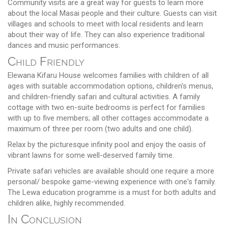
Community visits are a great way for guests to learn more
about the local Masai people and their culture. Guests can visit
villages and schools to meet with local residents and learn
about their way of life. They can also experience traditional
dances and music performances.
Child Friendly
Elewana Kifaru House welcomes families with children of all
ages with suitable accommodation options, children's menus,
and children-friendly safari and cultural activities. A family
cottage with two en-suite bedrooms is perfect for families
with up to five members; all other cottages accommodate a
maximum of three per room (two adults and one child).
Relax by the picturesque infinity pool and enjoy the oasis of
vibrant lawns for some well-deserved family time.
Private safari vehicles are available should one require a more
personal/ bespoke game-viewing experience with one's family.
The Lewa education programme is a must for both adults and
children alike, highly recommended.
In Conclusion