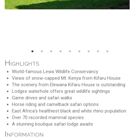
Highlights
World-famous Lewa Wildlife Conservancy
Views of snow-capped Mt. Kenya from Kifaru House
The scenery from Elewana Kifaru House is outstanding
Lodges waterhole offers great wildlife sightings
Game drives and safari walks
Horse riding and camelback safari options
East Africa's healthiest black and white rhino population
Over 70 recorded mammal species
A stunning boutique safari lodge awaits
Information