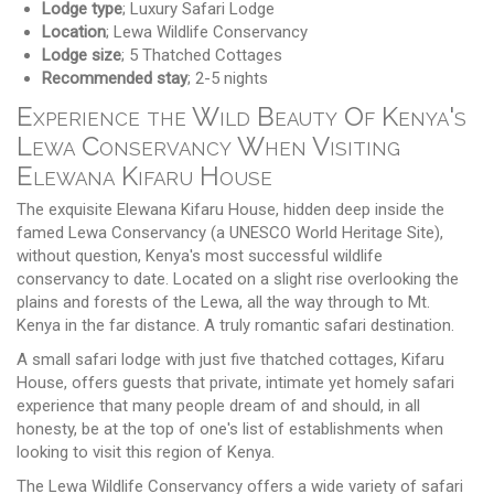
Lodge type
; Luxury Safari Lodge
Location
; Lewa Wildlife Conservancy
Lodge size
; 5 Thatched Cottages
Recommended stay
; 2-5 nights
Experience the Wild Beauty Of Kenya's
Lewa Conservancy When Visiting
Elewana Kifaru House
The exquisite Elewana Kifaru House, hidden deep inside the
famed Lewa Conservancy (a UNESCO World Heritage Site),
without question, Kenya's most successful wildlife
conservancy to date. Located on a slight rise overlooking the
plains and forests of the Lewa, all the way through to Mt.
Kenya in the far distance. A truly romantic safari destination.
A small safari lodge with just five thatched cottages, Kifaru
House, offers guests that private, intimate yet homely safari
experience that many people dream of and should, in all
honesty, be at the top of one's list of establishments when
looking to visit this region of Kenya.
The Lewa Wildlife Conservancy offers a wide variety of safari