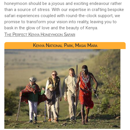
honeymoon should be a joyous and exciting endeavour rather
than a source of stress. With our expertise in crafting bespoke
safari experiences coupled with round-the-clock support, we
promise to transform your vision into reality, leaving you to
bask in the glow of love and the beauty of Kenya.
The Perfect Kenya Honeymoon Safari
Kenya National Park, Masai Mara