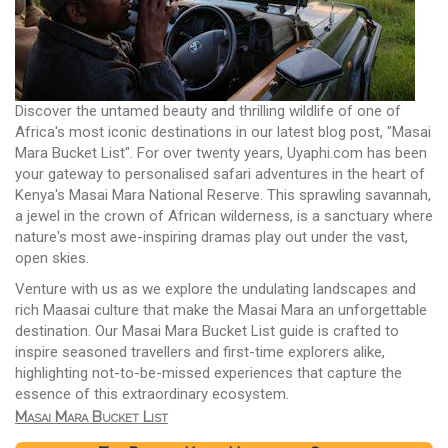
Discover the untamed beauty and thrilling wildlife of one of
Africa's most iconic destinations in our latest blog post, "Masai
Mara Bucket List". For over twenty years, Uyaphi.com has been
your gateway to personalised safari adventures in the heart of
Kenya's Masai Mara National Reserve. This sprawling savannah,
a jewel in the crown of African wilderness, is a sanctuary where
nature's most awe-inspiring dramas play out under the vast,
open skies.
Venture with us as we explore the undulating landscapes and
rich Maasai culture that make the Masai Mara an unforgettable
destination. Our Masai Mara Bucket List guide is crafted to
inspire seasoned travellers and first-time explorers alike,
highlighting not-to-be-missed experiences that capture the
essence of this extraordinary ecosystem.
Masai Mara Bucket List