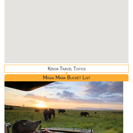
Kenya Travel Topics
Masai Mara Bucket List