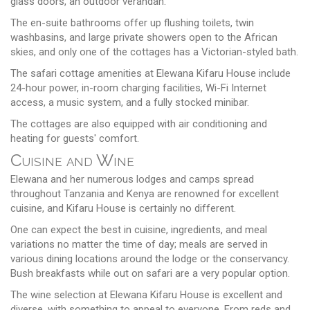
glass doors, an outdoor verandah.
The en-suite bathrooms offer up flushing toilets, twin
washbasins, and large private showers open to the African
skies, and only one of the cottages has a Victorian-styled bath.
The safari cottage amenities at Elewana Kifaru House include
24-hour power, in-room charging facilities, Wi-Fi Internet
access, a music system, and a fully stocked minibar.
The cottages are also equipped with air conditioning and
heating for guests' comfort.
Cuisine and Wine
Elewana and her numerous lodges and camps spread
throughout Tanzania and Kenya are renowned for excellent
cuisine, and Kifaru House is certainly no different.
One can expect the best in cuisine, ingredients, and meal
variations no matter the time of day; meals are served in
various dining locations around the lodge or the conservancy.
Bush breakfasts while out on safari are a very popular option.
The wine selection at Elewana Kifaru House is excellent and
diverse, with something to appeal to everyone. From reds and