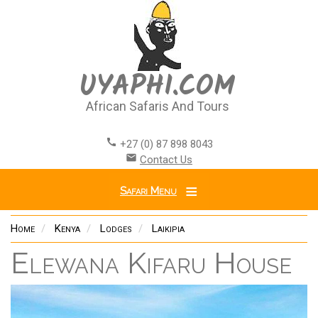
Skip
to
main
content
UYAPHI.COM
African Safaris And Tours
call
+27 (0) 87 898 8043
email
Contact Us
Safari Menu
Home
Kenya
Lodges
Laikipia
Elewana Kifaru House