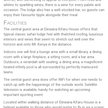
whites to sparkling wines, there is a wine for every palate and
occasion. The lodge also has a well-stocked bar, so guests can
enjoy their favourite tipple alongside their meal.
Facilities
The central guest area at Elewana Kifaru House offers that
typical classic safari lodge feel with thatched roofing, luxurious
interiors and views that seem to stretch out well over the
horizon and onto Mt. Kenya in the distance.
Indoors one will find a lounge area with a small library, a dining
room with a large fireplace, a sitting room, and a bar area.
Outdoors, a verandah with seating, a dining area, a magnificent
heated infinity pool is all surrounded by perfectly manicured
lawns.
The central guest area does offer WiFi for when one needs to
catch up with the happenings of the outside world. Satellite
television is available, handy for watching an upcoming
important sporting event.
Located within walking distance of Elewana Kifaru House is a
helipad available to those who would prefer to fly in via a scenic