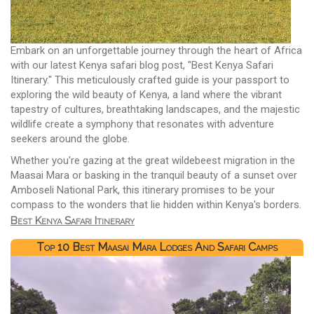
Embark on an unforgettable journey through the heart of Africa
with our latest Kenya safari blog post, "Best Kenya Safari
Itinerary." This meticulously crafted guide is your passport to
exploring the wild beauty of Kenya, a land where the vibrant
tapestry of cultures, breathtaking landscapes, and the majestic
wildlife create a symphony that resonates with adventure
seekers around the globe.
Whether you're gazing at the great wildebeest migration in the
Maasai Mara or basking in the tranquil beauty of a sunset over
Amboseli National Park, this itinerary promises to be your
compass to the wonders that lie hidden within Kenya's borders.
Best Kenya Safari Itinerary
Top 10 Best Maasai Mara Lodges And Safari Camps