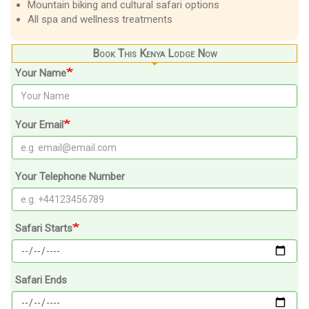
Mountain biking and cultural safari options
All spa and wellness treatments
Book This Kenya Lodge Now
Your Name
Your Email
Your Telephone Number
Safari Starts
Safari Ends