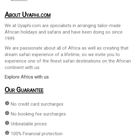
About Uyaphi.com
We at Uyaphi.com are specialists in arranging tailor-made
African holidays and safaris and have been doing so since
1999.
We are passionate about all of Africa as well as creating that
dream safari experience of a lifetime, so we invite you to
experience one of the finest safari destinations on the African
continent with us.
Explore Africa with us
.
Our Guarantee
info
No credit card surcharges
info
No booking fee surcharges
info
Unbeatable prices
info
100% Financial protection