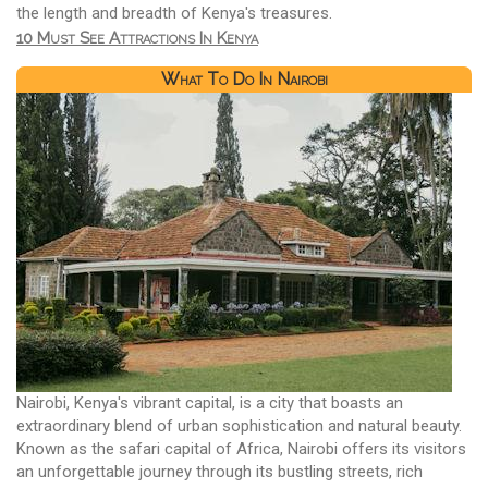
the length and breadth of Kenya's treasures.
10 Must See Attractions In Kenya
What To Do In Nairobi
Nairobi, Kenya's vibrant capital, is a city that boasts an
extraordinary blend of urban sophistication and natural beauty.
Known as the safari capital of Africa, Nairobi offers its visitors
an unforgettable journey through its bustling streets, rich