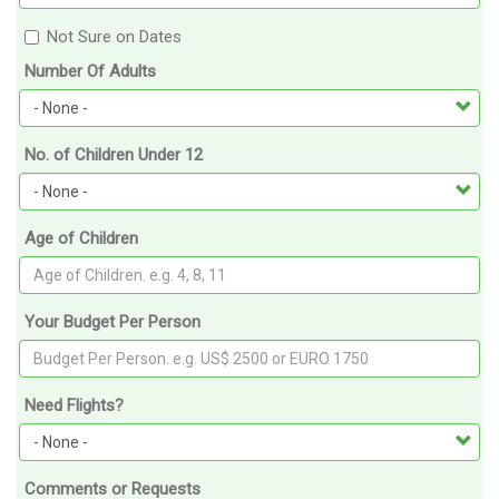
Not Sure on Dates
Number Of Adults
No. of Children Under 12
Age of Children
Your Budget Per Person
Need Flights?
Comments or Requests