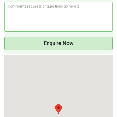
Enquire Now