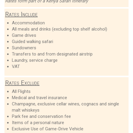
Rates form part of a Kenya Safari itinerary
Rates Include
Accommodation
All meals and drinks (excluding top shelf alcohol)
Game drives
Guided walking safari
Sundowners
Transfers to and from designated airstrip
Laundry, service charge
VAT
Rates Exclude
All Flights
Medical and travel insurance
Champagne, exclusive cellar wines, cognacs and single
malt whiskeys
Park fee and conservation fee
Items of a personal nature
Exclusive Use of Game-Drive Vehicle