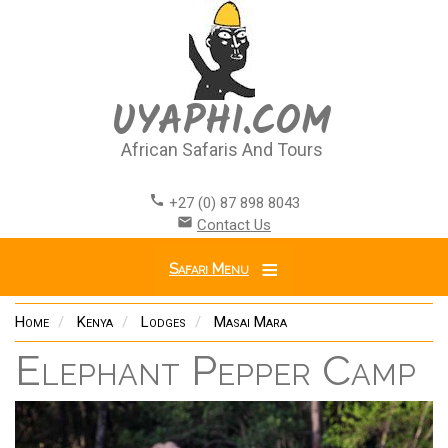
Skip
to
main
content
UYAPHI.COM
African Safaris And Tours
call
+27 (0) 87 898 8043
email
Contact Us
Safari Menu
Home
Kenya
Lodges
Masai Mara
Elephant Pepper Camp