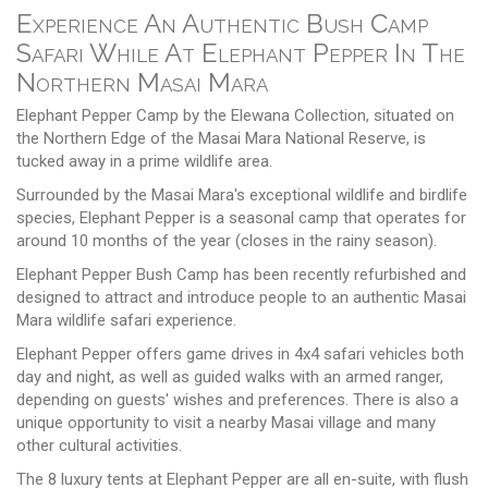
Experience An Authentic Bush Camp
Safari While At Elephant Pepper In The
Northern Masai Mara
Elephant Pepper Camp by the Elewana Collection, situated on
the Northern Edge of the Masai Mara National Reserve, is
tucked away in a prime wildlife area.
Surrounded by the Masai Mara's exceptional wildlife and birdlife
species, Elephant Pepper is a seasonal camp that operates for
around 10 months of the year (closes in the rainy season).
Elephant Pepper Bush Camp has been recently refurbished and
designed to attract and introduce people to an authentic Masai
Mara wildlife safari experience.
Elephant Pepper offers game drives in 4x4 safari vehicles both
day and night, as well as guided walks with an armed ranger,
depending on guests' wishes and preferences. There is also a
unique opportunity to visit a nearby Masai village and many
other cultural activities.
The 8 luxury tents at Elephant Pepper are all en-suite, with flush