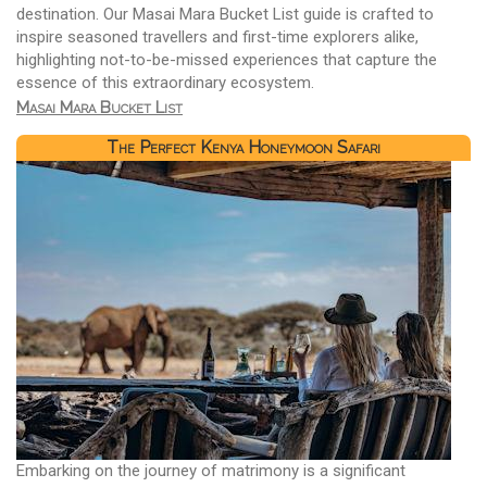
destination. Our Masai Mara Bucket List guide is crafted to
inspire seasoned travellers and first-time explorers alike,
highlighting not-to-be-missed experiences that capture the
essence of this extraordinary ecosystem.
Masai Mara Bucket List
The Perfect Kenya Honeymoon Safari
Embarking on the journey of matrimony is a significant