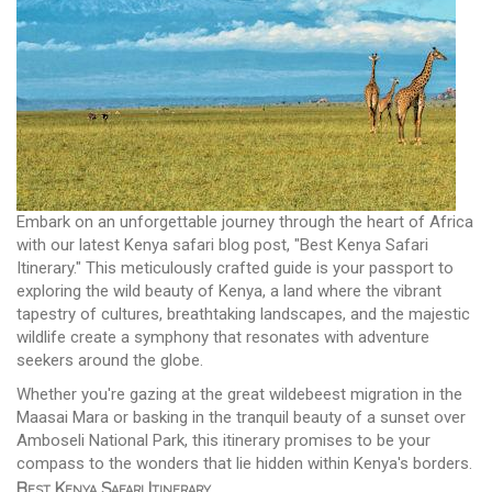
Embark on an unforgettable journey through the heart of Africa
with our latest Kenya safari blog post, "Best Kenya Safari
Itinerary." This meticulously crafted guide is your passport to
exploring the wild beauty of Kenya, a land where the vibrant
tapestry of cultures, breathtaking landscapes, and the majestic
wildlife create a symphony that resonates with adventure
seekers around the globe.
Whether you're gazing at the great wildebeest migration in the
Maasai Mara or basking in the tranquil beauty of a sunset over
Amboseli National Park, this itinerary promises to be your
compass to the wonders that lie hidden within Kenya's borders.
Best Kenya Safari Itinerary