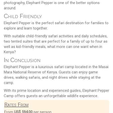
photography, Elephant Pepper is one of the better options
around.
Child Friendly
Elephant Pepper is the perfect safari destination for families to
explore and learn together.
With suitable child-friendly safari activities and daily schedules,
two tented suites that are perfect for a family of up to four as
well as kid-friendly meals, what more can one want when in
Kenya?
In Conclusion
Elephant Pepper is a luxurious safari camp located in the Masai
Mara National Reserve of Kenya. Guests can enjoy game
drives, walking safaris, and night drives while staying at the
camp.
With its prime location and experienced guides, Elephant Pepper
Camp offers guests an unforgettable wildlife experience.
Rates From
From
US$ 594.00
per person