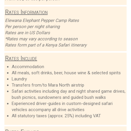
Rates Information
Elewana Elephant Pepper Camp Rates
Per person per night sharing
Rates are in US Dollars
*Rates may vary according to season
Rates form part of a Kenya Safari itinerary
Rates Include
Accommodation
All meals, soft drinks, beer, house wine & selected spirits
Laundry
Transfers from/to Mara North airstrip
Safari activities including day and night shared game drives,
bush picnics, sundowners and guided bush walks
Experienced driver-guides in custom-designed safari
vehicles accompany all drive activities
All statutory taxes (approx. 25%) including VAT