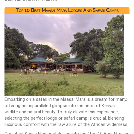
Top 10 Best Maasai Mara Lodges And Safari Camps
Embarking on a safari in the Maasai Mara is a dream for many,
offering an unparalleled glimpse into the heart of Kenya's
wildlife and natural beauty. To truly elevate this experience,
selecting the perfect lodge or safari camp is crucial, blending
luxurious comfort with the raw allure of the African wilderness.
Our latest Kenya blog post delves into the "Top 10 Best Maasai