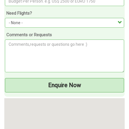
Need Flights?
Comments or Requests
Enquire Now