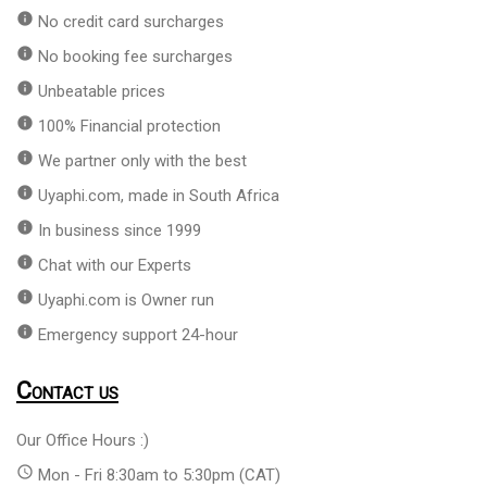
info
No credit card surcharges
info
No booking fee surcharges
info
Unbeatable prices
info
100% Financial protection
info
We partner only with the best
info
Uyaphi.com, made in South Africa
info
In business since 1999
info
Chat with our Experts
info
Uyaphi.com is Owner run
info
Emergency support 24-hour
Contact us
Our Office Hours :)
access_time
Mon - Fri 8:30am to 5:30pm (CAT)