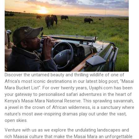
Discover the untamed beauty and thrilling wildlife of one of
Africa's most iconic destinations in our latest blog post, "Masai
Mara Bucket List". For over twenty years, Uyaphi.com has been
your gateway to personalised safari adventures in the heart of
Kenya's Masai Mara National Reserve. This sprawling savannah,
a jewel in the crown of African wilderness, is a sanctuary where
nature's most awe-inspiring dramas play out under the vast,
open skies.
Venture with us as we explore the undulating landscapes and
rich Maasai culture that make the Masai Mara an unforgettable