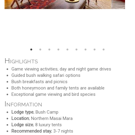
Highlights
Game viewing activities; day and night game drives
Guided bush walking safari options
Bush breakfasts and picnics
Both honeymoon and family tents are available
Exceptional game viewing and bird species
Information
Lodge type
; Bush Camp
Location
; Northern Masai Mara
Lodge size
; 8 luxury tents
Recommended stay
; 3-7 nights