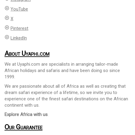
add_circle_outline
YouTube
add_circle_outline
X
add_circle_outline
Pinterest
add_circle_outline
LinkedIn
About Uyaphi.com
We at Uyaphi.com are specialists in arranging tailor-made
African holidays and safaris and have been doing so since
1999.
We are passionate about all of Africa as well as creating that
dream safari experience of a lifetime, so we invite you to
experience one of the finest safari destinations on the African
continent with us.
Explore Africa with us
.
Our Guarantee