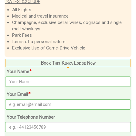
Rates Exclude
All Flights
Medical and travel insurance
Champagne, exclusive cellar wines, cognacs and single
malt whiskeys
Park Fees
Items of a personal nature
Exclusive Use of Game-Drive Vehicle
Book This Kenya Lodge Now
Your Name
Your Email
Your Telephone Number