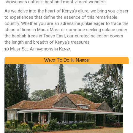
showcases nature's best and most vibrant wonders.
As we delve into the heart of Kenya's allure, we bring you closer
to experiences that define the essence of this remarkable
country. Whether you are an adrenaline junkie eager to trace the
steps of lions in Masai Mara or someone seeking solace under
the baobab trees in Tsavo East, our curated selection covers
the length and breadth of Kenya's treasures.
10 Must See Attractions In Kenya
What To Do In Nairobi