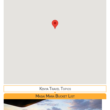
Kenya Travel Topics
Masai Mara Bucket List