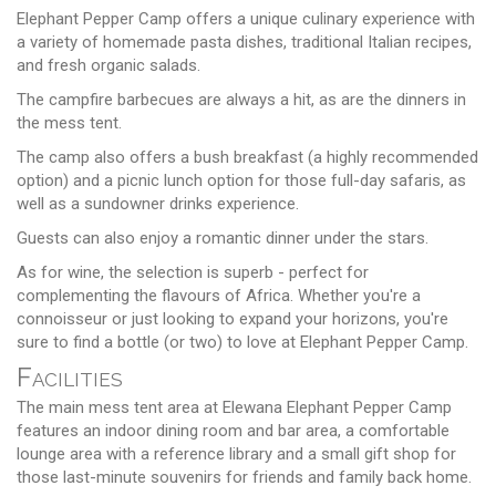
Elephant Pepper Camp offers a unique culinary experience with
a variety of homemade pasta dishes, traditional Italian recipes,
and fresh organic salads.
The campfire barbecues are always a hit, as are the dinners in
the mess tent.
The camp also offers a bush breakfast (a highly recommended
option) and a picnic lunch option for those full-day safaris, as
well as a sundowner drinks experience.
Guests can also enjoy a romantic dinner under the stars.
As for wine, the selection is superb - perfect for
complementing the flavours of Africa. Whether you're a
connoisseur or just looking to expand your horizons, you're
sure to find a bottle (or two) to love at Elephant Pepper Camp.
Facilities
The main mess tent area at Elewana Elephant Pepper Camp
features an indoor dining room and bar area, a comfortable
lounge area with a reference library and a small gift shop for
those last-minute souvenirs for friends and family back home.