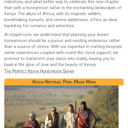
milestone, and what better way to celebrate this new chapter
than with a honeymoon safari in the enchanting landscapes of
Kenya. The allure of Africa, with its majestic wildlife,
breathtaking sunsets, and serene wilderness, offers an ideal
backdrop for romance and adventure.
At Uyaphi.com, we understand that planning your dream
honeymoon should be a joyous and exciting endeavour rather
than a source of stress. With our expertise in crafting bespoke
safari experiences coupled with round-the-clock support, we
promise to transform your vision into reality, leaving you to
bask in the glow of love and the beauty of Kenya.
The Perfect Kenya Honeymoon Safari
Kenya National Park, Masai Mara