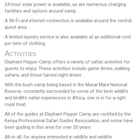
24-hour solar power is available, as are numerous charging
facilities and options around camp.
A Wi-Fi and internet connection is available around the central
guest area.
A limited laundry service is also available at an additional cost
per item of clothing.
Activities
Elephant Pepper Camp offers a variety of safari activities for
guests to enjoy. These activities include game drives, walking
safaris, and those famed night drives.
With the bush camp being based in the Masai Mara National
Reserve, constantly surrounded by some of the best wildlife
and birdlife safari experiences in Africa, one is in for a right
royal treat.
All of the guides at Elephant Pepper Camp are certified by the
Kenya Professional Safari Guides Association, and some have
been guiding in this area for over 20 years.
All-in-all, for anyone interested in wildlife and wildlife