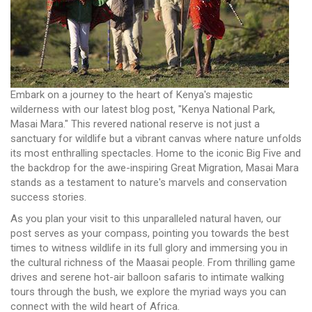
Embark on a journey to the heart of Kenya's majestic
wilderness with our latest blog post, "Kenya National Park,
Masai Mara." This revered national reserve is not just a
sanctuary for wildlife but a vibrant canvas where nature unfolds
its most enthralling spectacles. Home to the iconic Big Five and
the backdrop for the awe-inspiring Great Migration, Masai Mara
stands as a testament to nature's marvels and conservation
success stories.
As you plan your visit to this unparalleled natural haven, our
post serves as your compass, pointing you towards the best
times to witness wildlife in its full glory and immersing you in
the cultural richness of the Maasai people. From thrilling game
drives and serene hot-air balloon safaris to intimate walking
tours through the bush, we explore the myriad ways you can
connect with the wild heart of Africa.