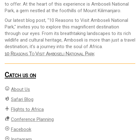
to offer. At the heart of this experience is Amboseli National
Park, a gem nestled at the foothills of Mount Kilimanjaro.
Our latest blog post, "10 Reasons to Visit Amboseli National
Park," invites you to explore this magnificent destination
through our eyes. From its breathtaking landscapes to its rich
wildlife and cultural heritage, Amboseli is more than just a travel
destination; it's a journey into the soul of Africa.
10 Reasons To Visit Amboseli National Park
Catch us on
mood
About Us
whatshot
Safari Blog
flight
Flights to Africa
nature_people
Conference Planning
add_circle_outline
Facebook
add_circle_outline
Instagram