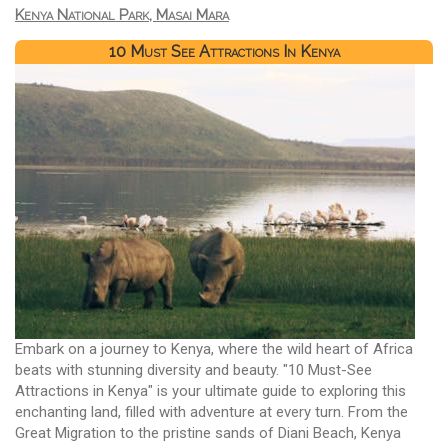
Kenya National Park, Masai Mara
10 Must See Attractions In Kenya
Embark on a journey to Kenya, where the wild heart of Africa
beats with stunning diversity and beauty. "10 Must-See
Attractions in Kenya" is your ultimate guide to exploring this
enchanting land, filled with adventure at every turn. From the
Great Migration to the pristine sands of Diani Beach, Kenya