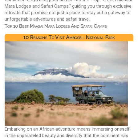
Mara Lodges and Safari Camps," guiding you through exclusive
retreats that promise not just a place to stay but a gateway to
unforgettable adventures and safari travel.
Top 10 Best Maasai Mara Lodges And Safari Camps
10 Reasons To Visit Amboseli National Park
Embarking on an African adventure means immersing oneself
in the unparalleled beauty and diversity that the continent has