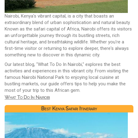
Nairobi, Kenya's vibrant capital, is a city that boasts an
extraordinary blend of urban sophistication and natural beauty.
Known as the safari capital of Africa, Nairobi offers its visitors
an unforgettable journey through its bustling streets, rich
cultural heritage, and breathtaking wildlife. Whether you're a
first-time visitor or returning to explore deeper, there's always
something new to discover in this dynamic city.
Our latest blog, "What To Do In Nairobi," explores the best
activities and experiences in this vibrant city. From visiting the
famous Nairobi National Park to enjoying local cuisine at
bustling markets, our guide offers tips to help you make the
most of your trip to this African gem.
What To Do In Nairobi
Best Kenya Safari Itinerary