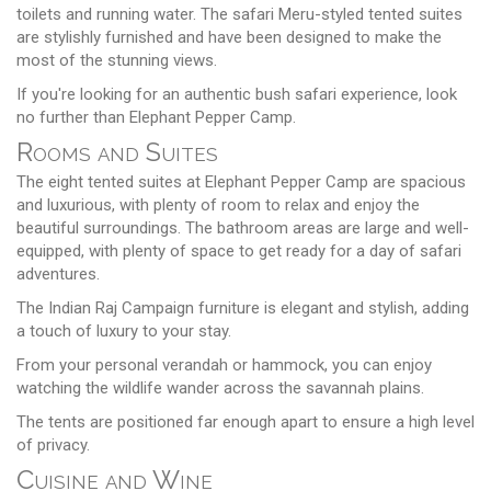
toilets and running water. The safari Meru-styled tented suites
are stylishly furnished and have been designed to make the
most of the stunning views.
If you're looking for an authentic bush safari experience, look
no further than Elephant Pepper Camp.
Rooms and Suites
The eight tented suites at Elephant Pepper Camp are spacious
and luxurious, with plenty of room to relax and enjoy the
beautiful surroundings. The bathroom areas are large and well-
equipped, with plenty of space to get ready for a day of safari
adventures.
The Indian Raj Campaign furniture is elegant and stylish, adding
a touch of luxury to your stay.
From your personal verandah or hammock, you can enjoy
watching the wildlife wander across the savannah plains.
The tents are positioned far enough apart to ensure a high level
of privacy.
Cuisine and Wine