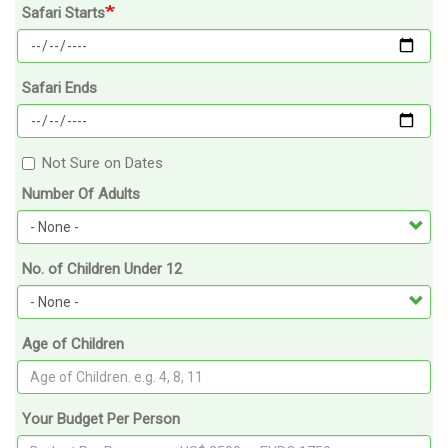
Safari Starts
Safari Ends
Not Sure on Dates
Number Of Adults
No. of Children Under 12
Age of Children
Your Budget Per Person