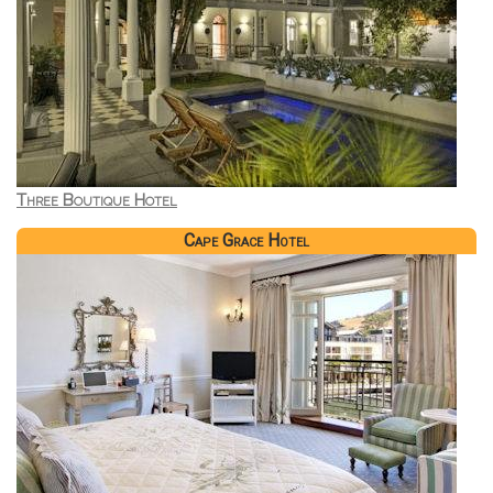
Three Boutique Hotel
Cape Grace Hotel