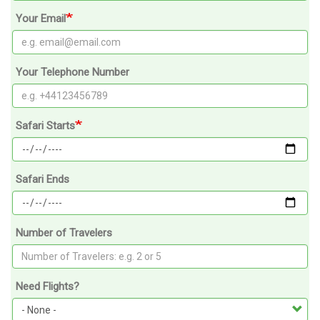
Your Email
Your Telephone Number
Safari Starts
Safari Ends
Number of Travelers
Need Flights?