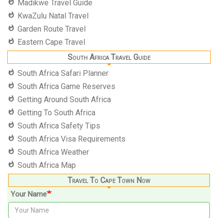
Madikwe Travel Guide
KwaZulu Natal Travel
Garden Route Travel
Eastern Cape Travel
South Africa Travel Guide
South Africa Safari Planner
South Africa Game Reserves
Getting Around South Africa
Getting To South Africa
South Africa Safety Tips
South Africa Visa Requirements
South Africa Weather
South Africa Map
Travel To Cape Town Now
Your Name