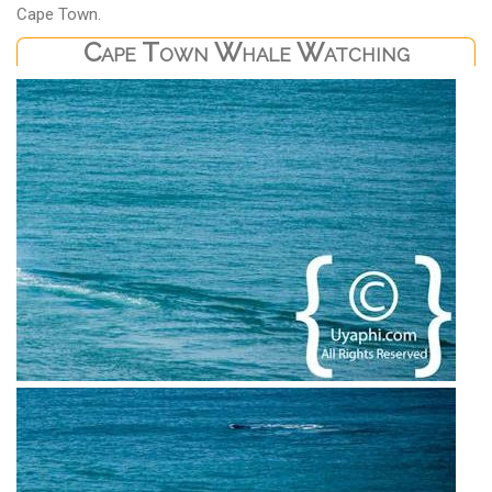
Cape Town.
Cape Town Whale Watching