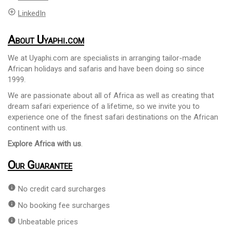
add_circle_outline
LinkedIn
About Uyaphi.com
We at Uyaphi.com are specialists in arranging tailor-made
African holidays and safaris and have been doing so since
1999.
We are passionate about all of Africa as well as creating that
dream safari experience of a lifetime, so we invite you to
experience one of the finest safari destinations on the African
continent with us.
Explore Africa with us
.
Our Guarantee
info
No credit card surcharges
info
No booking fee surcharges
info
Unbeatable prices