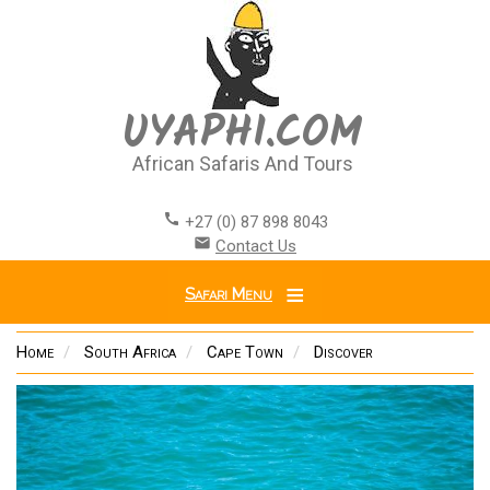
Skip
to
main
content
UYAPHI.COM
African Safaris And Tours
call
+27 (0) 87 898 8043
email
Contact Us
Safari Menu
Home
South Africa
Cape Town
Discover