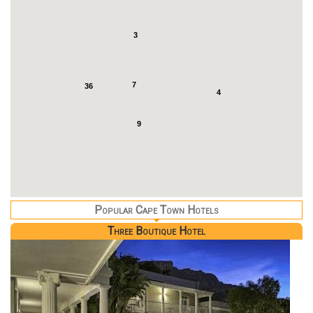
3
7
36
4
9
Popular Cape Town Hotels
Three Boutique Hotel