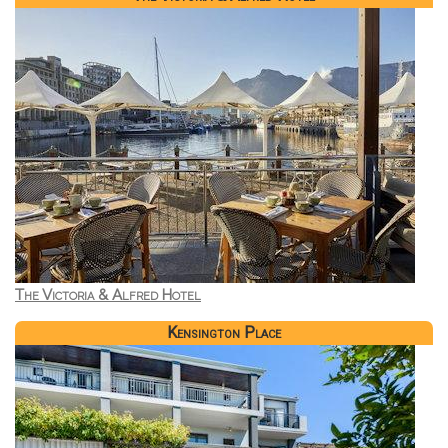
The Victoria & Alfred Hotel
Kensington Place