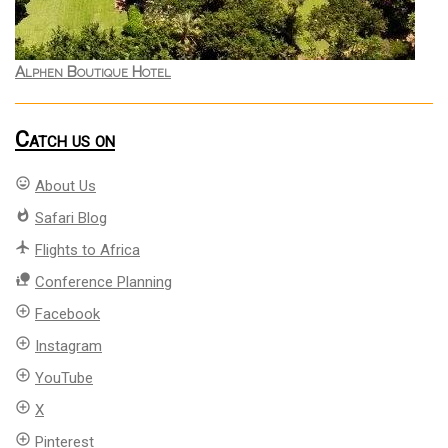
Alphen Boutique Hotel
Catch us on
mood
About Us
whatshot
Safari Blog
flight
Flights to Africa
nature_people
Conference Planning
add_circle_outline
Facebook
add_circle_outline
Instagram
add_circle_outline
YouTube
add_circle_outline
X
add_circle_outline
Pinterest