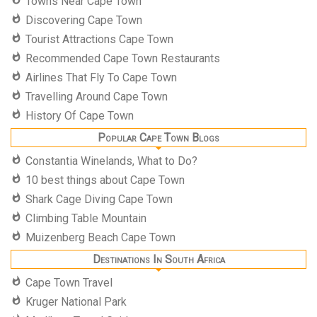
Towns Near Cape Town
Discovering Cape Town
Tourist Attractions Cape Town
Recommended Cape Town Restaurants
Airlines That Fly To Cape Town
Travelling Around Cape Town
History Of Cape Town
Popular Cape Town Blogs
Constantia Winelands, What to Do?
10 best things about Cape Town
Shark Cage Diving Cape Town
Climbing Table Mountain
Muizenberg Beach Cape Town
Destinations In South Africa
Cape Town Travel
Kruger National Park