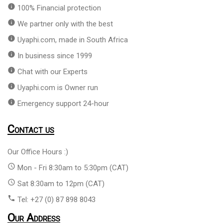
info
100% Financial protection
info
We partner only with the best
info
Uyaphi.com, made in South Africa
info
In business since 1999
info
Chat with our Experts
info
Uyaphi.com is Owner run
info
Emergency support 24-hour
Contact us
Our Office Hours :)
access_time
Mon - Fri 8:30am to 5:30pm (CAT)
access_time
Sat 8:30am to 12pm (CAT)
phone
Tel: +27 (0) 87 898 8043
Our Address