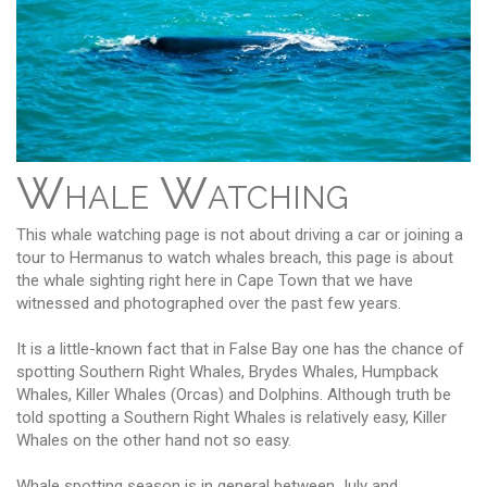
Whale Watching
This whale watching page is not about driving a car or joining a
tour to Hermanus to watch whales breach, this page is about
the whale sighting right here in Cape Town that we have
witnessed and photographed over the past few years.
It is a little-known fact that in False Bay one has the chance of
spotting Southern Right Whales, Brydes Whales, Humpback
Whales, Killer Whales (Orcas) and Dolphins. Although truth be
told spotting a Southern Right Whales is relatively easy, Killer
Whales on the other hand not so easy.
Whale spotting season is in general between July and