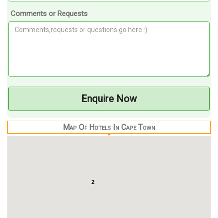
Comments or Requests
Enquire Now
Map Of Hotels In Cape Town
2