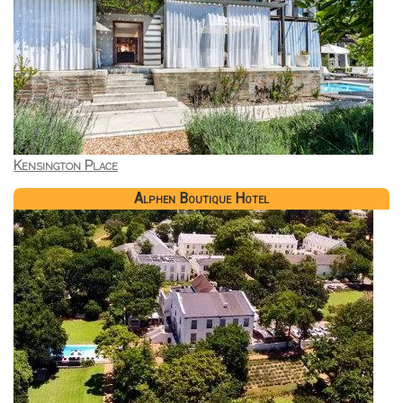
Kensington Place
Alphen Boutique Hotel