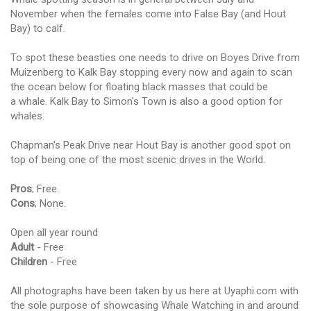
November when the females come into False Bay (and Hout
Bay) to calf.
To spot these beasties one needs to drive on Boyes Drive from
Muizenberg to Kalk Bay stopping every now and again to scan
the ocean below for floating black masses that could be
a whale. Kalk Bay to Simon's Town is also a good option for
whales.
Chapman's Peak Drive near Hout Bay is another good spot on
top of being one of the most scenic drives in the World.
Pros
; Free.
Cons
; None.
Open all year round
Adult
- Free
Children
- Free
All photographs have been taken by us here at Uyaphi.com with
the sole purpose of showcasing Whale Watching in and around