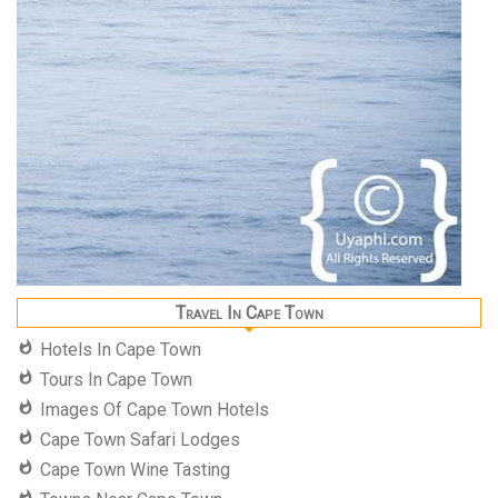
Travel In Cape Town
Hotels In Cape Town
Tours In Cape Town
Images Of Cape Town Hotels
Cape Town Safari Lodges
Cape Town Wine Tasting