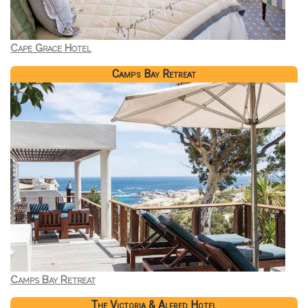
Cape Grace Hotel
Camps Bay Retreat
Camps Bay Retreat
The Victoria & Alfred Hotel