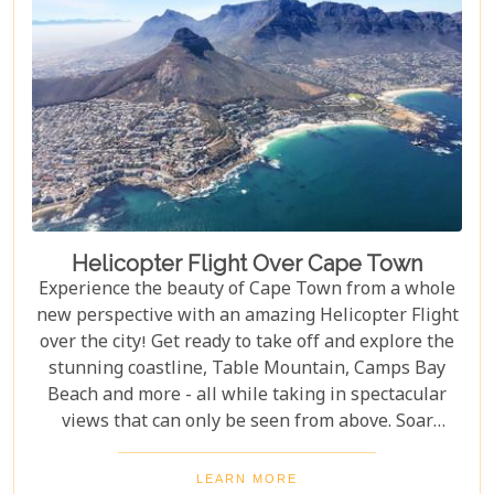
Helicopter Flight Over Cape Town
Experience the beauty of Cape Town from a whole
new perspective with an amazing Helicopter Flight
over the city! Get ready to take off and explore the
stunning coastline, Table Mountain, Camps Bay
Beach and more - all while taking in spectacular
views that can only be seen from above. Soar
through the skies on a 12-13 minute flight or opt
for one of the longer flights available to Hout Bay,
LEARN MORE