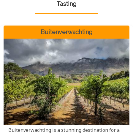
Tasting
Buitenverwachting
Buitenverwachting is a stunning destination for a