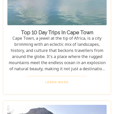
Top 10 Day Trips In Cape Town
Cape Town, a jewel at the tip of Africa, is a city
brimming with an eclectic mix of landscapes,
history, and culture that beckons travellers from
around the globe. It's a place where the rugged
mountains meet the endless ocean in an explosion
of natural beauty, making it not just a destination
but an experience. Each destination has been
carefully selected not only for its unique beauty
LEARN MORE
and charm but also for the story it tells—a story
that adds another layer to Cape Town's rich
tapestry. In our latest blog post titled "Top 10 Day
Trips in Cape Town," we're about to take you on a
journey beyond the well-trodden paths of Table