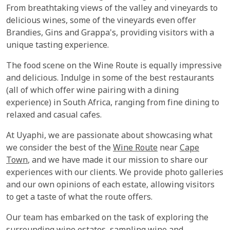
From breathtaking views of the valley and vineyards to
delicious wines, some of the vineyards even offer
Brandies, Gins and Grappa's, providing visitors with a
unique tasting experience.
The food scene on the Wine Route is equally impressive
and delicious. Indulge in some of the best restaurants
(all of which offer wine pairing with a dining
experience) in South Africa, ranging from fine dining to
relaxed and casual cafes.
At Uyaphi, we are passionate about showcasing what
we consider the best of the
Wine Route
near
Cape
Town
, and we have made it our mission to share our
experiences with our clients. We provide photo galleries
and our own opinions of each estate, allowing visitors
to get a taste of what the route offers.
Our team has embarked on the task of exploring the