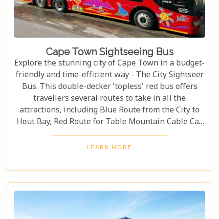
Cape Town Sightseeing Bus
Explore the stunning city of Cape Town in a budget-
friendly and time-efficient way - The City Sightseer
Bus. This double-decker 'topless' red bus offers
travellers several routes to take in all the
attractions, including Blue Route from the City to
Hout Bay, Red Route for Table Mountain Cable Car
and Purple Route through Constantia Vineyards.
With the guided tour commentated in 15 different
LEARN MORE
languages, this is a great day out for both kids and
adults alike!