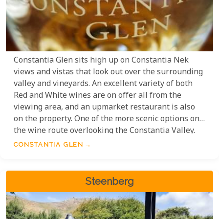
Constantia Glen sits high up on Constantia Nek
views and vistas that look out over the surrounding
valley and vineyards. An excellent variety of both
Red and White wines are on offer all from the
viewing area, and an upmarket restaurant is also
on the property. One of the more scenic options on
the wine route overlooking the Constantia Valley.
CONSTANTIA GLEN
Steenberg