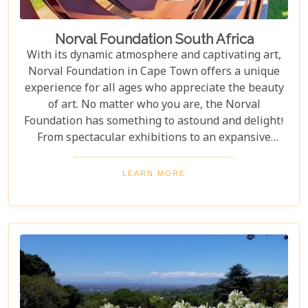
Norval Foundation South Africa
With its dynamic atmosphere and captivating art,
Norval Foundation in Cape Town offers a unique
experience for all ages who appreciate the beauty
of art. No matter who you are, the Norval
Foundation has something to astound and delight!
From spectacular exhibitions to an expansive
sculpture garden featuring one-of-a-kind pieces, as
well as a selection of educational workshops for
LEARN MORE
kids - it is all here waiting.