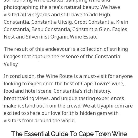
surrounding wine estates, sampling wine and
photographing the area's natural beauty. We have
visited all vineyards and still have to add High
Constantia, Constantia Uitsig, Groot Constantia, Klein
Constantia, Beau Constantia, Constantia Glen, Eagles
Nest and Silvermist Organic Wine Estate.
The result of this endeavour is a collection of striking
images that capture the essence of the Constantia
Valley.
In conclusion, the Wine Route is a must-visit for anyone
looking to experience the best of Cape Town's wine,
food and
hotel
scene. Constantia's rich history,
breathtaking views, and unique tasting experiences
make it stand out from the crowd. We at Uyaphi.com are
excited to share our love for this hidden gem with
visitors from around the world.
The Essential Guide To Cape Town Wine