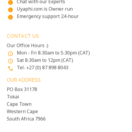
Chat with our Experts
info
Uyaphi.com is Owner run
info
Emergency support 24-hour
info
CONTACT US
Our Office Hours :)
Mon - Fri 8:30am to 5:30pm (CAT)
access_time
Sat 8:30am to 12pm (CAT)
access_time
Tel: +27 (0) 87 898 8043
phone
OUR ADDRESS
PO Box 31178
Tokai
Cape Town
Western Cape
South Africa 7966