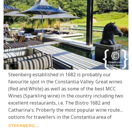
Steenberg established in 1682 is probably our
favourite spot in the Constantia Valley. Great wines
(Red and White) as well as some of the best MCC
Wines (Sparkling wine) in the country including two
excellent restaurants, i.e. The Bistro 1682 and
Catharina's. Proberly the most popular wine route
options for travellers in the Constantia area of
Cape Town.
STEENBERG