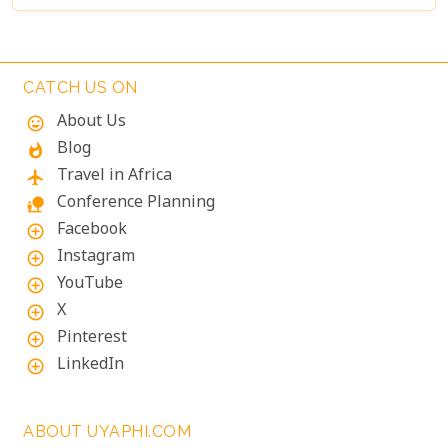
CATCH US ON
About Us
mood
Blog
whatshot
Travel in Africa
flight
Conference Planning
nature_people
Facebook
add_circle_outline
Instagram
add_circle_outline
YouTube
add_circle_outline
X
add_circle_outline
Pinterest
add_circle_outline
LinkedIn
add_circle_outline
ABOUT UYAPHI.COM