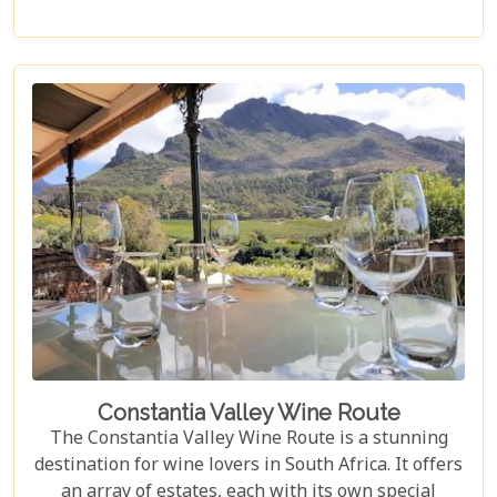
Cape Point or even out to the Cape Winelands.
Constantia Valley Wine Route
The Constantia Valley Wine Route is a stunning
destination for wine lovers in South Africa. It offers
an array of estates, each with its own special