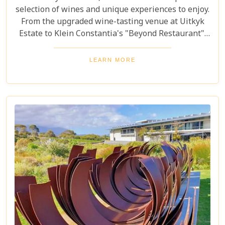
selection of wines and unique experiences to enjoy.
From the upgraded wine-tasting venue at Uitkyk
Estate to Klein Constantia's "Beyond Restaurant",
there are plenty of opportunities to sample some
excellent local vintages. For those looking for
LEARN MORE
something special, Groot Constantia is home to
Cape Ruby port and Eagles Nest has partnered with
the Western Cape Raptor Research Programme.