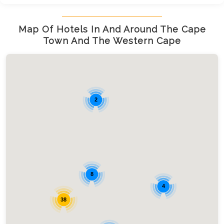
Map Of Hotels In And Around The Cape
Town And The Western Cape
2
8
4
38