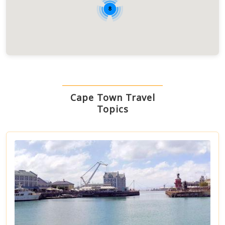
8
Cape Town Travel
Topics