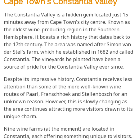
Cape Town's Constantia Valley
The
Constantia Valley
is a hidden gem located just 15
minutes away from Cape Town's city centre. Known as
the oldest wine-producing region in the Southern
Hemisphere, it boasts a rich history that dates back to
the 17th century. The area was named after Simon van
der Stel's farm, which he established in 1682 and called
Constantia. The vineyards he planted have been a
source of pride for the Constantia Valley ever since.
Despite its impressive history, Constantia receives less
attention than some of the more well-known wine
routes of Paarl, Franschhoek and Stellenbosch for an
unknown reason. However, this is slowly changing as
the area continues attracting more visitors drawn to its
unique charm.
Nine wine farms (at the moment) are located in
Constantia, each offering something unique to visitors.