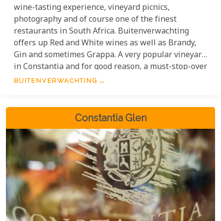
wine-tasting experience, vineyard picnics,
photography and of course one of the finest
restaurants in South Africa. Buitenverwachting
offers up Red and White wines as well as Brandy,
Gin and sometimes Grappa. A very popular vineyard
in Constantia and for good reason, a must-stop-over
on the wine route.
BUITENVERWACHTING
Constantia Glen