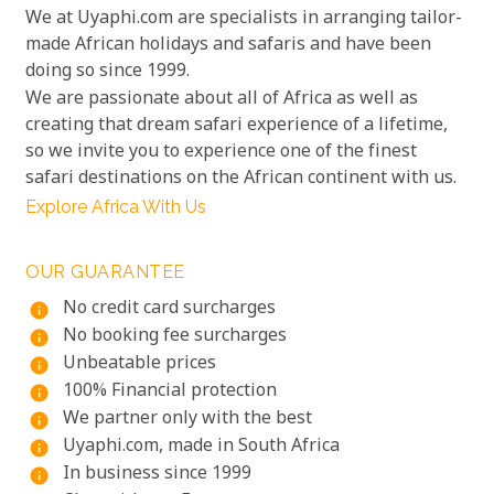
We at Uyaphi.com are specialists in arranging tailor-
made African holidays and safaris and have been
doing so since 1999.
We are passionate about all of Africa as well as
creating that dream safari experience of a lifetime,
so we invite you to experience one of the finest
safari destinations on the African continent with us.
Explore Africa With Us
OUR GUARANTEE
No credit card surcharges
info
No booking fee surcharges
info
Unbeatable prices
info
100% Financial protection
info
We partner only with the best
info
Uyaphi.com, made in South Africa
info
In business since 1999
info