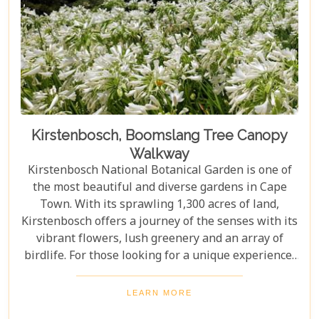
Kirstenbosch, Boomslang Tree Canopy
Walkway
Kirstenbosch National Botanical Garden is one of
the most beautiful and diverse gardens in Cape
Town. With its sprawling 1,300 acres of land,
Kirstenbosch offers a journey of the senses with its
vibrant flowers, lush greenery and an array of
birdlife. For those looking for a unique experience,
take on the Boomslang Tree Canopy Walkway - an
elevated walkway that provides stunning views
LEARN MORE
across the gardens.