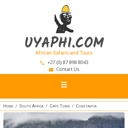
Skip to main content
UYAPHI.COM
African Safaris and Tours
+27 (0) 87 898 8043
phone
Contact Us
email
Home
South Africa
Cape Town
Constantia