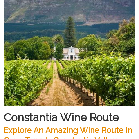
Constantia Wine Route
Explore An Amazing Wine Route In