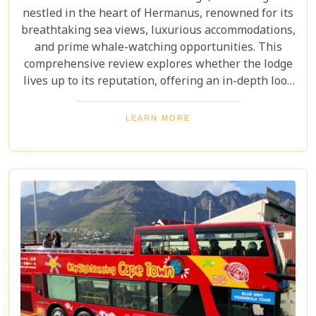
nestled in the heart of Hermanus, renowned for its
breathtaking sea views, luxurious accommodations,
and prime whale-watching opportunities. This
comprehensive review explores whether the lodge
lives up to its reputation, offering an in-depth look
at its amenities, services, and overall guest
experience. Dive in to discover if Abalone Guest
LEARN MORE
Lodge truly is the pearl of Hermanus's hospitality
scene.