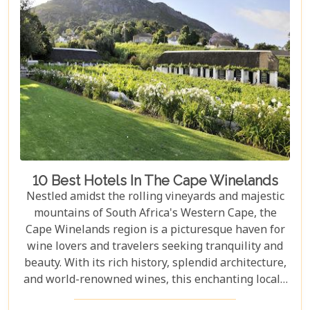
Mountain and Robben Island to discover hidden
gems that offer unforgettable experiences.
Embarking on these day trips will allow you to
explore stunning vineyards that seem to stretch
into eternity, beaches with penguin colonies that
look almost too whimsical to be real, and quaint
towns whose cobblestone streets whisper tales of
days gone by.
10 Best Hotels In The Cape Winelands
Nestled amidst the rolling vineyards and majestic
mountains of South Africa's Western Cape, the
Cape Winelands region is a picturesque haven for
wine lovers and travelers seeking tranquility and
beauty. With its rich history, splendid architecture,
and world-renowned wines, this enchanting locale
offers more than just exquisite tastings. For those