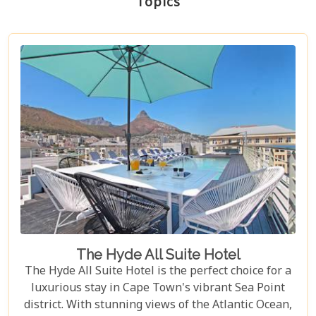
Topics
The Hyde All Suite Hotel
The Hyde All Suite Hotel is the perfect choice for a
luxurious stay in Cape Town's vibrant Sea Point
district. With stunning views of the Atlantic Ocean,