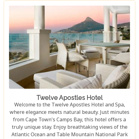
exclusivity.
Twelve Apostles Hotel
Welcome to the Twelve Apostles Hotel and Spa,
where elegance meets natural beauty. Just minutes
from Cape Town's Camps Bay, this hotel offers a
truly unique stay. Enjoy breathtaking views of the
Atlantic Ocean and Table Mountain National Park