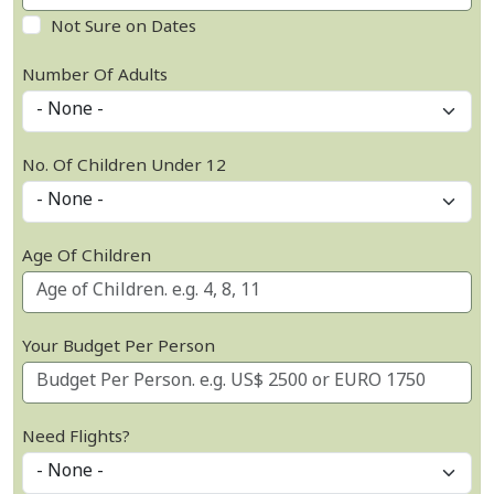
Not Sure on Dates
Number Of Adults
No. Of Children Under 12
Age Of Children
Your Budget Per Person
Need Flights?