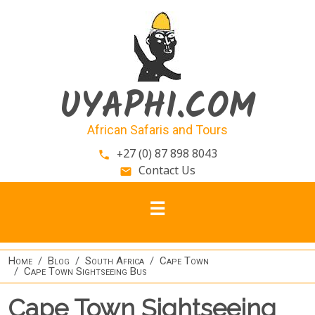
Skip to main content
UYAPHI.COM
African Safaris and Tours
+27 (0) 87 898 8043
phone
Contact Us
email
Home
Blog
South Africa
Cape Town
Cape Town Sightseeing Bus
Cape Town Sightseeing