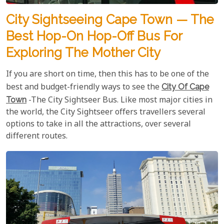
City Sightseeing Cape Town — The
Best Hop-On Hop-Off Bus For
Exploring The Mother City
If you are short on time, then this has to be one of the
best and budget-friendly ways to see the
City Of Cape
Town
-The City Sightseer Bus. Like most major cities in
the world, the City Sightseer offers travellers several
options to take in all the attractions, over several
different routes.