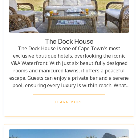
The Dock House
The Dock House is one of Cape Town's most
exclusive boutique hotels, overlooking the iconic
V&A Waterfront. With just six beautifully designed
rooms and manicured lawns, it offers a peaceful
escape. Guests can enjoy a private bar and a serene
pool, ensuring every luxury is within reach. What
sets The Dock House apart is its blend of
exclusivity and comfort, offering a peaceful retreat
LEARN MORE
just steps from the vibrant Waterfront. With
impeccable service and attention to detail, this
boutique hotel delivers unmatched relaxation and
luxury. For a serene yet indulgent stay in Cape
Town, The Dock House is a must.