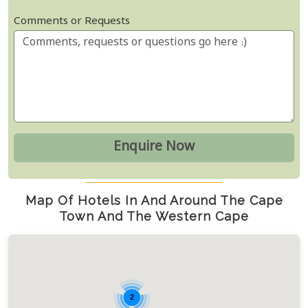
Comments or Requests
Map Of Hotels In And Around The Cape
Town And The Western Cape
2