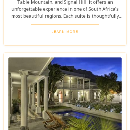
Table Mountain, and Signal Hill, it offers an
unforgettable experience in one of South Africa's
most beautiful regions. Each suite is thoughtfully
designed for luxury and comfort, catering to the
needs of discerning travellers. With plush
LEARN MORE
furnishings and a smart layout, these suites offer a
sanctuary for an unforgettable Western Cape and
South Africa visit.