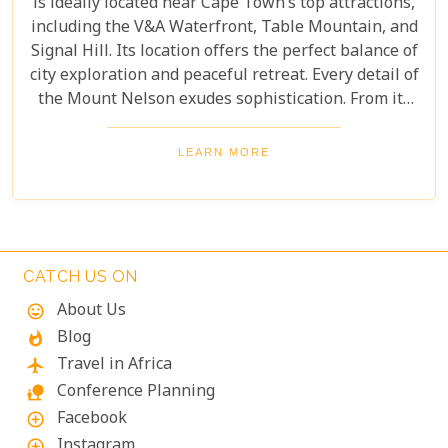
is ideally located near Cape Town’s top attractions,
including the V&A Waterfront, Table Mountain, and
Signal Hill. Its location offers the perfect balance of
city exploration and peaceful retreat. Every detail of
the Mount Nelson exudes sophistication. From its
luxurious facilities to exceptional service,
everything is crafted for the comfort and delight of
LEARN MORE
guests. Whether you’re relaxing at the hotel or
exploring Cape Town’s wonders, this legendary
establishment promises an unforgettable
experience.
CATCH US ON
About Us
mood
Blog
whatshot
Travel in Africa
flight
Conference Planning
nature_people
Facebook
add_circle_outline
Instagram
add_circle_outline