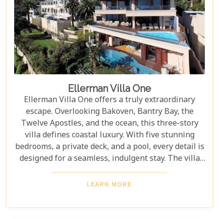
Ellerman Villa One
Ellerman Villa One offers a truly extraordinary
escape. Overlooking Bakoven, Bantry Bay, the
Twelve Apostles, and the ocean, this three-story
villa defines coastal luxury. With five stunning
bedrooms, a private deck, and a pool, every detail is
designed for a seamless, indulgent stay. The villa
includes a dining room and a fully equipped
kitchen, giving guests the freedom to create their
LEARN MORE
own experiences. Offering privacy and
independence from Ellerman House, it's the perfect
retreat for those seeking sophistication and