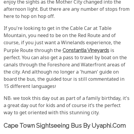
enjoy the sights as the Mother City changed into the
afternoon light. But there are any number of stops from
here to hop on hop off.
If you're looking to get in the Cable Car at Table
Mountain, you need to be on the Red Route and of
course, if you just want a Winelands experience, the
Purple Route through the
Constantia Vineyards
is
perfect. You can also get a pass to travel by boat on the
canals through the Foreshore and Waterfront areas of
the city. And although no longer a 'human' guide on
board the bus, the guided tour is still commentated in
15 different languages!
NB: we took this day out as part of a family birthday, it's
a great day out for kids and of course it’s the perfect
way to get oriented with this stunning city.
Cape Town Sightseeing Bus By Uyaphi.com