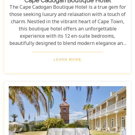
Cape Cadogan Boutique Hotel
The Cape Cadogan Boutique Hotel is a true gem for
those seeking luxury and relaxation with a touch of
charm. Nestled in the vibrant heart of Cape Town,
this boutique hotel offers an unforgettable
experience with its 12 en-suite bedrooms,
beautifully designed to blend modern elegance and
vintage charm. Whether you're drawn to its
stunning design or unmatched comfort, the Cape
LEARN MORE
Cadogan Boutique Hotel delivers on all fronts. It's a
perfect retreat for travellers seeking luxury and
individuality, offering a stay as unique as Cape
Town itself.