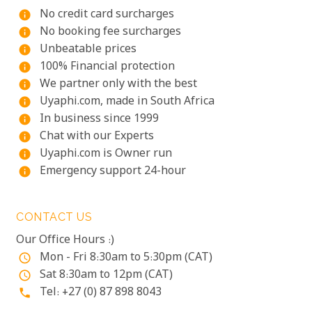
No credit card surcharges
info
No booking fee surcharges
info
Unbeatable prices
info
100% Financial protection
info
We partner only with the best
info
Uyaphi.com, made in South Africa
info
In business since 1999
info
Chat with our Experts
info
Uyaphi.com is Owner run
info
Emergency support 24-hour
info
CONTACT US
Our Office Hours :)
Mon - Fri 8:30am to 5:30pm (CAT)
access_time
Sat 8:30am to 12pm (CAT)
access_time
Tel: +27 (0) 87 898 8043
phone