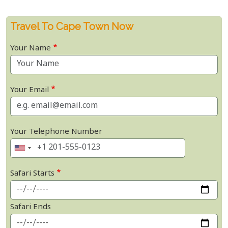
Travel To Cape Town Now
Your Name
Your Email
Your Telephone Number
Safari Starts
Safari Ends