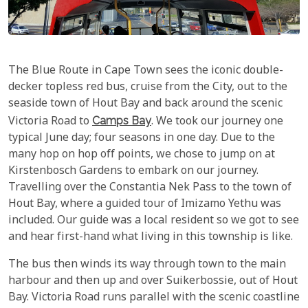
The Blue Route in Cape Town sees the iconic double-
decker topless red bus, cruise from the City, out to the
seaside town of Hout Bay and back around the scenic
Victoria Road to
Camps Bay
. We took our journey one
typical June day; four seasons in one day. Due to the
many hop on hop off points, we chose to jump on at
Kirstenbosch Gardens to embark on our journey.
Travelling over the Constantia Nek Pass to the town of
Hout Bay, where a guided tour of Imizamo Yethu was
included. Our guide was a local resident so we got to see
and hear first-hand what living in this township is like.
The bus then winds its way through town to the main
harbour and then up and over Suikerbossie, out of Hout
Bay. Victoria Road runs parallel with the scenic coastline