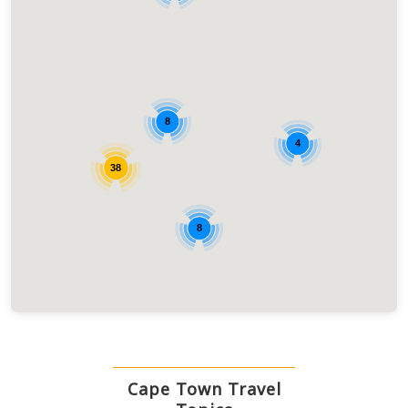
8
4
38
8
Cape Town Travel