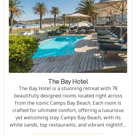
The Bay Hotel
The Bay Hotel is a stunning retreat with 78
beautifully designed rooms located right across
from the iconic Camps Bay Beach. Each room is
crafted for ultimate comfort, offering a luxurious
yet welcoming stay. Camps Bay Beach, with its
white sands, top restaurants, and vibrant nightlife,
is one of the most sought-after destinations for an