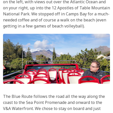
on the left, with views out over the Atlantic Ocean and
on your right, up into the 12 Apostles of Table Mountain
National Park. We stopped off in Camps Bay for a much-
needed coffee and of course a walk on the beach (even
getting in a few games of beach volleyball).
The Blue Route follows the road all the way along the
coast to the Sea Point Promenade and onward to the
V&A Waterfront. We chose to stay on board and just