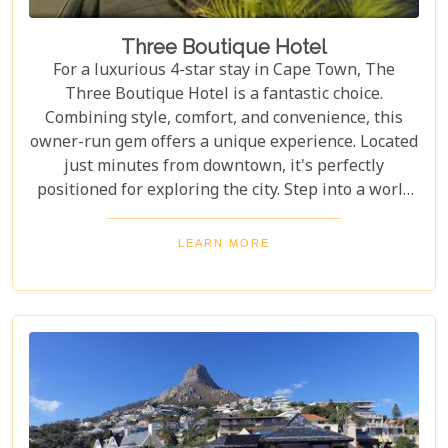
Three Boutique Hotel
For a luxurious 4-star stay in Cape Town, The
Three Boutique Hotel is a fantastic choice.
Combining style, comfort, and convenience, this
owner-run gem offers a unique experience. Located
just minutes from downtown, it's perfectly
positioned for exploring the city. Step into a world
of chic elegance, where modern guestrooms
perfectly balance affordability and comfort. Each
LEARN MORE
room is designed to make your stay unforgettable.
With exceptional service and stylish
accommodations, The Three Boutique Hotel
redefines staying in style.