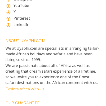
YouTube
add_circle_outline
X
add_circle_outline
Pinterest
add_circle_outline
LinkedIn
add_circle_outline
ABOUT UYAPHI.COM
We at Uyaphi.com are specialists in arranging tailor-
made African holidays and safaris and have been
doing so since 1999.
We are passionate about all of Africa as well as
creating that dream safari experience of a lifetime,
so we invite you to experience one of the finest
safari destinations on the African continent with us.
Explore Africa With Us
OUR GUARANTEE