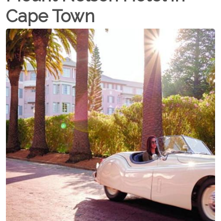
Cape Town