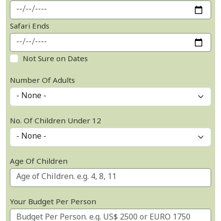
Safari Ends
Not Sure on Dates
Number Of Adults
No. Of Children Under 12
Age Of Children
Your Budget Per Person