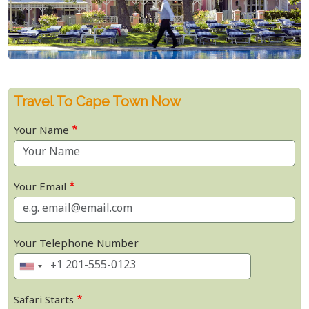
Travel To Cape Town Now
Your Name
Your Email
Your Telephone Number
Safari Starts