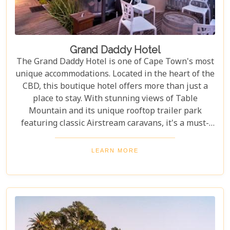
Grand Daddy Hotel
The Grand Daddy Hotel is one of Cape Town's most
unique accommodations. Located in the heart of the
CBD, this boutique hotel offers more than just a
place to stay. With stunning views of Table
Mountain and its unique rooftop trailer park
featuring classic Airstream caravans, it's a must-
visit for travellers seeking something special.
Whether you're planning a romantic escape or
LEARN MORE
exploring the wonders of Cape Town, the Grand
Daddy offers an unforgettable stay. The rooms and
suites combine modern comforts with luxurious
details to ensure every guest feels pampered. And
the breakfasts? Crafted by talented chefs, each dish
is a treat for your taste buds.