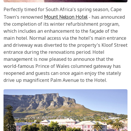
Perfectly timed for South Africa's spring season, Cape
Town's renowned
Mount Nelson Hotel
- has announced
the completion of its winter refurbishment program,
which includes an enhancement to the façade of the
main hotel. Normal access via the hotel's main entrance
and driveway was diverted to the property's Kloof Street
entrance during the renovations period. Hotel
management is now pleased to announce that the
world-famous Prince of Wales columned gateway has
reopened and guests can once again enjoy the stately
drive up magnificent Palm Avenue to the Hotel.