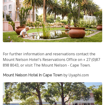
For further information and reservations contact the
Mount Nelson Hotel's Reservations Office on + 27 (0)87
898 8043, or visit The Mount Nelson - Cape Town.
Mount Nelson Hotel In Cape Town
by Uyaphi.com