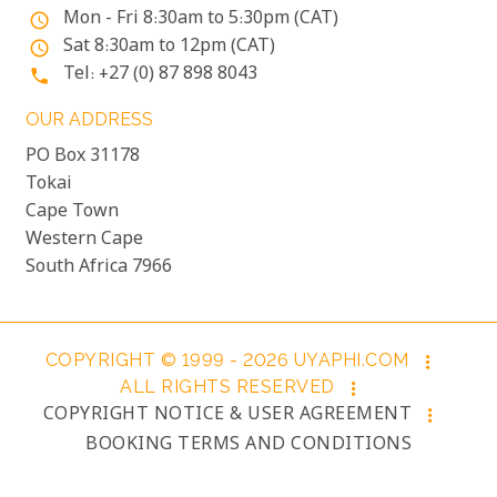
Mon - Fri 8:30am to 5:30pm (CAT)
access_time
Sat 8:30am to 12pm (CAT)
access_time
Tel: +27 (0) 87 898 8043
phone
OUR ADDRESS
PO Box 31178
Tokai
Cape Town
Western Cape
South Africa 7966
COPYRIGHT © 1999 - 2026 UYAPHI.COM
more_vert
ALL RIGHTS RESERVED
more_vert
COPYRIGHT NOTICE & USER AGREEMENT
more_vert
BOOKING TERMS AND CONDITIONS