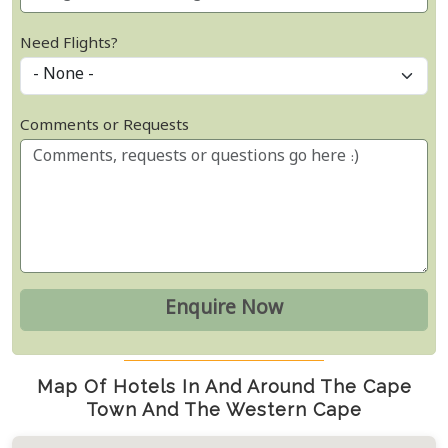
Need Flights?
Comments or Requests
Map Of Hotels In And Around The Cape
Town And The Western Cape