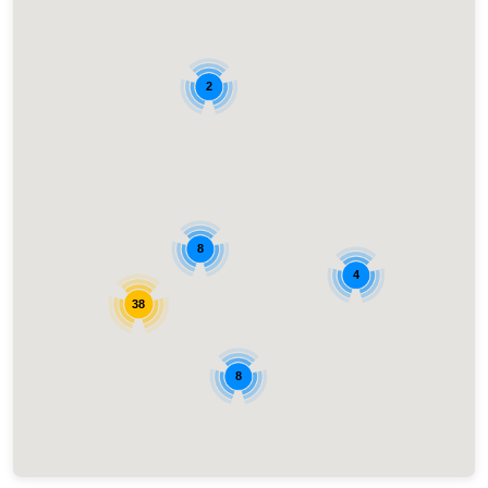
2
8
4
38
8