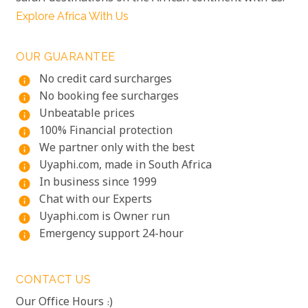
Explore Africa With Us
OUR GUARANTEE
No credit card surcharges
info
No booking fee surcharges
info
Unbeatable prices
info
100% Financial protection
info
We partner only with the best
info
Uyaphi.com, made in South Africa
info
In business since 1999
info
Chat with our Experts
info
Uyaphi.com is Owner run
info
Emergency support 24-hour
info
CONTACT US
Our Office Hours :)