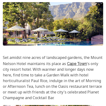
Set amidst nine acres of landscaped gardens, the Mount
Nelson Hotel maintains its place as
Cape Town
's only
city resort hotel. With warmer and longer days now
here, find time to take a Garden Walk with hotel
horticulturalist Paul Rice, indulge in the art of Morning
or Afternoon Tea, lunch on the Oasis restaurant terrace
or meet up with friends at the city's celebrated Planet
Champagne and Cocktail Bar.