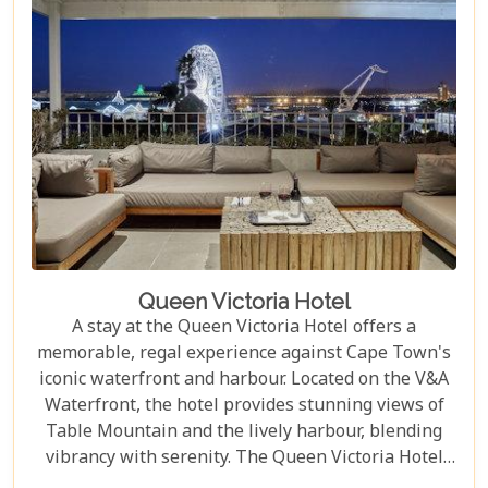
Queen Victoria Hotel
A stay at the Queen Victoria Hotel offers a
memorable, regal experience against Cape Town's
iconic waterfront and harbour. Located on the V&A
Waterfront, the hotel provides stunning views of
Table Mountain and the lively harbour, blending
vibrancy with serenity. The Queen Victoria Hotel
offers 35 luxurious suites and rooms that combine