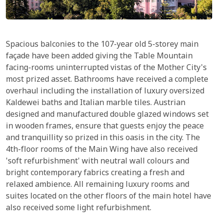
Spacious balconies to the 107-year old 5-storey main
façade have been added giving the Table Mountain
facing-rooms uninterrupted vistas of the Mother City's
most prized asset. Bathrooms have received a complete
overhaul including the installation of luxury oversized
Kaldewei baths and Italian marble tiles. Austrian
designed and manufactured double glazed windows set
in wooden frames, ensure that guests enjoy the peace
and tranquillity so prized in this oasis in the city. The
4th-floor rooms of the Main Wing have also received
'soft refurbishment' with neutral wall colours and
bright contemporary fabrics creating a fresh and
relaxed ambience. All remaining luxury rooms and
suites located on the other floors of the main hotel have
also received some light refurbishment.