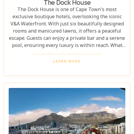
The Dock House
The Dock House is one of Cape Town's most
exclusive boutique hotels, overlooking the iconic
V&A Waterfront. With just six beautifully designed
rooms and manicured lawns, it offers a peaceful
escape. Guests can enjoy a private bar and a serene
pool, ensuring every luxury is within reach. What
sets The Dock House apart is its blend of
exclusivity and comfort, offering a peaceful retreat
LEARN MORE
just steps from the vibrant Waterfront. With
impeccable service and attention to detail, this
boutique hotel delivers unmatched relaxation and
luxury. For a serene yet indulgent stay in Cape
Town, The Dock House is a must.