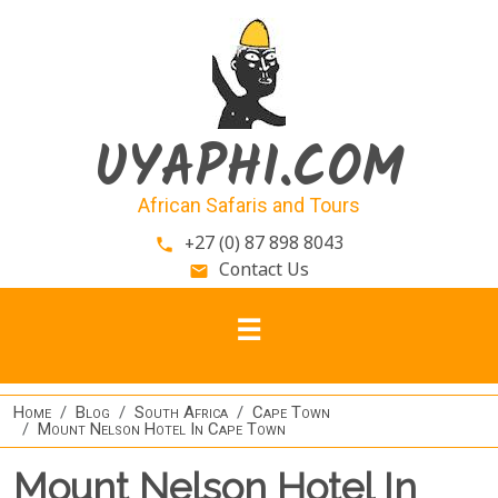
Skip to main content
UYAPHI.COM
African Safaris and Tours
+27 (0) 87 898 8043
phone
Contact Us
email
Home
Blog
South Africa
Cape Town
Mount Nelson Hotel In Cape Town
Mount Nelson Hotel In