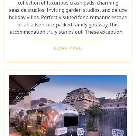
collection of luxurious crash pads, charming
seaside studios, inviting garden studios, and deluxe
holiday villas. Perfectly suited for a romantic escape
or an adventure-packed family getaway, this
accommodation truly stands out. These exceptional
villas not only offer incredible value but also
provide an unmatched combination of comfort,
LEARN MORE
style, and location. Whether you're soaking up the
sun or exploring the city, Camps Bay Village
ensures an unforgettable stay.