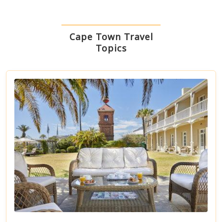
Cape Town Travel
Topics