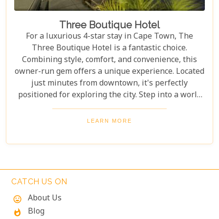
Three Boutique Hotel
For a luxurious 4-star stay in Cape Town, The
Three Boutique Hotel is a fantastic choice.
Combining style, comfort, and convenience, this
owner-run gem offers a unique experience. Located
just minutes from downtown, it's perfectly
positioned for exploring the city. Step into a world
of chic elegance, where modern guestrooms
perfectly balance affordability and comfort. Each
LEARN MORE
room is designed to make your stay unforgettable.
With exceptional service and stylish
accommodations, The Three Boutique Hotel
redefines staying in style.
CATCH US ON
About Us
mood
Blog
whatshot