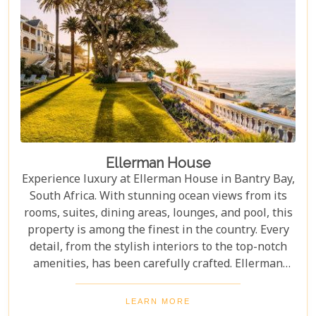
Ellerman House
Experience luxury at Ellerman House in Bantry Bay,
South Africa. With stunning ocean views from its
rooms, suites, dining areas, lounges, and pool, this
property is among the finest in the country. Every
detail, from the stylish interiors to the top-notch
amenities, has been carefully crafted. Ellerman
House offers an unmatched stay with exclusivity
and elegance. Its personalised service ensures
LEARN MORE
guests feel cared for every moment. With stunning