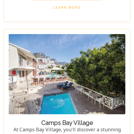
contemporary elegance with comfort. Every detail,
LEARN MORE
from plush furnishings to curated décor, reflects a
commitment to quality and style. Here, luxury is the
standard.
Camps Bay Village
At Camps Bay Village, you'll discover a stunning