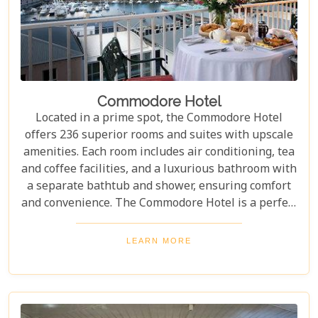
Commodore Hotel
Located in a prime spot, the Commodore Hotel
offers 236 superior rooms and suites with upscale
amenities. Each room includes air conditioning, tea
and coffee facilities, and a luxurious bathroom with
a separate bathtub and shower, ensuring comfort
and convenience. The Commodore Hotel is a perfect
blend of sophistication and comfort, ideal for both
leisure and business travellers. With chic bars,
LEARN MORE
elegant restaurants, and productive meeting
spaces, it offers something for everyone. For
impeccable style and exceptional service, the
Commodore consistently exceeds expectations.