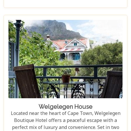
ocean views and beautiful spaces, Ellerman House
delivers an unforgettable luxury experience.
Welgelegen House
Located near the heart of Cape Town, Welgelegen
Boutique Hotel offers a peaceful escape with a
perfect mix of luxury and convenience. Set in two