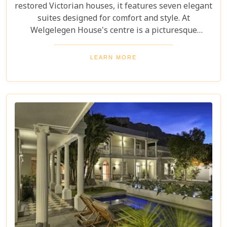
restored Victorian houses, it features seven elegant
suites designed for comfort and style. At
Welgelegen House's centre is a picturesque
cobbled courtyard with an inviting plunge pool.
Charming balconies decorated with fragrant roses
LEARN MORE
and jasmine complete the dreamy, tranquil, and
luxurious setting.