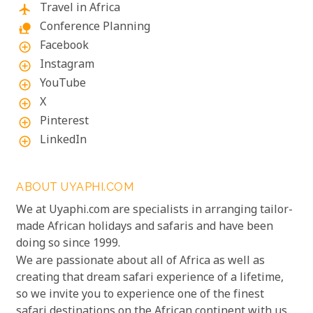
Travel in Africa
flight
Conference Planning
nature_people
Facebook
add_circle_outline
Instagram
add_circle_outline
YouTube
add_circle_outline
X
add_circle_outline
Pinterest
add_circle_outline
LinkedIn
add_circle_outline
ABOUT UYAPHI.COM
We at Uyaphi.com are specialists in arranging tailor-
made African holidays and safaris and have been
doing so since 1999.
We are passionate about all of Africa as well as
creating that dream safari experience of a lifetime,
so we invite you to experience one of the finest
safari destinations on the African continent with us.