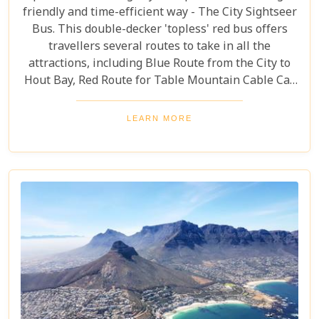
friendly and time-efficient way - The City Sightseer
Bus. This double-decker 'topless' red bus offers
travellers several routes to take in all the
attractions, including Blue Route from the City to
Hout Bay, Red Route for Table Mountain Cable Car
and Purple Route through Constantia Vineyards.
With the guided tour commentated in 15 different
LEARN MORE
languages, this is a great day out for both kids and
adults alike!