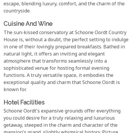
escape, blending luxury, comfort, and the charm of the
countryside.
Cuisine And Wine
The sun-kissed conservatory at Schoone Oordt Country
House is, without a doubt, the perfect setting to indulge
in one of their lovingly prepared breakfasts. Bathed in
natural light, it offers an inviting and elegant
atmosphere that transforms seamlessly into a
sophisticated venue for hosting formal evening
functions. A truly versatile space, it embodies the
exceptional quality and charm that Schoone Oordt is
known for.
Hotel Facilities
Schoone Oordt's expansive grounds offer everything
you could desire for a truly relaxing and luxurious
getaway, steeped in the charm and character of the
mansion's grand, slightly whimsical history. Picture