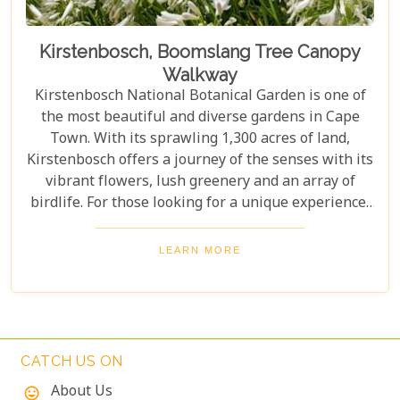
Kirstenbosch, Boomslang Tree Canopy
Walkway
Kirstenbosch National Botanical Garden is one of
the most beautiful and diverse gardens in Cape
Town. With its sprawling 1,300 acres of land,
Kirstenbosch offers a journey of the senses with its
vibrant flowers, lush greenery and an array of
birdlife. For those looking for a unique experience,
take on the Boomslang Tree Canopy Walkway - an
elevated walkway that provides stunning views
LEARN MORE
across the gardens.
CATCH US ON
About Us
mood