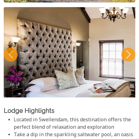
Lodge Highlights
Located in Swellendam, this destination offers the
perfect blend of relaxation and exploration
Take a dip in the sparkling saltwater pool, an oasis