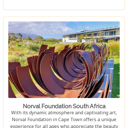
something special, Groot Constantia is home to
Cape Ruby port and Eagles Nest has partnered with
the Western Cape Raptor Research Programme.
Norval Foundation South Africa
With its dynamic atmosphere and captivating art,
Norval Foundation in Cape Town offers a unique
experience for all ages who appreciate the beauty