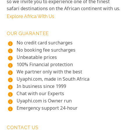
so we invite you to experience one of the finest
safari destinations on the African continent with us.
Explore Africa With Us
OUR GUARANTEE
No credit card surcharges
info
No booking fee surcharges
info
Unbeatable prices
info
100% Financial protection
info
We partner only with the best
info
Uyaphi.com, made in South Africa
info
In business since 1999
info
Chat with our Experts
info
Uyaphi.com is Owner run
info
Emergency support 24-hour
info
CONTACT US