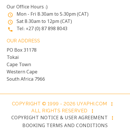
Our Office Hours :)
Mon - Fri 8:30am to 5:30pm (CAT)
access_time
Sat 8:30am to 12pm (CAT)
access_time
Tel: +27 (0) 87 898 8043
phone
OUR ADDRESS
PO Box 31178
Tokai
Cape Town
Western Cape
South Africa 7966
COPYRIGHT © 1999 - 2026 UYAPHI.COM
more_vert
ALL RIGHTS RESERVED
more_vert
COPYRIGHT NOTICE & USER AGREEMENT
more_vert
BOOKING TERMS AND CONDITIONS