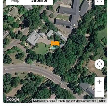
Map
Satellite
Terms
Keyboard shortcuts
Image may be subject to copyright