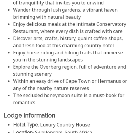
of tranquillity that invites you to unwind
Wander through lush gardens, a vibrant haven
brimming with natural beauty
Enjoy delicious meals at the intimate Conservatory
Restaurant, where every dish is crafted with care
Discover arts, crafts, history, quaint coffee shops,
and fresh food at this charming country hotel
Enjoy horse riding and hiking trails that immerse
you in the stunning landscapes
Explore the Overberg region, full of adventure and
stunning scenery
Within an easy drive of Cape Town or Hermanus or
any of the nearby nature reserves
The secluded honeymoon suite is a must-book for
romantics
Lodge Information
Hotel Type
: Luxury Country House
Location