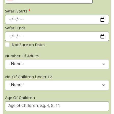
Safari Starts
Safari Ends
Not Sure on Dates
Number Of Adults
No. Of Children Under 12
Age Of Children