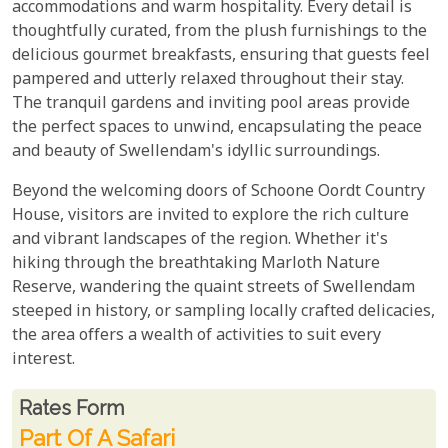
accommodations and warm hospitality. Every detail is
thoughtfully curated, from the plush furnishings to the
delicious gourmet breakfasts, ensuring that guests feel
pampered and utterly relaxed throughout their stay.
The tranquil gardens and inviting pool areas provide
the perfect spaces to unwind, encapsulating the peace
and beauty of Swellendam's idyllic surroundings.
Beyond the welcoming doors of Schoone Oordt Country
House, visitors are invited to explore the rich culture
and vibrant landscapes of the region. Whether it's
hiking through the breathtaking Marloth Nature
Reserve, wandering the quaint streets of Swellendam
steeped in history, or sampling locally crafted delicacies,
the area offers a wealth of activities to suit every
interest.
Rates From
Rates form
Part Of A Safari