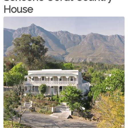
House