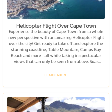
Helicopter Flight Over Cape Town
Experience the beauty of Cape Town from a whole
new perspective with an amazing Helicopter Flight
over the city! Get ready to take off and explore the
stunning coastline, Table Mountain, Camps Bay
Beach and more - all while taking in spectacular
views that can only be seen from above. Soar
through the skies on a 12-13 minute flight or opt
for one of the longer flights available to Hout Bay,
LEARN MORE
Cape Point or even out to the Cape Winelands.