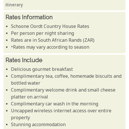
itinerary
Rates Information
Schoone Oordt Country House Rates
Per person per night sharing
Rates are in South African Rands (ZAR)
*Rates may vary according to season
Rates Include
Delicious gourmet breakfast
Complimentary tea, coffee, homemade biscuits and
bottled water
Complimentary welcome drink and small cheese
platter on arrival
Complimentary car wash in the morning
Uncapped wireless internet access over entire
property
Stunning accommodation