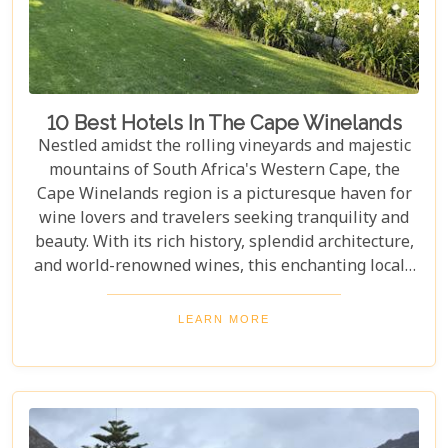
towns whose cobblestone streets whisper tales of
days gone by.
10 Best Hotels In The Cape Winelands
Nestled amidst the rolling vineyards and majestic
mountains of South Africa's Western Cape, the
Cape Winelands region is a picturesque haven for
wine lovers and travelers seeking tranquility and
beauty. With its rich history, splendid architecture,
and world-renowned wines, this enchanting locale
offers more than just exquisite tastings. For those
planning an unforgettable getaway in this serene
LEARN MORE
landscape, choosing the perfect place to stay is
paramount. Our curated list of the top 10 hotels in
the Cape Winelands promises to guide you to
accommodations where stunning views meet
exceptional service, ensuring your visit is nothing