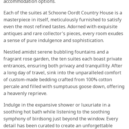
accommodation options.
Each of the suites at Schoone Oordt Country House is a
masterpiece in itself, meticulously furnished to satisfy
even the most refined tastes. Adorned with exquisite
antiques and rare collector's pieces, every room exudes
a sense of pure indulgence and sophistication.
Nestled amidst serene bubbling fountains and a
fragrant rose garden, the ten suites each boast private
entrances, ensuring both privacy and tranquillity. After
a long day of travel, sink into the unparalleled comfort
of custom-made bedding crafted from 100% cotton
percale and filled with sumptuous goose down, offering
a heavenly reprieve.
Indulge in the expansive shower or luxuriate in a
soothing hot bath while listening to the soothing
symphony of birdsong just beyond the window. Every
detail has been curated to create an unforgettable