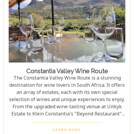
Constantia Valley Wine Route
The Constantia Valley Wine Route is a stunning
destination for wine lovers in South Africa. It offers
an array of estates, each with its own special
selection of wines and unique experiences to enjoy.
From the upgraded wine-tasting venue at Uitkyk
Estate to Klein Constantia's "Beyond Restaurant",
there are plenty of opportunities to sample some
excellent local vintages. For those looking for
LEARN MORE