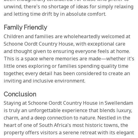
unwind, there's no shortage of ideas for simply relaxing
and letting time drift by in absolute comfort.
Family Friendly
Children and families are wholeheartedly welcomed at
Schoone Oordt Country House, with exceptional care
and thought given to ensuring everyone feels at home.
This is a space where memories are made—whether it's
little ones exploring or families spending quality time
together, every detail has been considered to create an
inviting and inclusive environment.
Conclusion
Staying at Schoone Oordt Country House in Swellendam
is truly an unforgettable experience that blends luxury,
charm, and a deep connection to nature. Nestled in the
heart of one of South Africa's most historic towns, the
property offers visitors a serene retreat with its elegant