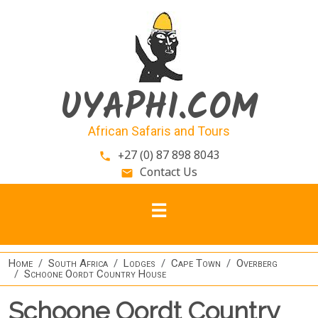
Skip to main content
UYAPHI.COM
African Safaris and Tours
+27 (0) 87 898 8043
phone
Contact Us
email
Home
South Africa
Lodges
Cape Town
Overberg
Schoone Oordt Country House
Schoone Oordt Country