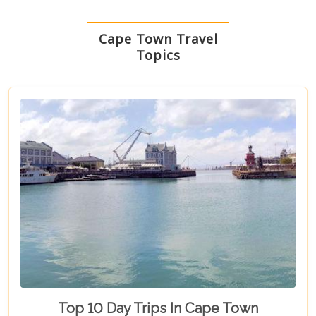
Cape Town Travel
Topics
Top 10 Day Trips In Cape Town