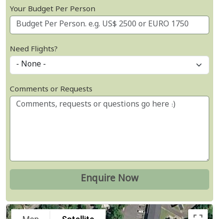
Your Budget Per Person
Need Flights?
Comments or Requests