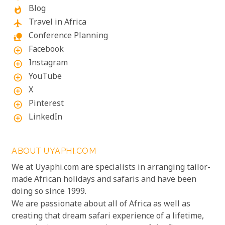
Blog
whatshot
Travel in Africa
flight
Conference Planning
nature_people
Facebook
add_circle_outline
Instagram
add_circle_outline
YouTube
add_circle_outline
X
add_circle_outline
Pinterest
add_circle_outline
LinkedIn
add_circle_outline
ABOUT UYAPHI.COM
We at Uyaphi.com are specialists in arranging tailor-
made African holidays and safaris and have been
doing so since 1999.
We are passionate about all of Africa as well as
creating that dream safari experience of a lifetime,