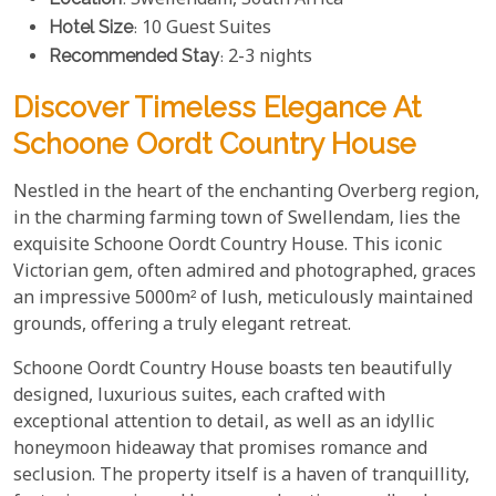
: Swellendam, South Africa
Hotel Size
: 10 Guest Suites
Recommended Stay
: 2-3 nights
Discover Timeless Elegance At
Schoone Oordt Country House
Nestled in the heart of the enchanting Overberg region,
in the charming farming town of Swellendam, lies the
exquisite Schoone Oordt Country House. This iconic
Victorian gem, often admired and photographed, graces
an impressive 5000m² of lush, meticulously maintained
grounds, offering a truly elegant retreat.
Schoone Oordt Country House boasts ten beautifully
designed, luxurious suites, each crafted with
exceptional attention to detail, as well as an idyllic
honeymoon hideaway that promises romance and
seclusion. The property itself is a haven of tranquillity,