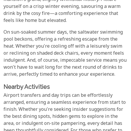
yourself on a crisp winter evening, savouring a warm
drink by the cosy fire—a comforting experience that
feels like home but elevated.
On sun-soaked summer days, the saltwater swimming
pool beckons, offering a refreshing escape from the
heat. Whether you're cooling off with a leisurely swim
or reclining on shaded deck chairs, every moment feels
indulgent. And, of course, impeccable service means you
won't have to wait long for the next round of drinks to
arrive, perfectly timed to enhance your experience.
Nearby Activities
Airport transfers and day trips can be effortlessly
arranged, ensuring a seamless experience from start to
finish. Whether you're seeking insider suggestions for
the best dining spots, hidden gems to explore in the
area, or indulgent on-site pampering, every detail has
been thoughtfully considered. For those who prefer to