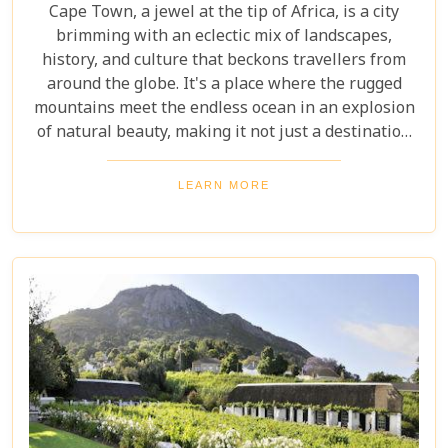
Cape Town, a jewel at the tip of Africa, is a city
brimming with an eclectic mix of landscapes,
history, and culture that beckons travellers from
around the globe. It's a place where the rugged
mountains meet the endless ocean in an explosion
of natural beauty, making it not just a destination
but an experience. Each destination has been
carefully selected not only for its unique beauty
LEARN MORE
and charm but also for the story it tells—a story
that adds another layer to Cape Town's rich
tapestry. In our latest blog post titled "Top 10 Day
Trips in Cape Town," we're about to take you on a
journey beyond the well-trodden paths of Table
Mountain and Robben Island to discover hidden
gems that offer unforgettable experiences.
Embarking on these day trips will allow you to
explore stunning vineyards that seem to stretch
into eternity, beaches with penguin colonies that
look almost too whimsical to be real, and quaint