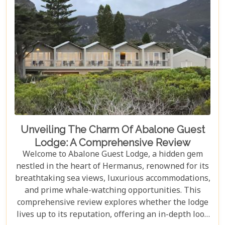
short of magical.
Unveiling The Charm Of Abalone Guest
Lodge: A Comprehensive Review
Welcome to Abalone Guest Lodge, a hidden gem
nestled in the heart of Hermanus, renowned for its
breathtaking sea views, luxurious accommodations,
and prime whale-watching opportunities. This
comprehensive review explores whether the lodge
lives up to its reputation, offering an in-depth look