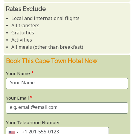
Rates Exclude
Local and international flights
All transfers
Gratuities
Activities
All meals (other than breakfast)
Book This Cape Town Hotel Now
Your Name
Your Email
Your Telephone Number