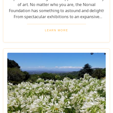
of art. No matter who you are, the Norval
Foundation has something to astound and delight!
From spectacular exhibitions to an expansive
sculpture garden featuring one-of-a-kind pieces, as
well as a selection of educational workshops for
LEARN MORE
kids - it is all here waiting.