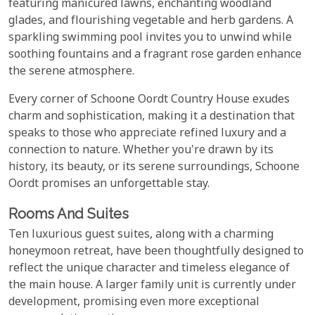
featuring manicured lawns, enchanting woodland
glades, and flourishing vegetable and herb gardens. A
sparkling swimming pool invites you to unwind while
soothing fountains and a fragrant rose garden enhance
the serene atmosphere.
Every corner of Schoone Oordt Country House exudes
charm and sophistication, making it a destination that
speaks to those who appreciate refined luxury and a
connection to nature. Whether you're drawn by its
history, its beauty, or its serene surroundings, Schoone
Oordt promises an unforgettable stay.
Rooms And Suites
Ten luxurious guest suites, along with a charming
honeymoon retreat, have been thoughtfully designed to
reflect the unique character and timeless elegance of
the main house. A larger family unit is currently under
development, promising even more exceptional