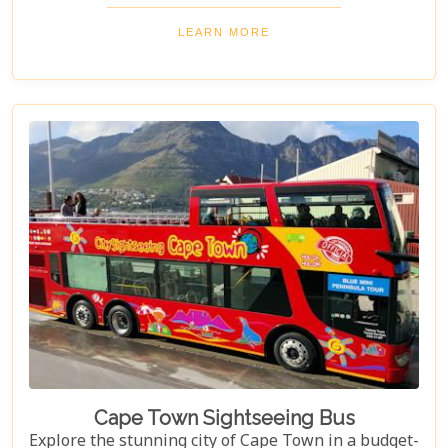
at its amenities, services, and overall guest
experience. Dive in to discover if Abalone Guest
LEARN MORE
Lodge truly is the pearl of Hermanus's hospitality
scene.
Cape Town Sightseeing Bus
Explore the stunning city of Cape Town in a budget-