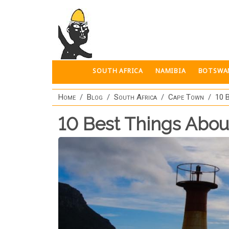
Skip to main content
SOUTH AFRICA
NAMIBIA
BOTSWA
Home
Blog
South Africa
Cape Town
10 
10 Best Things Abo