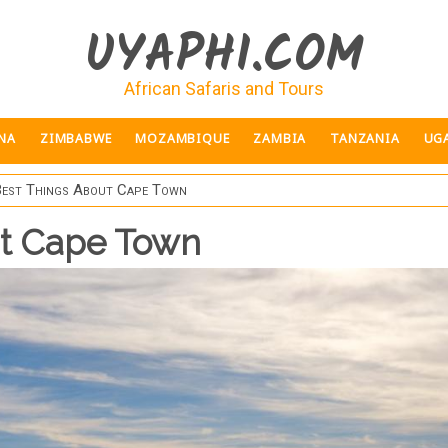
UYAPHI.COM
African Safaris and Tours
NA
ZIMBABWE
MOZAMBIQUE
ZAMBIA
TANZANIA
UG
Best Things About Cape Town
ut Cape Town