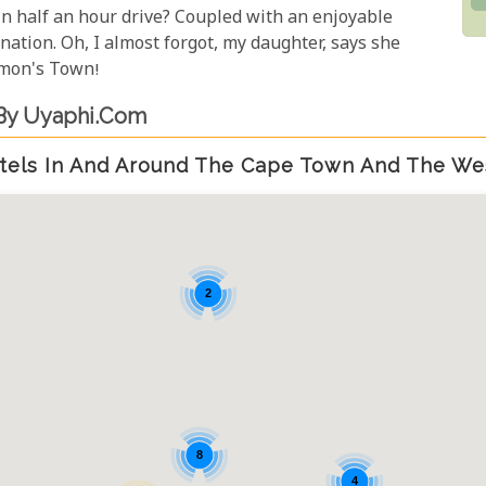
in half an hour drive? Coupled with an enjoyable
nation. Oh, I almost forgot, my daughter, says she
imon's Town!
By Uyaphi.com
tels In And Around The Cape Town And The We
2
8
4