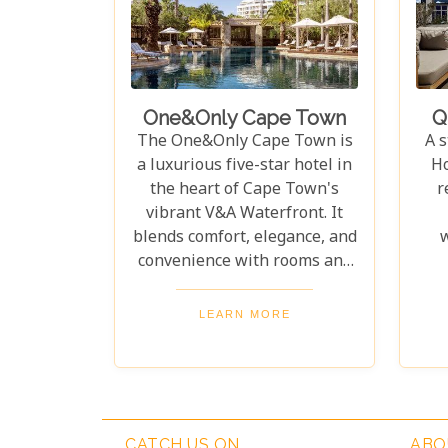
or soaking up the lively
Wh
atmosphere, The Bay Hotel is
th
the ideal base for an
exceptional vacation.
l
pr
One&Only Cape Town
Q
The One&Only Cape Town is
A s
a luxurious five-star hotel in
Ho
the heart of Cape Town's
r
vibrant V&A Waterfront. It
blends comfort, elegance, and
w
convenience with rooms and
suites featuring air
conditioning, spacious
pr
LEARN MORE
bathrooms with rain showers,
Tabl
and African wood accents.
ha
Guests enjoy top-tier
w
amenities, including 24-hour
concierge service, indulgent
lu
CATCH US ON
ABO