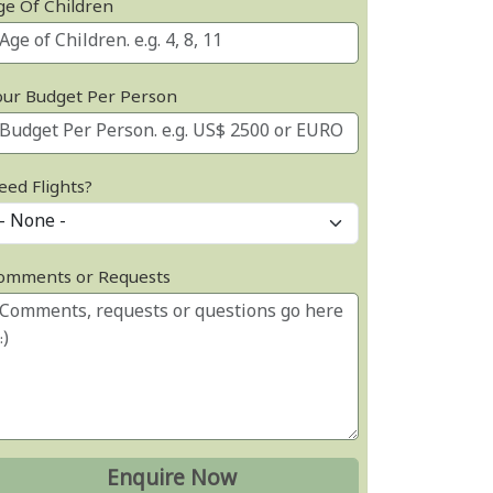
ge Of Children
our Budget Per Person
eed Flights?
omments or Requests