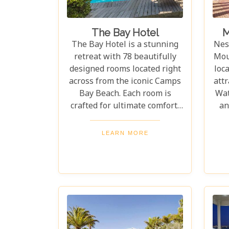
The Bay Hotel
M
The Bay Hotel is a stunning
Nest
retreat with 78 beautifully
Mou
designed rooms located right
loc
across from the iconic Camps
attr
Bay Beach. Each room is
Wat
crafted for ultimate comfort,
an
offering a luxurious yet
off
welcoming stay. Camps Bay
cit
LEARN MORE
Beach, with its white sands,
re
top restaurants, and vibrant
nightlife, is one of the most
sought-after destinations for
an unforgettable getaway.
Whether you're enjoying the
eve
beach, savouring great food,
comf