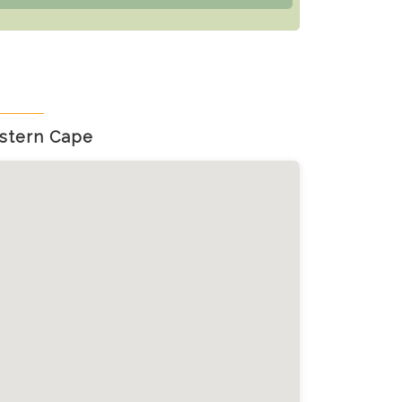
stern Cape