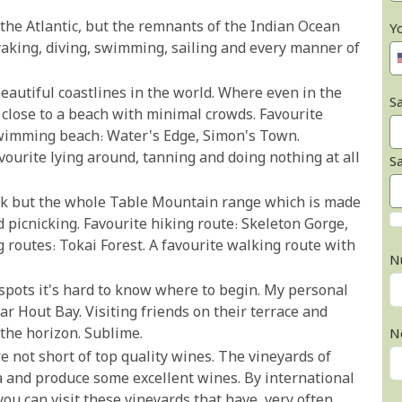
 the Atlantic, but the remnants of the Indian Ocean
Y
ayaking, diving, swimming, sailing and every manner of
eautiful coastlines in the world. Where even in the
Sa
 close to a beach with minimal crowds. Favourite
swimming beach: Water's Edge, Simon's Town.
ourite lying around, tanning and doing nothing at all
S
ock but the whole Table Mountain range which is made
 picnicking. Favourite hiking route: Skeleton Gorge,
 routes: Tokai Forest. A favourite walking route with
N
spots it's hard to know where to begin. My personal
ar Hout Bay. Visiting friends on their terrace and
the horizon. Sublime.
N
re not short of top quality wines. The vineyards of
ca and produce some excellent wines. By international
you can visit these vineyards that have, very often,