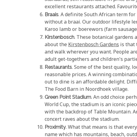
excellent restaurants attached. Favouri
Braais
. A definite South African term fo
without a braai. Our outdoor lifestyle le
Karoo lamb or boerewors (farm sausage) 
Kirstenbosch
. These botanical gardens 
about the
Kirstenbosch Gardens
is that
and walk wherever you want. People are 
adult get-togethers and children's part
Restaurants
. Some of the best quality, l
reasonable prices. A winning combination
out to dine is an affordable delight. Dif
The Food Barn in Noordhoek village.
Green Point Stadium
. An odd choice perh
World Cup, the stadium is an iconic piece
with the backdrop of Table Mountain. An
concert raves about the stadium.
Proximity
. What that means is that every
name which has mountains, beach, outdoo