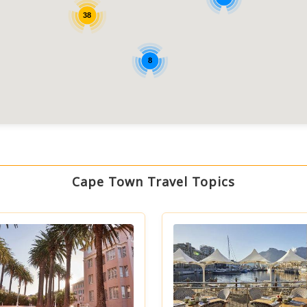
38
8
Cape Town Travel Topics