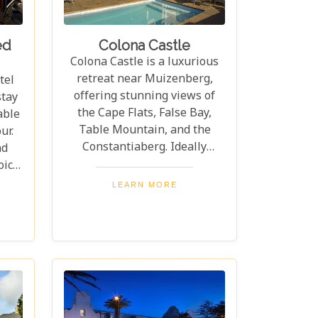
ed
Colona Castle
Colona Castle is a luxurious
retreat near Muizenberg,
tel
offering stunning views of
stay
the Cape Flats, False Bay,
able
Table Mountain, and the
ur.
Constantiaberg. Ideally
nd
located, it's just 5 minutes
oice
from the Constantia
e
LEARN MORE
Winelands, 25 minutes from
ont
Cape Town's city centre, and
cess
close to Boyes Drive and
and
Boulders Beach's famous
able
penguins. Colona Castle
onal
offers accommodations that
fred
seamlessly blend comfort
t