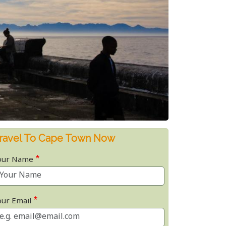
ravel To Cape Town Now
our Name
our Email