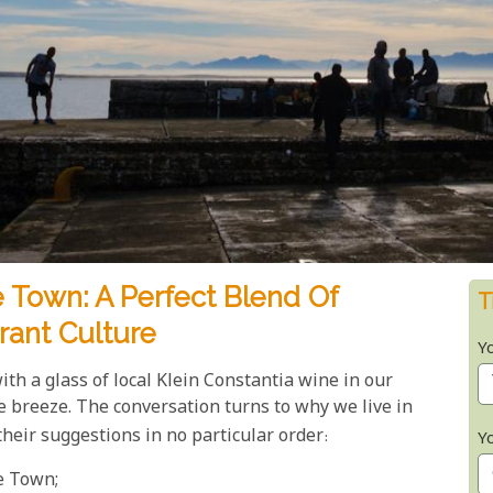
 Town: A Perfect Blend Of
T
rant Culture
Y
th a glass of local Klein Constantia wine in our
e breeze. The conversation turns to why we live in
 their suggestions in no particular order:
Y
pe Town;