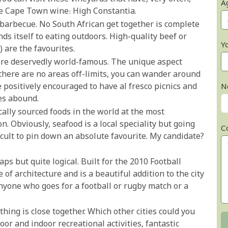
A
te Cape Town wine: High Constantia.
r barbecue. No South African get together is complete
nds itself to eating outdoors. High-quality beef or
Y
are the favourites.
are deservedly world-famous. The unique aspect
 there are no areas off-limits, you can wander around
positively encouraged to have al fresco picnics and
N
ies abound.
ocally sourced foods in the world at the most
. Obviously, seafood is a local speciality but going
C
ficult to pin down an absolute favourite. My candidate?
aps but quite logical. Built for the 2010 Football
 of architecture and is a beautiful addition to the city
yone who goes for a football or rugby match or a
thing is close together. Which other cities could you
r and indoor recreational activities, fantastic