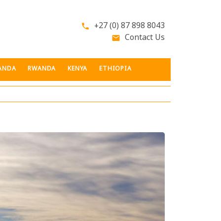
+27 (0) 87 898 8043
phone
Contact Us
email
ANDA
RWANDA
KENYA
ETHIOPIA