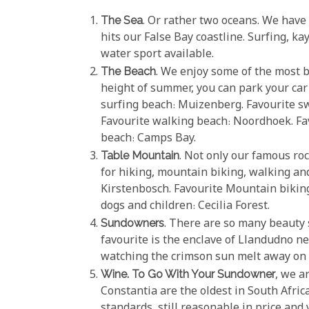
The Sea
. Or rather two oceans. We have
hits our False Bay coastline. Surfing, k
water sport available.
The Beach
. We enjoy some of the most b
height of summer, you can park your car
surfing beach: Muizenberg. Favourite 
Favourite walking beach: Noordhoek. Fav
beach: Camps Bay.
Table Mountain
. Not only our famous r
for hiking, mountain biking, walking and
Kirstenbosch. Favourite Mountain biking
dogs and children: Cecilia Forest.
Sundowners
. There are so many beauty 
favourite is the enclave of Llandudno ne
watching the crimson sun melt away on 
Wine. To Go With Your Sundowner
, we a
Constantia are the oldest in South Afri
standards, still reasonable in price and 