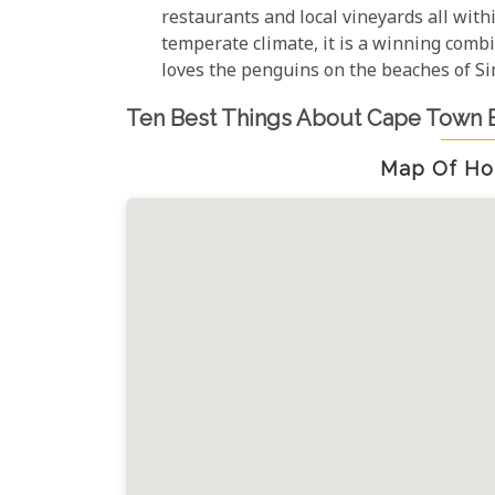
restaurants and local vineyards all with
temperate climate, it is a winning combi
loves the penguins on the beaches of S
Ten Best Things About Cape Town 
Map Of Ho