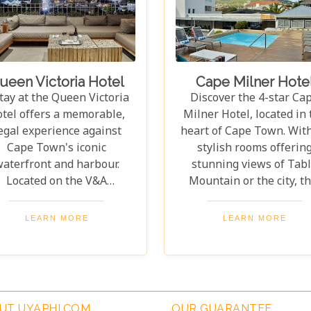
ether you’re relaxing at
welcoming retreat. From
e hotel or exploring Cape
beautiful setting to th
Town’s wonders, this
attentive staff, every deta
egendary establishment
designed for comfort a
omises an unforgettable
convenience. Whethe
ueen Victoria Hotel
Cape Milner Hote
experience.
enjoying the views or
tay at the Queen Victoria
Discover the 4-star Ca
exploring nearby sights, 
tel offers a memorable,
Milner Hotel, located in 
hotel perfectly blends c
egal experience against
heart of Cape Town. Wit
and practicality.
Cape Town's iconic
stylish rooms offerin
aterfront and harbour.
stunning views of Tab
Located on the V&A
Mountain or the city, th
Waterfront, the hotel
hotel is the perfect retre
ovides stunning views of
Whether for a romanti
LEARN MORE
LEARN MORE
e Mountain and the lively
escape or a family advent
rbour, blending vibrancy
every detail is designed
ith serenity. The Queen
make your stay unforgett
Victoria Hotel offers 35
The Cape Milner blen
xurious suites and rooms
modern sophistication w
UT UYAPHI.COM
OUR GUARANTEE