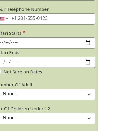
our Telephone Number
fari Starts
afari Ends
Not Sure on Dates
umber Of Adults
o. Of Children Under 12