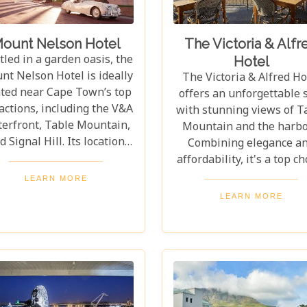
ount Nelson Hotel
The Victoria & Alfr
led in a garden oasis, the
Hotel
nt Nelson Hotel is ideally
The Victoria & Alfred Ho
ated near Cape Town’s top
offers an unforgettable 
actions, including the V&A
with stunning views of T
erfront, Table Mountain,
Mountain and the harbo
d Signal Hill. Its location
Combining elegance a
ers the perfect balance of
affordability, it's a top ch
y exploration and peaceful
for travellers. Its prim
LEARN MORE
treat. Every detail of the
location in the Waterfr
LEARN MORE
Mount Nelson exudes
district provides easy ac
sophistication. From its
to shops, restaurants, 
luxurious facilities to
attractions for a memor
exceptional service,
stay. Dedicated to excepti
rything is crafted for the
service, the Victoria & Al
ort and delight of guests.
ensures a luxurious ye