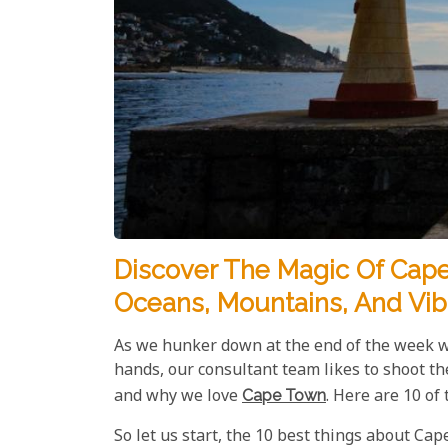
Discover The Magic Of Cape
Oceans, Mountains, And Vib
As we hunker down at the end of the week wi
hands, our consultant team likes to shoot th
and why we love
Cape Town
. Here are 10 of
So let us start, the 10 best things about Ca