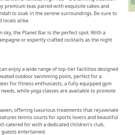
joy premium teas paired with exquisite cakes and
andah to soak in the serene surroundings. Be sure to
 locals alike.
 sky, the Planet Bar is the perfect spot. With a
hampagne or expertly crafted cocktails as the night
n enjoy a wide range of top-tier facilities designed
 heated outdoor swimming pools, perfect for a
ter. For fitness enthusiasts, a fully equipped gym
 needs, while yoga classes are available to promote
haven, offering luxurious treatments that rejuvenate
eatures tennis courts for sports lovers and beautiful
ll-catered for with a dedicated children's club,
 guests entertained.