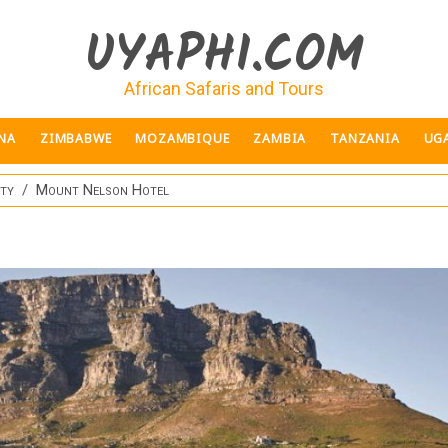
UYAPHI.COM
African Safaris and Tours
NA
ZIMBABWE
MOZAMBIQUE
ZAMBIA
TANZANIA
UG
ity
Mount Nelson Hotel