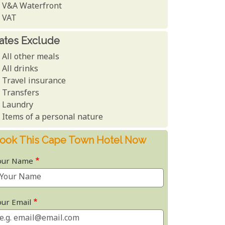
V&A Waterfront
VAT
ates Exclude
All other meals
All drinks
Travel insurance
Transfers
Laundry
Items of a personal nature
ook This Cape Town Hotel Now
our Name
our Email