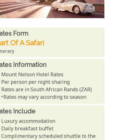
ates From
ates form
art Of A Safari
inerary
ates Information
Mount Nelson Hotel Rates
Per person per night sharing
Rates are in South African Rands (ZAR)
*Rates may vary according to season
ates Include
Luxury accommodation
Daily breakfast buffet
Complimentary scheduled shuttle to the