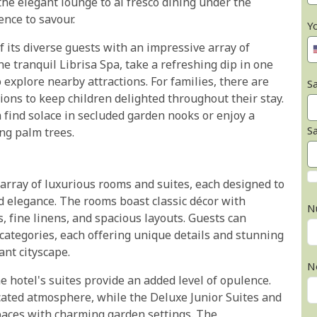
the elegant lounge to al fresco dining under the
nce to savour.
Y
of its diverse guests with an impressive array of
the tranquil Librisa Spa, take a refreshing dip in one
o explore nearby attractions. For families, there are
Sa
ns to keep children delighted throughout their stay.
n find solace in secluded garden nooks or enjoy a
S
ng palm trees.
rray of luxurious rooms and suites, each designed to
d elegance. The rooms boast classic décor with
N
 fine linens, and spacious layouts. Guests can
ategories, each offering unique details and stunning
ant cityscape.
N
e hotel's suites provide an added level of opulence.
icated atmosphere, while the Deluxe Junior Suites and
spaces with charming garden settings. The