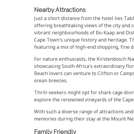
Nearby Attractions
Just a short distance from the hotel lies T
offering breathtaking views of the city and c
vibrant neighbourhoods of Bo-Kaap and Distr
Cape Town's unique history and heritage. The
featuring a mix of high-end shopping, fine d
For nature enthusiasts, the Kirstenbosch Nat
showcasing South Africa's extraordinary flo
Beach lovers can venture to Clifton or Camp
ocean breezes.
Thrill-seekers might opt for shark cage divi
explore the renowned vineyards of the Cape 
With such a diverse range of attractions and 
memories during their stay at the Mount Ne
Family Friendly