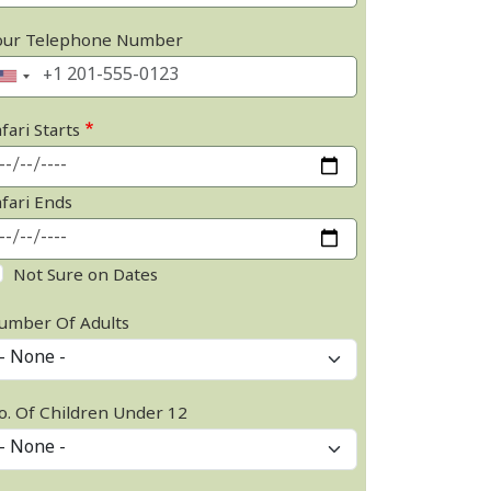
our Telephone Number
fari Starts
afari Ends
Not Sure on Dates
umber Of Adults
o. Of Children Under 12