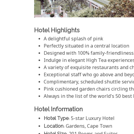
Hotel Highlights
A delightful splash of pink
Perfectly situated in a central location
Designed with 100% family-friendliness
Indulge in elegant High Tea experience
A variety of exquisite restaurants and c
Exceptional staff who go above and bey
Complimentary, scheduled shuttle servic
Pink cushioned garden chairs circling 
Always in the list of the world's 50 best
Hotel Information
Hotel Type
: 5-star Luxury Hotel
Location
: Gardens, Cape Town
Hotel Size