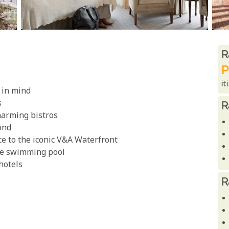
R
R
P
it
 in mind
s
R
harming bistros
ond
e to the iconic V&A Waterfront
the swimming pool
 hotels
R