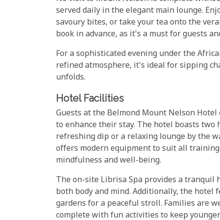
served daily in the elegant main lounge. En
savoury bites, or take your tea onto the ver
book in advance, as it's a must for guests and
For a sophisticated evening under the African
refined atmosphere, it's ideal for sipping c
unfolds.
Hotel Facilities
Guests at the Belmond Mount Nelson Hotel ca
to enhance their stay. The hotel boasts two
refreshing dip or a relaxing lounge by the wa
offers modern equipment to suit all training
mindfulness and well-being.
The on-site Librisa Spa provides a tranquil 
both body and mind. Additionally, the hotel f
gardens for a peaceful stroll. Families are we
complete with fun activities to keep younger