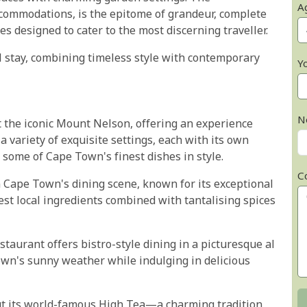
A
accommodations, is the epitome of grandeur, complete
s designed to cater to the most discerning traveller.
 stay, combining timeless style with contemporary
Y
N
t the iconic Mount Nelson, offering an experience
a variety of exquisite settings, each with its own
 some of Cape Town's finest dishes in style.
C
 Cape Town's dining scene, known for its exceptional
hest local ingredients combined with tantalising spices
taurant offers bistro-style dining in a picturesque al
 Town's sunny weather while indulging in delicious
ut its world-famous High Tea—a charming tradition