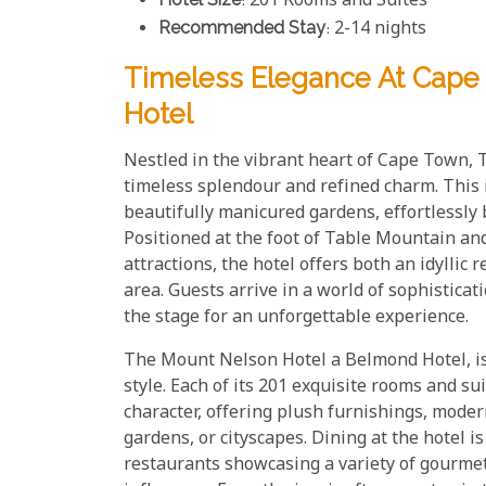
: 201 Rooms and Suites
Recommended Stay
: 2-14 nights
Timeless Elegance At Cape
Hotel
Nestled in the vibrant heart of Cape Town,
timeless splendour and refined charm. This i
beautifully manicured gardens, effortlessly
Positioned at the foot of Table Mountain and 
attractions, the hotel offers both an idyllic 
area. Guests arrive in a world of sophisticat
the stage for an unforgettable experience.
The Mount Nelson Hotel a Belmond Hotel, is
style. Each of its 201 exquisite rooms and sui
character, offering plush furnishings, mode
gardens, or cityscapes. Dining at the hotel is
restaurants showcasing a variety of gourmet 