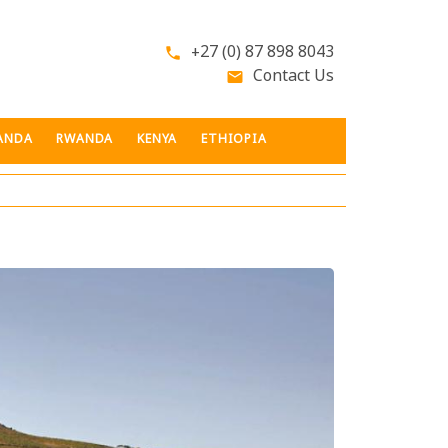
+27 (0) 87 898 8043
phone
Contact Us
email
ANDA
RWANDA
KENYA
ETHIOPIA