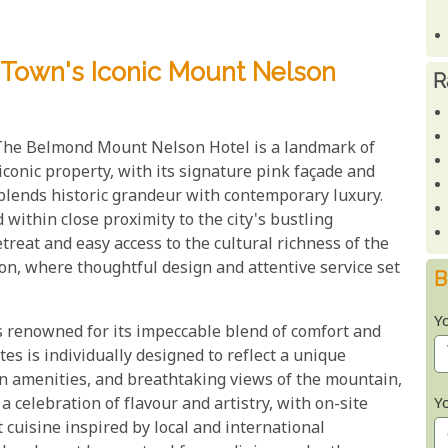
 Town's Iconic Mount Nelson
R
 The Belmond Mount Nelson Hotel is a landmark of
conic property, with its signature pink façade and
 blends historic grandeur with contemporary luxury.
within close proximity to the city's bustling
retreat and easy access to the cultural richness of the
ion, where thoughtful design and attentive service set
B
Y
 renowned for its impeccable blend of comfort and
tes is individually designed to reflect a unique
rn amenities, and breathtaking views of the mountain,
Y
 a celebration of flavour and artistry, with on-site
cuisine inspired by local and international