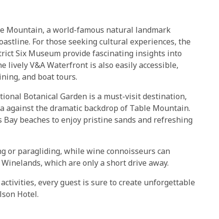
able Mountain, a world-famous natural landmark
oastline. For those seeking cultural experiences, the
ict Six Museum provide fascinating insights into
 lively V&A Waterfront is also easily accessible,
ining, and boat tours.
ional Botanical Garden is a must-visit destination,
ra against the dramatic backdrop of Table Mountain.
s Bay beaches to enjoy pristine sands and refreshing
ng or paragliding, while wine connoisseurs can
Winelands, which are only a short drive away.
activities, every guest is sure to create unforgettable
lson Hotel.