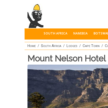
Skip to main content
SOUTH AFRICA
NAMIBIA
BOTSWA
Home
South Africa
Lodges
Cape Town
C
Mount Nelson Hotel