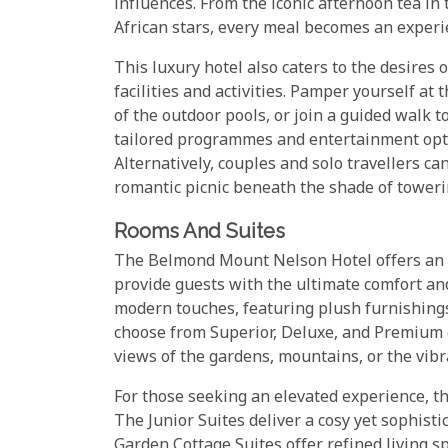
influences. From the iconic afternoon tea in 
African stars, every meal becomes an experie
This luxury hotel also caters to the desires 
facilities and activities. Pamper yourself at 
of the outdoor pools, or join a guided walk t
tailored programmes and entertainment optio
Alternatively, couples and solo travellers ca
romantic picnic beneath the shade of toweri
Rooms And Suites
The Belmond Mount Nelson Hotel offers an a
provide guests with the ultimate comfort an
modern touches, featuring plush furnishings,
choose from Superior, Deluxe, and Premium c
views of the gardens, mountains, or the vibr
For those seeking an elevated experience, th
The Junior Suites deliver a cosy yet sophist
Garden Cottage Suites offer refined living 