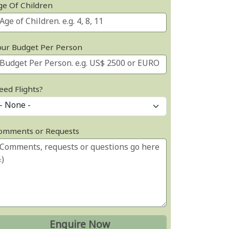
ge Of Children
our Budget Per Person
eed Flights?
omments or Requests