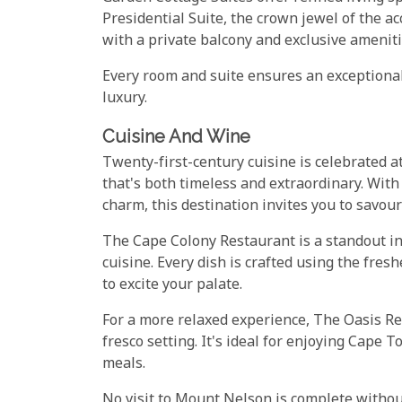
Presidential Suite, the crown jewel of the 
with a private balcony and exclusive amenitie
Every room and suite ensures an exceptional
luxury.
Cuisine And Wine
Twenty-first-century cuisine is celebrated a
that's both timeless and extraordinary. With 
charm, this destination invites you to savour
The Cape Colony Restaurant is a standout in
cuisine. Every dish is crafted using the fres
to excite your palate.
For a more relaxed experience, The Oasis Res
fresco setting. It's ideal for enjoying Cape
meals.
No visit to Mount Nelson is complete witho